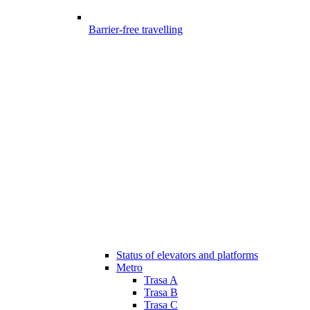
Barrier-free travelling
Status of elevators and platforms
Metro
Trasa A
Trasa B
Trasa C