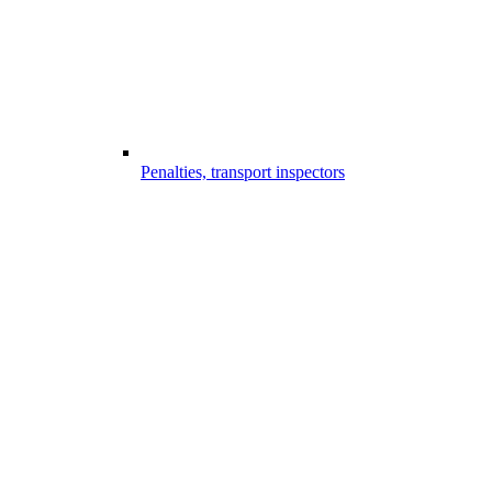
Penalties, transport inspectors