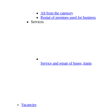
All from the category
Rental of premises used for business
Services
Service and repair of buses, trams
Vacancies