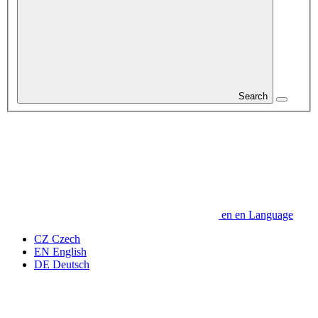
Search
en
en
Language
CZ
Czech
EN
English
DE
Deutsch