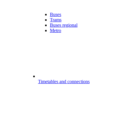
Buses
Trams
Buses regional
Metro
Timetables and connections