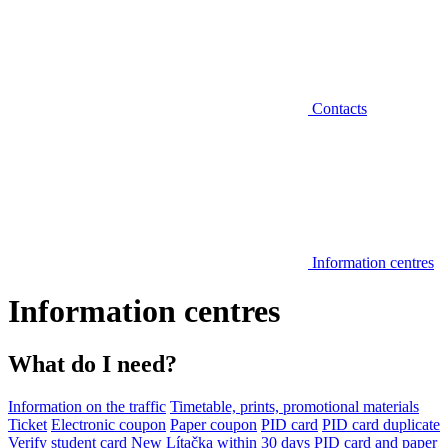
Contacts
Information centres
Information centres
What do I need?
Information on the traffic
Timetable, prints, promotional materials
Ticket
Electronic coupon
Paper coupon
PID card
PID card duplicate
Verify student card
New Lítačka within 30 days
PID card and paper