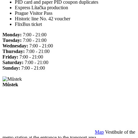
PID card and paper PID coupon duplicates
Express Lítačka production
Prague Visitor Pass
Historic line No. 42 voucher
FlixBus ticket
Monday:
7:00 - 21:00
Tuesday:
7:00 - 21:00
Wednesday:
7:00 - 21:00
Thursday:
7:00 - 21:00
Friday:
7:00 - 21:00
Saturday:
7:00 - 21:00
Sunday:
7:00 - 21:00
Můstek
Map
Vestibule of the
metro station at the entrance to the transport area.