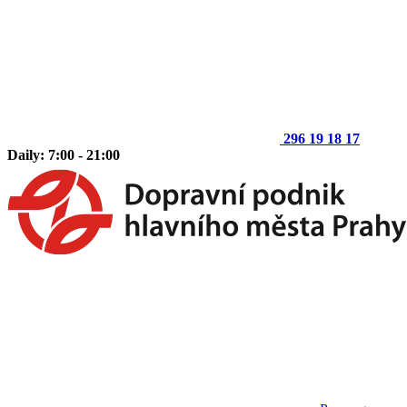
296 19 18 17
Daily: 7:00 - 21:00