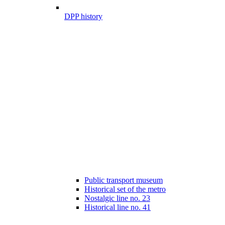
DPP history
Public transport museum
Historical set of the metro
Nostalgic line no. 23
Historical line no. 41