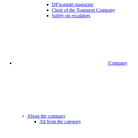
DP kontakt magazine
Choir of the Transport Company
Safely on escalators
Company
About the company
All from the category