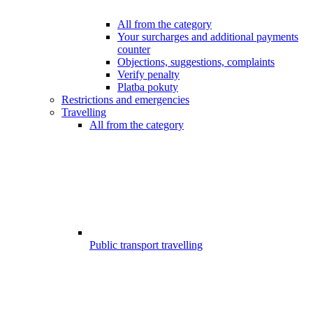
All from the category
Your surcharges and additional payments
counter
Objections, suggestions, complaints
Verify penalty
Platba pokuty
Restrictions and emergencies
Travelling
All from the category
Public transport travelling