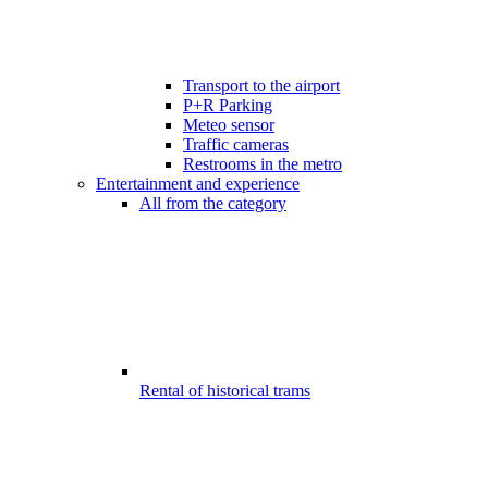
Transport to the airport
P+R Parking
Meteo sensor
Traffic cameras
Restrooms in the metro
Entertainment and experience
All from the category
Rental of historical trams