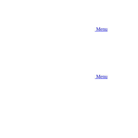
Menu
Menu