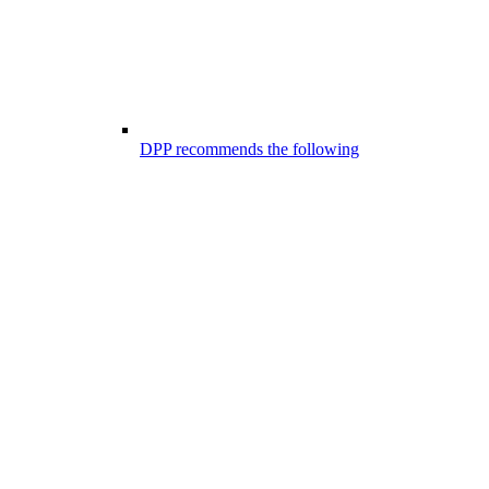
DPP recommends the following