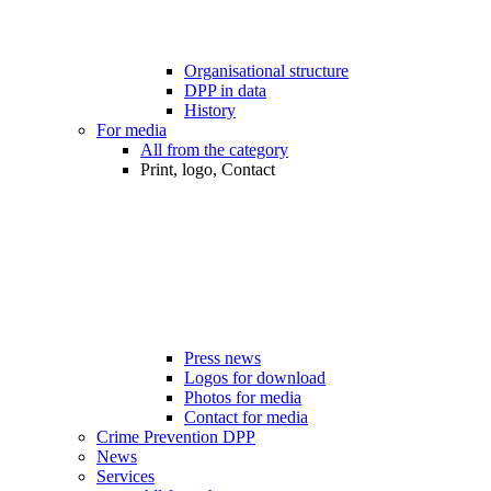
Organisational structure
DPP in data
History
For media
All from the category
Print, logo, Contact
Press news
Logos for download
Photos for media
Contact for media
Crime Prevention DPP
News
Services