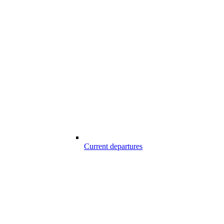
Current departures