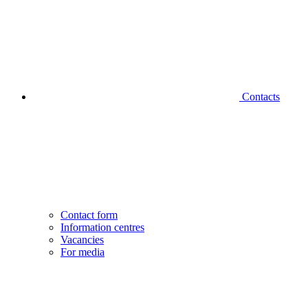
Contacts
Contact form
Information centres
Vacancies
For media