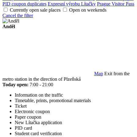
PID coupon duplicates
Expresní výrobu Lítačky
Prague Visitor Pass
Currently open sale places
Open on weekends
Cancel the filter
Anděl
Map
Exit from the
metro station in the direction of Plzeňská
Today open:
7:00 - 21:00
Information on the traffic
Timetable, prints, promotional materials
Ticket
Electronic coupon
Paper coupon
New Lítačka application
PID card
Student card verification