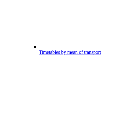
Timetables by mean of transport