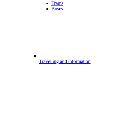
Trams
Buses
Travelling and information