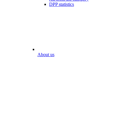
DPP statistics
About us