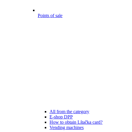
Points of sale
All from the category
E-shop DPP
How to obtain Lítačka card?
Vending machines