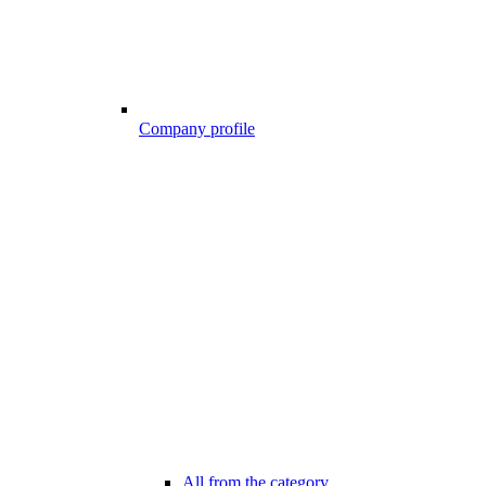
Company profile
All from the category