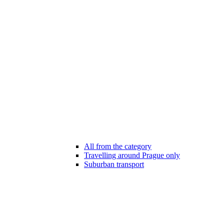
All from the category
Travelling around Prague only
Suburban transport