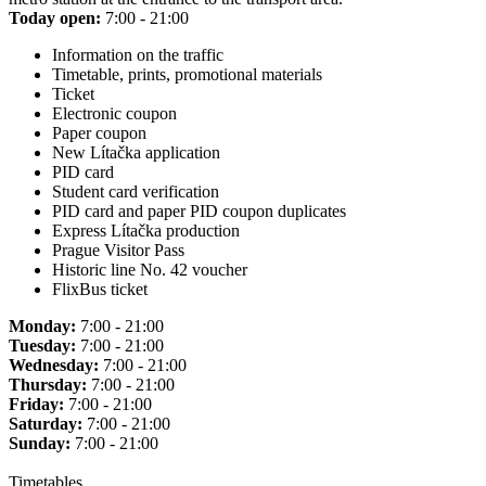
Today open:
7:00 - 21:00
Information on the traffic
Timetable, prints, promotional materials
Ticket
Electronic coupon
Paper coupon
New Lítačka application
PID card
Student card verification
PID card and paper PID coupon duplicates
Express Lítačka production
Prague Visitor Pass
Historic line No. 42 voucher
FlixBus ticket
Monday:
7:00 - 21:00
Tuesday:
7:00 - 21:00
Wednesday:
7:00 - 21:00
Thursday:
7:00 - 21:00
Friday:
7:00 - 21:00
Saturday:
7:00 - 21:00
Sunday:
7:00 - 21:00
Timetables