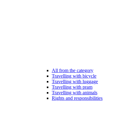
All from the category
Travelling with bicycle
Travelling with luggage
Travelling with pram
Travelling with animals
Rights and responsibilities