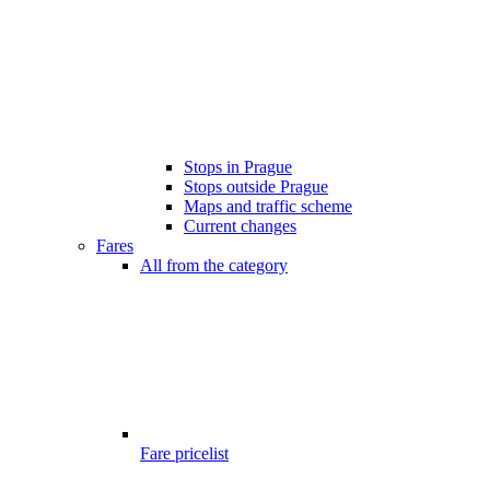
Stops in Prague
Stops outside Prague
Maps and traffic scheme
Current changes
Fares
All from the category
Fare pricelist