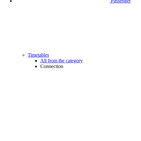
Passenger
Timetables
All from the category
Connection