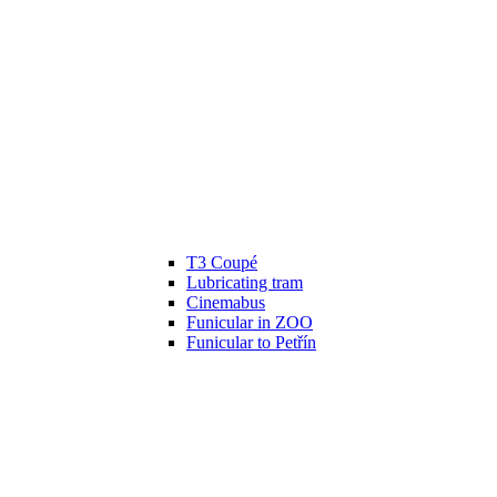
T3 Coupé
Lubricating tram
Cinemabus
Funicular in ZOO
Funicular to Petřín