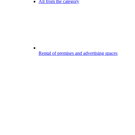
All from the category
Rental of premises and advertising spaces