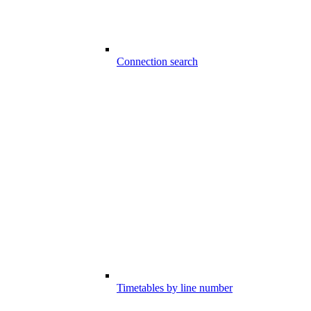
Connection search
Timetables by line number