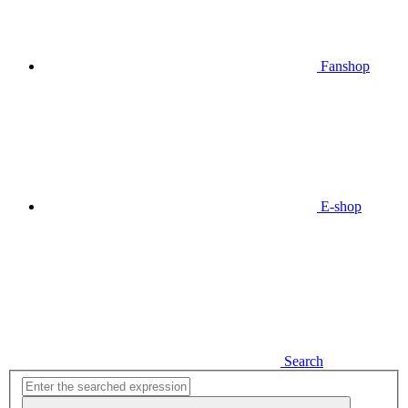
Fanshop
E-shop
Search