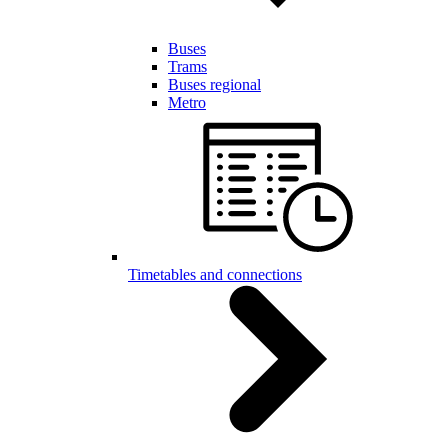
Buses
Trams
Buses regional
Metro
Timetables and connections