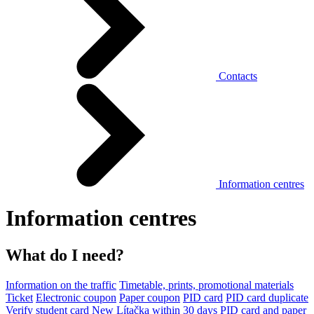
Contacts
Information centres
Information centres
What do I need?
Information on the traffic
Timetable, prints, promotional materials
Ticket
Electronic coupon
Paper coupon
PID card
PID card duplicate
Verify student card
New Lítačka within 30 days
PID card and paper