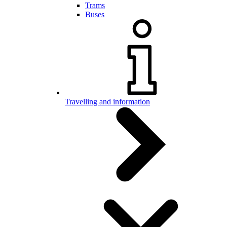
Trams
Buses
Travelling and information