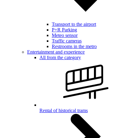
Transport to the airport
P+R Parking
Meteo sensor
Traffic cameras
Restrooms in the metro
Entertainment and experience
All from the category
Rental of historical trams