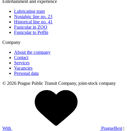
Entertainment and experience
Lubricating tram
Nostalgic line no. 23
Historical line no. 41
Funicular in ZOO
Funicular to Petřín
Company
About the company
Contact
Services
Vacancies
Personal data
© 2026 Prague Public Transit Company, joint-stock company
With
PragueBest
|