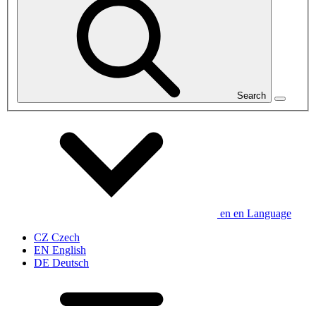
Search
en
en
Language
CZ
Czech
EN
English
DE
Deutsch