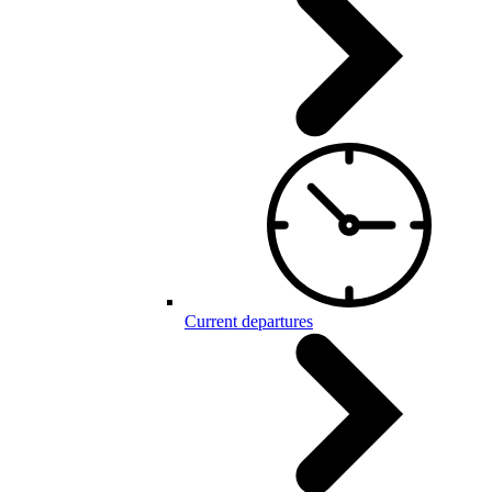
Current departures