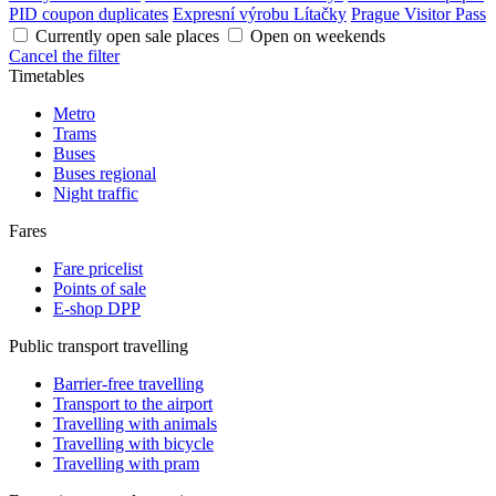
PID coupon duplicates
Expresní výrobu Lítačky
Prague Visitor Pass
Currently open sale places
Open on weekends
Cancel the filter
Timetables
Metro
Trams
Buses
Buses regional
Night traffic
Fares
Fare pricelist
Points of sale
E-shop DPP
Public transport travelling
Barrier-free travelling
Transport to the airport
Travelling with animals
Travelling with bicycle
Travelling with pram