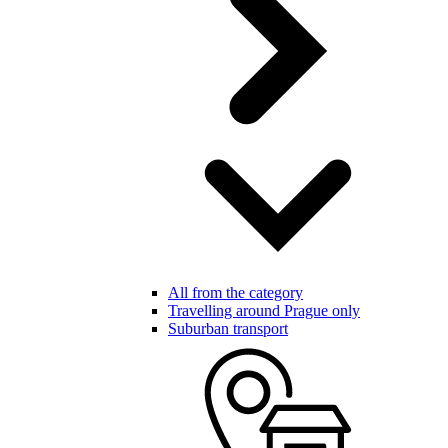
All from the category
Travelling around Prague only
Suburban transport