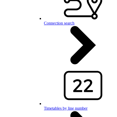
Connection search
Timetables by line number