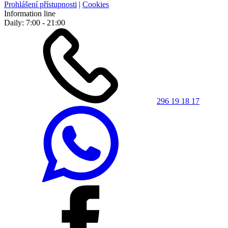
Prohlášení přístupnosti
|
Cookies
Information line
Daily: 7:00 - 21:00
296 19 18 17