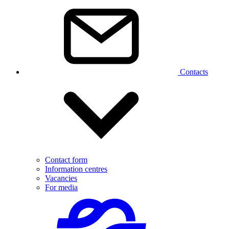
Contacts
Contact form
Information centres
Vacancies
For media