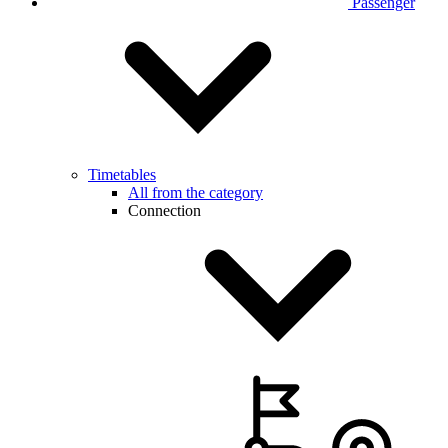
Passenger
Timetables
All from the category
Connection