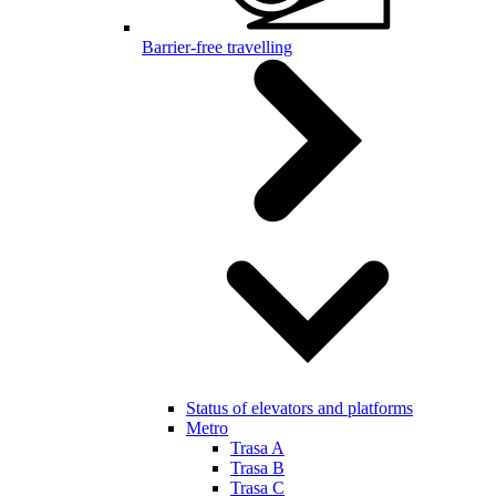
Barrier-free travelling
Status of elevators and platforms
Metro
Trasa A
Trasa B
Trasa C