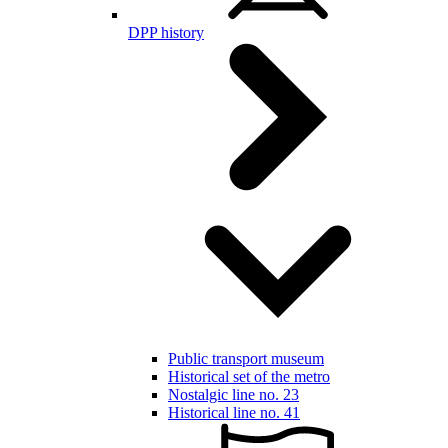
DPP history
Public transport museum
Historical set of the metro
Nostalgic line no. 23
Historical line no. 41