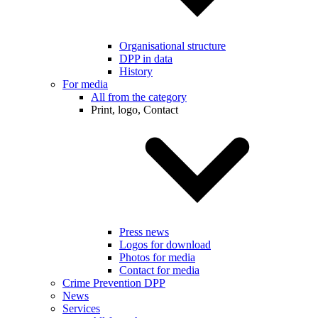
Organisational structure
DPP in data
History
For media
All from the category
Print, logo, Contact
Press news
Logos for download
Photos for media
Contact for media
Crime Prevention DPP
News
Services