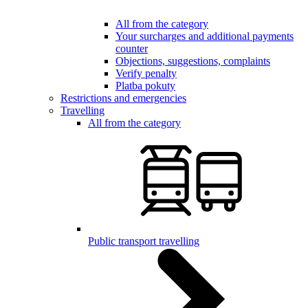
All from the category
Your surcharges and additional payments
counter
Objections, suggestions, complaints
Verify penalty
Platba pokuty
Restrictions and emergencies
Travelling
All from the category
Public transport travelling