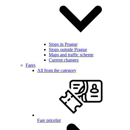
Stops in Prague
Stops outside Prague
Maps and traffic scheme
Current changes
Fares
All from the category
Fare pricelist