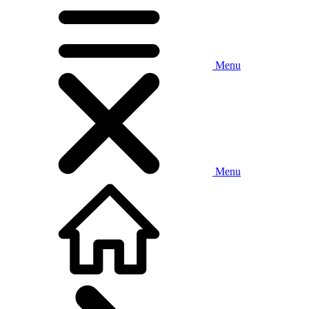
Menu
Menu