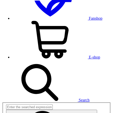
Fanshop
E-shop
Search