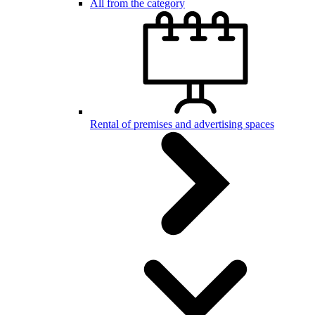
All from the category
Rental of premises and advertising spaces