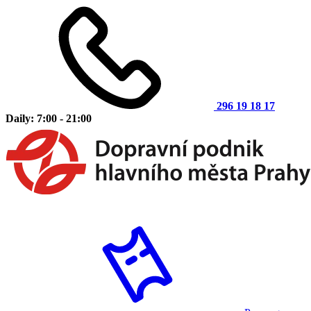
296 19 18 17
Daily: 7:00 - 21:00