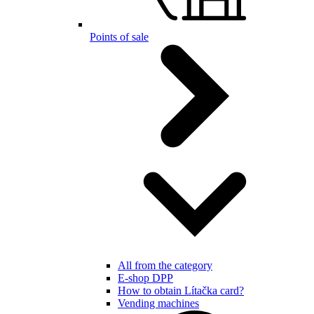
Points of sale
All from the category
E-shop DPP
How to obtain Lítačka card?
Vending machines