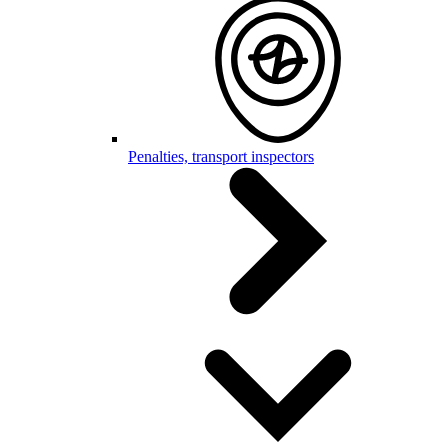
Penalties, transport inspectors