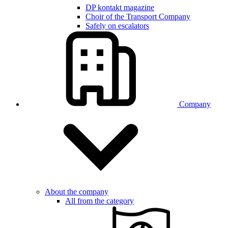
DP kontakt magazine
Choir of the Transport Company
Safely on escalators
Company
About the company
All from the category