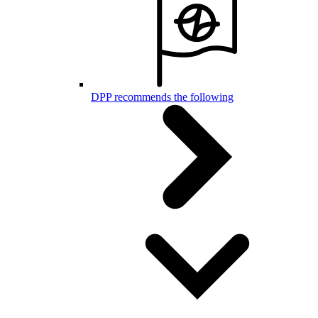
DPP recommends the following