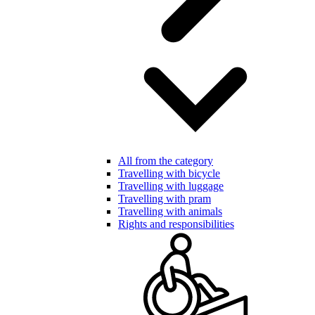
All from the category
Travelling with bicycle
Travelling with luggage
Travelling with pram
Travelling with animals
Rights and responsibilities