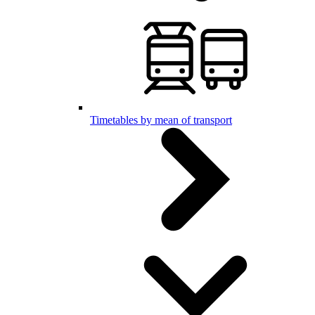
Timetables by mean of transport