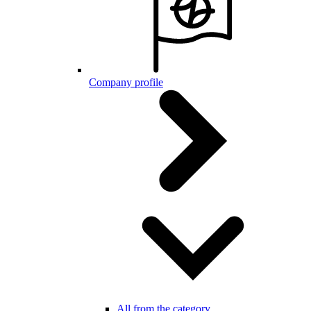
Company profile
All from the category