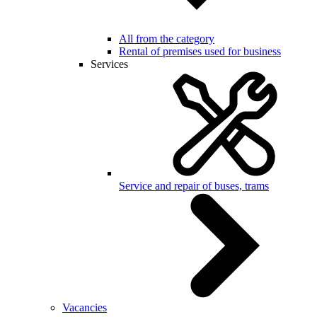
All from the category
Rental of premises used for business
Services
Service and repair of buses, trams
Vacancies