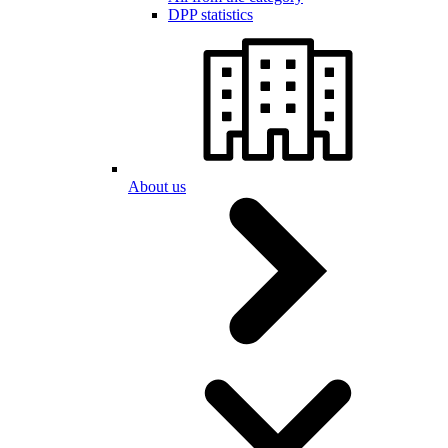
DPP statistics
About us