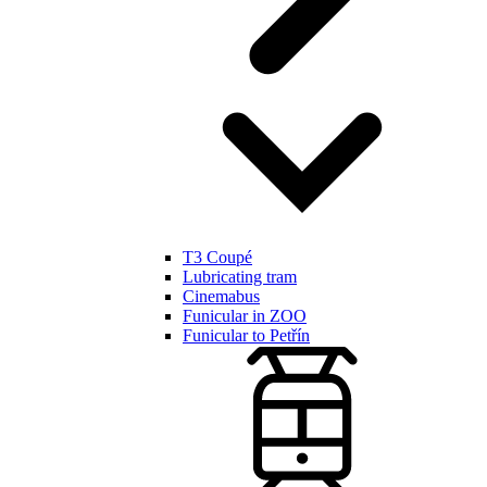
T3 Coupé
Lubricating tram
Cinemabus
Funicular in ZOO
Funicular to Petřín