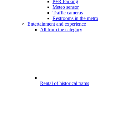
P+R Parking
Meteo sensor
Traffic cameras
Restrooms in the metro
Entertainment and experience
All from the category
Rental of historical trams