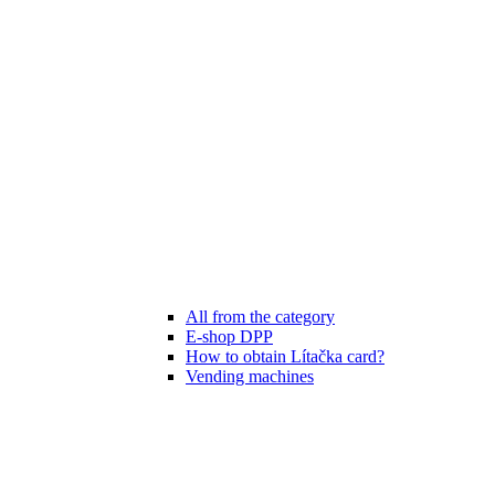
All from the category
E-shop DPP
How to obtain Lítačka card?
Vending machines