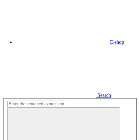
E-shop
Search