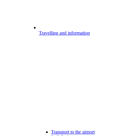
Travelling and information
Transport to the airport