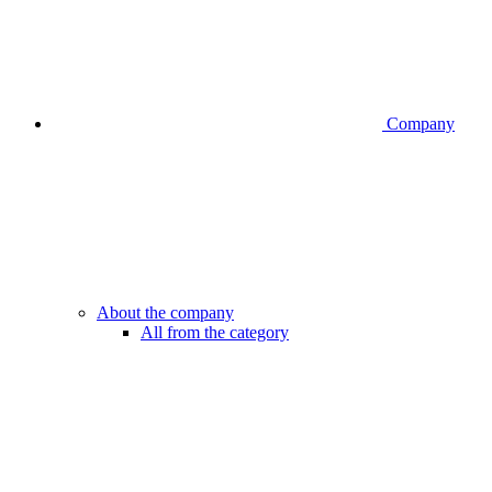
Company
About the company
All from the category