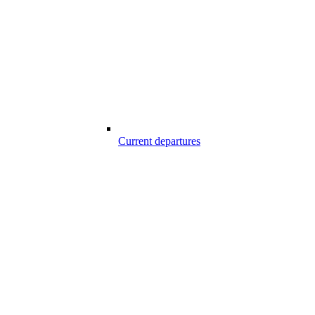
Current departures