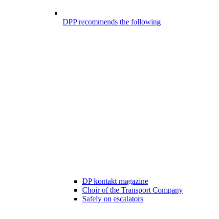
DPP recommends the following
DP kontakt magazine
Choir of the Transport Company
Safely on escalators