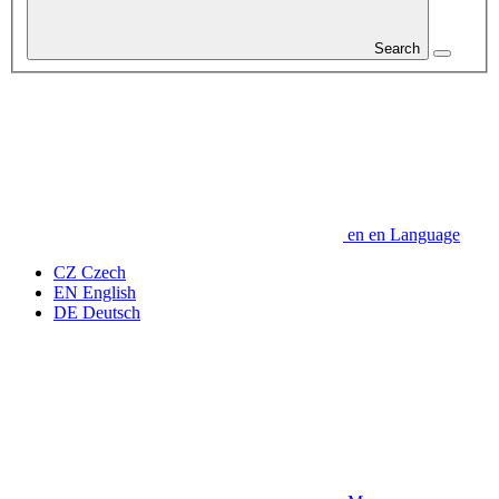
Search
en
en
Language
CZ
Czech
EN
English
DE
Deutsch