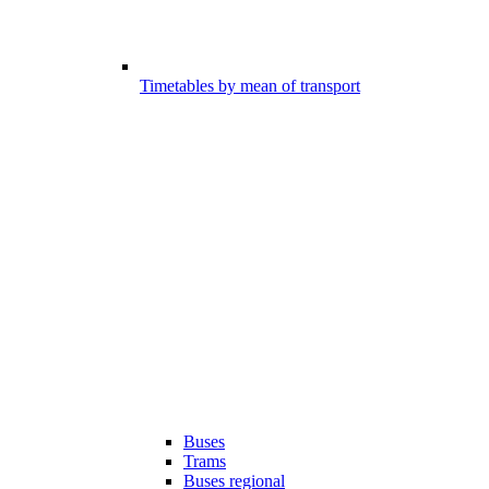
Timetables by mean of transport
Buses
Trams
Buses regional