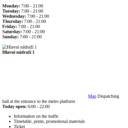
Monday:
7:00 - 21:00
Tuesday:
7:00 - 21:00
Wednesday:
7:00 - 21:00
Thursday:
7:00 - 21:00
Friday:
7:00 - 21:00
Saturday:
7:00 - 21:00
Sunday:
7:00 - 21:00
Hlavní nádraží 1
Map
Dispatching
hall at the entrance to the metro platform
Today open:
6:00 - 22:00
Information on the traffic
Timetable, prints, promotional materials
Ticket