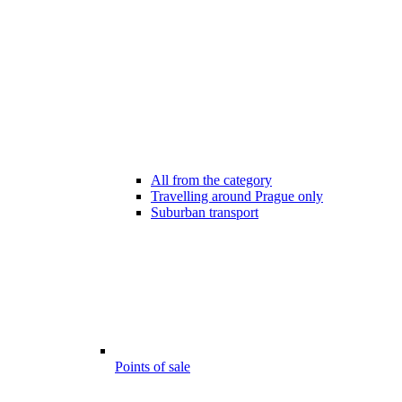
All from the category
Travelling around Prague only
Suburban transport
Points of sale