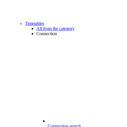
Timetables
All from the category
Connection
Connection search