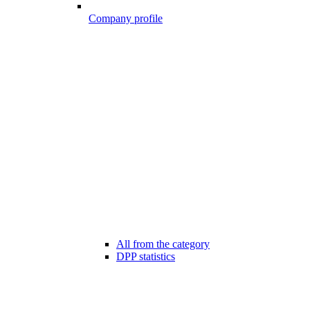
Company profile
All from the category
DPP statistics