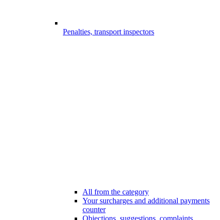
Penalties, transport inspectors
All from the category
Your surcharges and additional payments
counter
Objections, suggestions, complaints