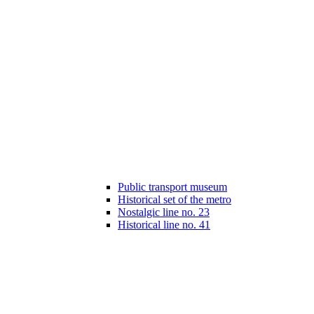
Public transport museum
Historical set of the metro
Nostalgic line no. 23
Historical line no. 41