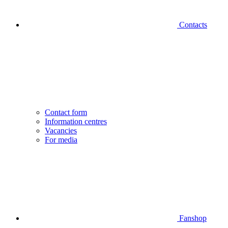
Contacts
Contact form
Information centres
Vacancies
For media
Fanshop