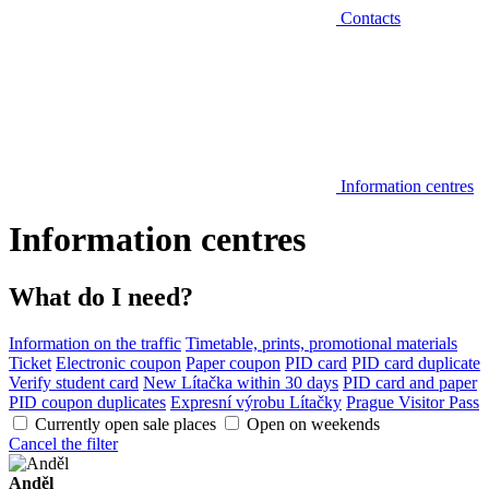
Contacts
Information centres
Information centres
What do I need?
Information on the traffic
Timetable, prints, promotional materials
Ticket
Electronic coupon
Paper coupon
PID card
PID card duplicate
Verify student card
New Lítačka within 30 days
PID card and paper
PID coupon duplicates
Expresní výrobu Lítačky
Prague Visitor Pass
Currently open sale places
Open on weekends
Cancel the filter
Anděl