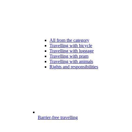
All from the category
Travelling with bicycle
Travelling with luggage
Travelling with pram
Travelling with animals
Rights and responsibilities
Barrier-free travelling