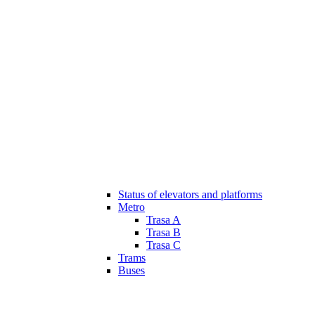
Status of elevators and platforms
Metro
Trasa A
Trasa B
Trasa C
Trams
Buses