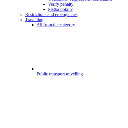
Verify penalty
Platba pokuty
Restrictions and emergencies
Travelling
All from the category
Public transport travelling