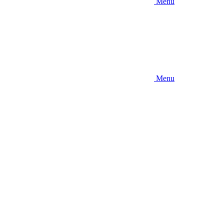
Menu
Menu