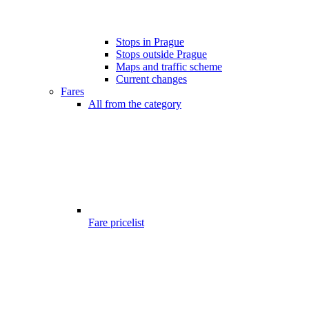
Stops in Prague
Stops outside Prague
Maps and traffic scheme
Current changes
Fares
All from the category
Fare pricelist