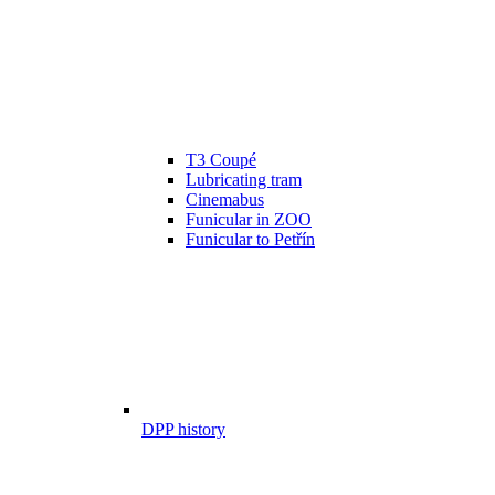
T3 Coupé
Lubricating tram
Cinemabus
Funicular in ZOO
Funicular to Petřín
DPP history