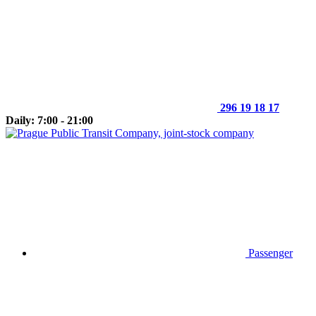
296 19 18 17
Daily: 7:00 - 21:00
Passenger