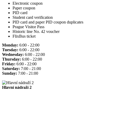
Electronic coupon
Paper coupon
PID card
Student card verification
PID card and paper PID coupon duplicates
Prague Visitor Pass
Historic line No. 42 voucher
FlixBus ticket
Monday:
6:00 - 22:00
Tuesday:
6:00 - 22:00
Wednesday:
6:00 - 22:00
Thursday:
6:00 - 22:00
Friday:
6:00 - 22:00
Saturday:
7:00 - 21:00
Sunday:
7:00 - 21:00
Hlavní nádraží 2