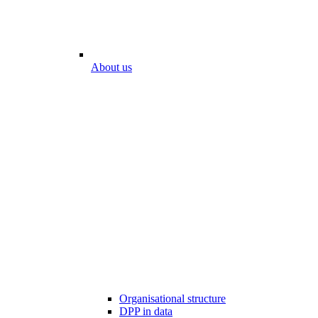
About us
Organisational structure
DPP in data