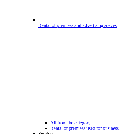
Rental of premises and advertising spaces
All from the category
Rental of premises used for business
Services