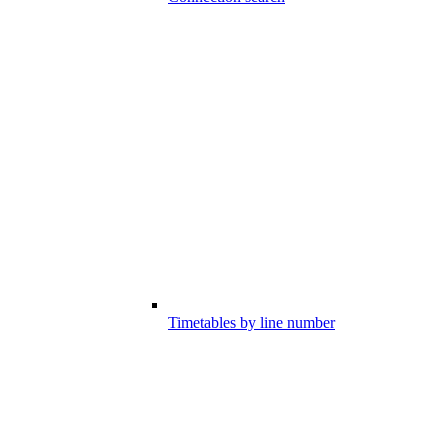
Timetables by line number