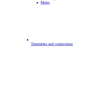
Metro
Timetables and connections