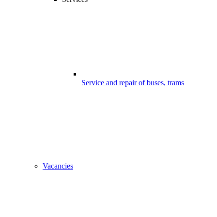
Service and repair of buses, trams
Vacancies