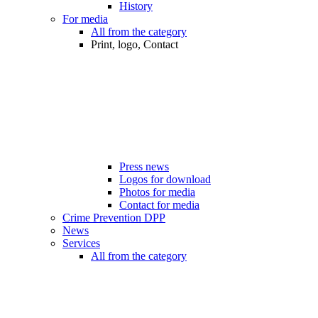
History
For media
All from the category
Print, logo, Contact
Press news
Logos for download
Photos for media
Contact for media
Crime Prevention DPP
News
Services
All from the category