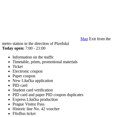
Map
Exit from the
metro station in the direction of Plzeňská
Today open:
7:00 - 21:00
Information on the traffic
Timetable, prints, promotional materials
Ticket
Electronic coupon
Paper coupon
New Lítačka application
PID card
Student card verification
PID card and paper PID coupon duplicates
Express Lítačka production
Prague Visitor Pass
Historic line No. 42 voucher
FlixBus ticket