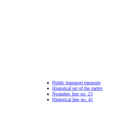
Public transport museum
Historical set of the metro
Nostalgic line no. 23
Historical line no. 41