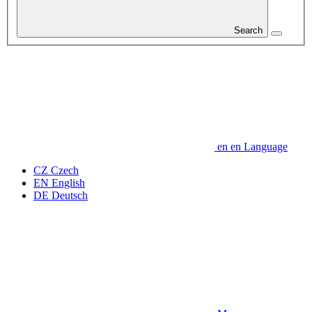
Search
en
en
Language
CZ
Czech
EN
English
DE
Deutsch