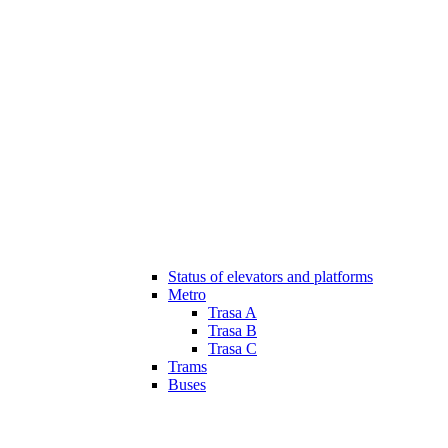
Status of elevators and platforms
Metro
Trasa A
Trasa B
Trasa C
Trams
Buses