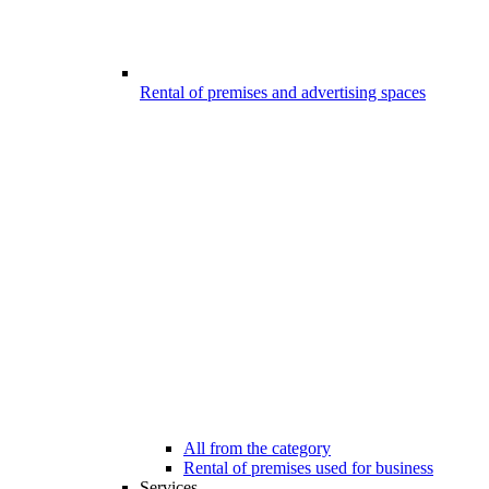
Rental of premises and advertising spaces
All from the category
Rental of premises used for business
Services