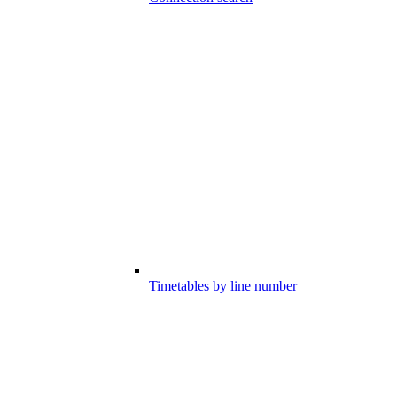
Timetables by line number