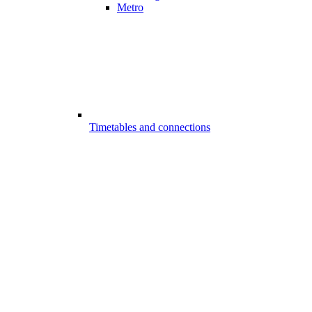
Metro
Timetables and connections