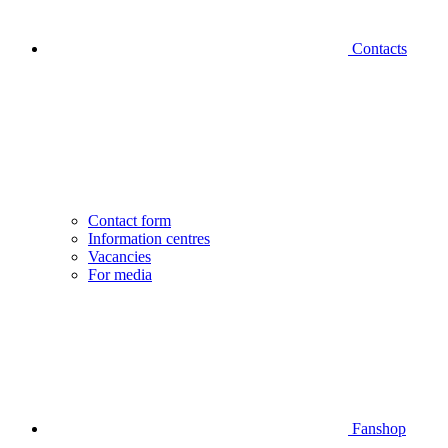
Contacts
Contact form
Information centres
Vacancies
For media
Fanshop