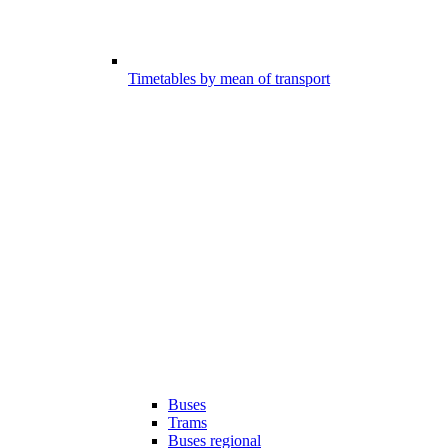
Timetables by mean of transport
Buses
Trams
Buses regional