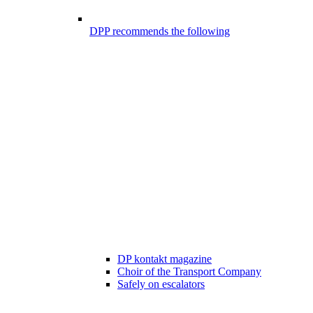
DPP recommends the following
DP kontakt magazine
Choir of the Transport Company
Safely on escalators