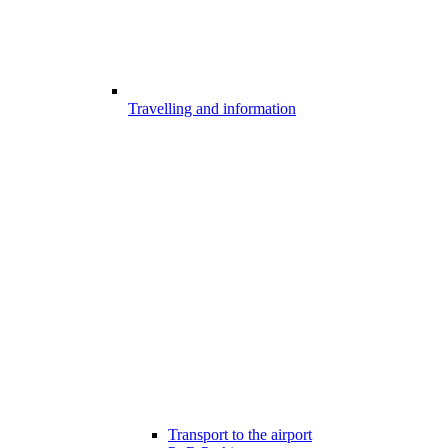
Travelling and information
Transport to the airport