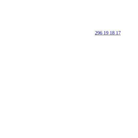
296 19 18 17