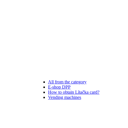
All from the category
E-shop DPP
How to obtain Lítačka card?
Vending machines