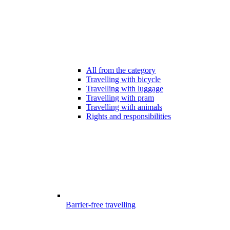
All from the category
Travelling with bicycle
Travelling with luggage
Travelling with pram
Travelling with animals
Rights and responsibilities
Barrier-free travelling