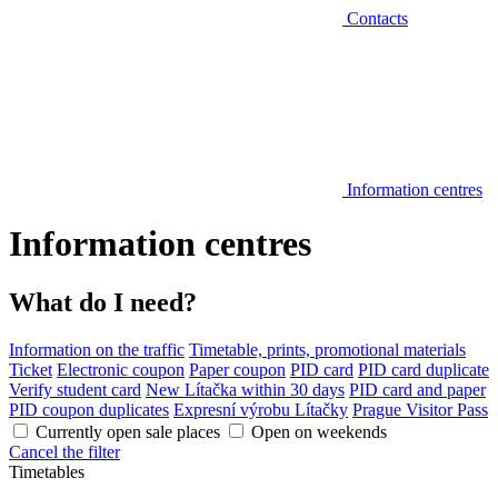
Contacts
Information centres
Information centres
What do I need?
Information on the traffic
Timetable, prints, promotional materials
Ticket
Electronic coupon
Paper coupon
PID card
PID card duplicate
Verify student card
New Lítačka within 30 days
PID card and paper
PID coupon duplicates
Expresní výrobu Lítačky
Prague Visitor Pass
Currently open sale places
Open on weekends
Cancel the filter
Timetables