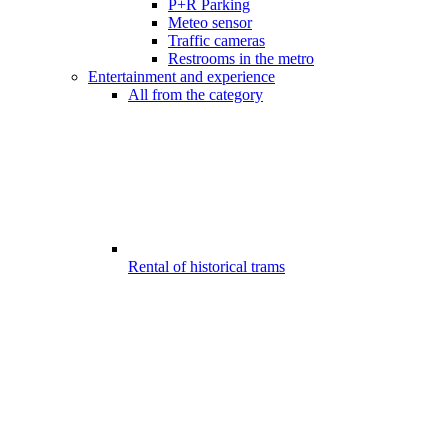
P+R Parking
Meteo sensor
Traffic cameras
Restrooms in the metro
Entertainment and experience
All from the category
Rental of historical trams