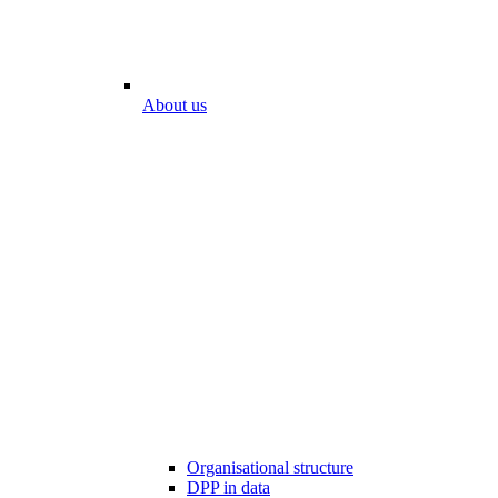
About us
Organisational structure
DPP in data