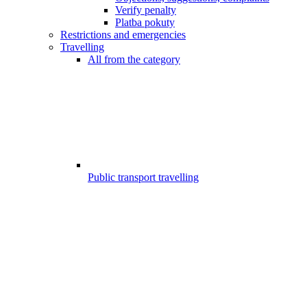
Verify penalty
Platba pokuty
Restrictions and emergencies
Travelling
All from the category
Public transport travelling