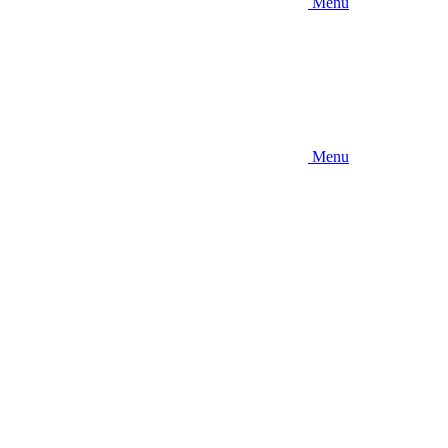
Menu
Menu