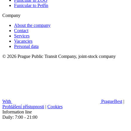
Funicular in ZOO
Funicular to Petřín
Company
About the company
Contact
Services
Vacancies
Personal data
© 2026 Prague Public Transit Company, joint-stock company
With
PragueBest
|
Prohlášení přístupnosti
|
Cookies
Information line
Daily: 7:00 - 21:00