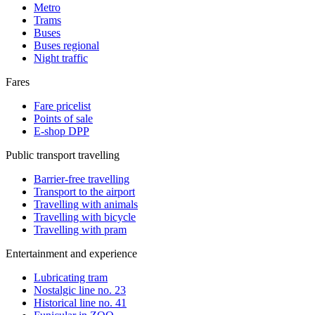
Metro
Trams
Buses
Buses regional
Night traffic
Fares
Fare pricelist
Points of sale
E-shop DPP
Public transport travelling
Barrier-free travelling
Transport to the airport
Travelling with animals
Travelling with bicycle
Travelling with pram
Entertainment and experience
Lubricating tram
Nostalgic line no. 23
Historical line no. 41