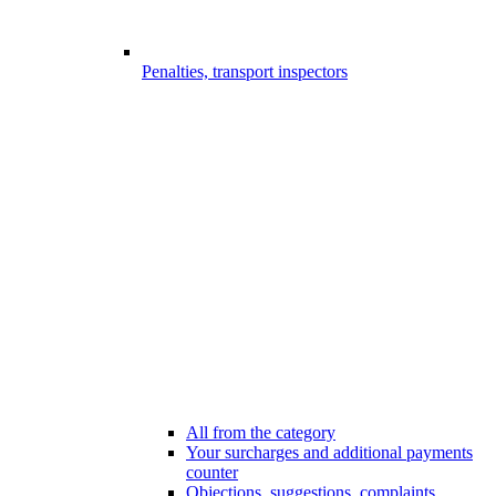
Penalties, transport inspectors
All from the category
Your surcharges and additional payments
counter
Objections, suggestions, complaints