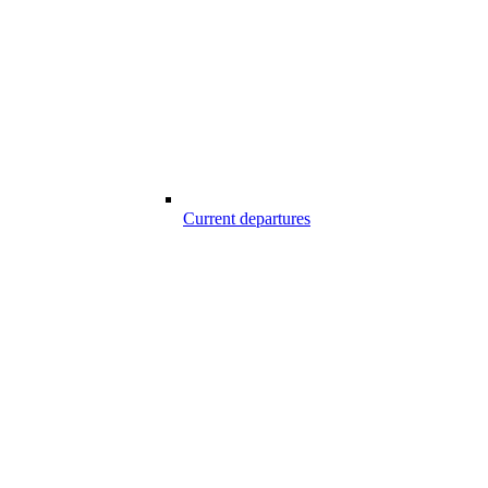
Current departures