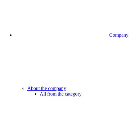
Company
About the company
All from the category