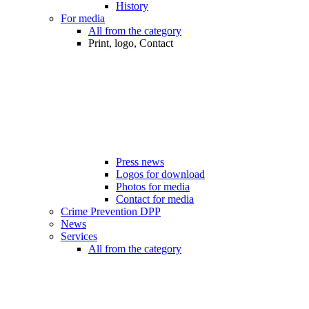
History
For media
All from the category
Print, logo, Contact
Press news
Logos for download
Photos for media
Contact for media
Crime Prevention DPP
News
Services
All from the category