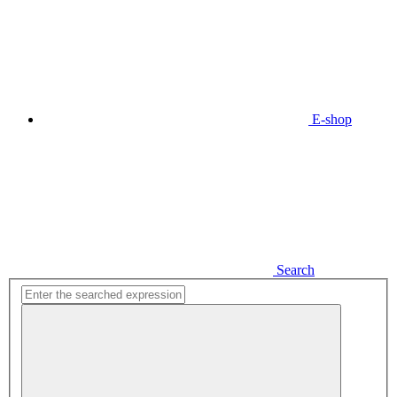
E-shop
Search