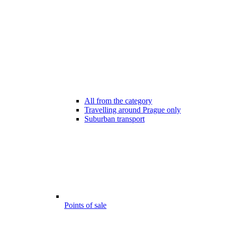
All from the category
Travelling around Prague only
Suburban transport
Points of sale