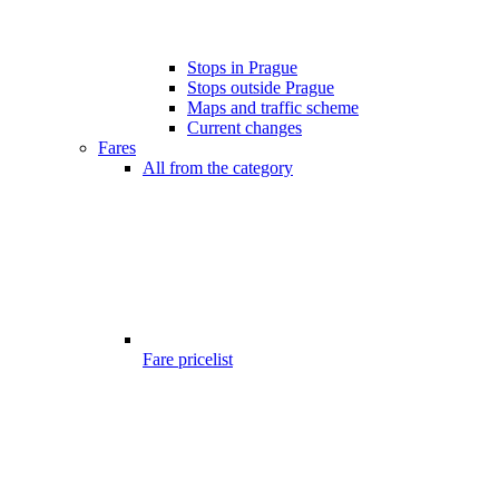
Stops in Prague
Stops outside Prague
Maps and traffic scheme
Current changes
Fares
All from the category
Fare pricelist