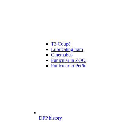
T3 Coupé
Lubricating tram
Cinemabus
Funicular in ZOO
Funicular to Petřín
DPP history