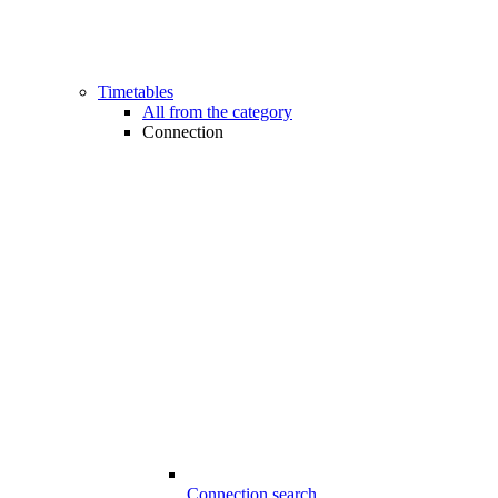
Timetables
All from the category
Connection
Connection search