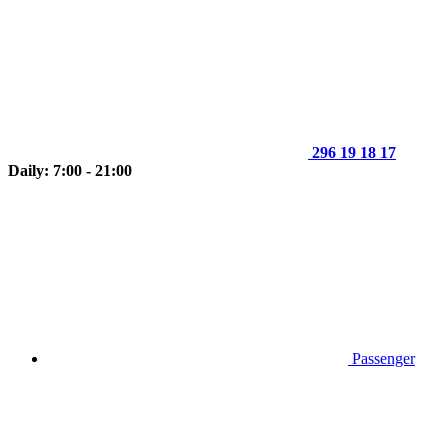
296 19 18 17
Daily: 7:00 - 21:00
Passenger