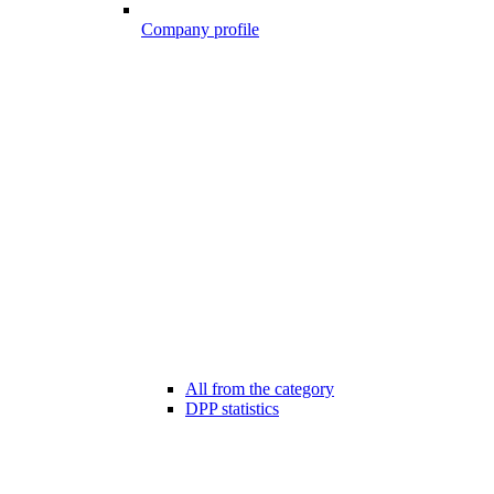
Company profile
All from the category
DPP statistics