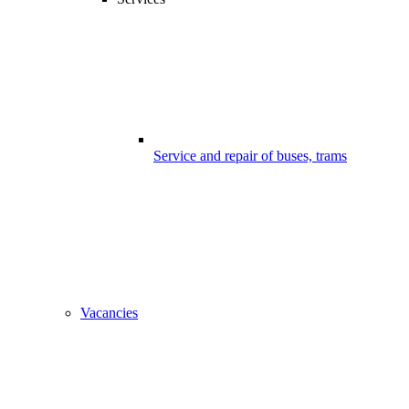
Service and repair of buses, trams
Vacancies