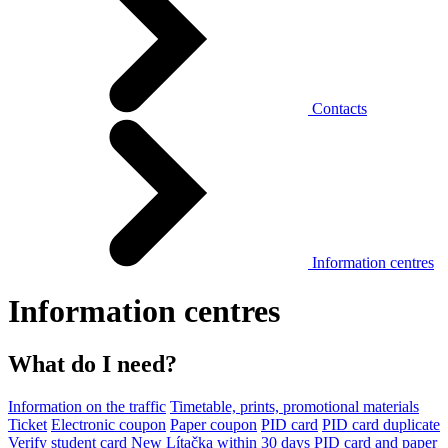
Contacts
Information centres
Information centres
What do I need?
Information on the traffic
Timetable, prints, promotional materials
Ticket
Electronic coupon
Paper coupon
PID card
PID card duplicate
Verify student card
New Lítačka within 30 days
PID card and paper