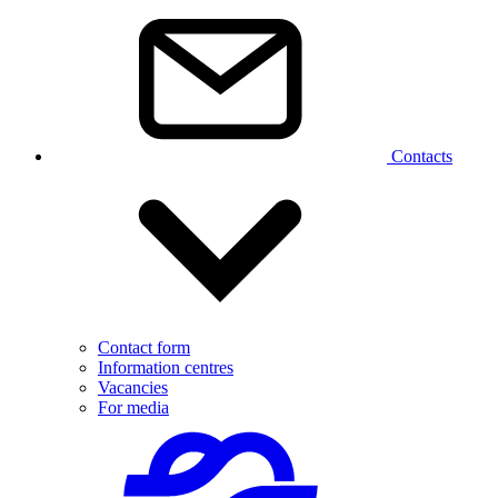
Contacts
Contact form
Information centres
Vacancies
For media