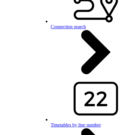
Connection search
Timetables by line number