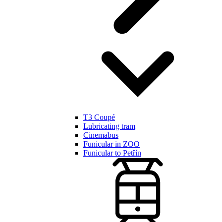
T3 Coupé
Lubricating tram
Cinemabus
Funicular in ZOO
Funicular to Petřín