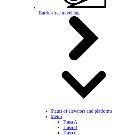
Barrier-free travelling
Status of elevators and platforms
Metro
Trasa A
Trasa B
Trasa C