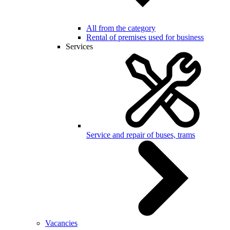
All from the category
Rental of premises used for business
Services
Service and repair of buses, trams
Vacancies