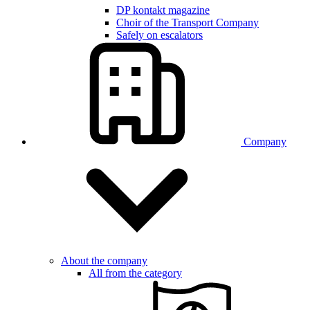
DP kontakt magazine
Choir of the Transport Company
Safely on escalators
Company
About the company
All from the category