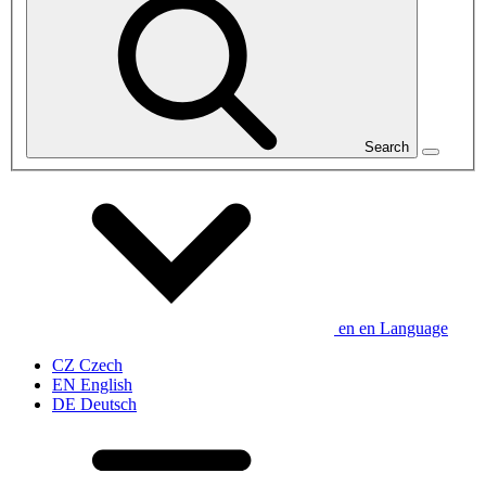
Search
en
en
Language
CZ
Czech
EN
English
DE
Deutsch