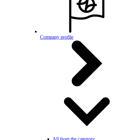
Company profile
All from the category