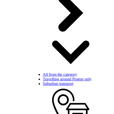
All from the category
Travelling around Prague only
Suburban transport