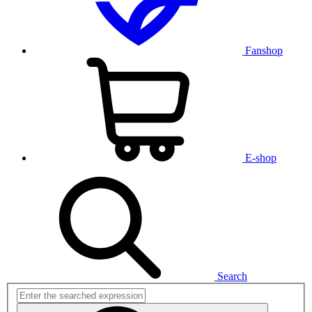
Fanshop
E-shop
Search