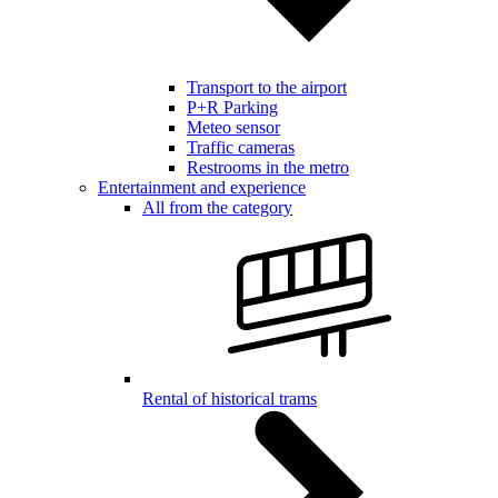
Transport to the airport
P+R Parking
Meteo sensor
Traffic cameras
Restrooms in the metro
Entertainment and experience
All from the category
Rental of historical trams