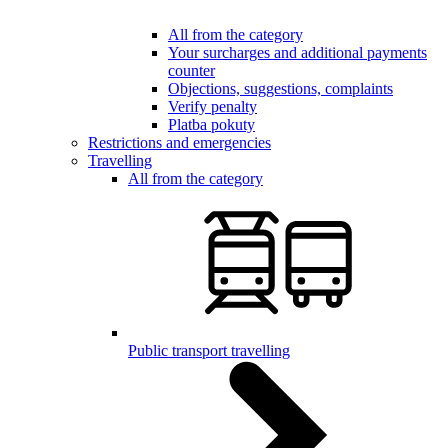
All from the category
Your surcharges and additional payments
counter
Objections, suggestions, complaints
Verify penalty
Platba pokuty
Restrictions and emergencies
Travelling
All from the category
Public transport travelling