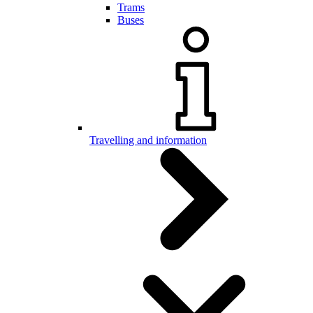
Trams
Buses
Travelling and information