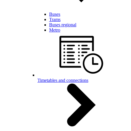
Buses
Trams
Buses regional
Metro
Timetables and connections