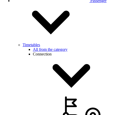
Passenger
Timetables
All from the category
Connection