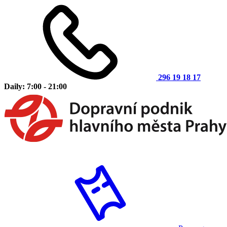
296 19 18 17
Daily: 7:00 - 21:00