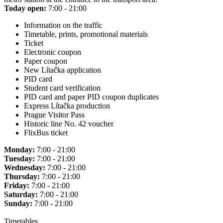
Today open:
7:00 - 21:00
Information on the traffic
Timetable, prints, promotional materials
Ticket
Electronic coupon
Paper coupon
New Lítačka application
PID card
Student card verification
PID card and paper PID coupon duplicates
Express Lítačka production
Prague Visitor Pass
Historic line No. 42 voucher
FlixBus ticket
Monday:
7:00 - 21:00
Tuesday:
7:00 - 21:00
Wednesday:
7:00 - 21:00
Thursday:
7:00 - 21:00
Friday:
7:00 - 21:00
Saturday:
7:00 - 21:00
Sunday:
7:00 - 21:00
Timetables