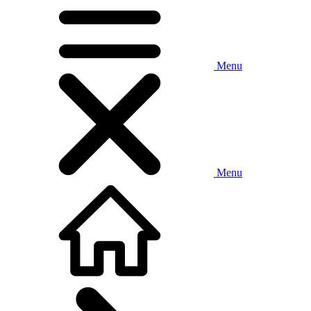
Menu
Menu