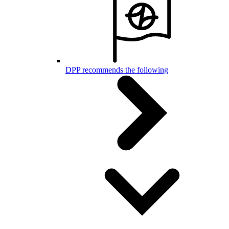
DPP recommends the following