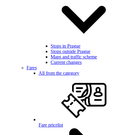
Stops in Prague
Stops outside Prague
Maps and traffic scheme
Current changes
Fares
All from the category
Fare pricelist