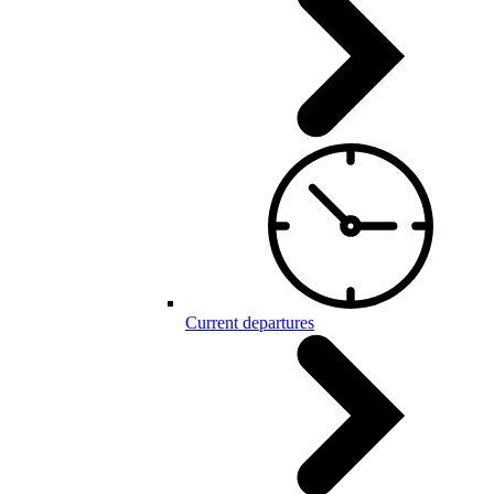
Current departures