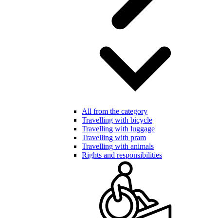
All from the category
Travelling with bicycle
Travelling with luggage
Travelling with pram
Travelling with animals
Rights and responsibilities