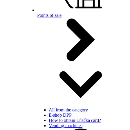
Points of sale
All from the category
E-shop DPP
How to obtain Lítačka card?
Vending machines