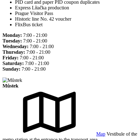
PID card and paper PID coupon duplicates
Express Lítačka production
Prague Visitor Pass
Historic line No. 42 voucher
FlixBus ticket
Monday:
7:00 - 21:00
Tuesday:
7:00 - 21:00
Wednesday:
7:00 - 21:00
Thursday:
7:00 - 21:00
Friday:
7:00 - 21:00
Saturday:
7:00 - 21:00
Sunday:
7:00 - 21:00
Můstek
Map
Vestibule of the
metro station at the entrance to the transport area.