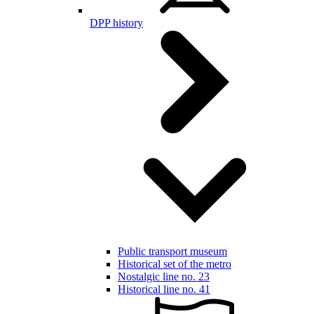
DPP history
Public transport museum
Historical set of the metro
Nostalgic line no. 23
Historical line no. 41