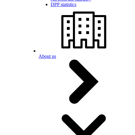
DPP statistics
About us