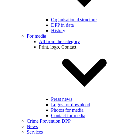
Organisational structure
DPP in data
History
For media
All from the category
Print, logo, Contact
Press news
Logos for download
Photos for media
Contact for media
Crime Prevention DPP
News
Services