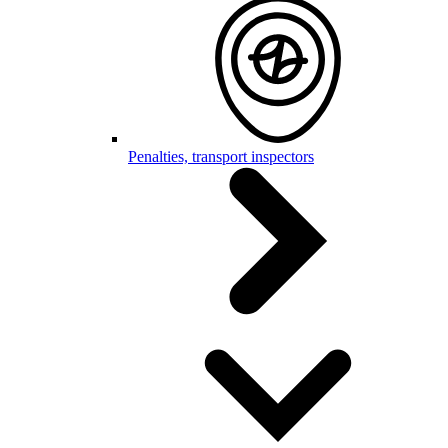
Penalties, transport inspectors