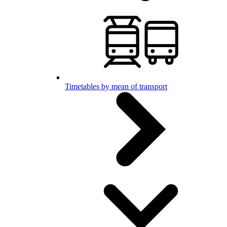
Timetables by mean of transport