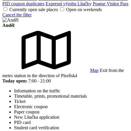
PID coupon duplicates
Expresní výrobu Lítačky
Prague Visitor Pass
Currently open sale places
Open on weekends
Cancel the filter
Anděl
Map
Exit from the
metro station in the direction of Plzeňská
Today open:
7:00 - 21:00
Information on the traffic
Timetable, prints, promotional materials
Ticket
Electronic coupon
Paper coupon
New Lítačka application
PID card
Student card verification