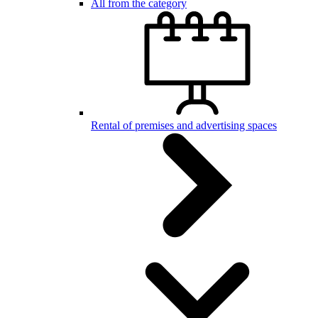
All from the category
Rental of premises and advertising spaces