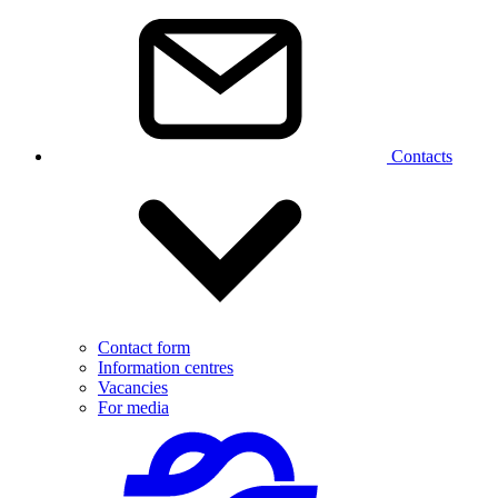
Contacts
Contact form
Information centres
Vacancies
For media