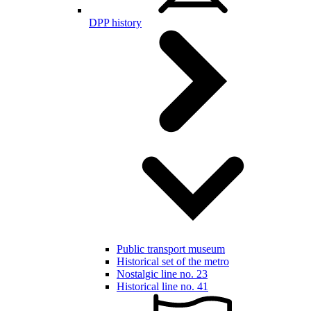
DPP history
Public transport museum
Historical set of the metro
Nostalgic line no. 23
Historical line no. 41