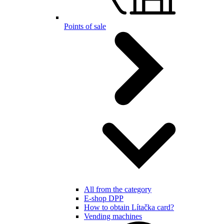
Points of sale
All from the category
E-shop DPP
How to obtain Lítačka card?
Vending machines