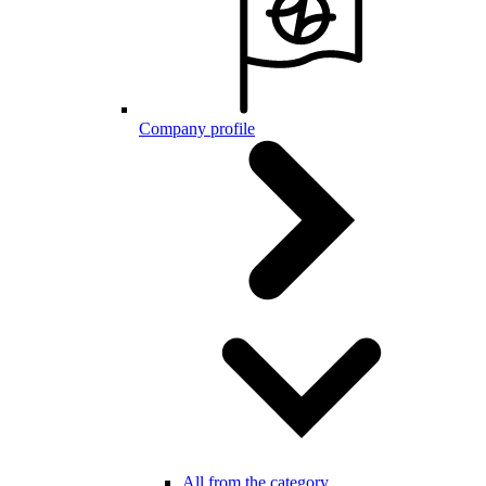
Company profile
All from the category