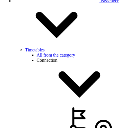
Passenger
Timetables
All from the category
Connection