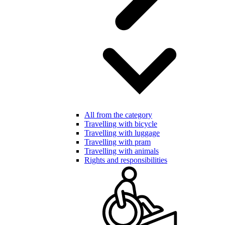
All from the category
Travelling with bicycle
Travelling with luggage
Travelling with pram
Travelling with animals
Rights and responsibilities