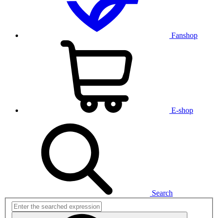
Fanshop
E-shop
Search