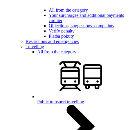
All from the category
Your surcharges and additional payments
counter
Objections, suggestions, complaints
Verify penalty
Platba pokuty
Restrictions and emergencies
Travelling
All from the category
Public transport travelling