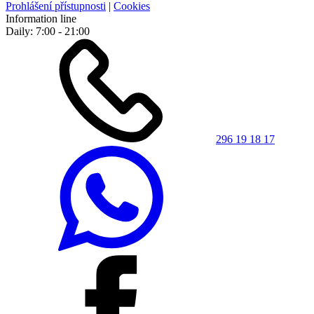
Prohlášení přístupnosti
|
Cookies
Information line
Daily: 7:00 - 21:00
296 19 18 17