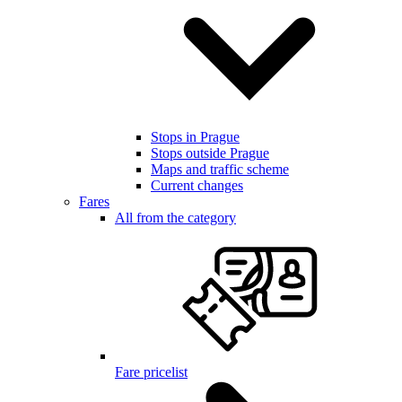
Stops in Prague
Stops outside Prague
Maps and traffic scheme
Current changes
Fares
All from the category
Fare pricelist