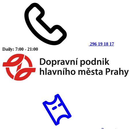
296 19 18 17
Daily: 7:00 - 21:00