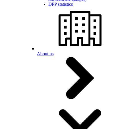
DPP statistics
About us