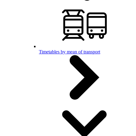
Timetables by mean of transport