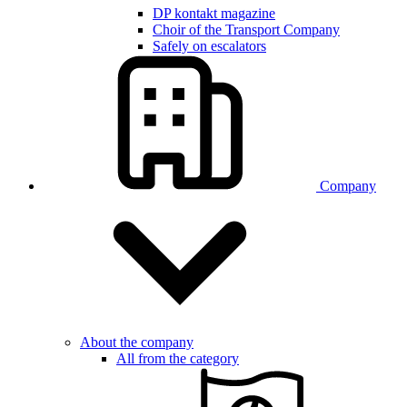
DP kontakt magazine
Choir of the Transport Company
Safely on escalators
Company
About the company
All from the category