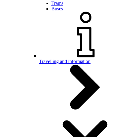
Trams
Buses
Travelling and information