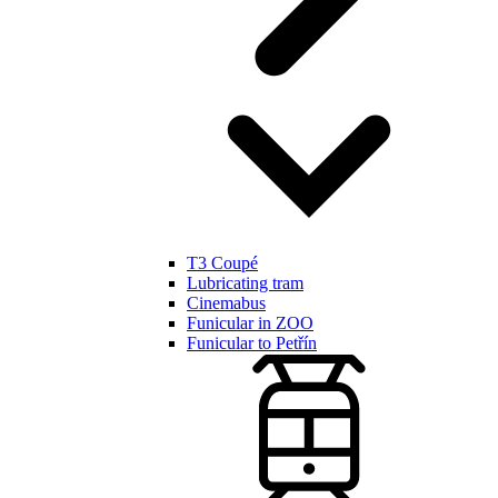
T3 Coupé
Lubricating tram
Cinemabus
Funicular in ZOO
Funicular to Petřín