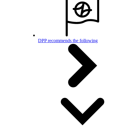
DPP recommends the following