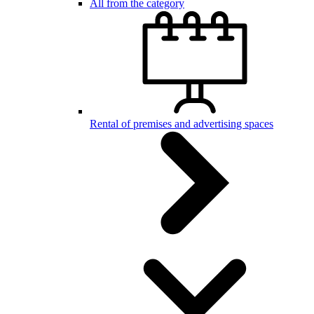
All from the category
Rental of premises and advertising spaces