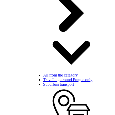
All from the category
Travelling around Prague only
Suburban transport