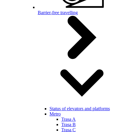
Barrier-free travelling
Status of elevators and platforms
Metro
Trasa A
Trasa B
Trasa C