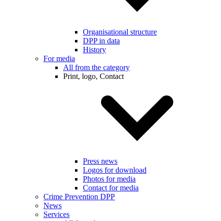
Organisational structure
DPP in data
History
For media
All from the category
Print, logo, Contact
Press news
Logos for download
Photos for media
Contact for media
Crime Prevention DPP
News
Services