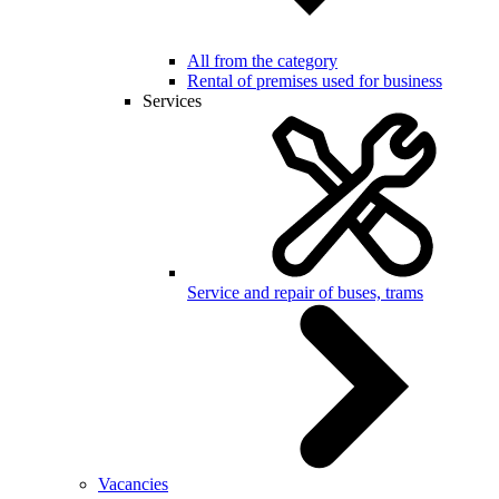
All from the category
Rental of premises used for business
Services
Service and repair of buses, trams
Vacancies