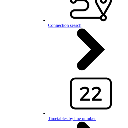
Connection search
Timetables by line number