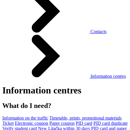
Contacts
Information centres
Information centres
What do I need?
Information on the traffic
Timetable, prints, promotional materials
Ticket
Electronic coupon
Paper coupon
PID card
PID card duplicate
Verify student card
New Lítačka within 30 days
PID card and paper