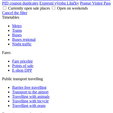
PID coupon duplicates
Expresní výrobu Lítačky
Prague Visitor Pass
Currently open sale places
Open on weekends
Cancel the filter
Timetables
Metro
Trams
Buses
Buses regional
Night traffic
Fares
Fare pricelist
Points of sale
E-shop DPP
Public transport travelling
Barrier-free travelling
Transport to the airport
Travelling with animals
Travelling with bicycle
Travelling with pram