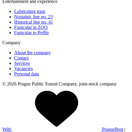
Entertainment and experience
Lubricating tram
Nostalgic line no. 23
Historical line no. 41
Funicular in ZOO
Funicular to Petřín
Company
About the company
Contact
Services
Vacancies
Personal data
© 2026 Prague Public Transit Company, joint-stock company
With
PragueBest
|