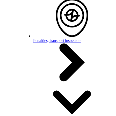
Penalties, transport inspectors