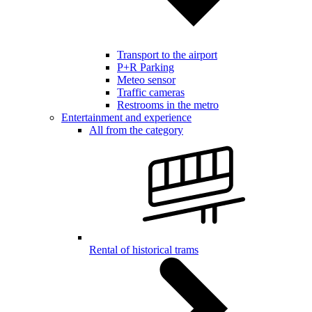
Transport to the airport
P+R Parking
Meteo sensor
Traffic cameras
Restrooms in the metro
Entertainment and experience
All from the category
Rental of historical trams