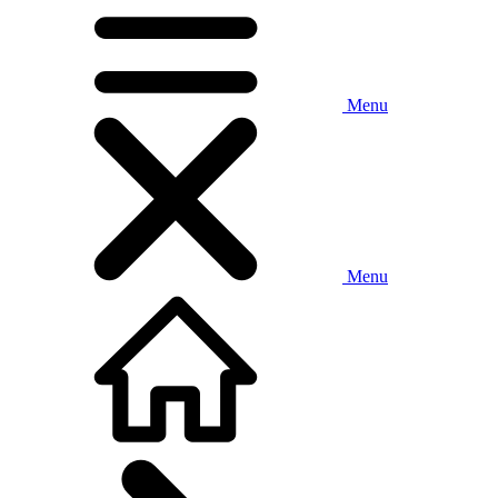
Menu
Menu