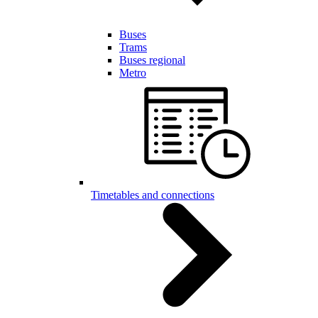
Buses
Trams
Buses regional
Metro
Timetables and connections