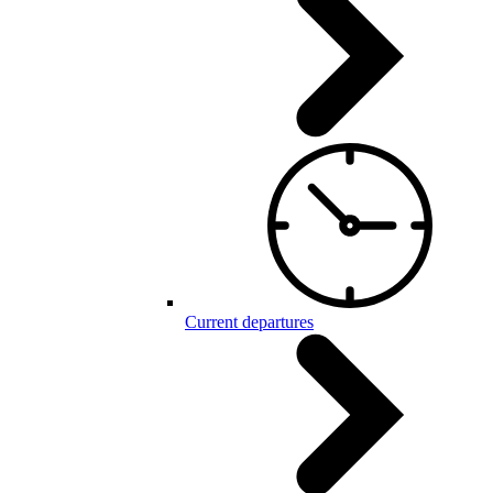
Current departures