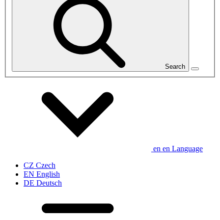
Search
en
en
Language
CZ
Czech
EN
English
DE
Deutsch