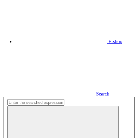
E-shop
Search