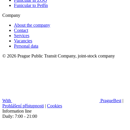
Funicular in ZOO
Funicular to Petřín
Company
About the company
Contact
Services
Vacancies
Personal data
© 2026 Prague Public Transit Company, joint-stock company
With
PragueBest
|
Prohlášení přístupnosti
|
Cookies
Information line
Daily: 7:00 - 21:00