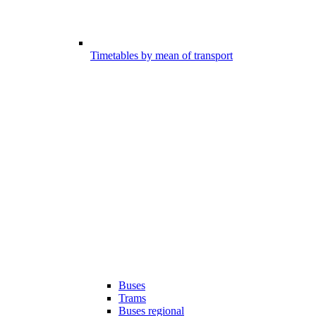
Timetables by mean of transport
Buses
Trams
Buses regional