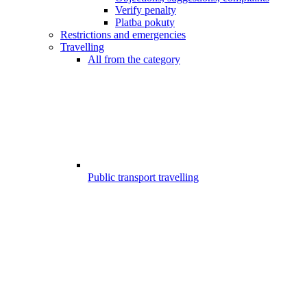
Verify penalty
Platba pokuty
Restrictions and emergencies
Travelling
All from the category
Public transport travelling