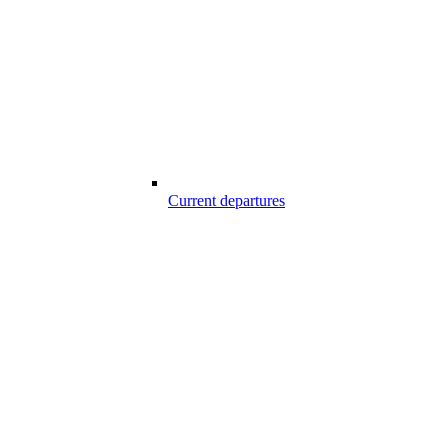
Current departures