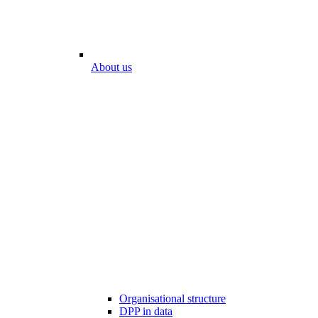
About us
Organisational structure
DPP in data