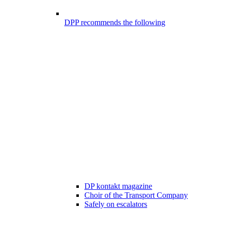
DPP recommends the following
DP kontakt magazine
Choir of the Transport Company
Safely on escalators