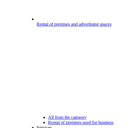
Rental of premises and advertising spaces
All from the category
Rental of premises used for business
Services