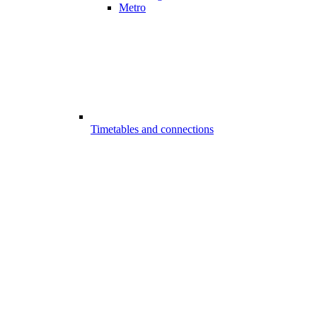
Metro
Timetables and connections