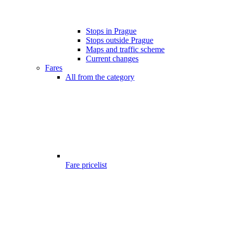
Stops in Prague
Stops outside Prague
Maps and traffic scheme
Current changes
Fares
All from the category
Fare pricelist