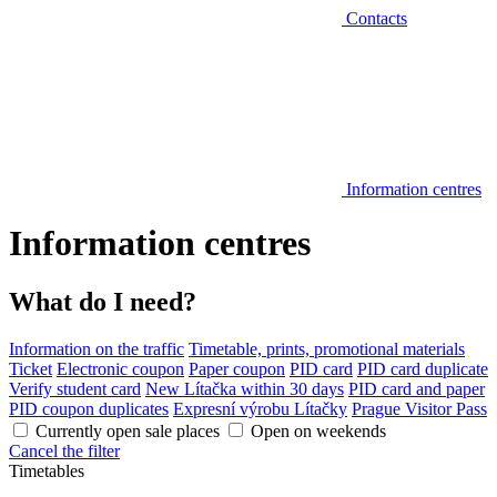
Contacts
Information centres
Information centres
What do I need?
Information on the traffic
Timetable, prints, promotional materials
Ticket
Electronic coupon
Paper coupon
PID card
PID card duplicate
Verify student card
New Lítačka within 30 days
PID card and paper
PID coupon duplicates
Expresní výrobu Lítačky
Prague Visitor Pass
Currently open sale places
Open on weekends
Cancel the filter
Timetables