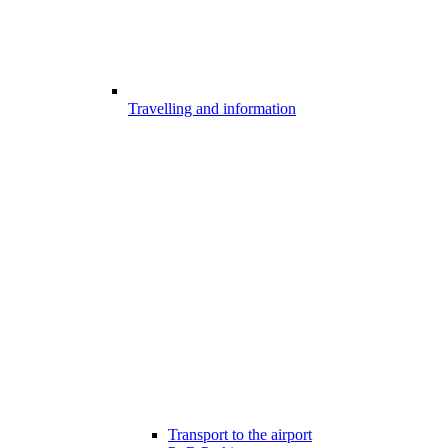
Travelling and information
Transport to the airport