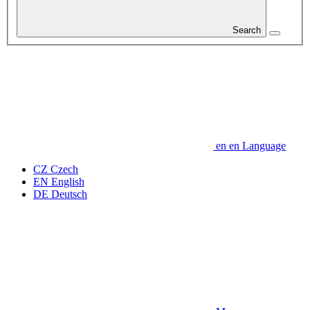
Search
en
en
Language
CZ
Czech
EN
English
DE
Deutsch