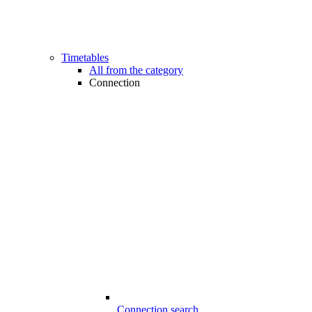
Timetables
All from the category
Connection
Connection search