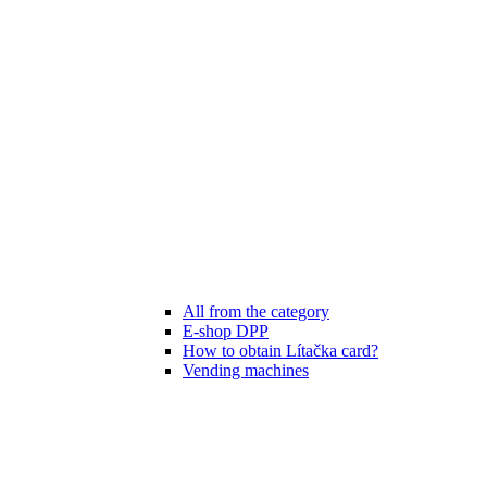
All from the category
E-shop DPP
How to obtain Lítačka card?
Vending machines