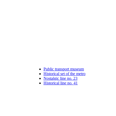
Public transport museum
Historical set of the metro
Nostalgic line no. 23
Historical line no. 41