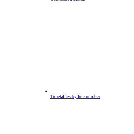
Timetables by line number