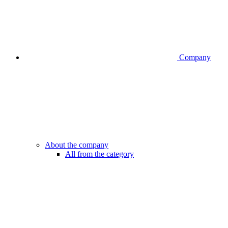
Company
About the company
All from the category