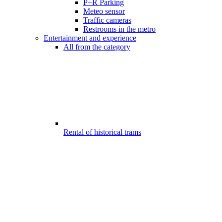
P+R Parking
Meteo sensor
Traffic cameras
Restrooms in the metro
Entertainment and experience
All from the category
Rental of historical trams