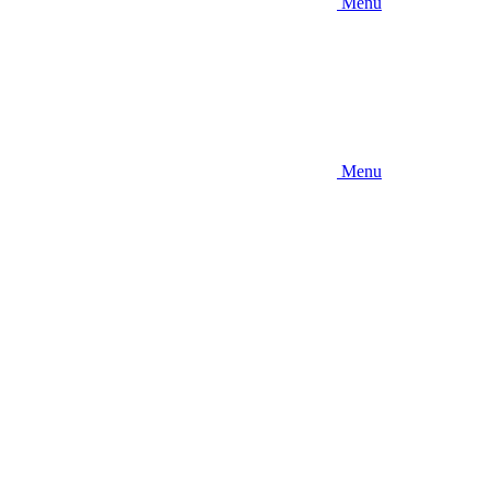
Menu
Menu