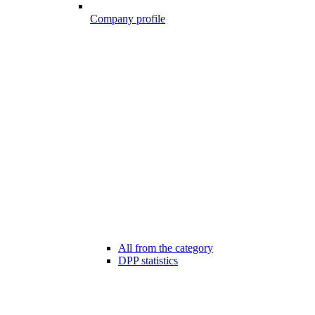
Company profile
All from the category
DPP statistics