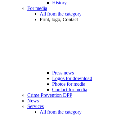
History
For media
All from the category
Print, logo, Contact
Press news
Logos for download
Photos for media
Contact for media
Crime Prevention DPP
News
Services
All from the category