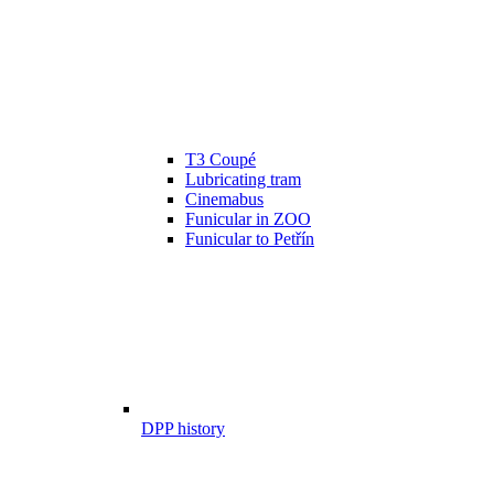
T3 Coupé
Lubricating tram
Cinemabus
Funicular in ZOO
Funicular to Petřín
DPP history