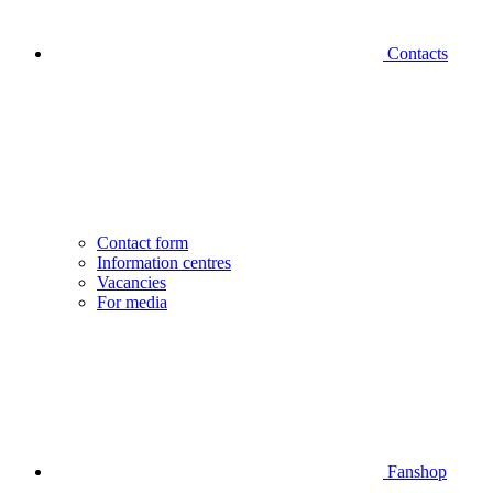
Contacts
Contact form
Information centres
Vacancies
For media
Fanshop