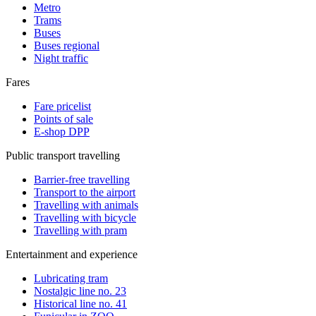
Metro
Trams
Buses
Buses regional
Night traffic
Fares
Fare pricelist
Points of sale
E-shop DPP
Public transport travelling
Barrier-free travelling
Transport to the airport
Travelling with animals
Travelling with bicycle
Travelling with pram
Entertainment and experience
Lubricating tram
Nostalgic line no. 23
Historical line no. 41