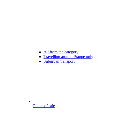
All from the category
Travelling around Prague only
Suburban transport
Points of sale