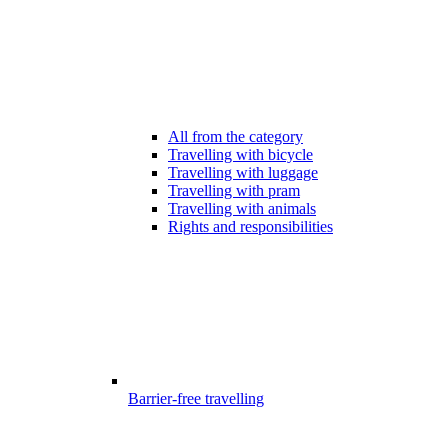
All from the category
Travelling with bicycle
Travelling with luggage
Travelling with pram
Travelling with animals
Rights and responsibilities
Barrier-free travelling