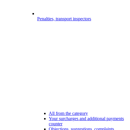
Penalties, transport inspectors
All from the category
Your surcharges and additional payments
counter
Objections, suggestions, complaints