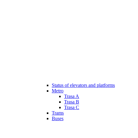
Status of elevators and platforms
Metro
Trasa A
Trasa B
Trasa C
Trams
Buses