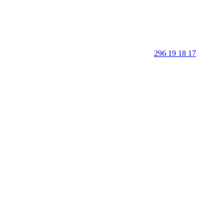
296 19 18 17