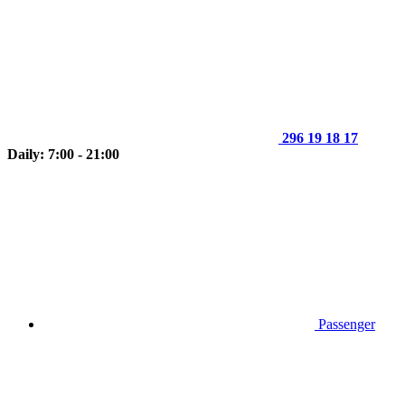
296 19 18 17
Daily: 7:00 - 21:00
Passenger