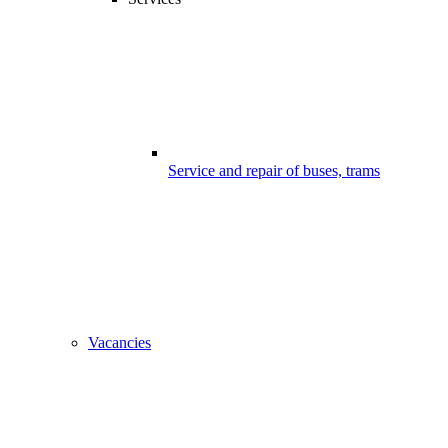
Service and repair of buses, trams
Vacancies