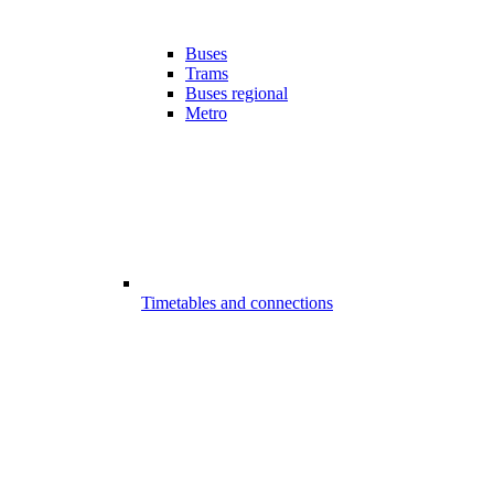
Buses
Trams
Buses regional
Metro
Timetables and connections