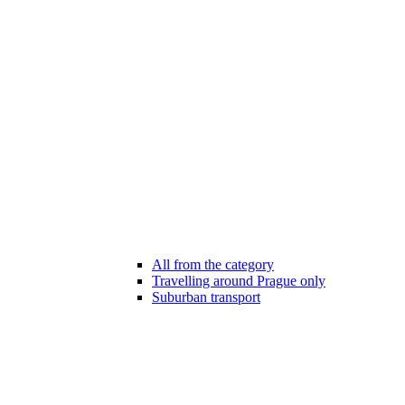
All from the category
Travelling around Prague only
Suburban transport