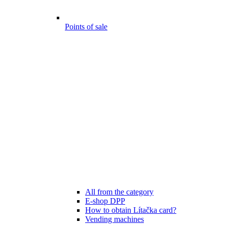
Points of sale
All from the category
E-shop DPP
How to obtain Lítačka card?
Vending machines