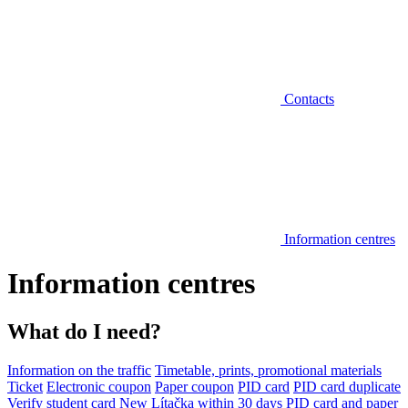
Contacts
Information centres
Information centres
What do I need?
Information on the traffic
Timetable, prints, promotional materials
Ticket
Electronic coupon
Paper coupon
PID card
PID card duplicate
Verify student card
New Lítačka within 30 days
PID card and paper