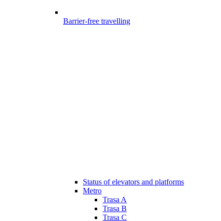
Barrier-free travelling
Status of elevators and platforms
Metro
Trasa A
Trasa B
Trasa C