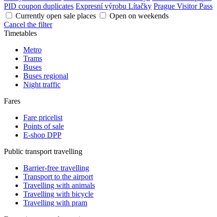
PID coupon duplicates
Expresní výrobu Lítačky
Prague Visitor Pass
Currently open sale places
Open on weekends
Cancel the filter
Timetables
Metro
Trams
Buses
Buses regional
Night traffic
Fares
Fare pricelist
Points of sale
E-shop DPP
Public transport travelling
Barrier-free travelling
Transport to the airport
Travelling with animals
Travelling with bicycle
Travelling with pram