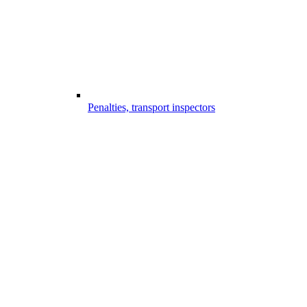
Penalties, transport inspectors