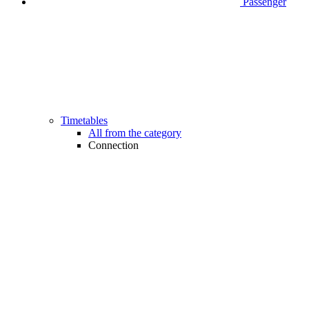
Passenger
Timetables
All from the category
Connection