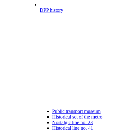
DPP history
Public transport museum
Historical set of the metro
Nostalgic line no. 23
Historical line no. 41