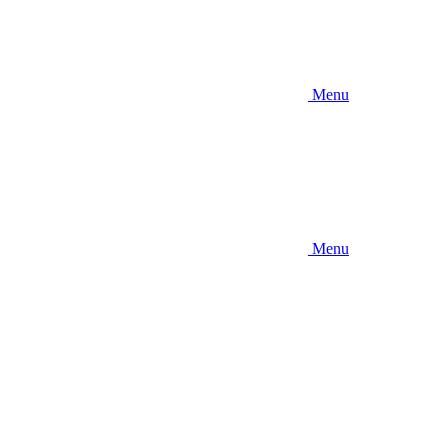
Menu
Menu