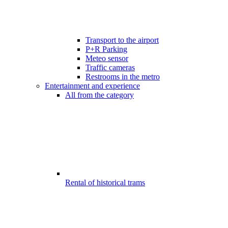
Transport to the airport
P+R Parking
Meteo sensor
Traffic cameras
Restrooms in the metro
Entertainment and experience
All from the category
Rental of historical trams