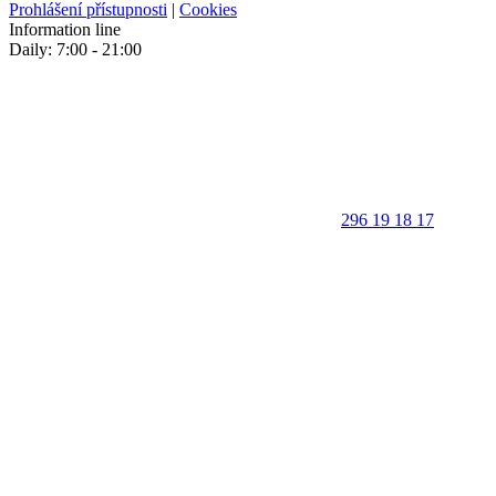
Prohlášení přístupnosti
|
Cookies
Information line
Daily: 7:00 - 21:00
296 19 18 17