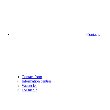
Contacts
Contact form
Information centres
Vacancies
For media