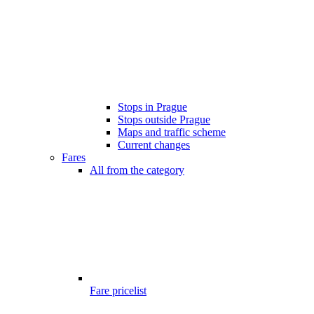
Stops in Prague
Stops outside Prague
Maps and traffic scheme
Current changes
Fares
All from the category
Fare pricelist