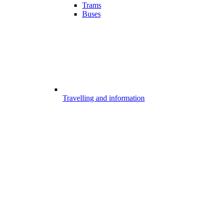
Trams
Buses
Travelling and information