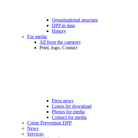
Organisational structure
DPP in data
History
For media
All from the category
Print, logo, Contact
Press news
Logos for download
Photos for media
Contact for media
Crime Prevention DPP
News
Services