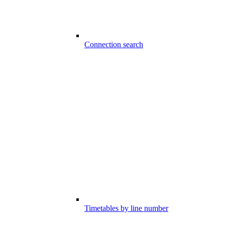
Connection search
Timetables by line number