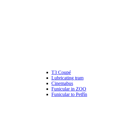
T3 Coupé
Lubricating tram
Cinemabus
Funicular in ZOO
Funicular to Petřín