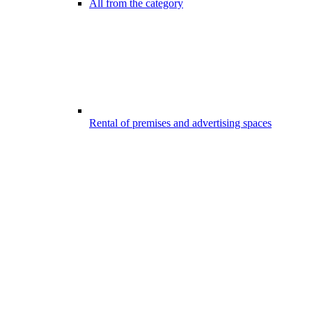
All from the category
Rental of premises and advertising spaces