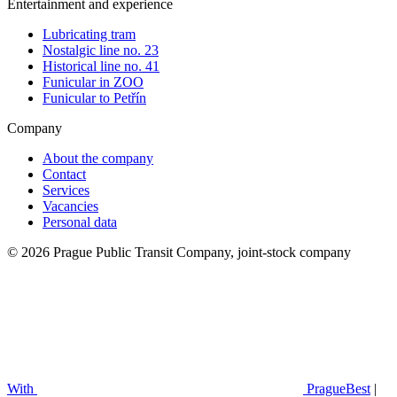
Entertainment and experience
Lubricating tram
Nostalgic line no. 23
Historical line no. 41
Funicular in ZOO
Funicular to Petřín
Company
About the company
Contact
Services
Vacancies
Personal data
© 2026 Prague Public Transit Company, joint-stock company
With
PragueBest
|