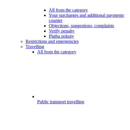
All from the category
Your surcharges and additional payments
counter
Objections, suggestions, complaints
Verify penalty
Platba pokuty
Restrictions and emergencies
Travelling
All from the category
Public transport travelling