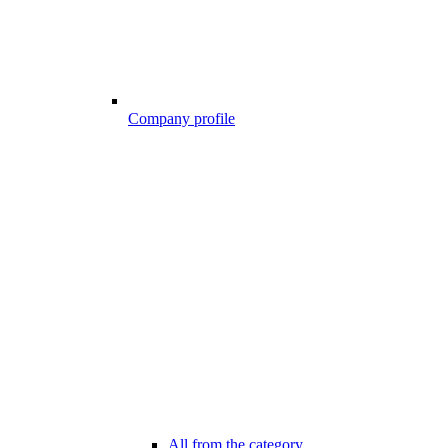
Company profile
All from the category