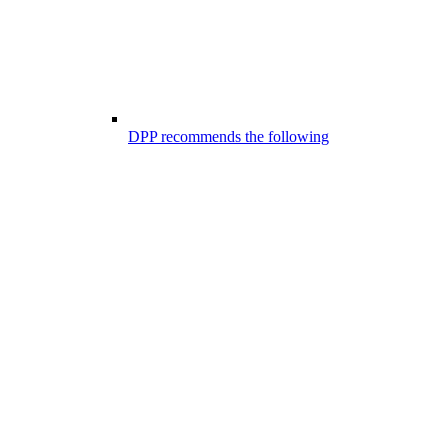
DPP recommends the following