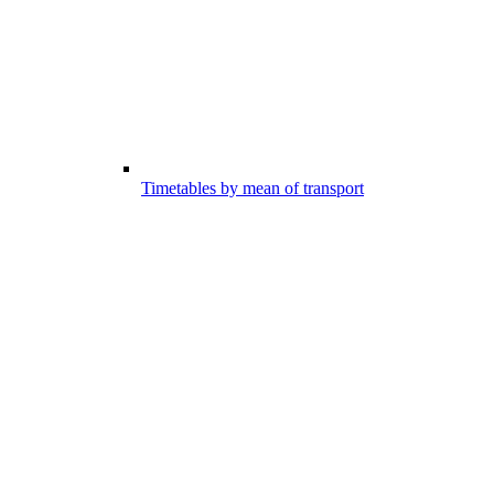
Timetables by mean of transport