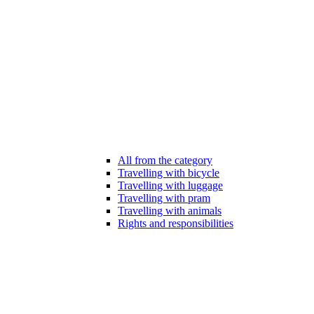
All from the category
Travelling with bicycle
Travelling with luggage
Travelling with pram
Travelling with animals
Rights and responsibilities