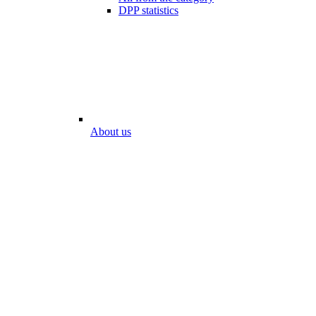
DPP statistics
About us