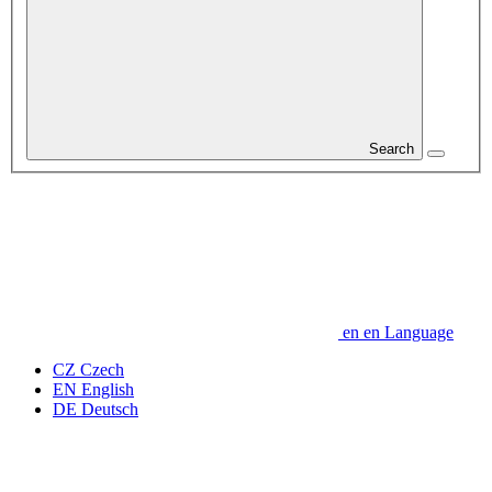
Search
en
en
Language
CZ
Czech
EN
English
DE
Deutsch