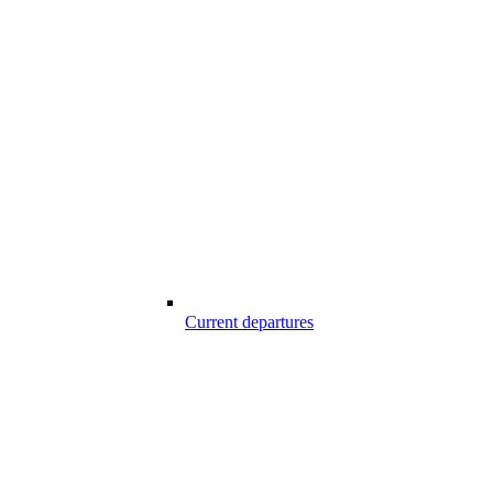
Current departures