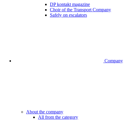
DP kontakt magazine
Choir of the Transport Company
Safely on escalators
Company
About the company
All from the category