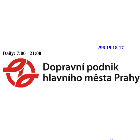
296 19 18 17
Daily: 7:00 - 21:00