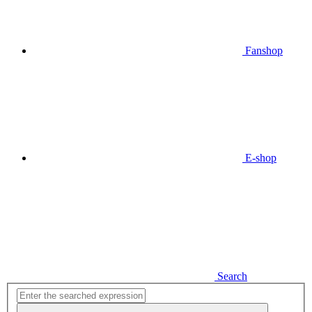
Fanshop
E-shop
Search