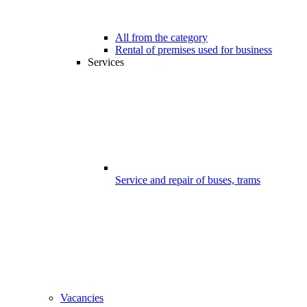
All from the category
Rental of premises used for business
Services
Service and repair of buses, trams
Vacancies