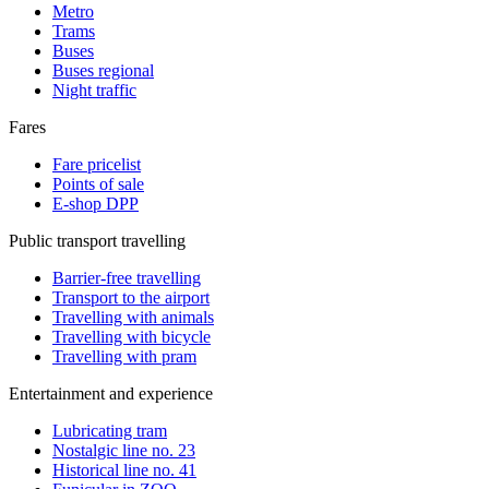
Metro
Trams
Buses
Buses regional
Night traffic
Fares
Fare pricelist
Points of sale
E-shop DPP
Public transport travelling
Barrier-free travelling
Transport to the airport
Travelling with animals
Travelling with bicycle
Travelling with pram
Entertainment and experience
Lubricating tram
Nostalgic line no. 23
Historical line no. 41