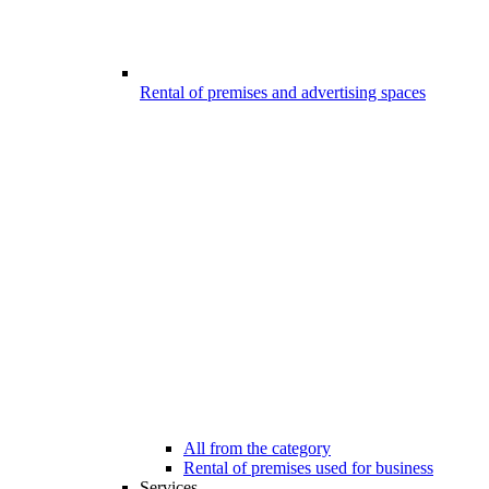
Rental of premises and advertising spaces
All from the category
Rental of premises used for business
Services