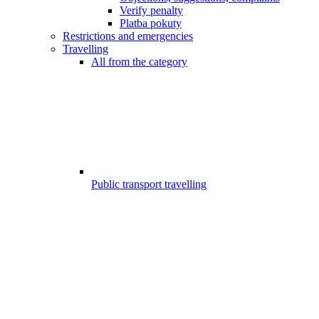
Verify penalty
Platba pokuty
Restrictions and emergencies
Travelling
All from the category
Public transport travelling