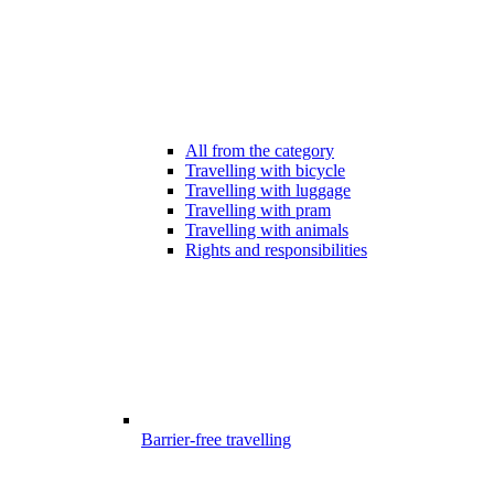
All from the category
Travelling with bicycle
Travelling with luggage
Travelling with pram
Travelling with animals
Rights and responsibilities
Barrier-free travelling