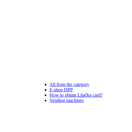
All from the category
E-shop DPP
How to obtain Lítačka card?
Vending machines