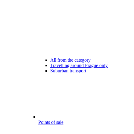
All from the category
Travelling around Prague only
Suburban transport
Points of sale