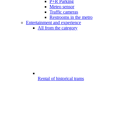
P+R Parking
Meteo sensor
Traffic cameras
Restrooms in the metro
Entertainment and experience
All from the category
Rental of historical trams