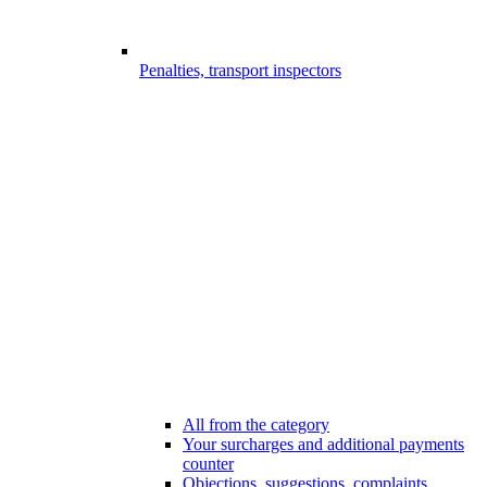
Penalties, transport inspectors
All from the category
Your surcharges and additional payments
counter
Objections, suggestions, complaints