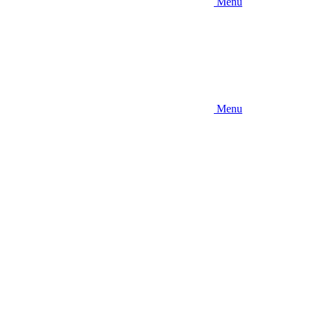
Menu
Menu