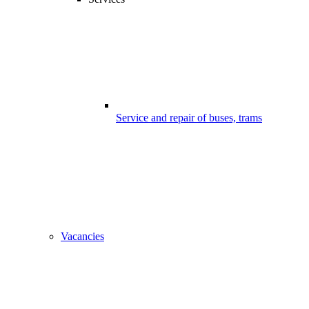
Service and repair of buses, trams
Vacancies