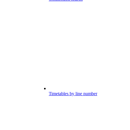
Timetables by line number