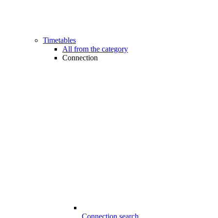
Timetables
All from the category
Connection
Connection search