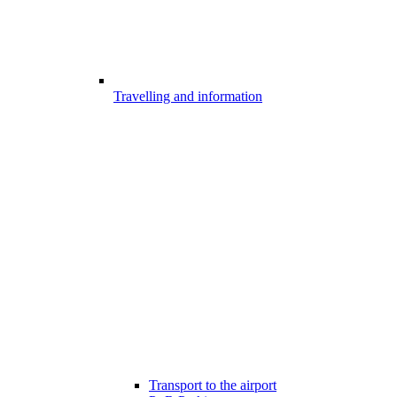
Travelling and information
Transport to the airport