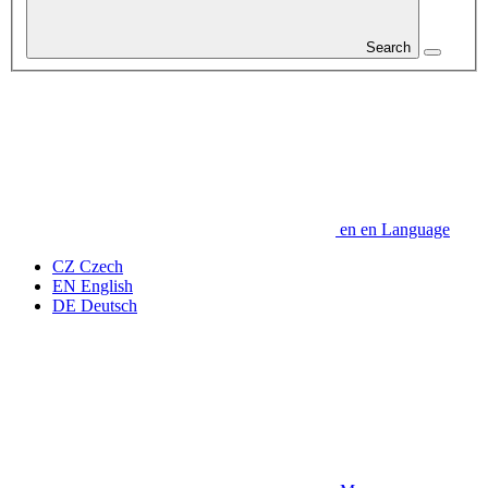
Search
en
en
Language
CZ
Czech
EN
English
DE
Deutsch