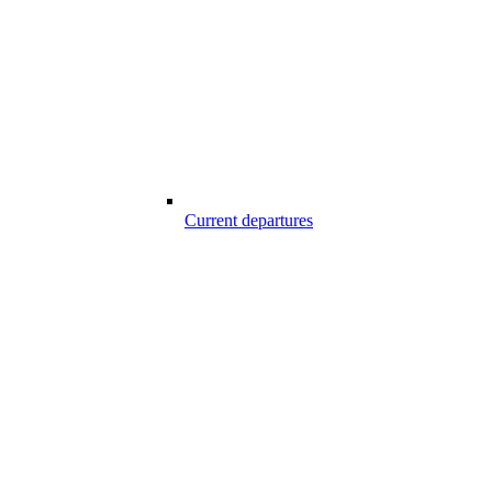
Current departures