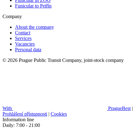
Funicular in ZOO
Funicular to Petřín
Company
About the company
Contact
Services
Vacancies
Personal data
© 2026 Prague Public Transit Company, joint-stock company
With
PragueBest
|
Prohlášení přístupnosti
|
Cookies
Information line
Daily: 7:00 - 21:00