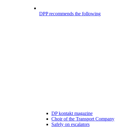
DPP recommends the following
DP kontakt magazine
Choir of the Transport Company
Safely on escalators