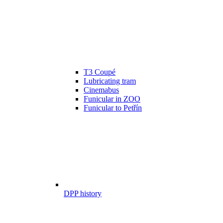
T3 Coupé
Lubricating tram
Cinemabus
Funicular in ZOO
Funicular to Petřín
DPP history