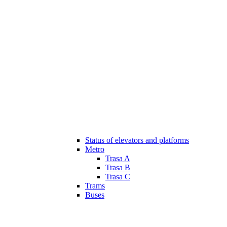
Status of elevators and platforms
Metro
Trasa A
Trasa B
Trasa C
Trams
Buses