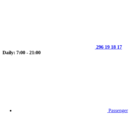
296 19 18 17
Daily: 7:00 - 21:00
Passenger