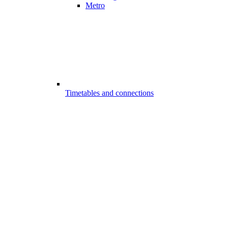
Metro
Timetables and connections