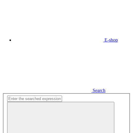
E-shop
Search