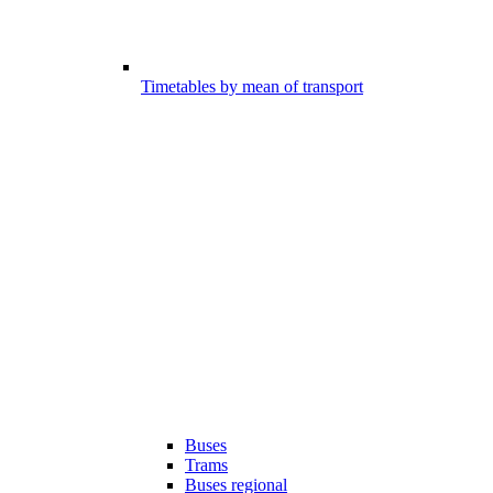
Timetables by mean of transport
Buses
Trams
Buses regional