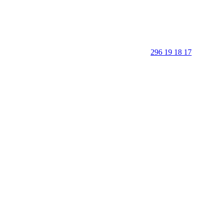
296 19 18 17