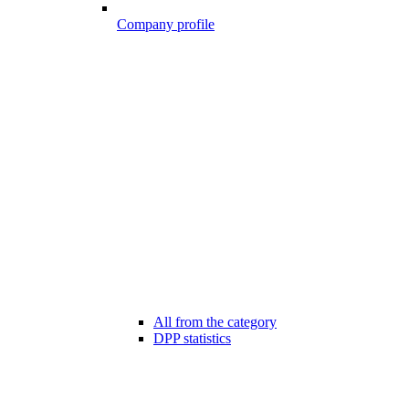
Company profile
All from the category
DPP statistics