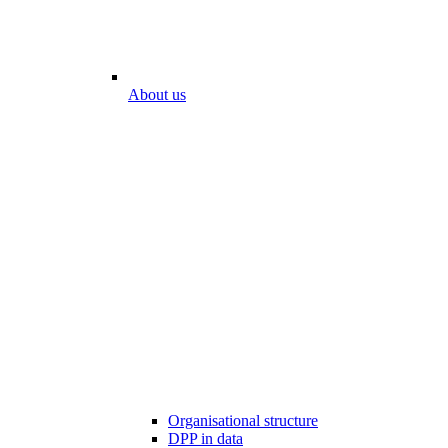
About us
Organisational structure
DPP in data