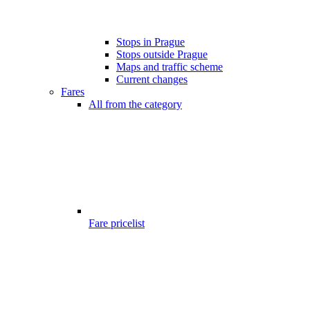
Stops in Prague
Stops outside Prague
Maps and traffic scheme
Current changes
Fares
All from the category
Fare pricelist