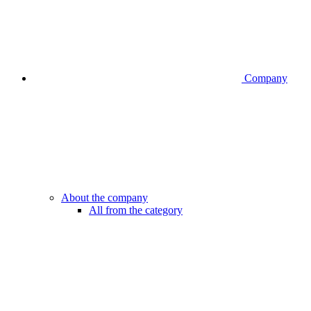
Company
About the company
All from the category