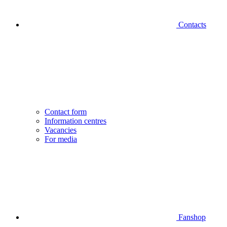
Contacts
Contact form
Information centres
Vacancies
For media
Fanshop