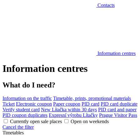
Contacts
Information centres
Information centres
What do I need?
Information on the traffic
Timetable, prints, promotional materials
Ticket
Electronic coupon
Paper coupon
PID card
PID card duplicate
Verify student card
New Lítačka within 30 days
PID card and paper
PID coupon duplicates
Expresní výrobu Lítačky
Prague Visitor Pass
Currently open sale places
Open on weekends
Cancel the filter
Timetables