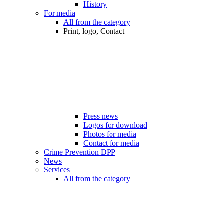
History
For media
All from the category
Print, logo, Contact
Press news
Logos for download
Photos for media
Contact for media
Crime Prevention DPP
News
Services
All from the category