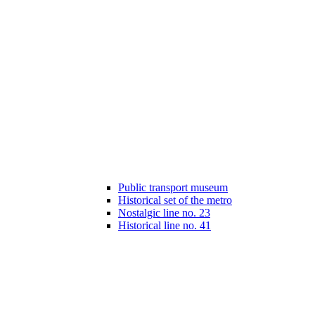
Public transport museum
Historical set of the metro
Nostalgic line no. 23
Historical line no. 41