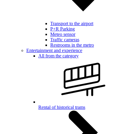
Transport to the airport
P+R Parking
Meteo sensor
Traffic cameras
Restrooms in the metro
Entertainment and experience
All from the category
Rental of historical trams