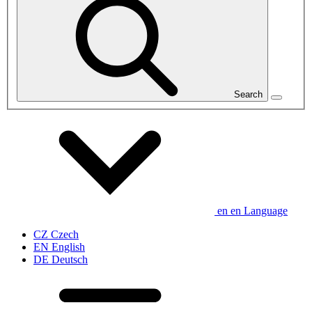
Search
en
en
Language
CZ
Czech
EN
English
DE
Deutsch