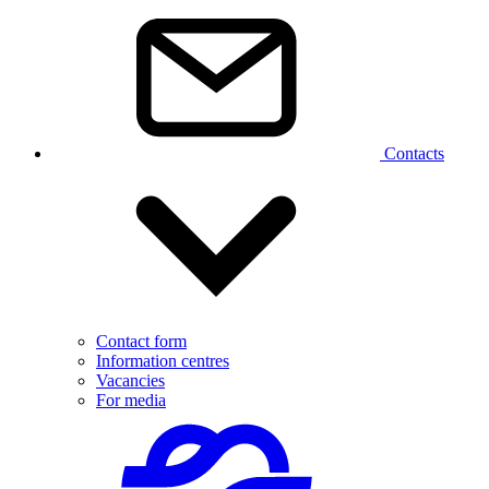
Contacts
Contact form
Information centres
Vacancies
For media