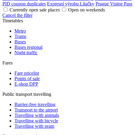
PID coupon duplicates
Expresní výrobu Lítačky
Prague Visitor Pass
Currently open sale places
Open on weekends
Cancel the filter
Timetables
Metro
Trams
Buses
Buses regional
Night traffic
Fares
Fare pricelist
Points of sale
E-shop DPP
Public transport travelling
Barrier-free travelling
Transport to the airport
Travelling with animals
Travelling with bicycle
Travelling with pram