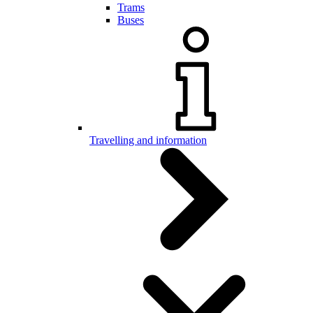
Trams
Buses
Travelling and information