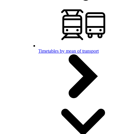
Timetables by mean of transport