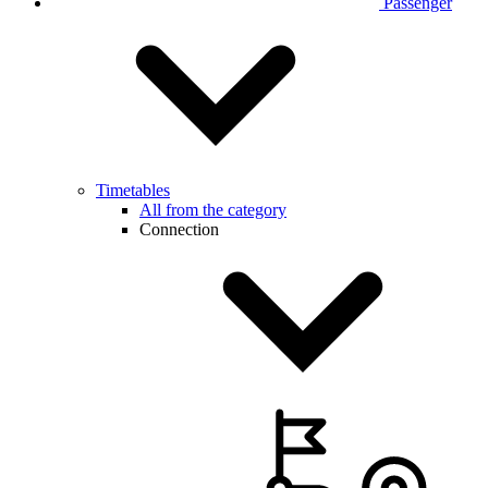
Passenger
Timetables
All from the category
Connection