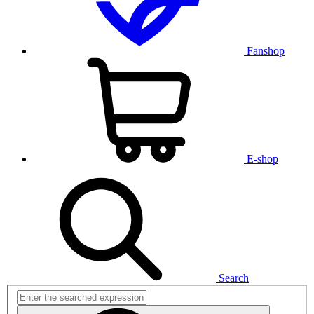
Fanshop
E-shop
Search