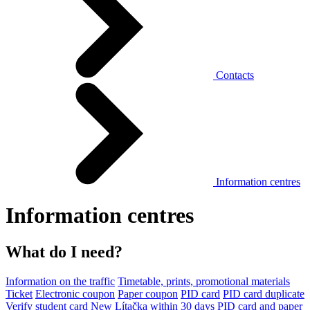
Contacts
Information centres
Information centres
What do I need?
Information on the traffic
Timetable, prints, promotional materials
Ticket
Electronic coupon
Paper coupon
PID card
PID card duplicate
Verify student card
New Lítačka within 30 days
PID card and paper