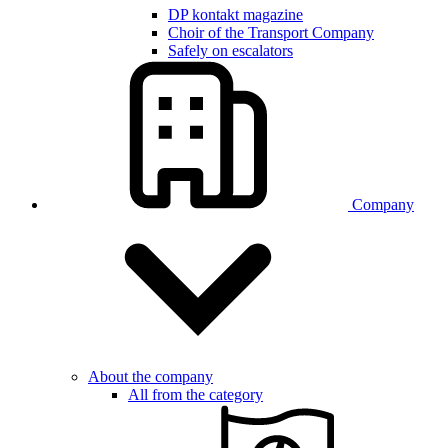
DP kontakt magazine
Choir of the Transport Company
Safely on escalators
Company
About the company
All from the category