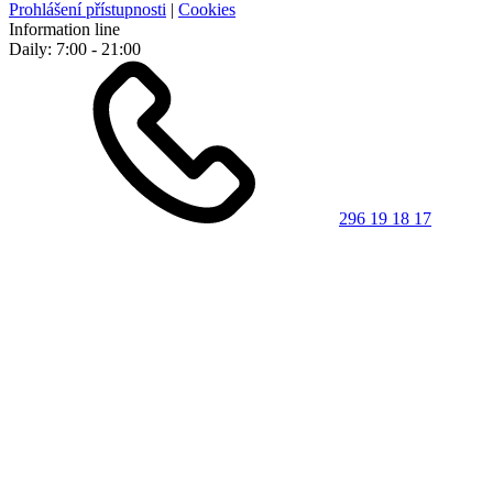
Prohlášení přístupnosti
|
Cookies
Information line
Daily: 7:00 - 21:00
296 19 18 17