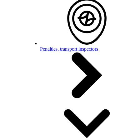
Penalties, transport inspectors