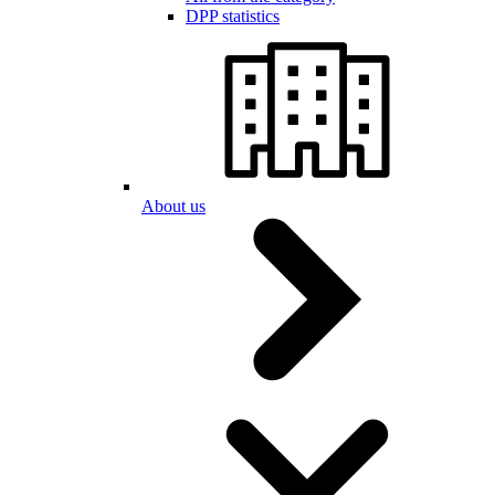
DPP statistics
About us