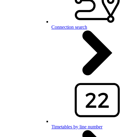
Connection search
Timetables by line number