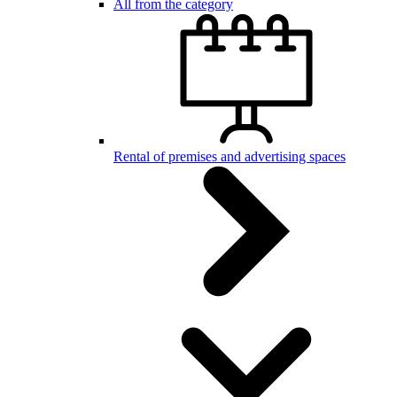
All from the category
Rental of premises and advertising spaces