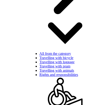
All from the category
Travelling with bicycle
Travelling with luggage
Travelling with pram
Travelling with animals
Rights and responsibilities