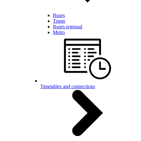
Buses
Trams
Buses regional
Metro
Timetables and connections