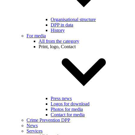
Organisational structure
DPP in data
History
For media
All from the category
Print, logo, Contact
Press news
Logos for download
Photos for media
Contact for media
Crime Prevention DPP
News
Services