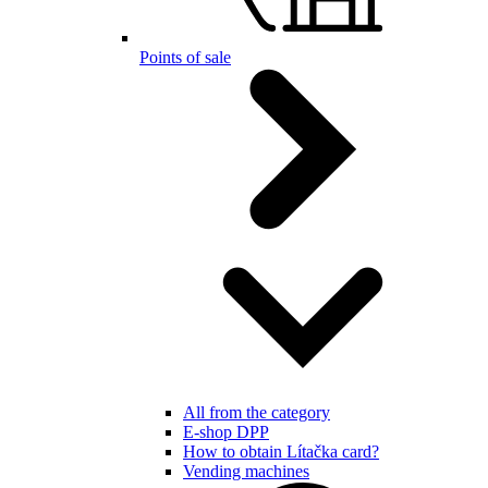
Points of sale
All from the category
E-shop DPP
How to obtain Lítačka card?
Vending machines