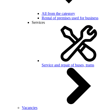
All from the category
Rental of premises used for business
Services
Service and repair of buses, trams
Vacancies