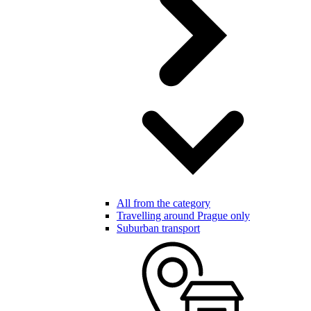
All from the category
Travelling around Prague only
Suburban transport