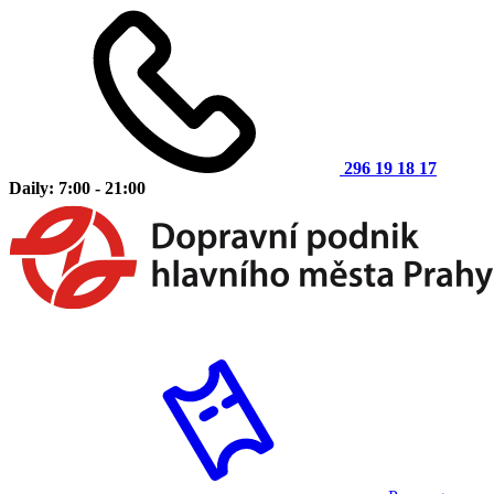
296 19 18 17
Daily: 7:00 - 21:00