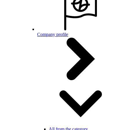
Company profile
All from the category