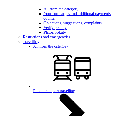
All from the category
Your surcharges and additional payments
counter
Objections, suggestions, complaints
Verify penalty
Platba pokuty
Restrictions and emergencies
Travelling
All from the category
Public transport travelling