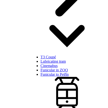
T3 Coupé
Lubricating tram
Cinemabus
Funicular in ZOO
Funicular to Petřín