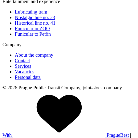
Entertainment and experience
Lubricating tram
Nostalgic line no. 23
Historical line no. 41
Funicular in ZOO
Funicular to Petřín
Company
About the company
Contact
Services
Vacancies
Personal data
© 2026 Prague Public Transit Company, joint-stock company
With
PragueBest
|