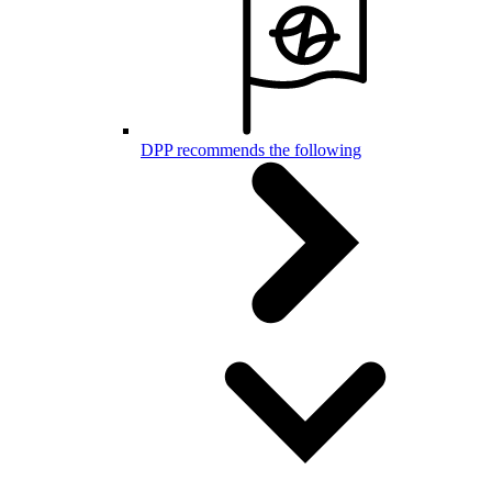
DPP recommends the following