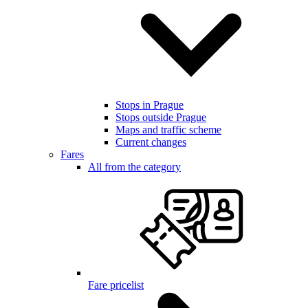
Stops in Prague
Stops outside Prague
Maps and traffic scheme
Current changes
Fares
All from the category
Fare pricelist