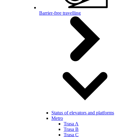
Barrier-free travelling
Status of elevators and platforms
Metro
Trasa A
Trasa B
Trasa C