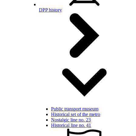
DPP history
Public transport museum
Historical set of the metro
Nostalgic line no. 23
Historical line no. 41