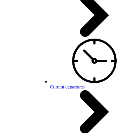
Current departures