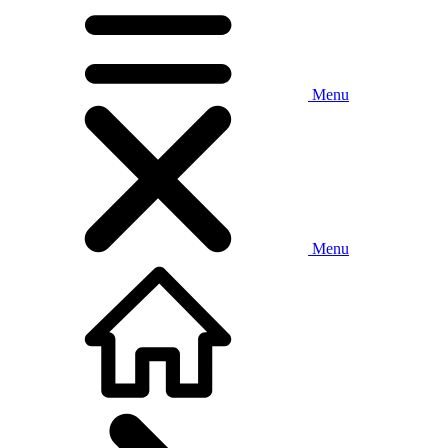
Menu
Menu