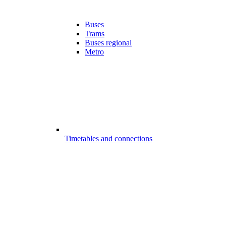
Buses
Trams
Buses regional
Metro
Timetables and connections