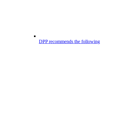
DPP recommends the following