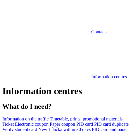
Contacts
Information centres
Information centres
What do I need?
Information on the traffic
Timetable, prints, promotional materials
Ticket
Electronic coupon
Paper coupon
PID card
PID card duplicate
Verify student card
New Lítačka within 30 days
PID card and paper