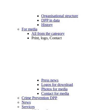
Organisational structure
DPP in data
History
For media
All from the category
Print, logo, Contact
Press news
Logos for download
Photos for media
Contact for media
Crime Prevention DPP
News
Services