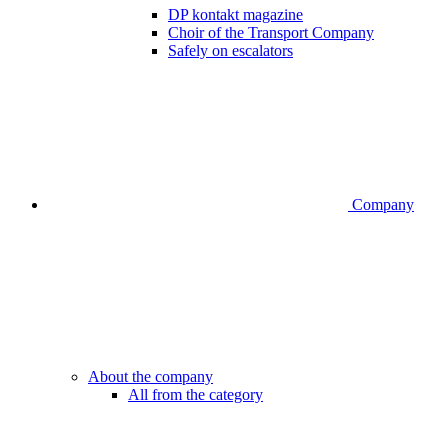
DP kontakt magazine
Choir of the Transport Company
Safely on escalators
Company
About the company
All from the category