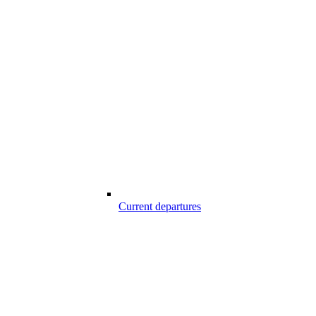
Current departures