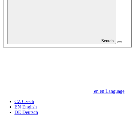
Search
en
en
Language
CZ
Czech
EN
English
DE
Deutsch