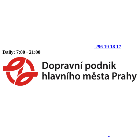
296 19 18 17
Daily: 7:00 - 21:00