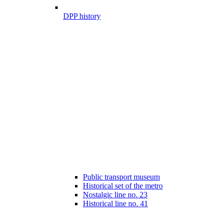
DPP history
Public transport museum
Historical set of the metro
Nostalgic line no. 23
Historical line no. 41