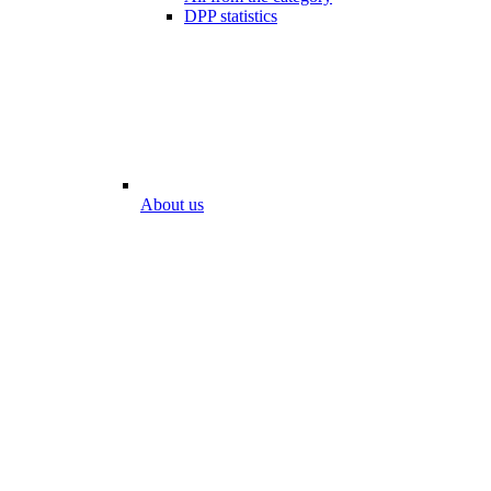
DPP statistics
About us