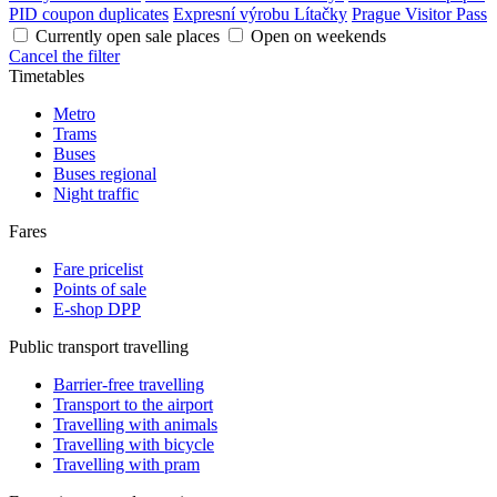
PID coupon duplicates
Expresní výrobu Lítačky
Prague Visitor Pass
Currently open sale places
Open on weekends
Cancel the filter
Timetables
Metro
Trams
Buses
Buses regional
Night traffic
Fares
Fare pricelist
Points of sale
E-shop DPP
Public transport travelling
Barrier-free travelling
Transport to the airport
Travelling with animals
Travelling with bicycle
Travelling with pram