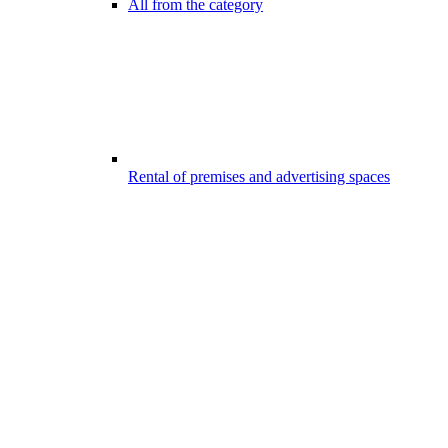
All from the category
Rental of premises and advertising spaces