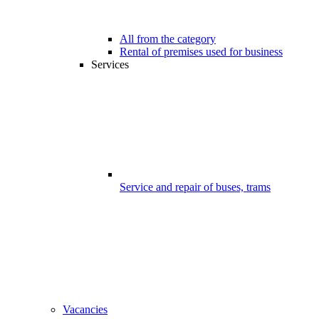
All from the category
Rental of premises used for business
Services
Service and repair of buses, trams
Vacancies