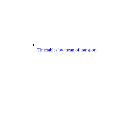
Timetables by mean of transport