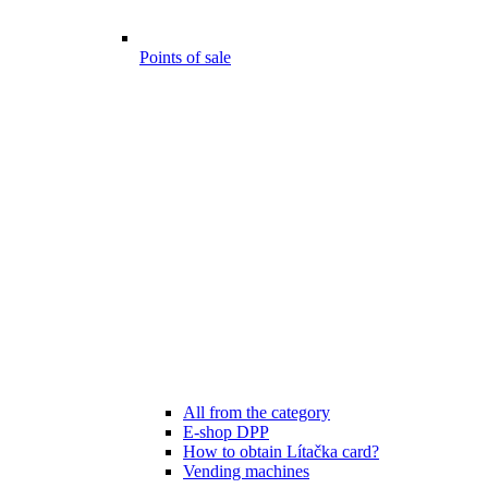
Points of sale
All from the category
E-shop DPP
How to obtain Lítačka card?
Vending machines