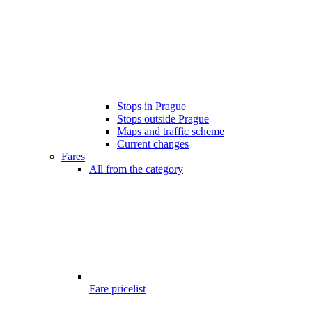
Stops in Prague
Stops outside Prague
Maps and traffic scheme
Current changes
Fares
All from the category
Fare pricelist