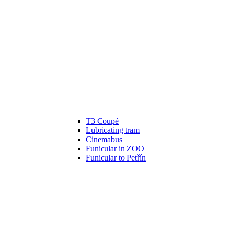
T3 Coupé
Lubricating tram
Cinemabus
Funicular in ZOO
Funicular to Petřín