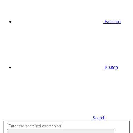
Fanshop
E-shop
Search