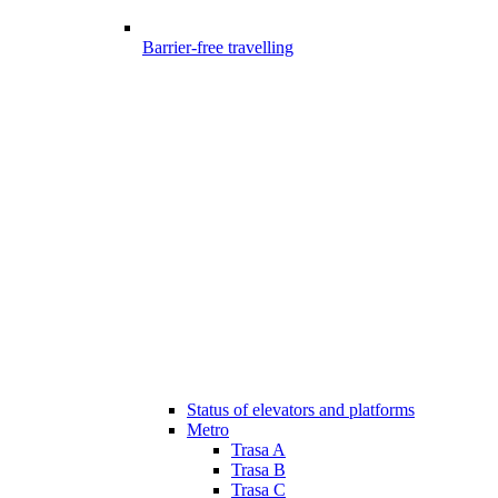
Barrier-free travelling
Status of elevators and platforms
Metro
Trasa A
Trasa B
Trasa C