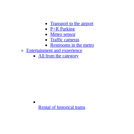
Transport to the airport
P+R Parking
Meteo sensor
Traffic cameras
Restrooms in the metro
Entertainment and experience
All from the category
Rental of historical trams