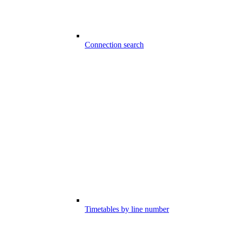
Connection search
Timetables by line number