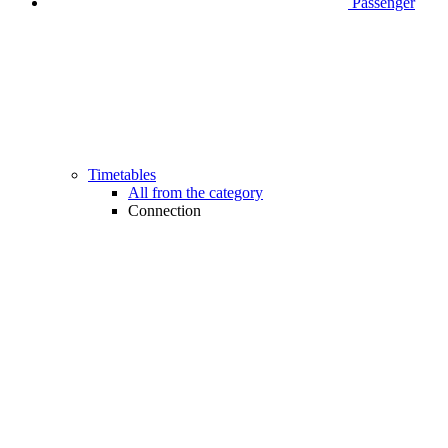
Passenger
Timetables
All from the category
Connection