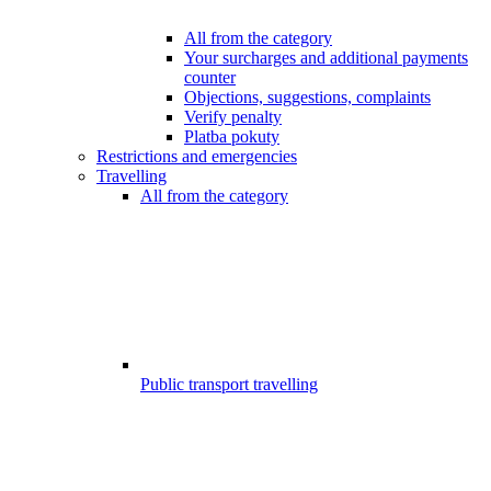
All from the category
Your surcharges and additional payments
counter
Objections, suggestions, complaints
Verify penalty
Platba pokuty
Restrictions and emergencies
Travelling
All from the category
Public transport travelling