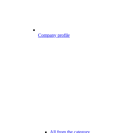
Company profile
All from the category