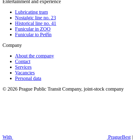
Entertainment and experience
Lubricating tram
Nostalgic line no. 23
Historical line no. 41
Funicular in ZOO
Funicular to Petřín
Company
About the company
Contact
Services
Vacancies
Personal data
© 2026 Prague Public Transit Company, joint-stock company
With
PragueBest
|