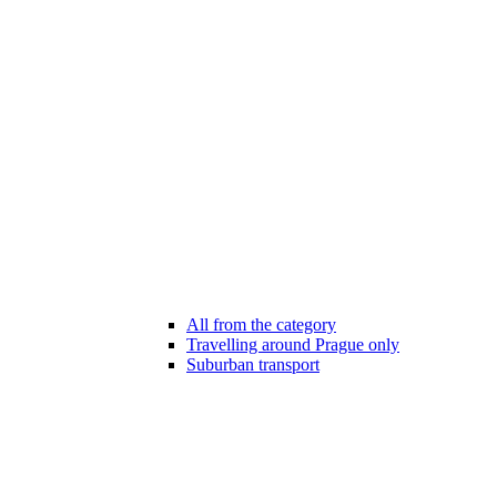
All from the category
Travelling around Prague only
Suburban transport