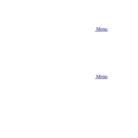
Menu
Menu