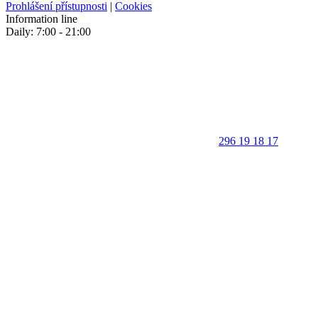
Prohlášení přístupnosti
|
Cookies
Information line
Daily: 7:00 - 21:00
296 19 18 17