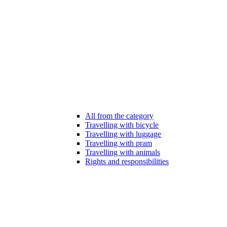
All from the category
Travelling with bicycle
Travelling with luggage
Travelling with pram
Travelling with animals
Rights and responsibilities