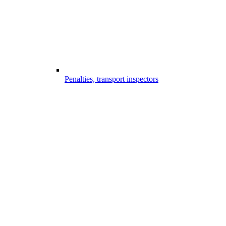
Penalties, transport inspectors