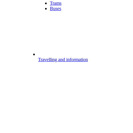
Trams
Buses
Travelling and information