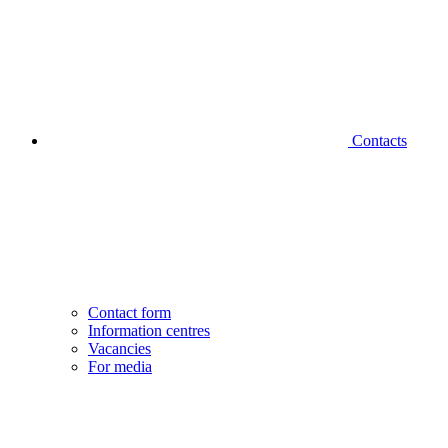
Contacts
Contact form
Information centres
Vacancies
For media