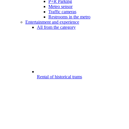
P+R Parking
Meteo sensor
Traffic cameras
Restrooms in the metro
Entertainment and experience
All from the category
Rental of historical trams