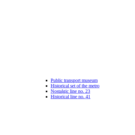
Public transport museum
Historical set of the metro
Nostalgic line no. 23
Historical line no. 41