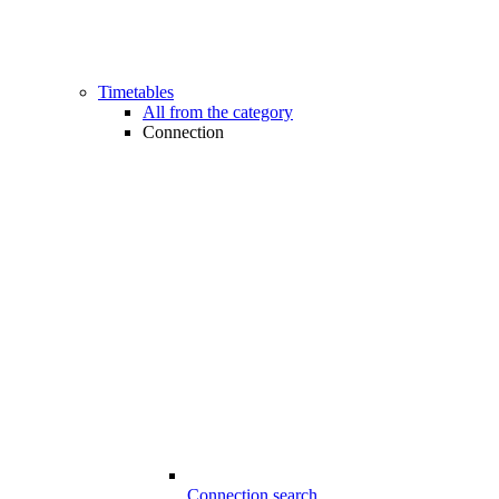
Timetables
All from the category
Connection
Connection search