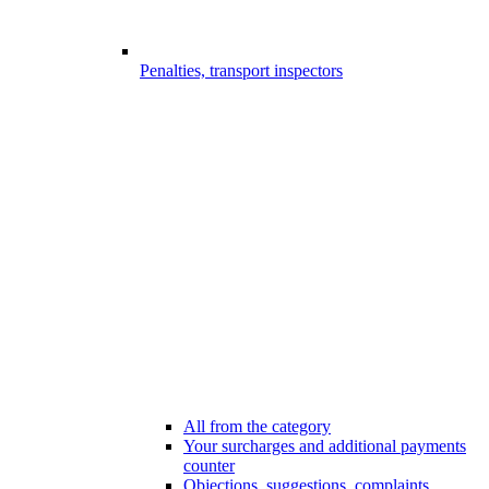
Penalties, transport inspectors
All from the category
Your surcharges and additional payments
counter
Objections, suggestions, complaints