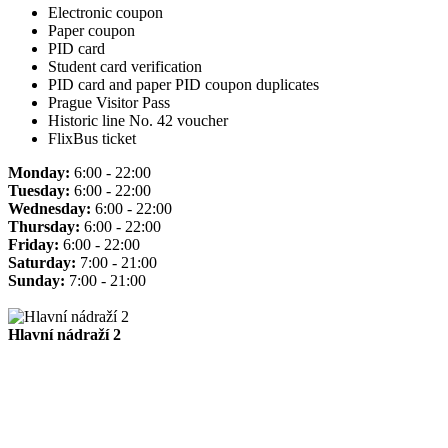
Electronic coupon
Paper coupon
PID card
Student card verification
PID card and paper PID coupon duplicates
Prague Visitor Pass
Historic line No. 42 voucher
FlixBus ticket
Monday:
6:00 - 22:00
Tuesday:
6:00 - 22:00
Wednesday:
6:00 - 22:00
Thursday:
6:00 - 22:00
Friday:
6:00 - 22:00
Saturday:
7:00 - 21:00
Sunday:
7:00 - 21:00
Hlavní nádraží 2