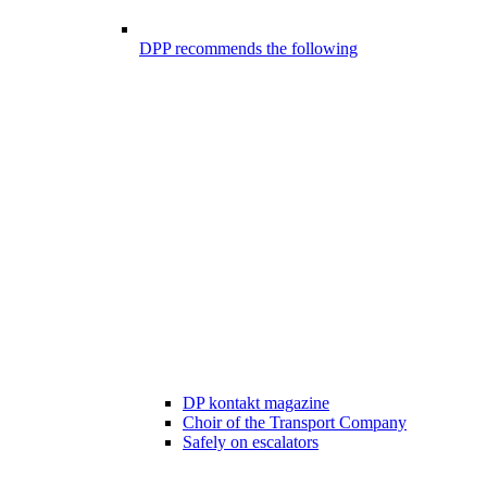
DPP recommends the following
DP kontakt magazine
Choir of the Transport Company
Safely on escalators