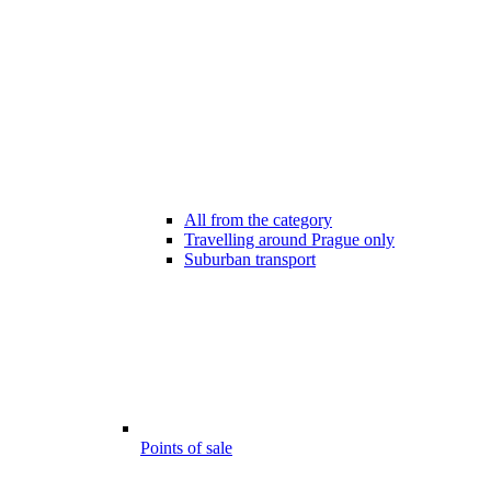
All from the category
Travelling around Prague only
Suburban transport
Points of sale