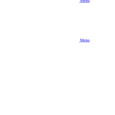
Menu
Menu