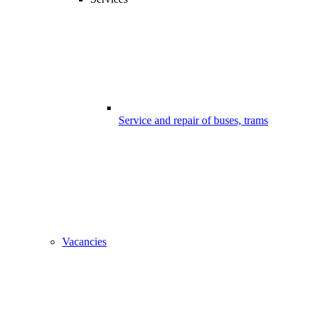
Service and repair of buses, trams
Vacancies