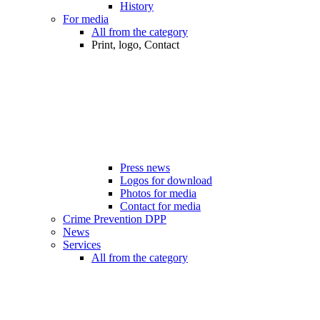
History
For media
All from the category
Print, logo, Contact
Press news
Logos for download
Photos for media
Contact for media
Crime Prevention DPP
News
Services
All from the category