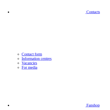
Contacts
Contact form
Information centres
Vacancies
For media
Fanshop