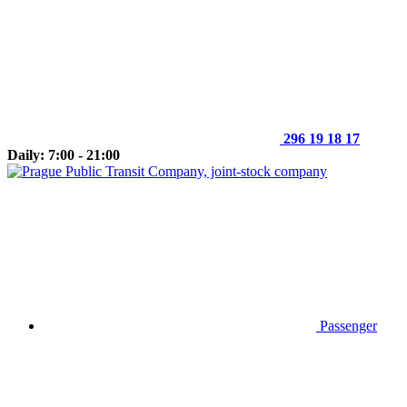
296 19 18 17
Daily: 7:00 - 21:00
Passenger