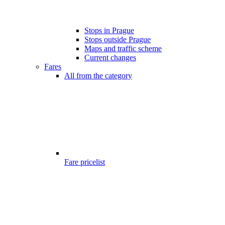
Stops in Prague
Stops outside Prague
Maps and traffic scheme
Current changes
Fares
All from the category
Fare pricelist