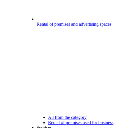
Rental of premises and advertising spaces
All from the category
Rental of premises used for business
Services