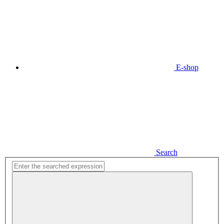
E-shop
Search