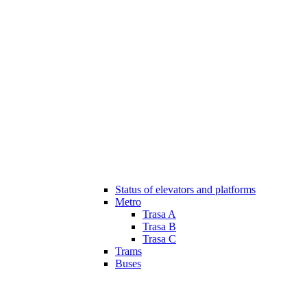
Status of elevators and platforms
Metro
Trasa A
Trasa B
Trasa C
Trams
Buses