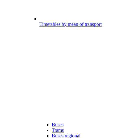
Timetables by mean of transport
Buses
Trams
Buses regional