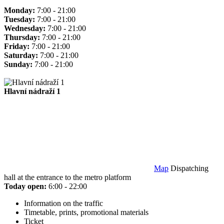
Monday:
7:00 - 21:00
Tuesday:
7:00 - 21:00
Wednesday:
7:00 - 21:00
Thursday:
7:00 - 21:00
Friday:
7:00 - 21:00
Saturday:
7:00 - 21:00
Sunday:
7:00 - 21:00
Hlavní nádraží 1
Map
Dispatching
hall at the entrance to the metro platform
Today open:
6:00 - 22:00
Information on the traffic
Timetable, prints, promotional materials
Ticket