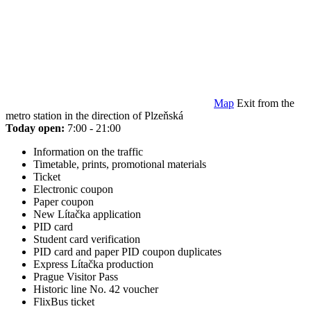
Map
Exit from the
metro station in the direction of Plzeňská
Today open:
7:00 - 21:00
Information on the traffic
Timetable, prints, promotional materials
Ticket
Electronic coupon
Paper coupon
New Lítačka application
PID card
Student card verification
PID card and paper PID coupon duplicates
Express Lítačka production
Prague Visitor Pass
Historic line No. 42 voucher
FlixBus ticket