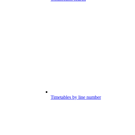
Timetables by line number