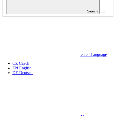
Search
en
en
Language
CZ
Czech
EN
English
DE
Deutsch