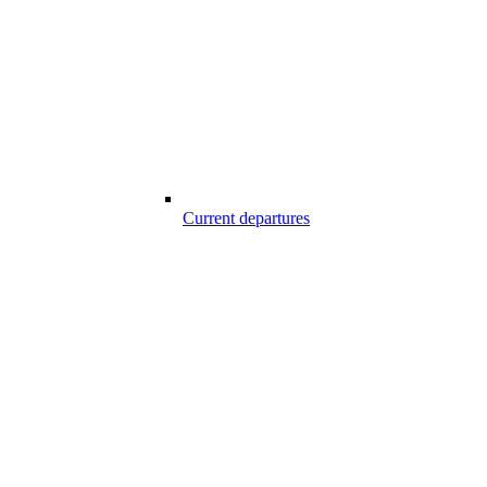
Current departures