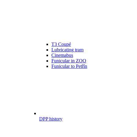
T3 Coupé
Lubricating tram
Cinemabus
Funicular in ZOO
Funicular to Petřín
DPP history