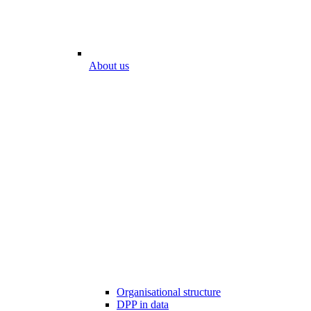
About us
Organisational structure
DPP in data