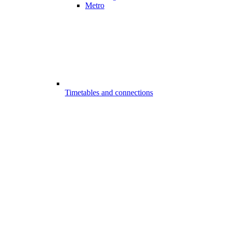
Metro
Timetables and connections