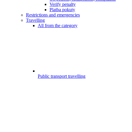
Verify penalty
Platba pokuty
Restrictions and emergencies
Travelling
All from the category
Public transport travelling