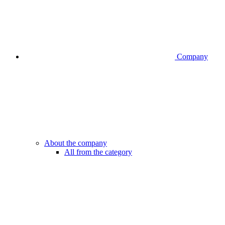
Company
About the company
All from the category