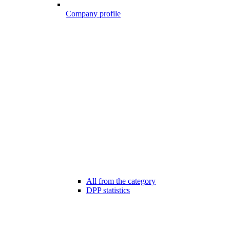
Company profile
All from the category
DPP statistics