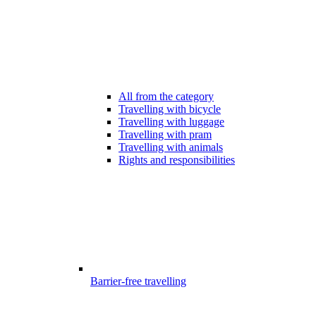
All from the category
Travelling with bicycle
Travelling with luggage
Travelling with pram
Travelling with animals
Rights and responsibilities
Barrier-free travelling