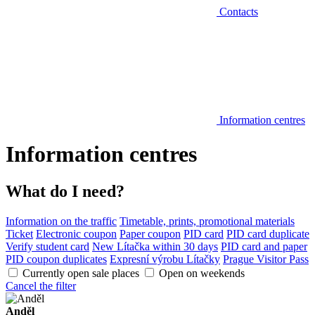
Contacts
Information centres
Information centres
What do I need?
Information on the traffic
Timetable, prints, promotional materials
Ticket
Electronic coupon
Paper coupon
PID card
PID card duplicate
Verify student card
New Lítačka within 30 days
PID card and paper
PID coupon duplicates
Expresní výrobu Lítačky
Prague Visitor Pass
Currently open sale places
Open on weekends
Cancel the filter
Anděl