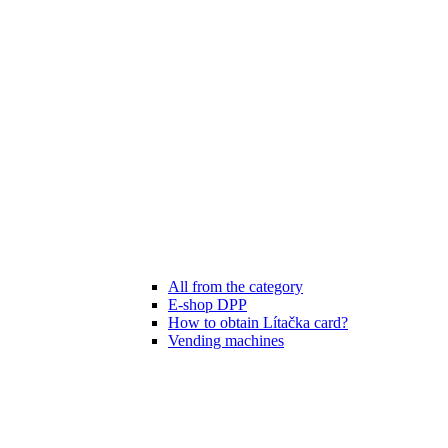
All from the category
E-shop DPP
How to obtain Lítačka card?
Vending machines