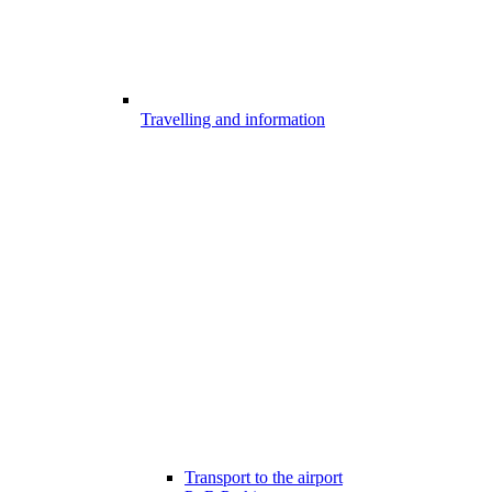
Travelling and information
Transport to the airport