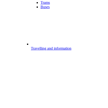
Trams
Buses
Travelling and information