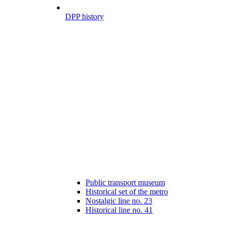
DPP history
Public transport museum
Historical set of the metro
Nostalgic line no. 23
Historical line no. 41