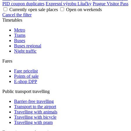
PID coupon duplicates
Expresní výrobu Lítačky
Prague Visitor Pass
Currently open sale places
Open on weekends
Cancel the filter
Timetables
Metro
Trams
Buses
Buses regional
Night traffic
Fares
Fare pricelist
Points of sale
E-shop DPP
Public transport travelling
Barrier-free travelling
Transport to the airport
Travelling with animals
Travelling with bicycle
Travelling with pram