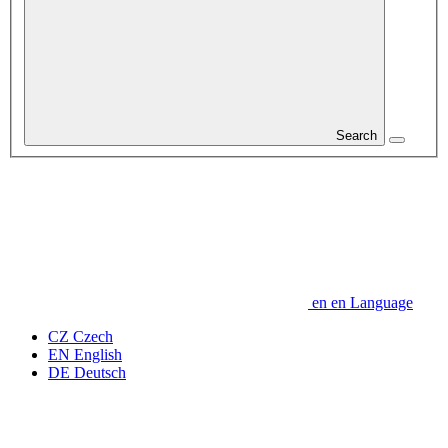
Search
en
en
Language
CZ
Czech
EN
English
DE
Deutsch