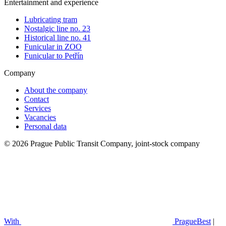
Entertainment and experience
Lubricating tram
Nostalgic line no. 23
Historical line no. 41
Funicular in ZOO
Funicular to Petřín
Company
About the company
Contact
Services
Vacancies
Personal data
© 2026 Prague Public Transit Company, joint-stock company
With
PragueBest
|