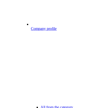
Company profile
All from the category