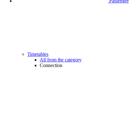
Passenger
Timetables
All from the category
Connection