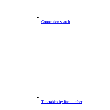
Connection search
Timetables by line number