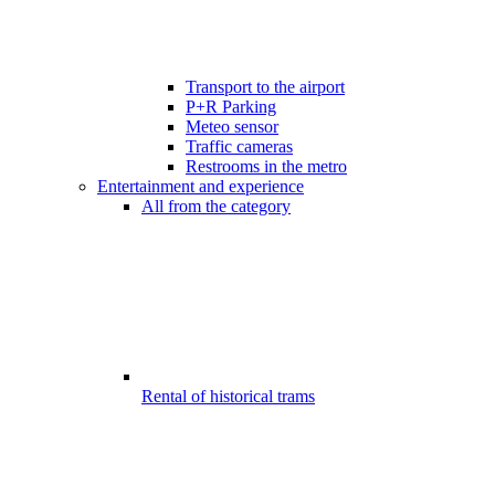
Transport to the airport
P+R Parking
Meteo sensor
Traffic cameras
Restrooms in the metro
Entertainment and experience
All from the category
Rental of historical trams