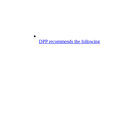
DPP recommends the following