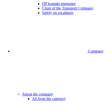
DP kontakt magazine
Choir of the Transport Company
Safely on escalators
Company
About the company
All from the category