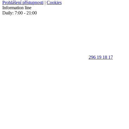
Prohlášení přístupnosti
|
Cookies
Information line
Daily: 7:00 - 21:00
296 19 18 17