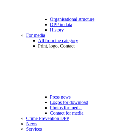
Organisational structure
DPP in data
History
For media
All from the category
Print, logo, Contact
Press news
Logos for download
Photos for media
Contact for media
Crime Prevention DPP
News
Services