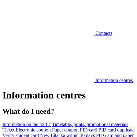
Contacts
Information centres
Information centres
What do I need?
Information on the traffic
Timetable, prints, promotional materials
Ticket
Electronic coupon
Paper coupon
PID card
PID card duplicate
Verify student card
New Lítačka within 30 days
PID card and paper