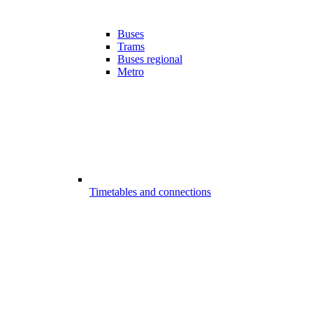
Buses
Trams
Buses regional
Metro
Timetables and connections