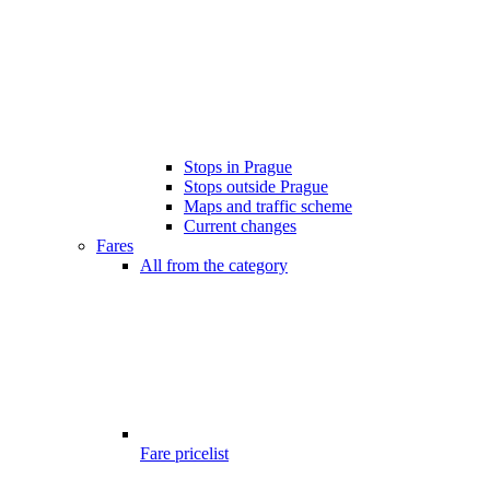
Stops in Prague
Stops outside Prague
Maps and traffic scheme
Current changes
Fares
All from the category
Fare pricelist