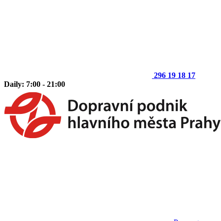
296 19 18 17
Daily: 7:00 - 21:00