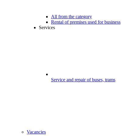
All from the category
Rental of premises used for business
Services
Service and repair of buses, trams
Vacancies