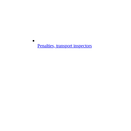
Penalties, transport inspectors