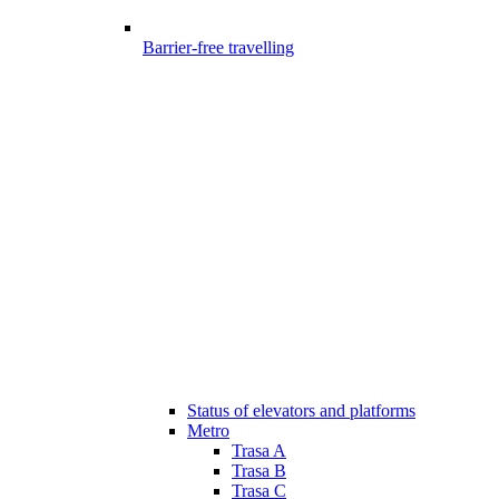
Barrier-free travelling
Status of elevators and platforms
Metro
Trasa A
Trasa B
Trasa C