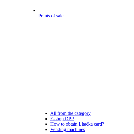
Points of sale
All from the category
E-shop DPP
How to obtain Lítačka card?
Vending machines