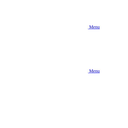
Menu
Menu