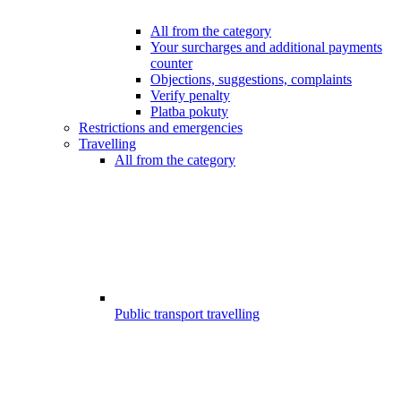
All from the category
Your surcharges and additional payments
counter
Objections, suggestions, complaints
Verify penalty
Platba pokuty
Restrictions and emergencies
Travelling
All from the category
Public transport travelling