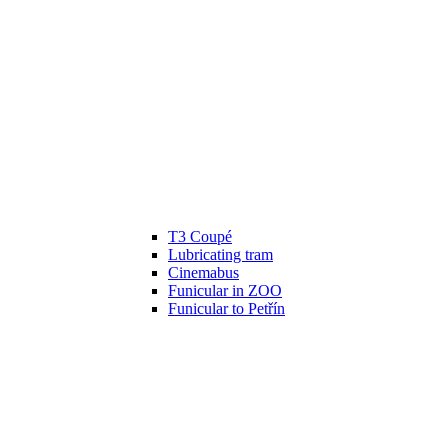
T3 Coupé
Lubricating tram
Cinemabus
Funicular in ZOO
Funicular to Petřín