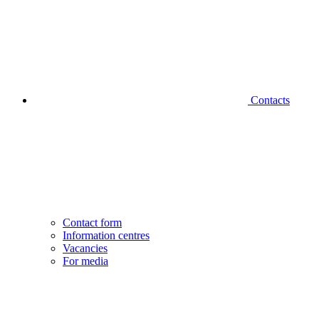
Contacts
Contact form
Information centres
Vacancies
For media