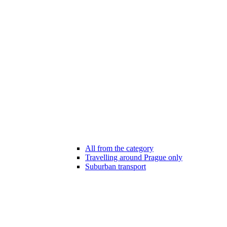
All from the category
Travelling around Prague only
Suburban transport