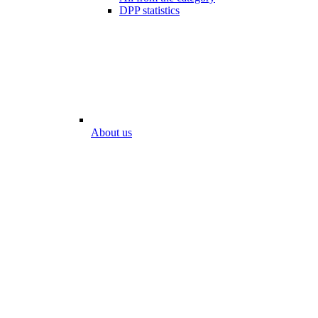
DPP statistics
About us