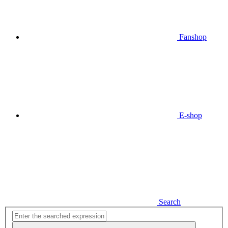
Fanshop
E-shop
Search