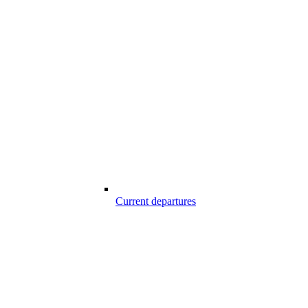
Current departures