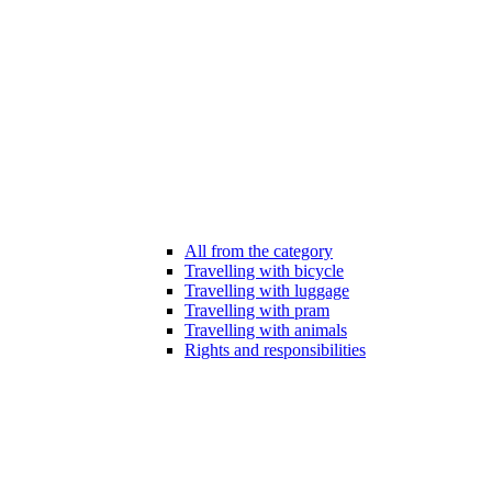
All from the category
Travelling with bicycle
Travelling with luggage
Travelling with pram
Travelling with animals
Rights and responsibilities