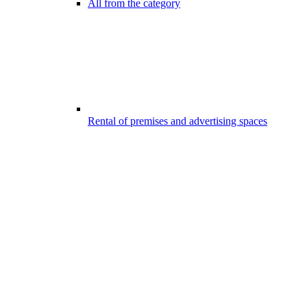
All from the category
Rental of premises and advertising spaces