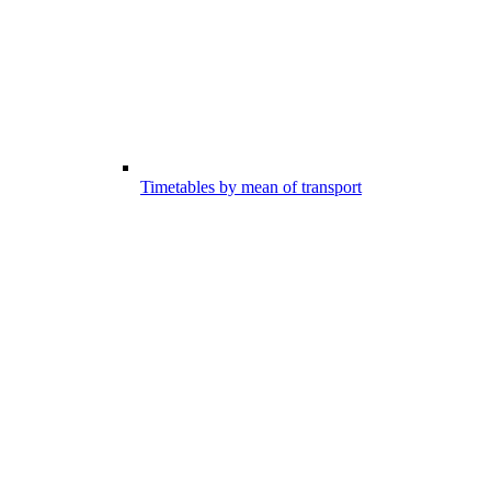
Timetables by mean of transport