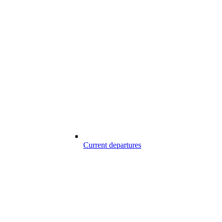
Current departures