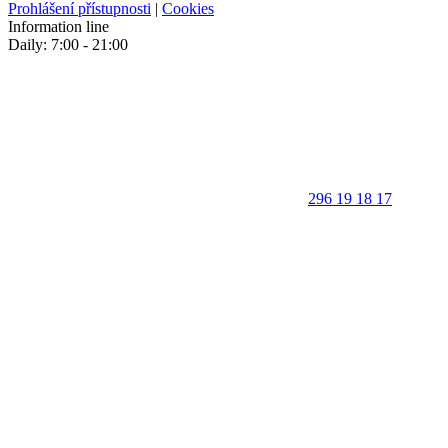
Prohlášení přístupnosti
|
Cookies
Information line
Daily: 7:00 - 21:00
296 19 18 17