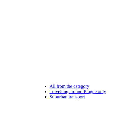
All from the category
Travelling around Prague only
Suburban transport