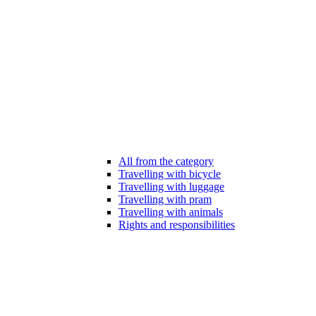
All from the category
Travelling with bicycle
Travelling with luggage
Travelling with pram
Travelling with animals
Rights and responsibilities