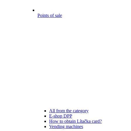
Points of sale
All from the category
E-shop DPP
How to obtain Lítačka card?
Vending machines