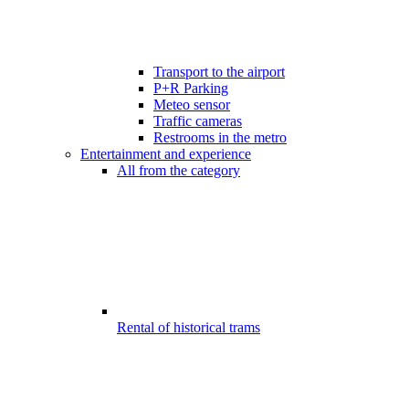
Transport to the airport
P+R Parking
Meteo sensor
Traffic cameras
Restrooms in the metro
Entertainment and experience
All from the category
Rental of historical trams