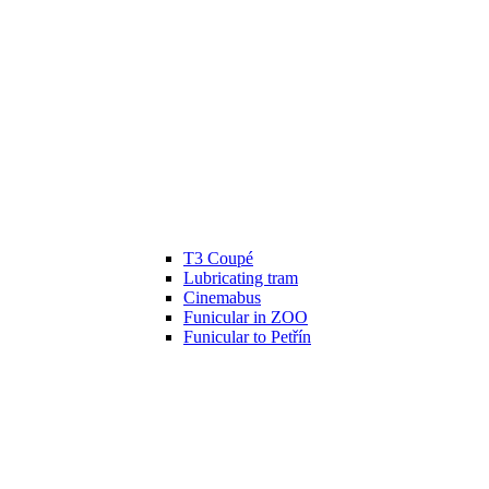
T3 Coupé
Lubricating tram
Cinemabus
Funicular in ZOO
Funicular to Petřín