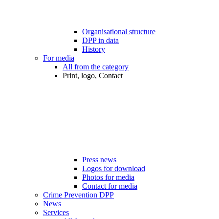
Organisational structure
DPP in data
History
For media
All from the category
Print, logo, Contact
Press news
Logos for download
Photos for media
Contact for media
Crime Prevention DPP
News
Services