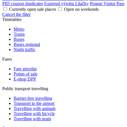
PID coupon duplicates
Expresní výrobu Lítačky
Prague Visitor Pass
Currently open sale places
Open on weekends
Cancel the filter
Timetables
Metro
Trams
Buses
Buses regional
Night traffic
Fares
Fare pricelist
Points of sale
E-shop DPP
Public transport travelling
Barrier-free travelling
Transport to the airport
Travelling with animals
Travelling with bicycle
Travelling with pram