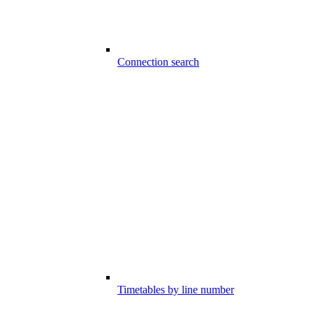
Connection search
Timetables by line number