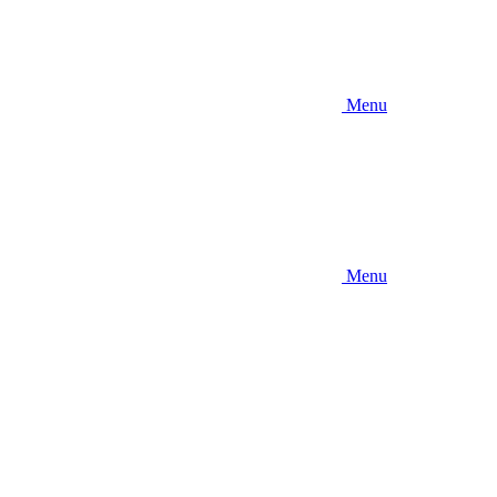
Menu
Menu