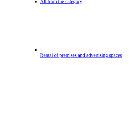
All from the category
Rental of premises and advertising spaces