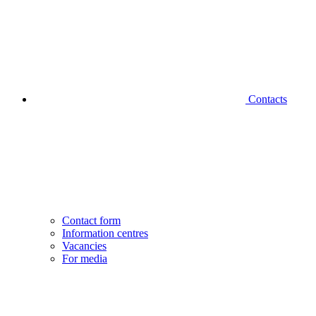
Contacts
Contact form
Information centres
Vacancies
For media