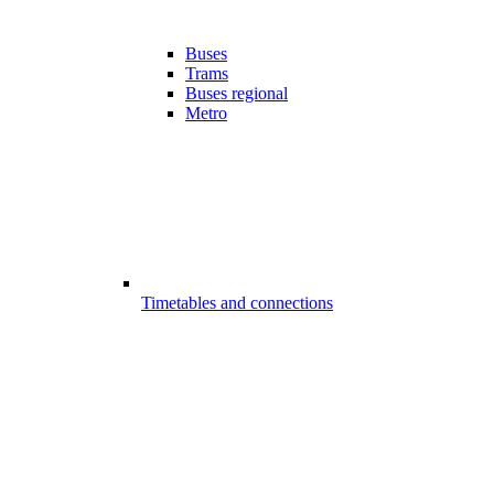
Buses
Trams
Buses regional
Metro
Timetables and connections