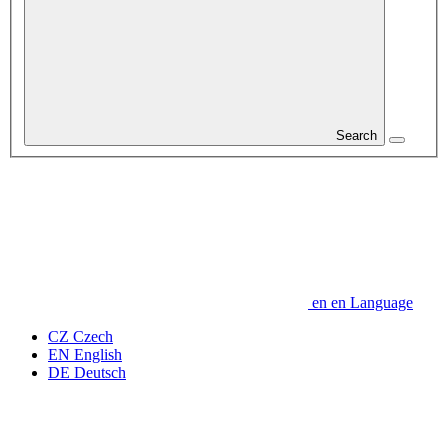
Search
en
en
Language
CZ
Czech
EN
English
DE
Deutsch