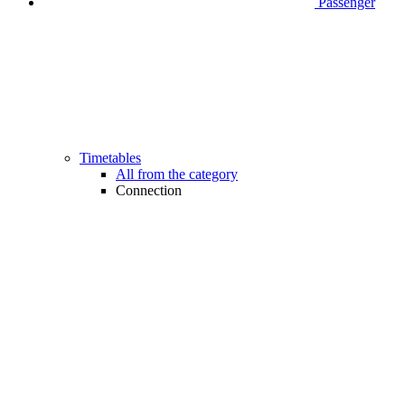
Passenger
Timetables
All from the category
Connection