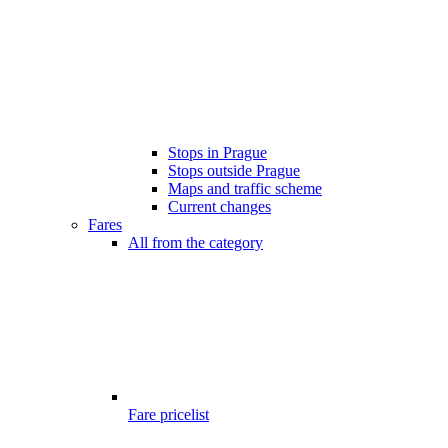
Stops in Prague
Stops outside Prague
Maps and traffic scheme
Current changes
Fares
All from the category
Fare pricelist