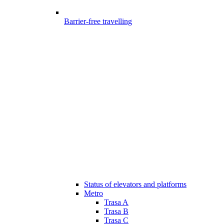
Barrier-free travelling
Status of elevators and platforms
Metro
Trasa A
Trasa B
Trasa C