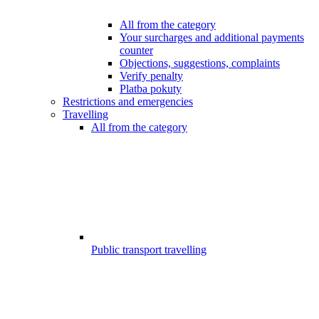
All from the category
Your surcharges and additional payments
counter
Objections, suggestions, complaints
Verify penalty
Platba pokuty
Restrictions and emergencies
Travelling
All from the category
Public transport travelling