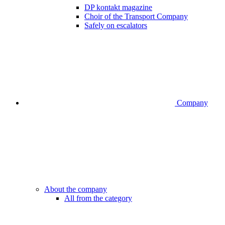
DP kontakt magazine
Choir of the Transport Company
Safely on escalators
Company
About the company
All from the category