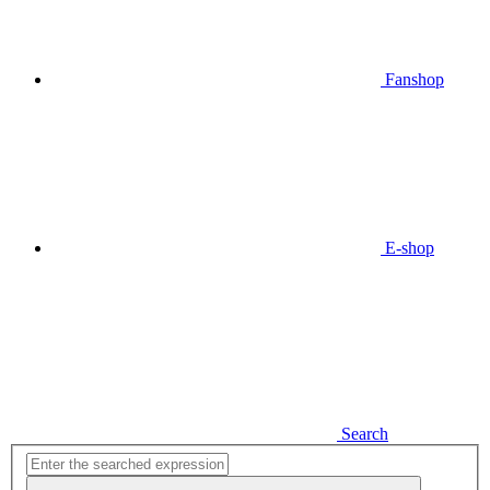
Fanshop
E-shop
Search