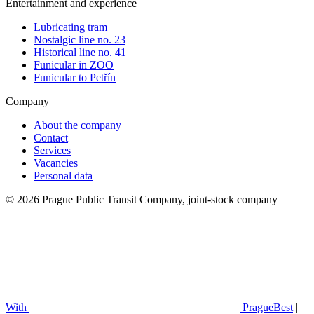
Entertainment and experience
Lubricating tram
Nostalgic line no. 23
Historical line no. 41
Funicular in ZOO
Funicular to Petřín
Company
About the company
Contact
Services
Vacancies
Personal data
© 2026 Prague Public Transit Company, joint-stock company
With
PragueBest
|