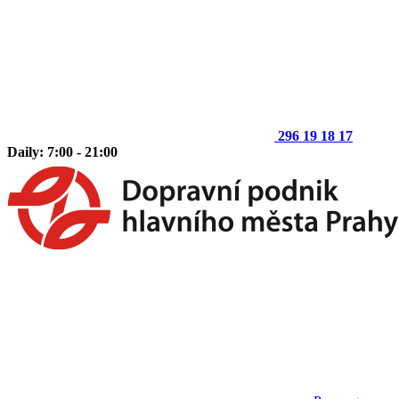
296 19 18 17
Daily: 7:00 - 21:00