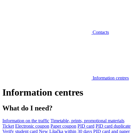
Contacts
Information centres
Information centres
What do I need?
Information on the traffic
Timetable, prints, promotional materials
Ticket
Electronic coupon
Paper coupon
PID card
PID card duplicate
Verify student card
New Lítačka within 30 days
PID card and paper