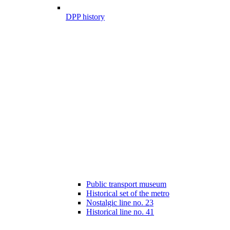
DPP history
Public transport museum
Historical set of the metro
Nostalgic line no. 23
Historical line no. 41