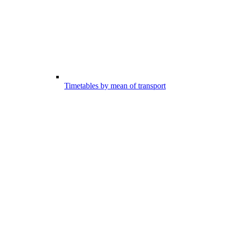
Timetables by mean of transport