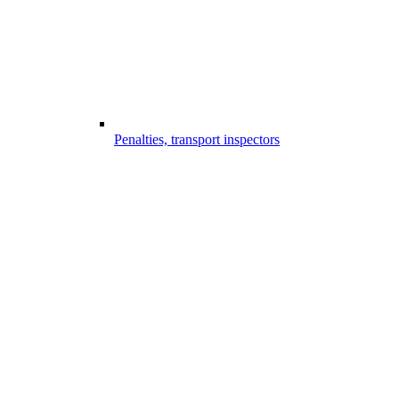
Penalties, transport inspectors