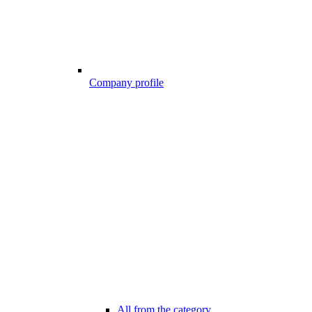
Company profile
All from the category