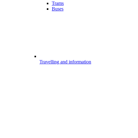
Trams
Buses
Travelling and information