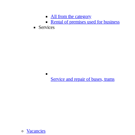
All from the category
Rental of premises used for business
Services
Service and repair of buses, trams
Vacancies