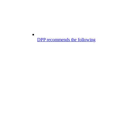
DPP recommends the following