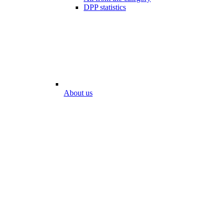
DPP statistics
About us