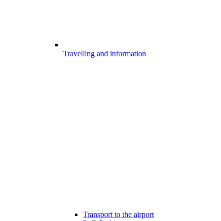
Travelling and information
Transport to the airport