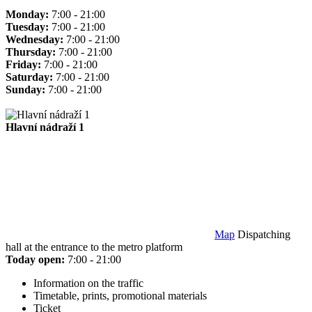
Monday:
7:00 - 21:00
Tuesday:
7:00 - 21:00
Wednesday:
7:00 - 21:00
Thursday:
7:00 - 21:00
Friday:
7:00 - 21:00
Saturday:
7:00 - 21:00
Sunday:
7:00 - 21:00
Hlavní nádraží 1
Map
Dispatching
hall at the entrance to the metro platform
Today open:
7:00 - 21:00
Information on the traffic
Timetable, prints, promotional materials
Ticket