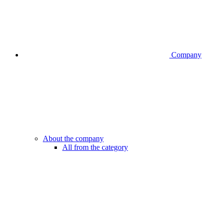
Company
About the company
All from the category