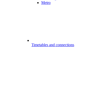
Metro
Timetables and connections