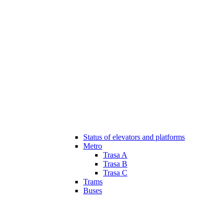
Status of elevators and platforms
Metro
Trasa A
Trasa B
Trasa C
Trams
Buses