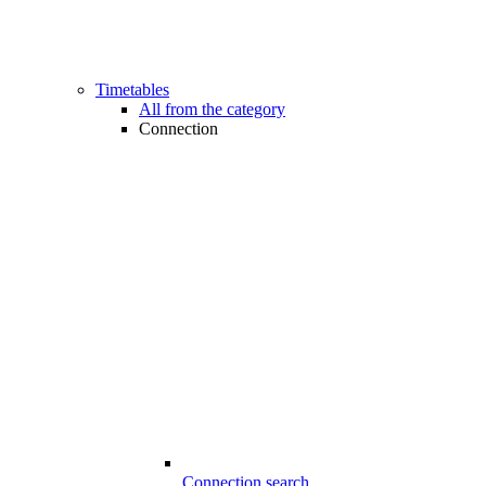
Timetables
All from the category
Connection
Connection search