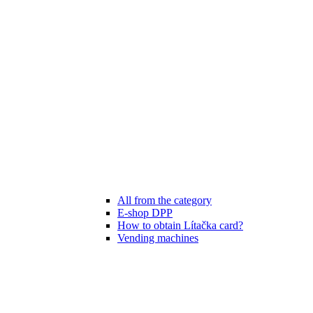
All from the category
E-shop DPP
How to obtain Lítačka card?
Vending machines