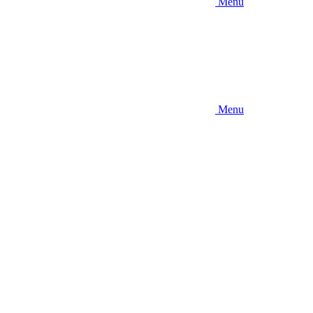
Menu
Menu