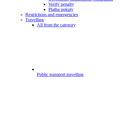
Verify penalty
Platba pokuty
Restrictions and emergencies
Travelling
All from the category
Public transport travelling