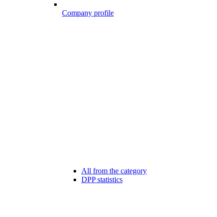
Company profile
All from the category
DPP statistics