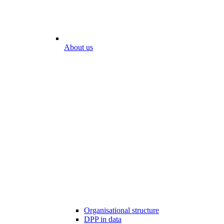
About us
Organisational structure
DPP in data