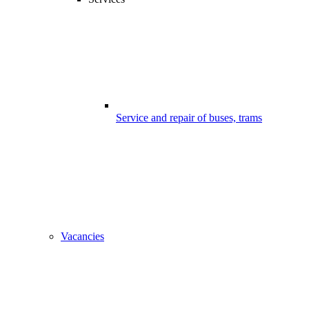
Service and repair of buses, trams
Vacancies