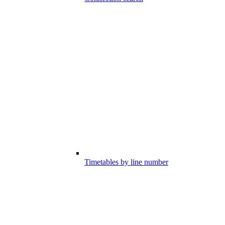
Timetables by line number