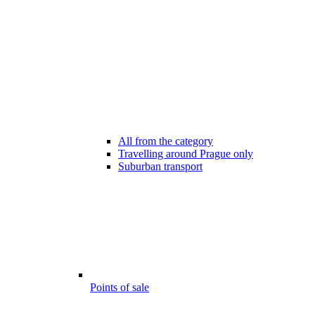
All from the category
Travelling around Prague only
Suburban transport
Points of sale