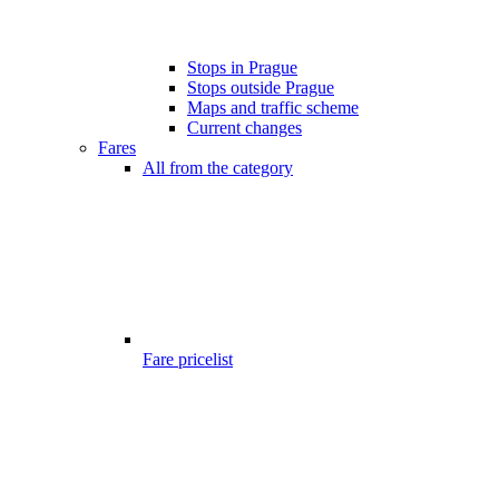
Stops in Prague
Stops outside Prague
Maps and traffic scheme
Current changes
Fares
All from the category
Fare pricelist