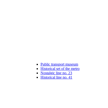
Public transport museum
Historical set of the metro
Nostalgic line no. 23
Historical line no. 41