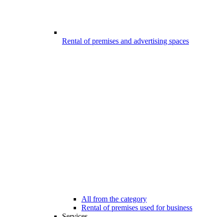
Rental of premises and advertising spaces
All from the category
Rental of premises used for business
Services