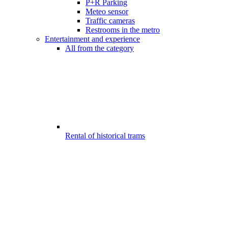
P+R Parking
Meteo sensor
Traffic cameras
Restrooms in the metro
Entertainment and experience
All from the category
Rental of historical trams