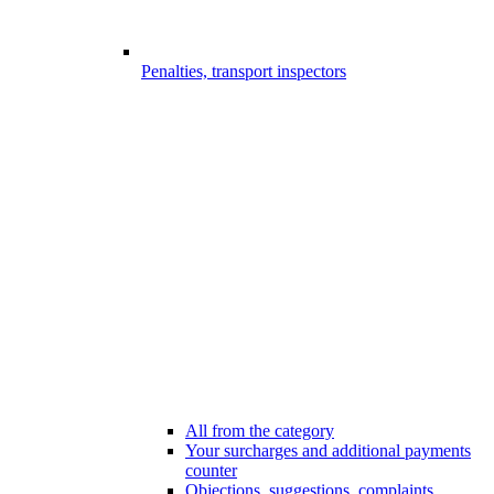
Penalties, transport inspectors
All from the category
Your surcharges and additional payments
counter
Objections, suggestions, complaints