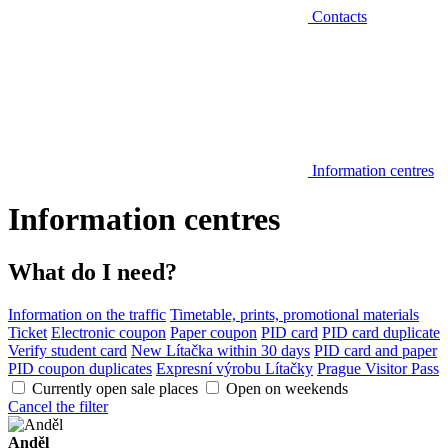
Contacts
Information centres
Information centres
What do I need?
Information on the traffic
Timetable, prints, promotional materials
Ticket
Electronic coupon
Paper coupon
PID card
PID card duplicate
Verify student card
New Lítačka within 30 days
PID card and paper
PID coupon duplicates
Expresní výrobu Lítačky
Prague Visitor Pass
Currently open sale places
Open on weekends
Cancel the filter
Anděl