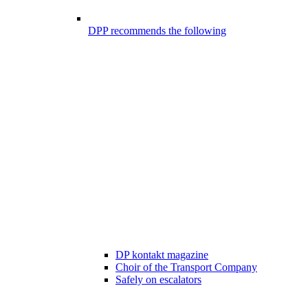
DPP recommends the following
DP kontakt magazine
Choir of the Transport Company
Safely on escalators