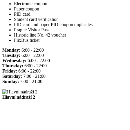
Electronic coupon
Paper coupon
PID card
Student card verification
PID card and paper PID coupon duplicates
Prague Visitor Pass
Historic line No. 42 voucher
FlixBus ticket
Monday:
6:00 - 22:00
Tuesday:
6:00 - 22:00
Wednesday:
6:00 - 22:00
Thursday:
6:00 - 22:00
Friday:
6:00 - 22:00
Saturday:
7:00 - 21:00
Sunday:
7:00 - 21:00
Hlavní nádraží 2