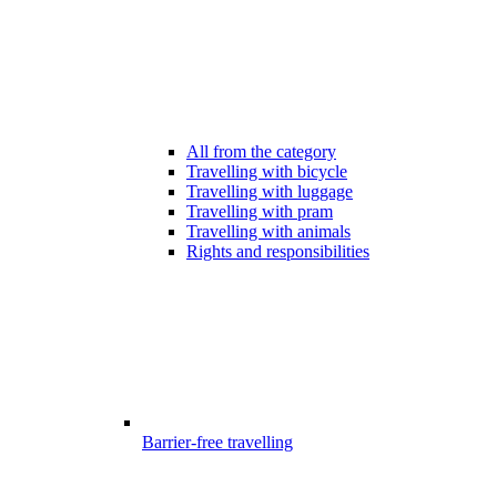
All from the category
Travelling with bicycle
Travelling with luggage
Travelling with pram
Travelling with animals
Rights and responsibilities
Barrier-free travelling