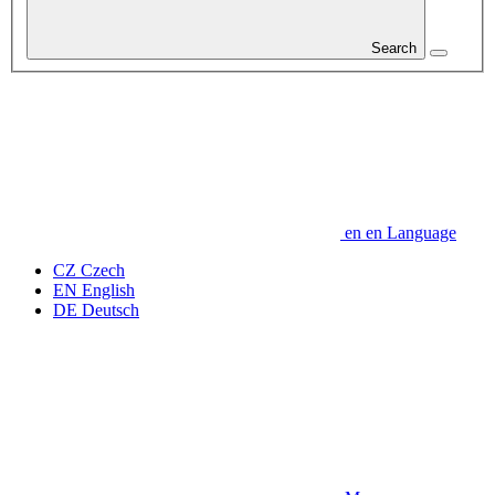
Search
en
en
Language
CZ
Czech
EN
English
DE
Deutsch