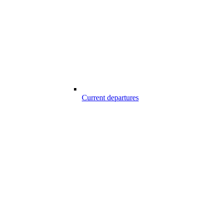
Current departures