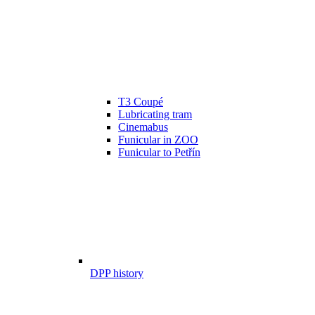
T3 Coupé
Lubricating tram
Cinemabus
Funicular in ZOO
Funicular to Petřín
DPP history