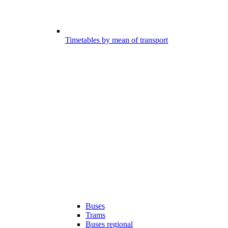
Timetables by mean of transport
Buses
Trams
Buses regional