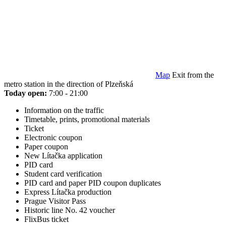
Map
Exit from the
metro station in the direction of Plzeňská
Today open:
7:00 - 21:00
Information on the traffic
Timetable, prints, promotional materials
Ticket
Electronic coupon
Paper coupon
New Lítačka application
PID card
Student card verification
PID card and paper PID coupon duplicates
Express Lítačka production
Prague Visitor Pass
Historic line No. 42 voucher
FlixBus ticket