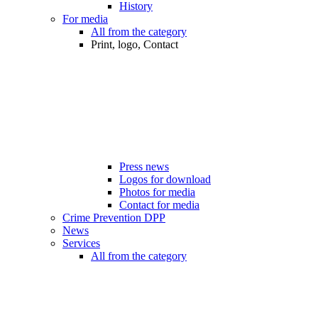
History
For media
All from the category
Print, logo, Contact
Press news
Logos for download
Photos for media
Contact for media
Crime Prevention DPP
News
Services
All from the category