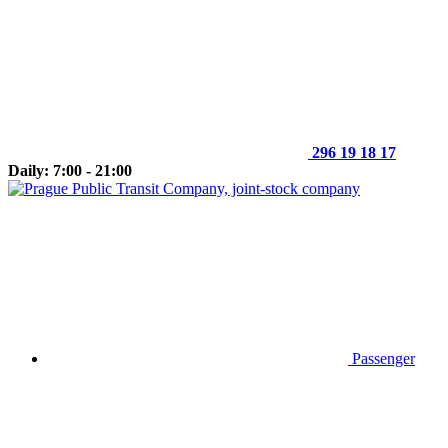
296 19 18 17
Daily: 7:00 - 21:00
Passenger