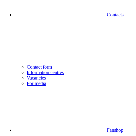
Contacts
Contact form
Information centres
Vacancies
For media
Fanshop