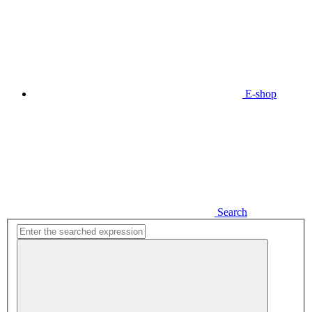
E-shop
Search