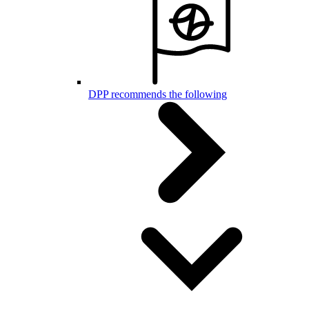
DPP recommends the following