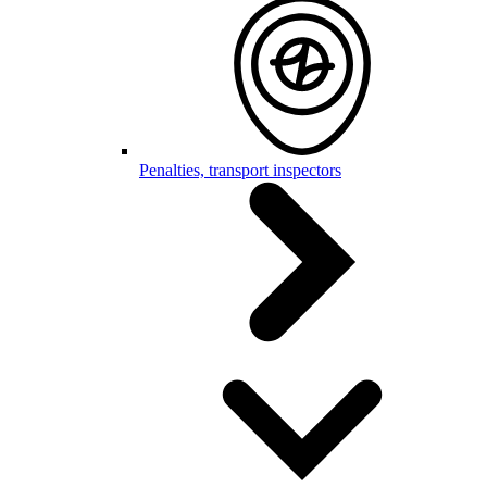
Penalties, transport inspectors