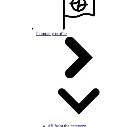
Company profile
All from the category