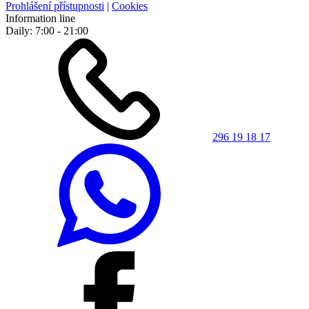
Prohlášení přístupnosti
|
Cookies
Information line
Daily: 7:00 - 21:00
296 19 18 17