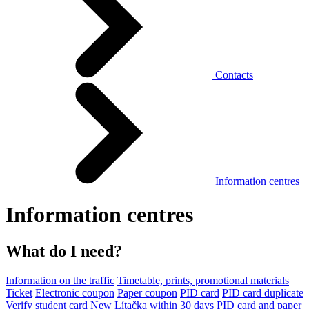
Contacts
Information centres
Information centres
What do I need?
Information on the traffic
Timetable, prints, promotional materials
Ticket
Electronic coupon
Paper coupon
PID card
PID card duplicate
Verify student card
New Lítačka within 30 days
PID card and paper