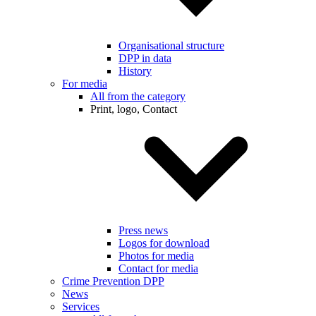
Organisational structure
DPP in data
History
For media
All from the category
Print, logo, Contact
Press news
Logos for download
Photos for media
Contact for media
Crime Prevention DPP
News
Services