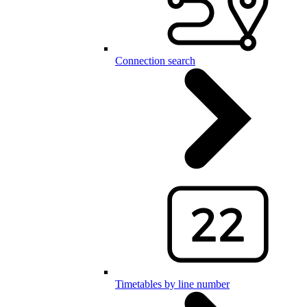
Connection search
Timetables by line number