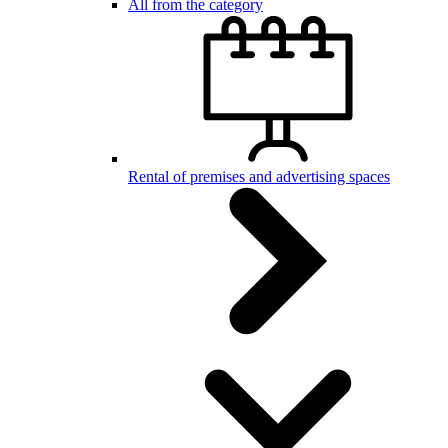
All from the category
Rental of premises and advertising spaces