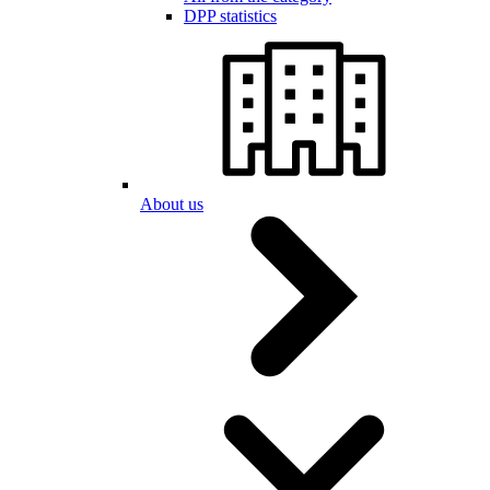
DPP statistics
About us