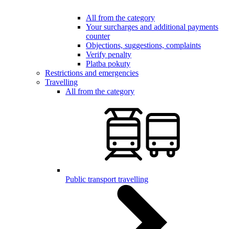
All from the category
Your surcharges and additional payments
counter
Objections, suggestions, complaints
Verify penalty
Platba pokuty
Restrictions and emergencies
Travelling
All from the category
Public transport travelling