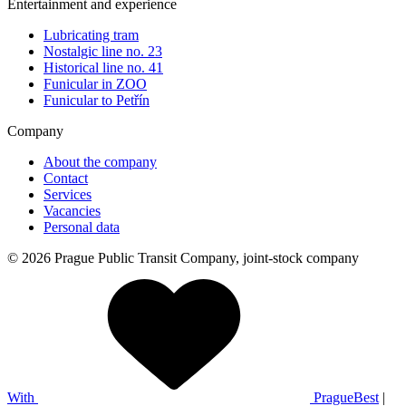
Entertainment and experience
Lubricating tram
Nostalgic line no. 23
Historical line no. 41
Funicular in ZOO
Funicular to Petřín
Company
About the company
Contact
Services
Vacancies
Personal data
© 2026 Prague Public Transit Company, joint-stock company
With
PragueBest
|