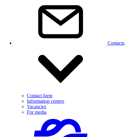
Contacts
Contact form
Information centres
Vacancies
For media