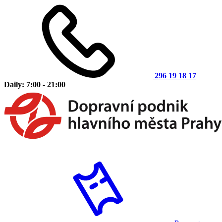
296 19 18 17
Daily: 7:00 - 21:00