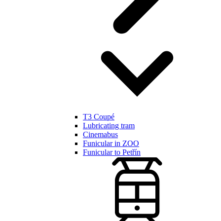
T3 Coupé
Lubricating tram
Cinemabus
Funicular in ZOO
Funicular to Petřín