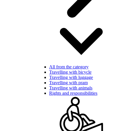
All from the category
Travelling with bicycle
Travelling with luggage
Travelling with pram
Travelling with animals
Rights and responsibilities