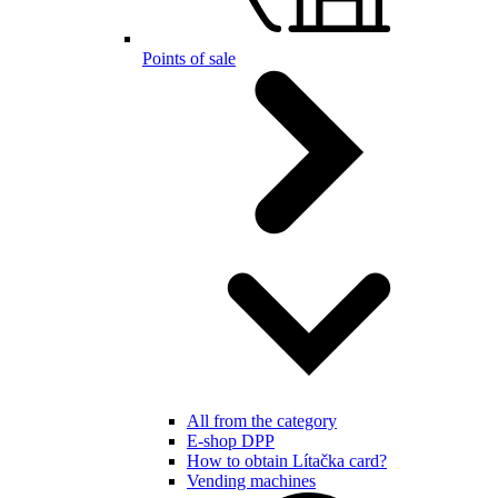
Points of sale
All from the category
E-shop DPP
How to obtain Lítačka card?
Vending machines