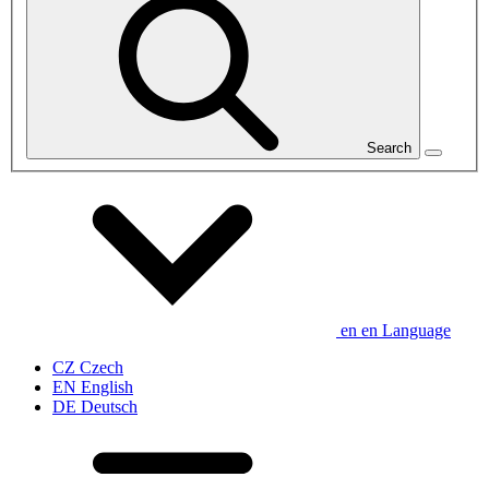
Search
en
en
Language
CZ
Czech
EN
English
DE
Deutsch