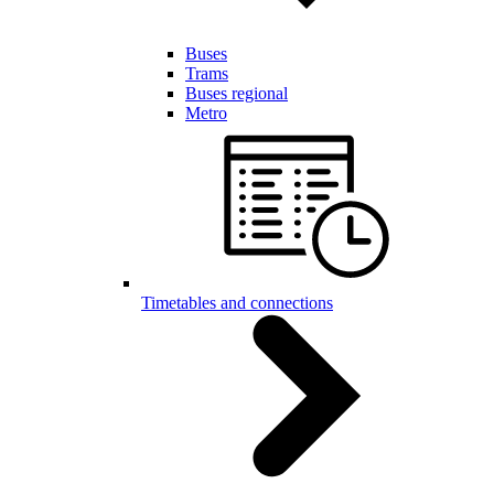
Buses
Trams
Buses regional
Metro
Timetables and connections