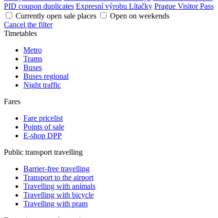
PID coupon duplicates
Expresní výrobu Lítačky
Prague Visitor Pass
Currently open sale places
Open on weekends
Cancel the filter
Timetables
Metro
Trams
Buses
Buses regional
Night traffic
Fares
Fare pricelist
Points of sale
E-shop DPP
Public transport travelling
Barrier-free travelling
Transport to the airport
Travelling with animals
Travelling with bicycle
Travelling with pram