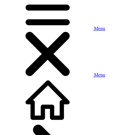
Menu
Menu