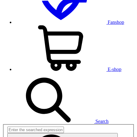
Fanshop
E-shop
Search