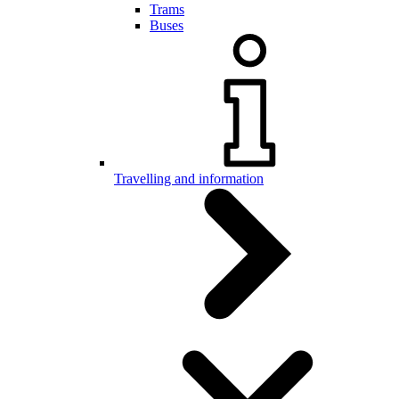
Trams
Buses
Travelling and information