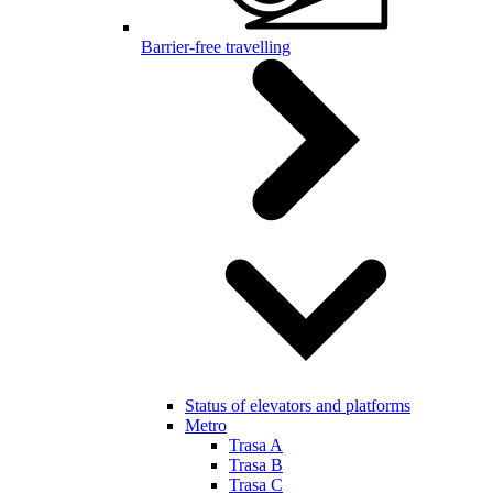
Barrier-free travelling
Status of elevators and platforms
Metro
Trasa A
Trasa B
Trasa C