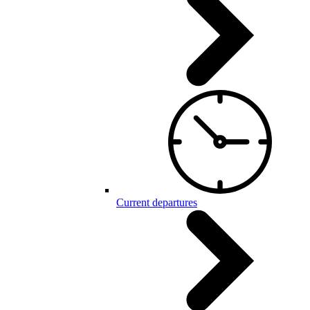
Current departures