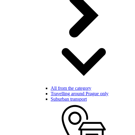
All from the category
Travelling around Prague only
Suburban transport