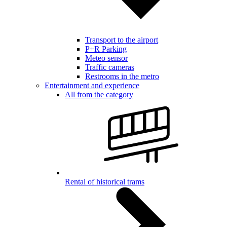
Transport to the airport
P+R Parking
Meteo sensor
Traffic cameras
Restrooms in the metro
Entertainment and experience
All from the category
Rental of historical trams