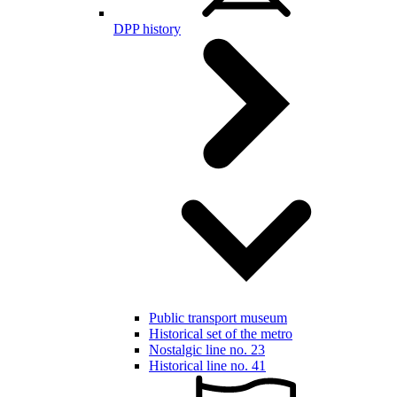
DPP history
Public transport museum
Historical set of the metro
Nostalgic line no. 23
Historical line no. 41