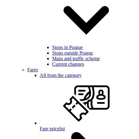
Stops in Prague
Stops outside Prague
Maps and traffic scheme
Current changes
Fares
All from the category
Fare pricelist