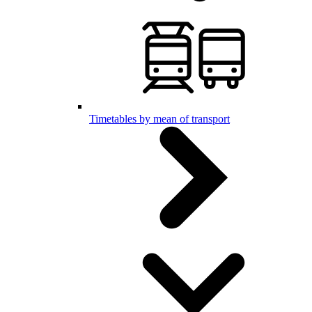
Timetables by mean of transport