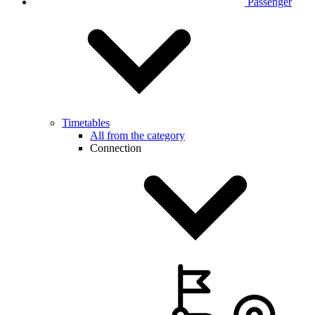
Passenger
Timetables
All from the category
Connection