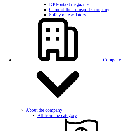
DP kontakt magazine
Choir of the Transport Company
Safely on escalators
Company
About the company
All from the category