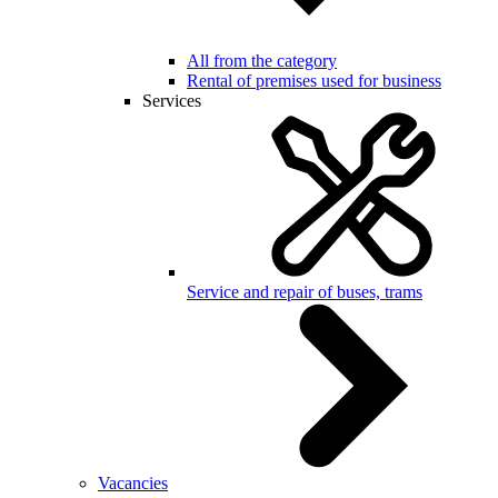
All from the category
Rental of premises used for business
Services
Service and repair of buses, trams
Vacancies