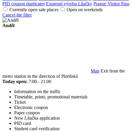
PID coupon duplicates
Expresní výrobu Lítačky
Prague Visitor Pass
Currently open sale places
Open on weekends
Cancel the filter
Anděl
Map
Exit from the
metro station in the direction of Plzeňská
Today open:
7:00 - 21:00
Information on the traffic
Timetable, prints, promotional materials
Ticket
Electronic coupon
Paper coupon
New Lítačka application
PID card
Student card verification