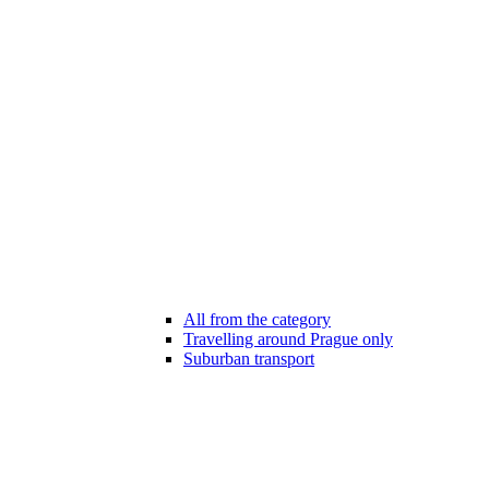
All from the category
Travelling around Prague only
Suburban transport