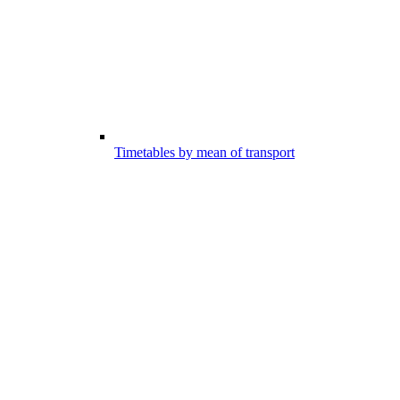
Timetables by mean of transport