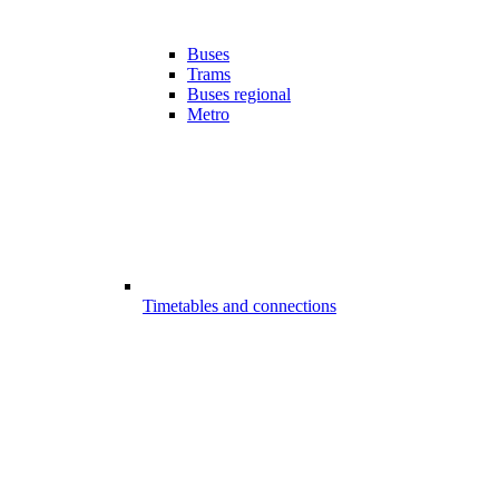
Buses
Trams
Buses regional
Metro
Timetables and connections