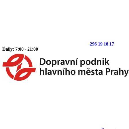
296 19 18 17
Daily: 7:00 - 21:00