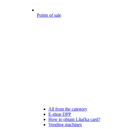
Points of sale
All from the category
E-shop DPP
How to obtain Lítačka card?
Vending machines