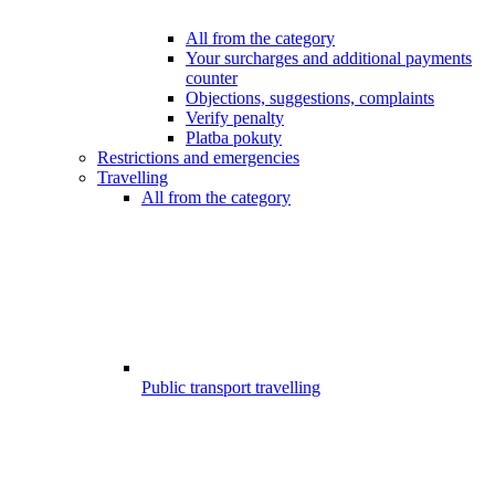
All from the category
Your surcharges and additional payments
counter
Objections, suggestions, complaints
Verify penalty
Platba pokuty
Restrictions and emergencies
Travelling
All from the category
Public transport travelling