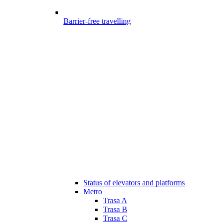
Barrier-free travelling
Status of elevators and platforms
Metro
Trasa A
Trasa B
Trasa C