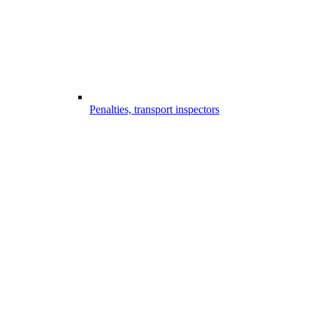
Penalties, transport inspectors