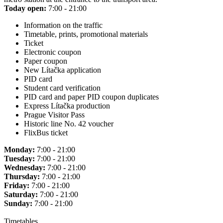
Today open:
7:00 - 21:00
Information on the traffic
Timetable, prints, promotional materials
Ticket
Electronic coupon
Paper coupon
New Lítačka application
PID card
Student card verification
PID card and paper PID coupon duplicates
Express Lítačka production
Prague Visitor Pass
Historic line No. 42 voucher
FlixBus ticket
Monday:
7:00 - 21:00
Tuesday:
7:00 - 21:00
Wednesday:
7:00 - 21:00
Thursday:
7:00 - 21:00
Friday:
7:00 - 21:00
Saturday:
7:00 - 21:00
Sunday:
7:00 - 21:00
Timetables