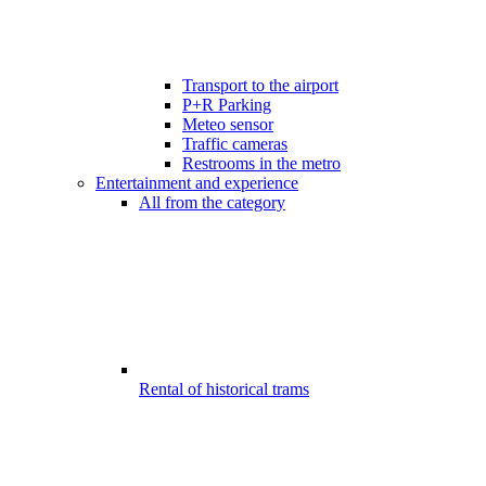
Transport to the airport
P+R Parking
Meteo sensor
Traffic cameras
Restrooms in the metro
Entertainment and experience
All from the category
Rental of historical trams