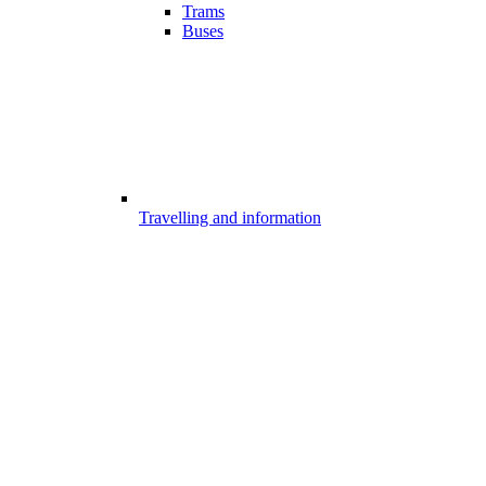
Trams
Buses
Travelling and information