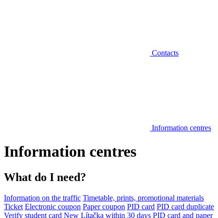
Contacts
Information centres
Information centres
What do I need?
Information on the traffic
Timetable, prints, promotional materials
Ticket
Electronic coupon
Paper coupon
PID card
PID card duplicate
Verify student card
New Lítačka within 30 days
PID card and paper