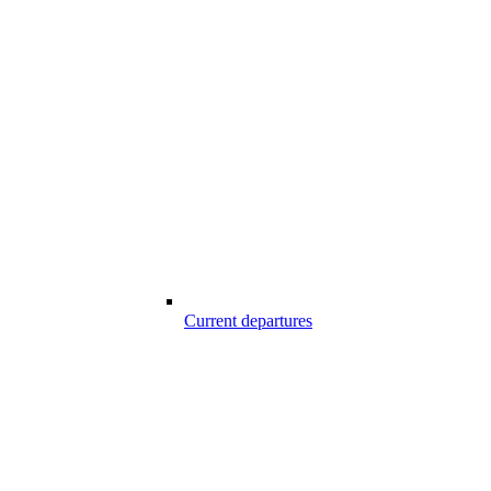
Current departures