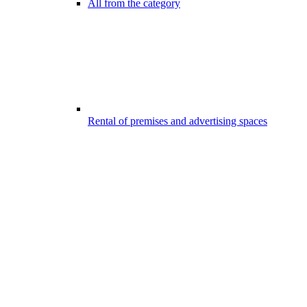
All from the category
Rental of premises and advertising spaces