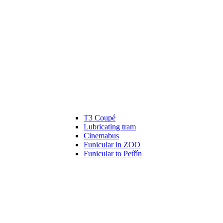
T3 Coupé
Lubricating tram
Cinemabus
Funicular in ZOO
Funicular to Petřín