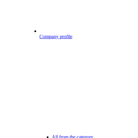
Company profile
All from the category