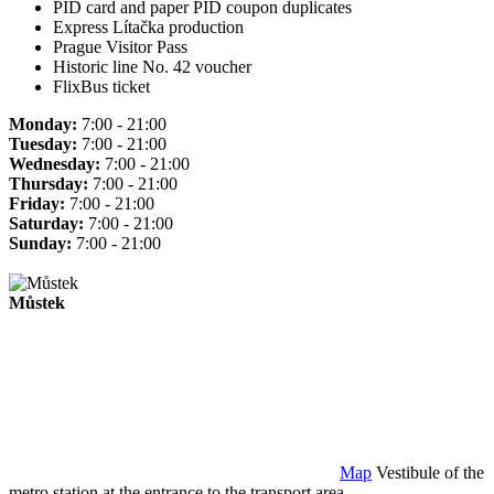
PID card and paper PID coupon duplicates
Express Lítačka production
Prague Visitor Pass
Historic line No. 42 voucher
FlixBus ticket
Monday:
7:00 - 21:00
Tuesday:
7:00 - 21:00
Wednesday:
7:00 - 21:00
Thursday:
7:00 - 21:00
Friday:
7:00 - 21:00
Saturday:
7:00 - 21:00
Sunday:
7:00 - 21:00
Můstek
Map
Vestibule of the
metro station at the entrance to the transport area.