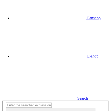
Fanshop
E-shop
Search