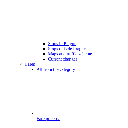
Stops in Prague
Stops outside Prague
Maps and traffic scheme
Current changes
Fares
All from the category
Fare pricelist