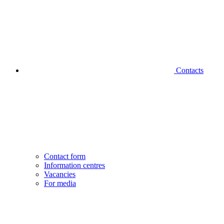
Contacts
Contact form
Information centres
Vacancies
For media