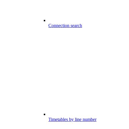
Connection search
Timetables by line number