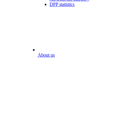
DPP statistics
About us