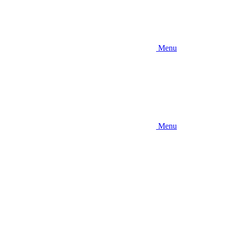
Menu
Menu