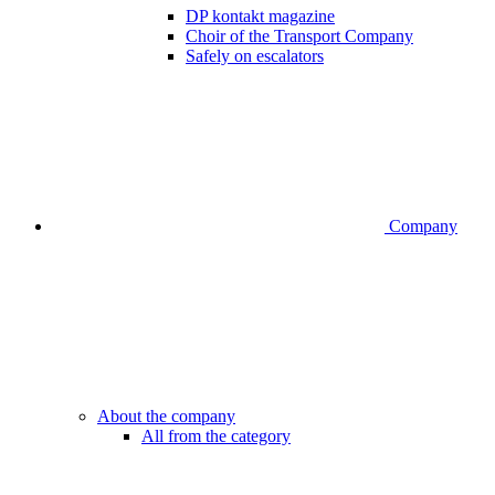
DP kontakt magazine
Choir of the Transport Company
Safely on escalators
Company
About the company
All from the category