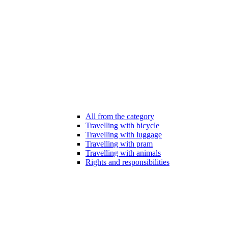
All from the category
Travelling with bicycle
Travelling with luggage
Travelling with pram
Travelling with animals
Rights and responsibilities