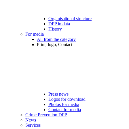
Organisational structure
DPP in data
History
For media
All from the category
Print, logo, Contact
Press news
Logos for download
Photos for media
Contact for media
Crime Prevention DPP
News
Services