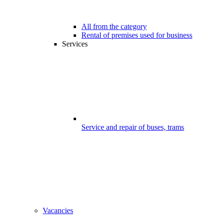
All from the category
Rental of premises used for business
Services
Service and repair of buses, trams
Vacancies