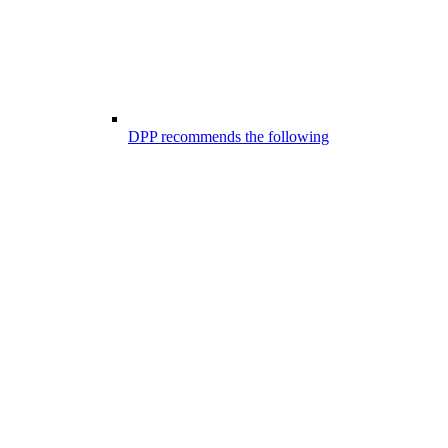
DPP recommends the following