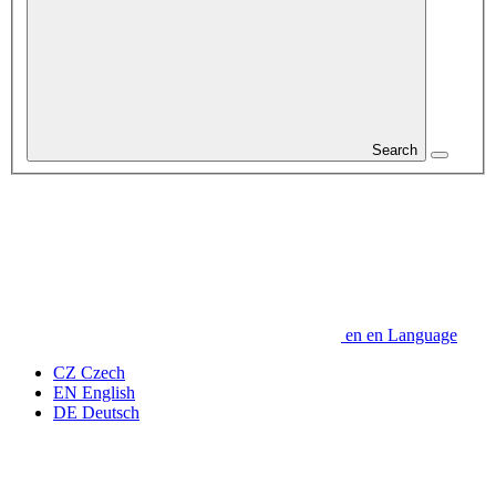
Search
en
en
Language
CZ
Czech
EN
English
DE
Deutsch