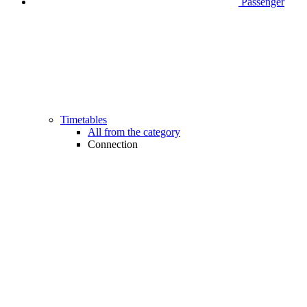
Passenger
Timetables
All from the category
Connection