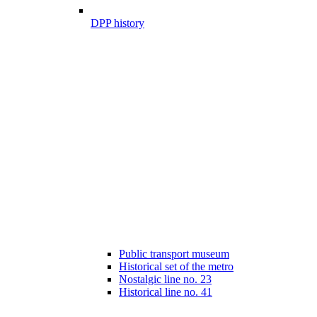
DPP history
Public transport museum
Historical set of the metro
Nostalgic line no. 23
Historical line no. 41