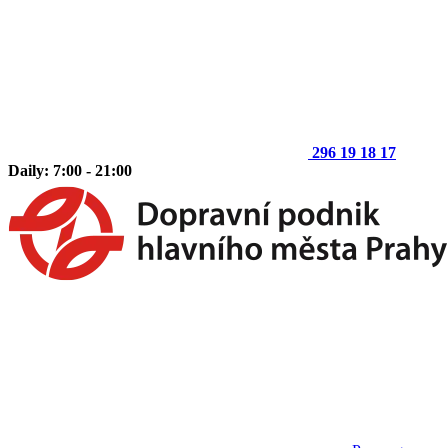
296 19 18 17
Daily: 7:00 - 21:00