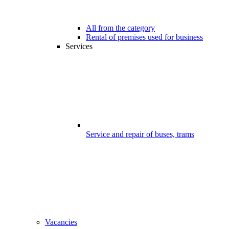
All from the category
Rental of premises used for business
Services
Service and repair of buses, trams
Vacancies