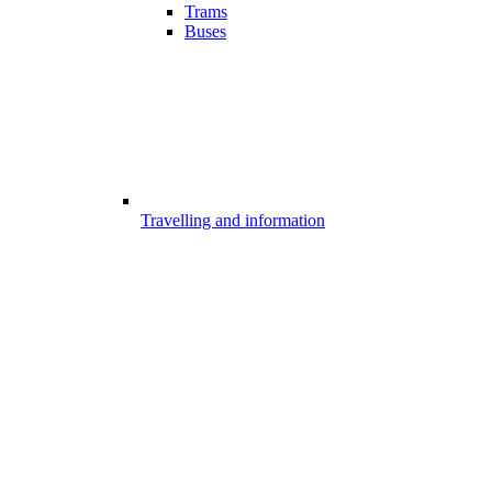
Trams
Buses
Travelling and information