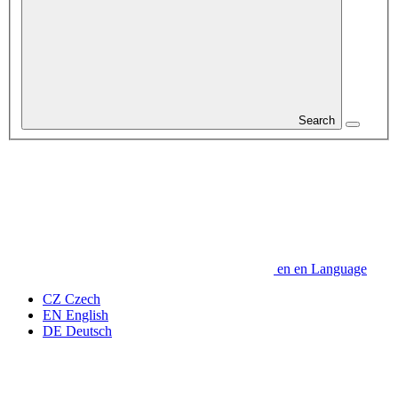
Search
en
en
Language
CZ
Czech
EN
English
DE
Deutsch