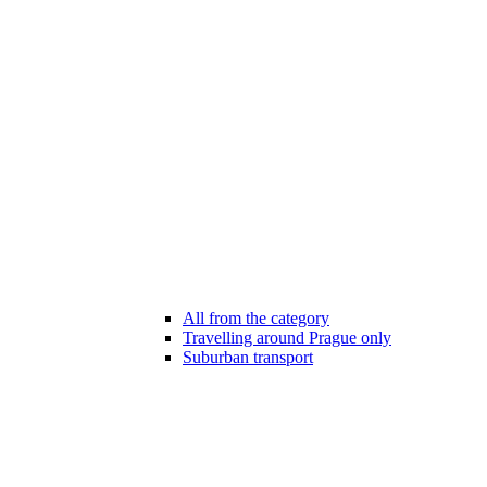
All from the category
Travelling around Prague only
Suburban transport