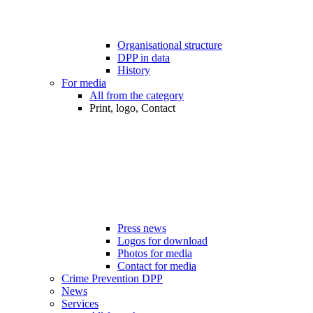
Organisational structure
DPP in data
History
For media
All from the category
Print, logo, Contact
Press news
Logos for download
Photos for media
Contact for media
Crime Prevention DPP
News
Services