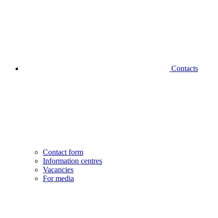
Contacts
Contact form
Information centres
Vacancies
For media