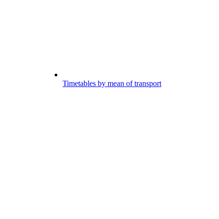
Timetables by mean of transport