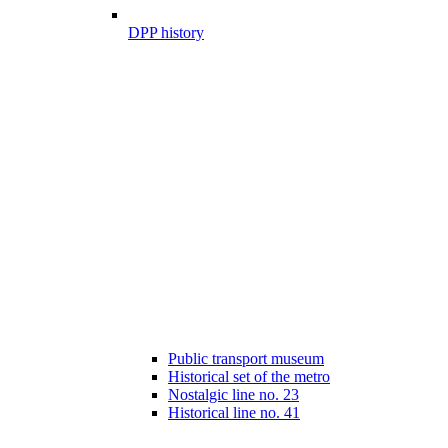
DPP history
Public transport museum
Historical set of the metro
Nostalgic line no. 23
Historical line no. 41