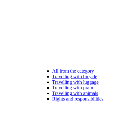
All from the category
Travelling with bicycle
Travelling with luggage
Travelling with pram
Travelling with animals
Rights and responsibilities