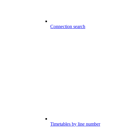
Connection search
Timetables by line number