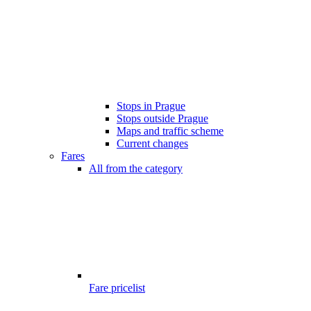
Stops in Prague
Stops outside Prague
Maps and traffic scheme
Current changes
Fares
All from the category
Fare pricelist