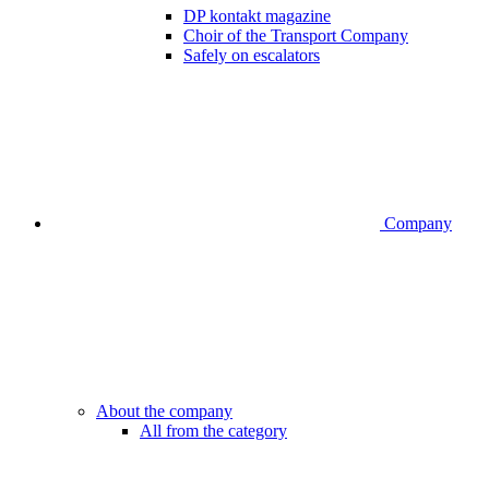
DP kontakt magazine
Choir of the Transport Company
Safely on escalators
Company
About the company
All from the category