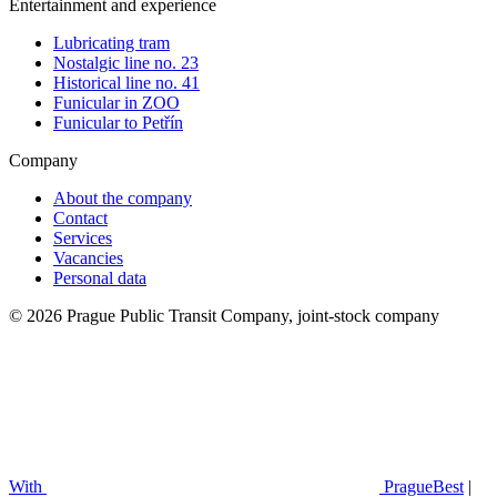
Entertainment and experience
Lubricating tram
Nostalgic line no. 23
Historical line no. 41
Funicular in ZOO
Funicular to Petřín
Company
About the company
Contact
Services
Vacancies
Personal data
© 2026 Prague Public Transit Company, joint-stock company
With
PragueBest
|