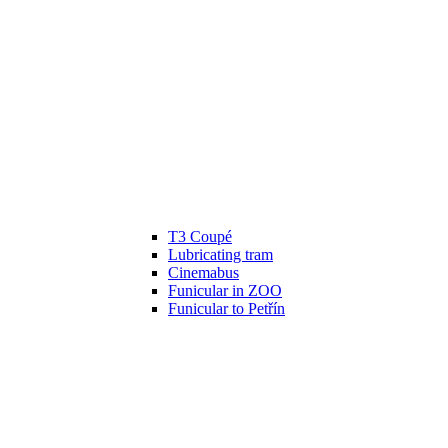
T3 Coupé
Lubricating tram
Cinemabus
Funicular in ZOO
Funicular to Petřín