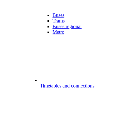
Buses
Trams
Buses regional
Metro
Timetables and connections