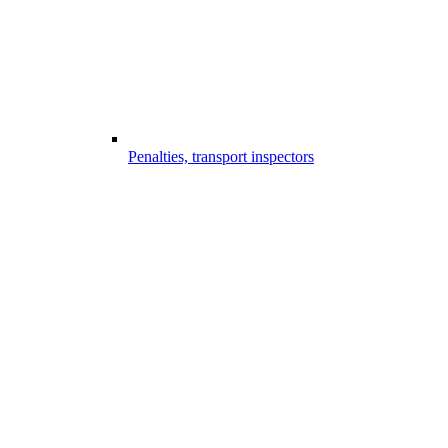
Penalties, transport inspectors