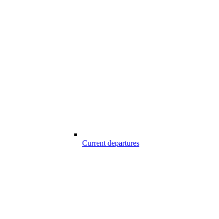
Current departures