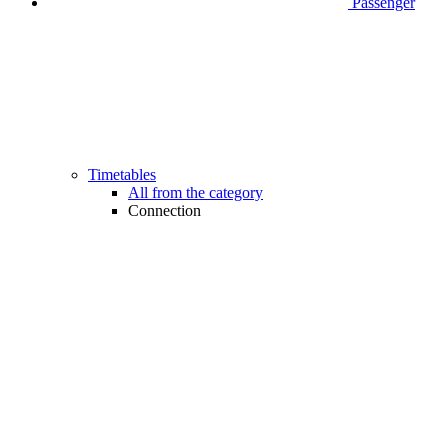
Passenger
Timetables
All from the category
Connection