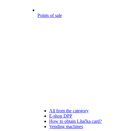
Points of sale
All from the category
E-shop DPP
How to obtain Lítačka card?
Vending machines