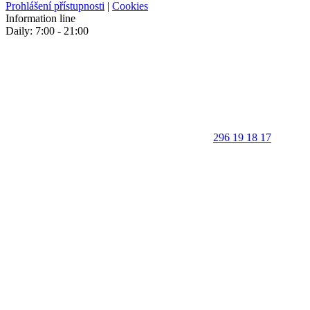
Prohlášení přístupnosti
|
Cookies
Information line
Daily: 7:00 - 21:00
296 19 18 17