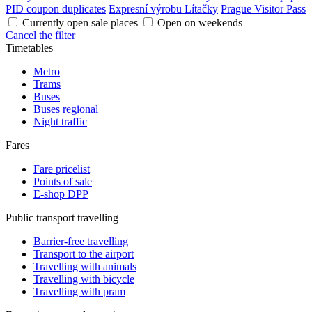
PID coupon duplicates
Expresní výrobu Lítačky
Prague Visitor Pass
Currently open sale places
Open on weekends
Cancel the filter
Timetables
Metro
Trams
Buses
Buses regional
Night traffic
Fares
Fare pricelist
Points of sale
E-shop DPP
Public transport travelling
Barrier-free travelling
Transport to the airport
Travelling with animals
Travelling with bicycle
Travelling with pram