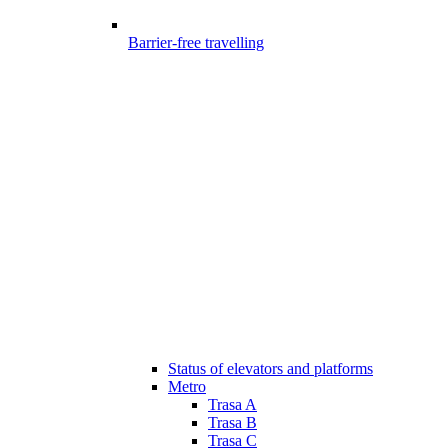
Barrier-free travelling
Status of elevators and platforms
Metro
Trasa A
Trasa B
Trasa C