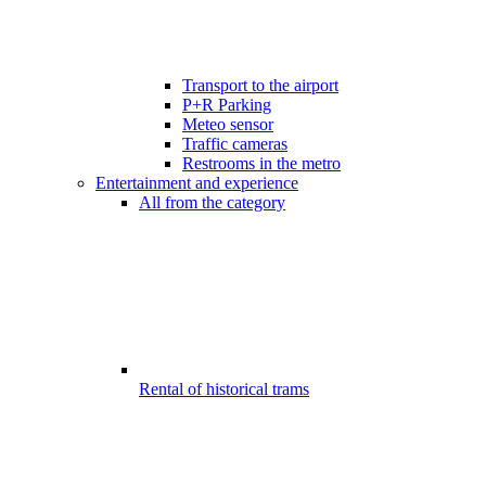
Transport to the airport
P+R Parking
Meteo sensor
Traffic cameras
Restrooms in the metro
Entertainment and experience
All from the category
Rental of historical trams