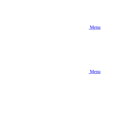
Menu
Menu