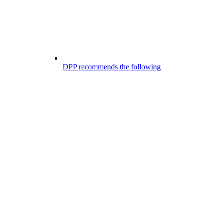
DPP recommends the following