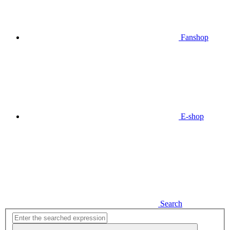
Fanshop
E-shop
Search