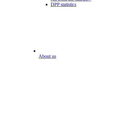
DPP statistics
About us