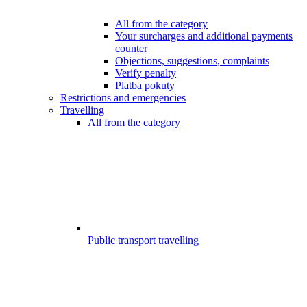
All from the category
Your surcharges and additional payments
counter
Objections, suggestions, complaints
Verify penalty
Platba pokuty
Restrictions and emergencies
Travelling
All from the category
Public transport travelling