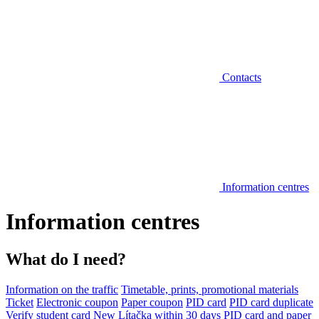
Contacts
Information centres
Information centres
What do I need?
Information on the traffic
Timetable, prints, promotional materials
Ticket
Electronic coupon
Paper coupon
PID card
PID card duplicate
Verify student card
New Lítačka within 30 days
PID card and paper