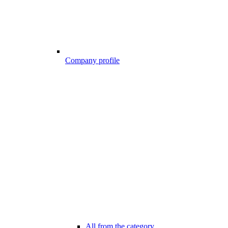
Company profile
All from the category