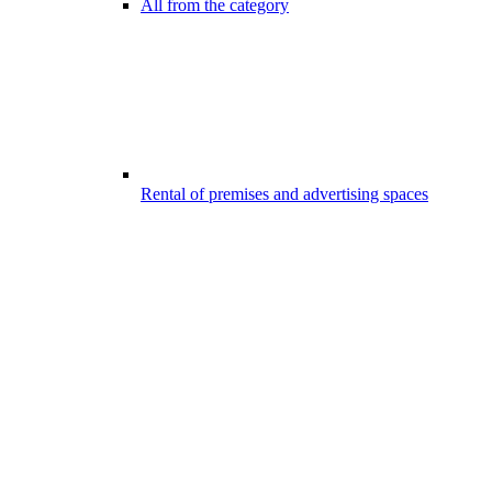
All from the category
Rental of premises and advertising spaces