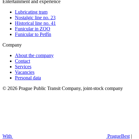
Entertainment and experience
Lubricating tram
Nostalgic line no. 23
Historical line no. 41
Funicular in ZOO
Funicular to Petřín
Company
About the company
Contact
Services
Vacancies
Personal data
© 2026 Prague Public Transit Company, joint-stock company
With
PragueBest
|