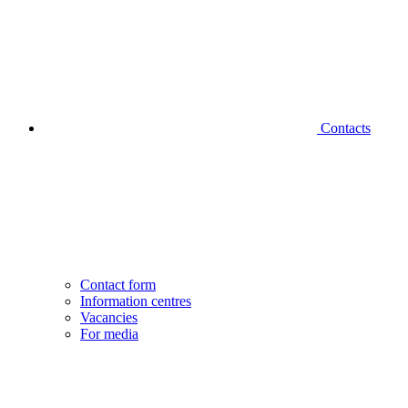
Contacts
Contact form
Information centres
Vacancies
For media