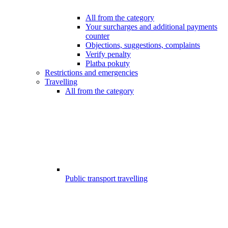
All from the category
Your surcharges and additional payments
counter
Objections, suggestions, complaints
Verify penalty
Platba pokuty
Restrictions and emergencies
Travelling
All from the category
Public transport travelling