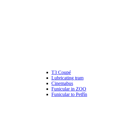
T3 Coupé
Lubricating tram
Cinemabus
Funicular in ZOO
Funicular to Petřín