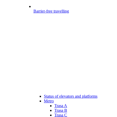
Barrier-free travelling
Status of elevators and platforms
Metro
Trasa A
Trasa B
Trasa C