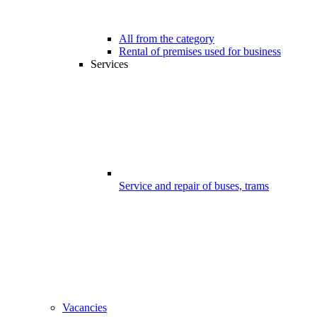
All from the category
Rental of premises used for business
Services
Service and repair of buses, trams
Vacancies