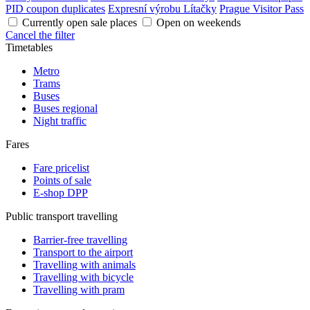
PID coupon duplicates
Expresní výrobu Lítačky
Prague Visitor Pass
Currently open sale places
Open on weekends
Cancel the filter
Timetables
Metro
Trams
Buses
Buses regional
Night traffic
Fares
Fare pricelist
Points of sale
E-shop DPP
Public transport travelling
Barrier-free travelling
Transport to the airport
Travelling with animals
Travelling with bicycle
Travelling with pram