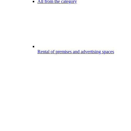
All from the category
Rental of premises and advertising spaces