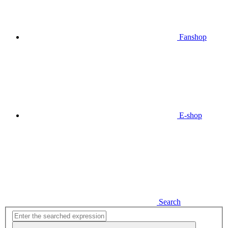
Fanshop
E-shop
Search