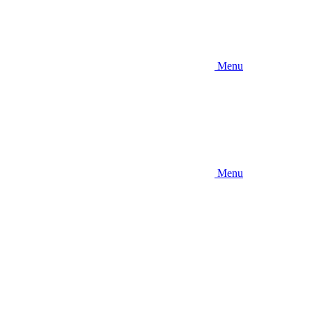
Menu
Menu