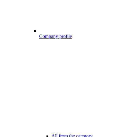
Company profile
All from the category