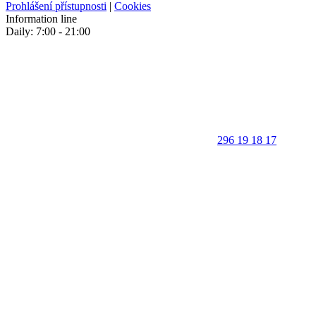
Prohlášení přístupnosti
|
Cookies
Information line
Daily: 7:00 - 21:00
296 19 18 17