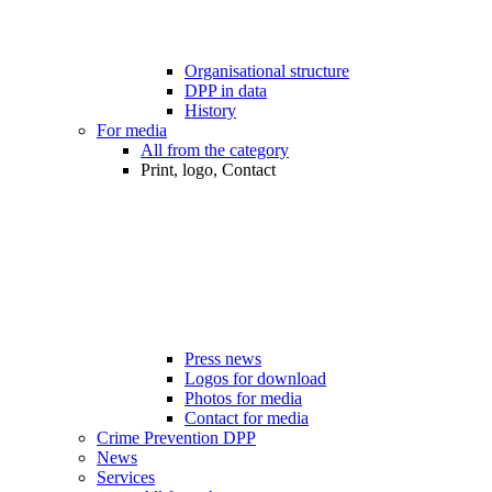
Organisational structure
DPP in data
History
For media
All from the category
Print, logo, Contact
Press news
Logos for download
Photos for media
Contact for media
Crime Prevention DPP
News
Services