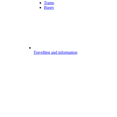
Trams
Buses
Travelling and information