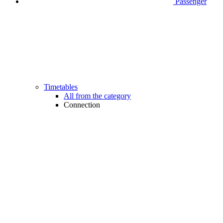
Passenger
Timetables
All from the category
Connection