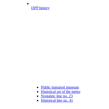
DPP history
Public transport museum
Historical set of the metro
Nostalgic line no. 23
Historical line no. 41