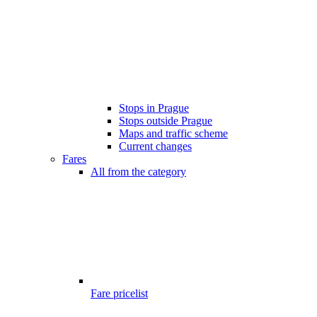
Stops in Prague
Stops outside Prague
Maps and traffic scheme
Current changes
Fares
All from the category
Fare pricelist