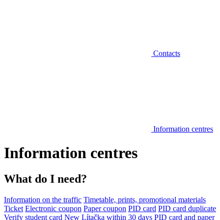
Contacts
Information centres
Information centres
What do I need?
Information on the traffic
Timetable, prints, promotional materials
Ticket
Electronic coupon
Paper coupon
PID card
PID card duplicate
Verify student card
New Lítačka within 30 days
PID card and paper