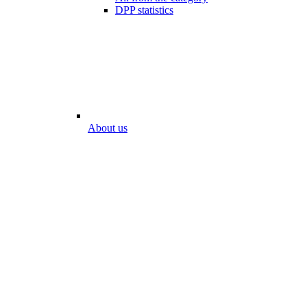
DPP statistics
About us