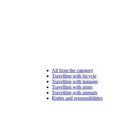
All from the category
Travelling with bicycle
Travelling with luggage
Travelling with pram
Travelling with animals
Rights and responsibilities