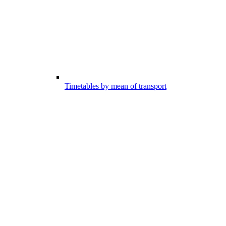
Timetables by mean of transport