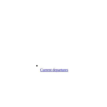
Current departures