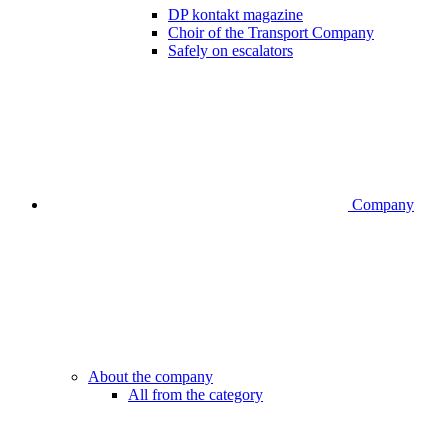
DP kontakt magazine
Choir of the Transport Company
Safely on escalators
Company
About the company
All from the category