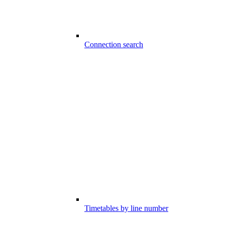
Connection search
Timetables by line number