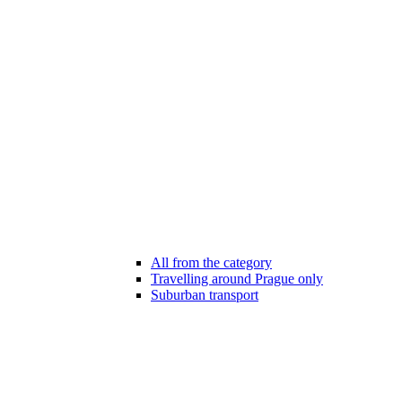
All from the category
Travelling around Prague only
Suburban transport