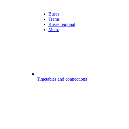
Buses
Trams
Buses regional
Metro
Timetables and connections