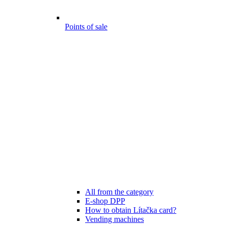
Points of sale
All from the category
E-shop DPP
How to obtain Lítačka card?
Vending machines