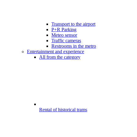
Transport to the airport
P+R Parking
Meteo sensor
Traffic cameras
Restrooms in the metro
Entertainment and experience
All from the category
Rental of historical trams