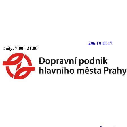
296 19 18 17
Daily: 7:00 - 21:00