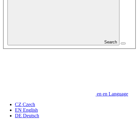
Search
en
en
Language
CZ
Czech
EN
English
DE
Deutsch