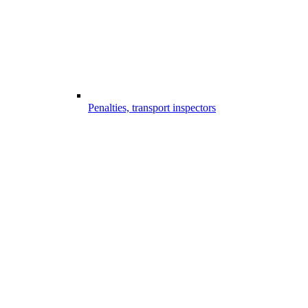
Penalties, transport inspectors