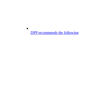
DPP recommends the following