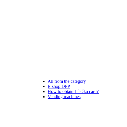
All from the category
E-shop DPP
How to obtain Lítačka card?
Vending machines