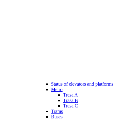
Status of elevators and platforms
Metro
Trasa A
Trasa B
Trasa C
Trams
Buses