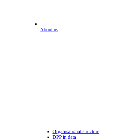
About us
Organisational structure
DPP in data