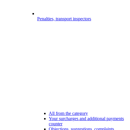
Penalties, transport inspectors
All from the category
Your surcharges and additional payments
counter
Objections, suggestions, complaints