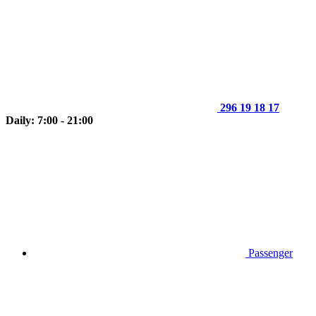
296 19 18 17
Daily: 7:00 - 21:00
Passenger