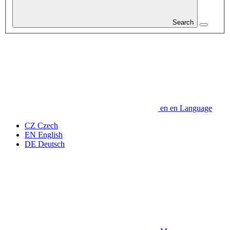
Search
en
en
Language
CZ
Czech
EN
English
DE
Deutsch