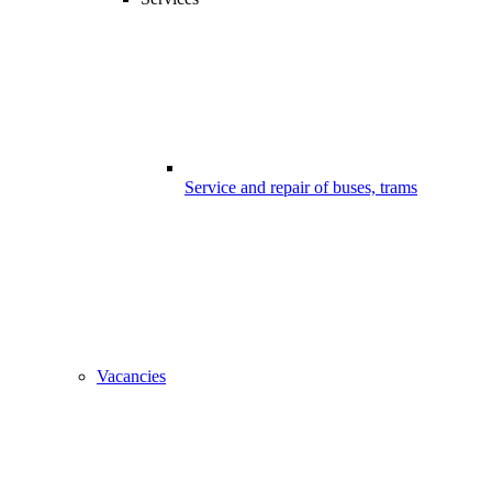
Service and repair of buses, trams
Vacancies