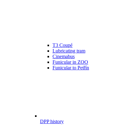
T3 Coupé
Lubricating tram
Cinemabus
Funicular in ZOO
Funicular to Petřín
DPP history