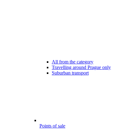
All from the category
Travelling around Prague only
Suburban transport
Points of sale