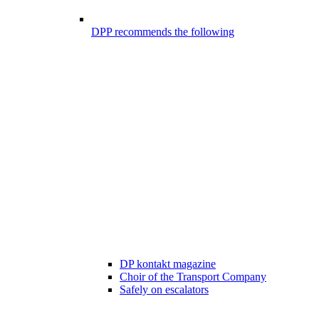
DPP recommends the following
DP kontakt magazine
Choir of the Transport Company
Safely on escalators