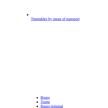
Timetables by mean of transport
Buses
Trams
Buses regional