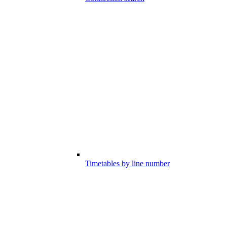
Timetables by line number