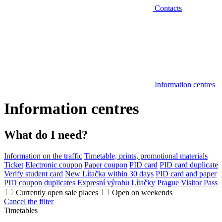
Contacts
Information centres
Information centres
What do I need?
Information on the traffic
Timetable, prints, promotional materials
Ticket
Electronic coupon
Paper coupon
PID card
PID card duplicate
Verify student card
New Lítačka within 30 days
PID card and paper
PID coupon duplicates
Expresní výrobu Lítačky
Prague Visitor Pass
Currently open sale places
Open on weekends
Cancel the filter
Timetables