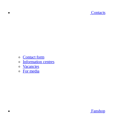
Contacts
Contact form
Information centres
Vacancies
For media
Fanshop