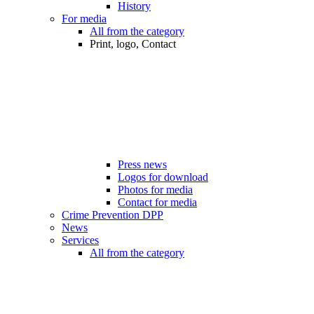
History
For media
All from the category
Print, logo, Contact
Press news
Logos for download
Photos for media
Contact for media
Crime Prevention DPP
News
Services
All from the category