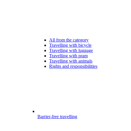
All from the category
Travelling with bicycle
Travelling with luggage
Travelling with pram
Travelling with animals
Rights and responsibilities
Barrier-free travelling