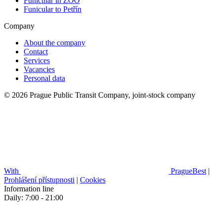
Funicular in ZOO
Funicular to Petřín
Company
About the company
Contact
Services
Vacancies
Personal data
© 2026 Prague Public Transit Company, joint-stock company
With
PragueBest
|
Prohlášení přístupnosti
|
Cookies
Information line
Daily: 7:00 - 21:00