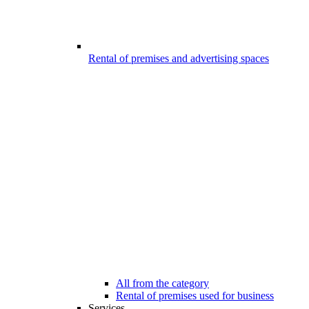
Rental of premises and advertising spaces
All from the category
Rental of premises used for business
Services