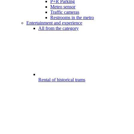
P+R Parking
Meteo sensor
Traffic cameras
Restrooms in the metro
Entertainment and experience
All from the category
Rental of historical trams