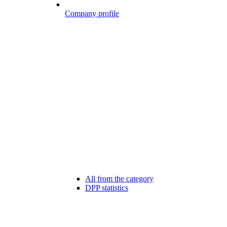
Company profile
All from the category
DPP statistics