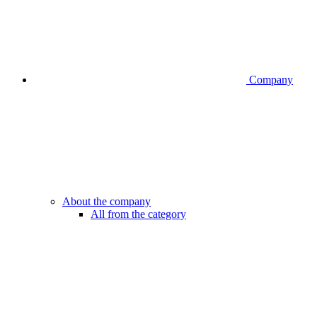
Company
About the company
All from the category