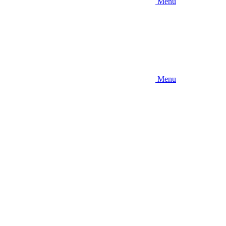
Menu
Menu