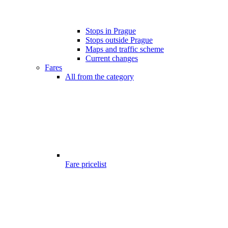
Stops in Prague
Stops outside Prague
Maps and traffic scheme
Current changes
Fares
All from the category
Fare pricelist