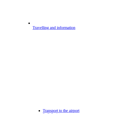
Travelling and information
Transport to the airport