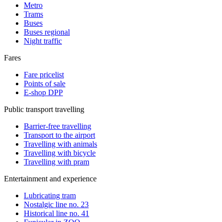
Metro
Trams
Buses
Buses regional
Night traffic
Fares
Fare pricelist
Points of sale
E-shop DPP
Public transport travelling
Barrier-free travelling
Transport to the airport
Travelling with animals
Travelling with bicycle
Travelling with pram
Entertainment and experience
Lubricating tram
Nostalgic line no. 23
Historical line no. 41