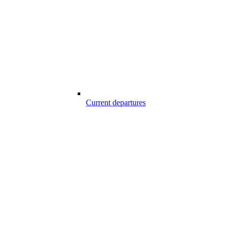
Current departures