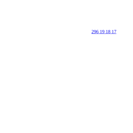
296 19 18 17