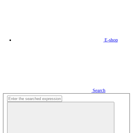
E-shop
Search