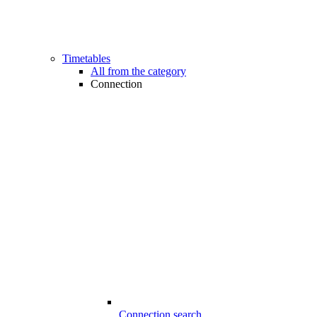
Timetables
All from the category
Connection
Connection search