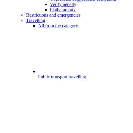
Verify penalty
Platba pokuty
Restrictions and emergencies
Travelling
All from the category
Public transport travelling