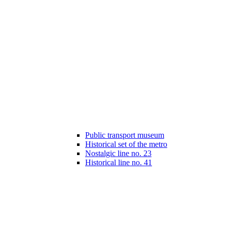
Public transport museum
Historical set of the metro
Nostalgic line no. 23
Historical line no. 41