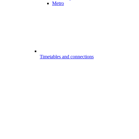
Metro
Timetables and connections