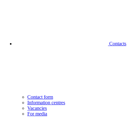
Contacts
Contact form
Information centres
Vacancies
For media