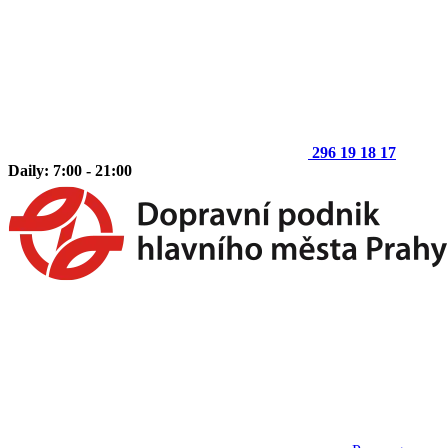
296 19 18 17
Daily: 7:00 - 21:00