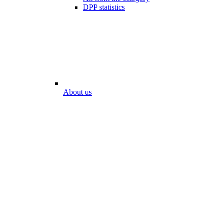
DPP statistics
About us