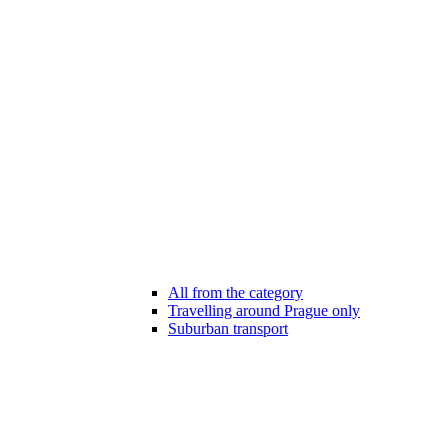
All from the category
Travelling around Prague only
Suburban transport