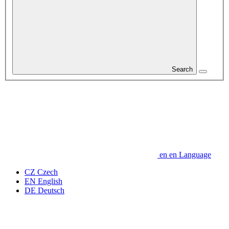
Search
en
en
Language
CZ
Czech
EN
English
DE
Deutsch