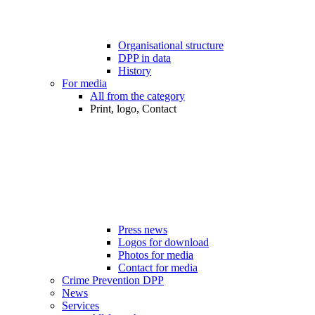
Organisational structure
DPP in data
History
For media
All from the category
Print, logo, Contact
Press news
Logos for download
Photos for media
Contact for media
Crime Prevention DPP
News
Services