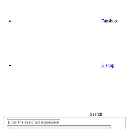
Fanshop
E-shop
Search