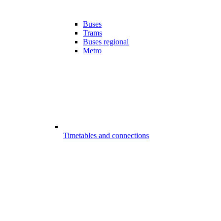
Buses
Trams
Buses regional
Metro
Timetables and connections