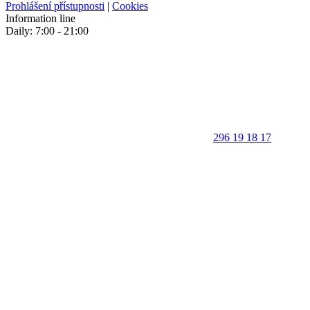
Prohlášení přístupnosti
|
Cookies
Information line
Daily: 7:00 - 21:00
296 19 18 17