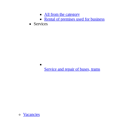
All from the category
Rental of premises used for business
Services
Service and repair of buses, trams
Vacancies