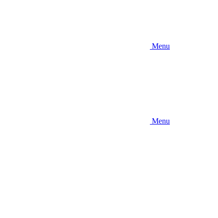
Menu
Menu