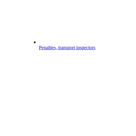
Penalties, transport inspectors