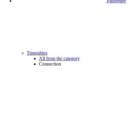
Passenger
Timetables
All from the category
Connection