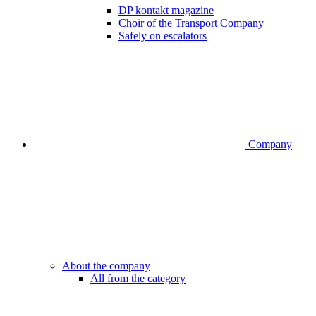
DP kontakt magazine
Choir of the Transport Company
Safely on escalators
Company
About the company
All from the category