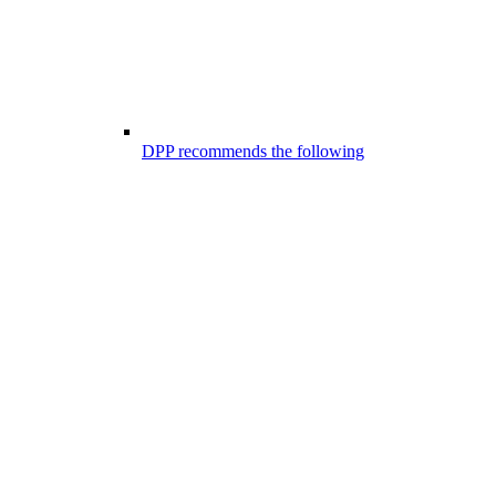
DPP recommends the following