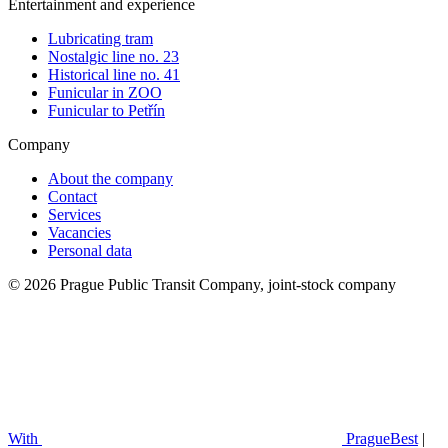
Entertainment and experience
Lubricating tram
Nostalgic line no. 23
Historical line no. 41
Funicular in ZOO
Funicular to Petřín
Company
About the company
Contact
Services
Vacancies
Personal data
© 2026 Prague Public Transit Company, joint-stock company
With
PragueBest
|