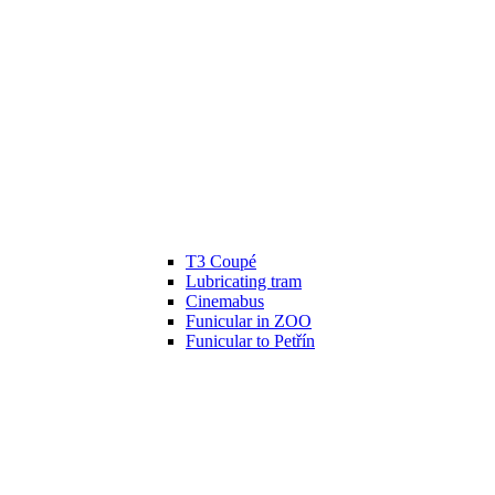
T3 Coupé
Lubricating tram
Cinemabus
Funicular in ZOO
Funicular to Petřín