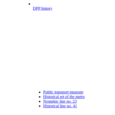
DPP history
Public transport museum
Historical set of the metro
Nostalgic line no. 23
Historical line no. 41