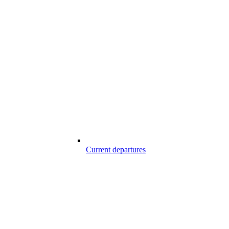
Current departures