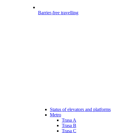
Barrier-free travelling
Status of elevators and platforms
Metro
Trasa A
Trasa B
Trasa C