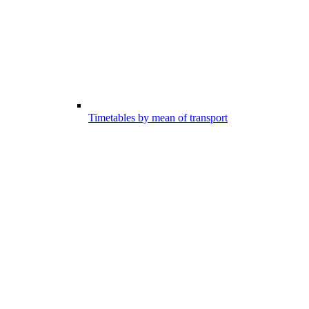
Timetables by mean of transport