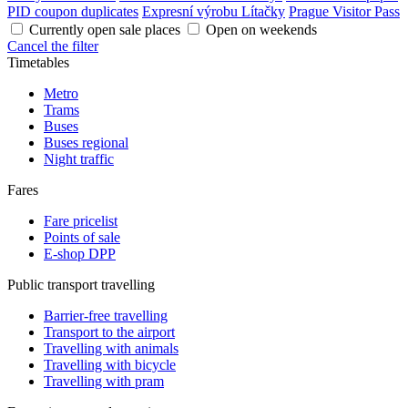
PID coupon duplicates
Expresní výrobu Lítačky
Prague Visitor Pass
Currently open sale places
Open on weekends
Cancel the filter
Timetables
Metro
Trams
Buses
Buses regional
Night traffic
Fares
Fare pricelist
Points of sale
E-shop DPP
Public transport travelling
Barrier-free travelling
Transport to the airport
Travelling with animals
Travelling with bicycle
Travelling with pram