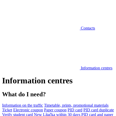
Contacts
Information centres
Information centres
What do I need?
Information on the traffic
Timetable, prints, promotional materials
Ticket
Electronic coupon
Paper coupon
PID card
PID card duplicate
Verify student card
New Lítačka within 30 days
PID card and paper