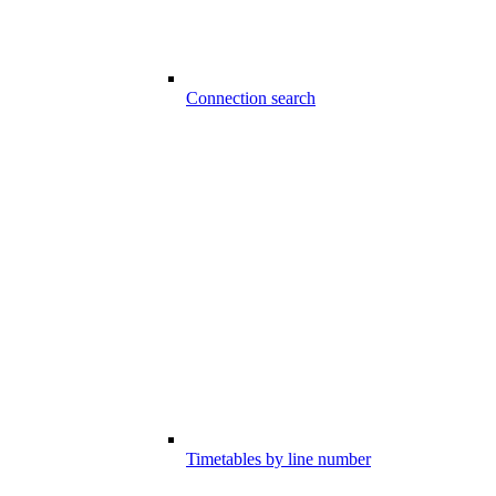
Connection search
Timetables by line number