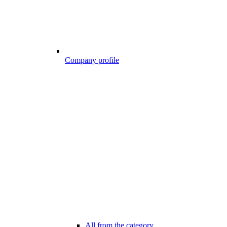
Company profile
All from the category