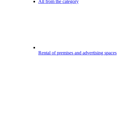
All from the category
Rental of premises and advertising spaces