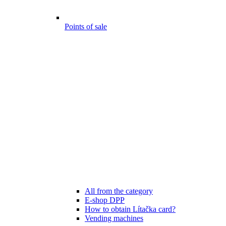
Points of sale
All from the category
E-shop DPP
How to obtain Lítačka card?
Vending machines