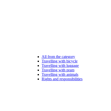
All from the category
Travelling with bicycle
Travelling with luggage
Travelling with pram
Travelling with animals
Rights and responsibilities