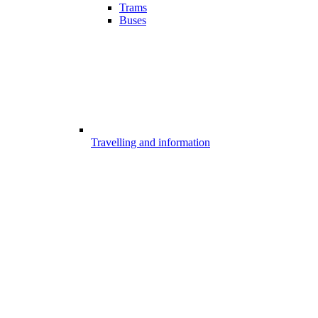
Trams
Buses
Travelling and information