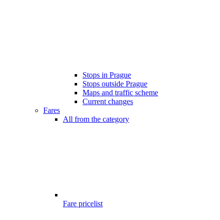
Stops in Prague
Stops outside Prague
Maps and traffic scheme
Current changes
Fares
All from the category
Fare pricelist