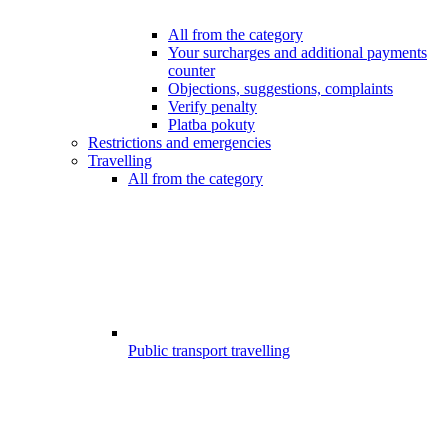
All from the category
Your surcharges and additional payments
counter
Objections, suggestions, complaints
Verify penalty
Platba pokuty
Restrictions and emergencies
Travelling
All from the category
Public transport travelling