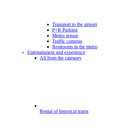
Transport to the airport
P+R Parking
Meteo sensor
Traffic cameras
Restrooms in the metro
Entertainment and experience
All from the category
Rental of historical trams