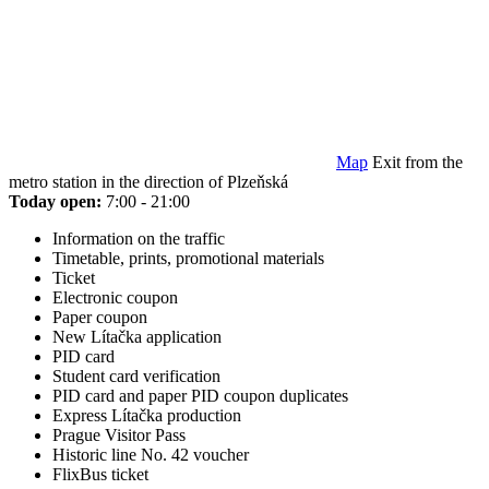
Map
Exit from the
metro station in the direction of Plzeňská
Today open:
7:00 - 21:00
Information on the traffic
Timetable, prints, promotional materials
Ticket
Electronic coupon
Paper coupon
New Lítačka application
PID card
Student card verification
PID card and paper PID coupon duplicates
Express Lítačka production
Prague Visitor Pass
Historic line No. 42 voucher
FlixBus ticket