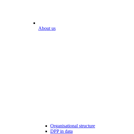
About us
Organisational structure
DPP in data