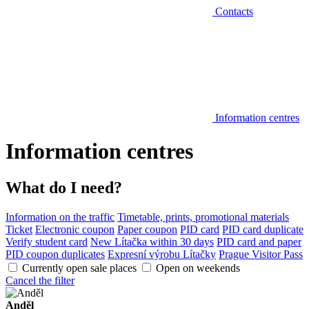
Contacts
Information centres
Information centres
What do I need?
Information on the traffic
Timetable, prints, promotional materials
Ticket
Electronic coupon
Paper coupon
PID card
PID card duplicate
Verify student card
New Lítačka within 30 days
PID card and paper
PID coupon duplicates
Expresní výrobu Lítačky
Prague Visitor Pass
Currently open sale places
Open on weekends
Cancel the filter
Anděl