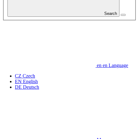
Search
en
en
Language
CZ
Czech
EN
English
DE
Deutsch