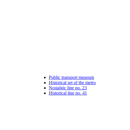
Public transport museum
Historical set of the metro
Nostalgic line no. 23
Historical line no. 41