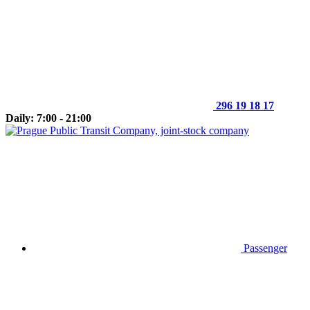
296 19 18 17
Daily: 7:00 - 21:00
Passenger