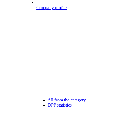
Company profile
All from the category
DPP statistics