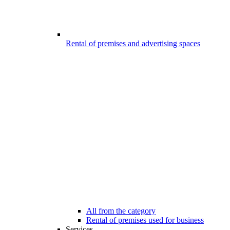
Rental of premises and advertising spaces
All from the category
Rental of premises used for business
Services