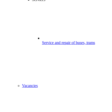
Service and repair of buses, trams
Vacancies