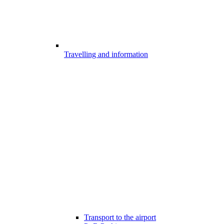
Travelling and information
Transport to the airport