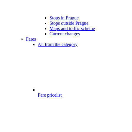
Stops in Prague
Stops outside Prague
Maps and traffic scheme
Current changes
Fares
All from the category
Fare pricelist