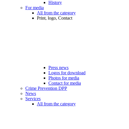
History
For media
All from the category
Print, logo, Contact
Press news
Logos for download
Photos for media
Contact for media
Crime Prevention DPP
News
Services
All from the category