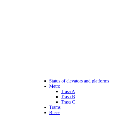
Status of elevators and platforms
Metro
Trasa A
Trasa B
Trasa C
Trams
Buses