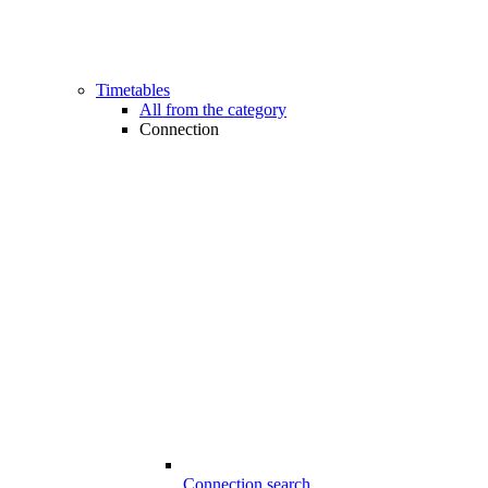
Timetables
All from the category
Connection
Connection search