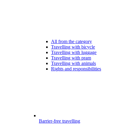
All from the category
Travelling with bicycle
Travelling with luggage
Travelling with pram
Travelling with animals
Rights and responsibilities
Barrier-free travelling