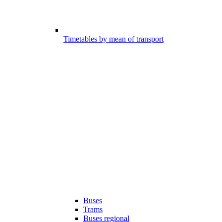
Timetables by mean of transport
Buses
Trams
Buses regional