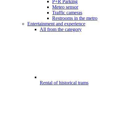
P+R Parking
Meteo sensor
Traffic cameras
Restrooms in the metro
Entertainment and experience
All from the category
Rental of historical trams