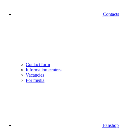
Contacts
Contact form
Information centres
Vacancies
For media
Fanshop