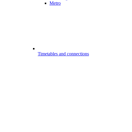
Metro
Timetables and connections