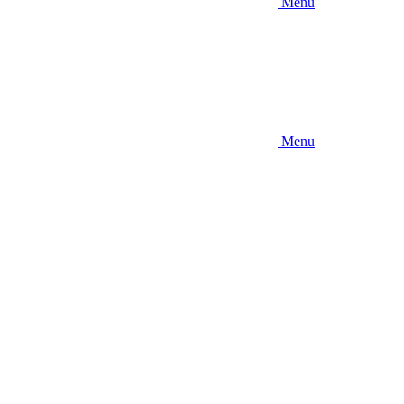
Menu
Menu