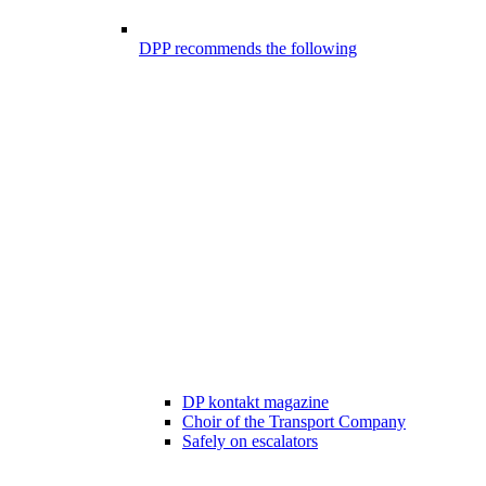
DPP recommends the following
DP kontakt magazine
Choir of the Transport Company
Safely on escalators