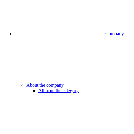
Company
About the company
All from the category