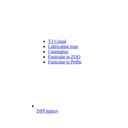
T3 Coupé
Lubricating tram
Cinemabus
Funicular in ZOO
Funicular to Petřín
DPP history