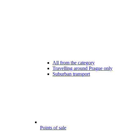
All from the category
Travelling around Prague only
Suburban transport
Points of sale