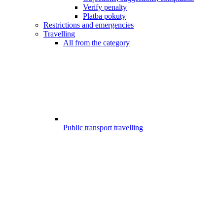
Verify penalty
Platba pokuty
Restrictions and emergencies
Travelling
All from the category
Public transport travelling