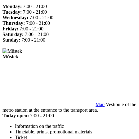
Monday:
7:00 - 21:00
Tuesday:
7:00 - 21:00
Wednesday:
7:00 - 21:00
Thursday:
7:00 - 21:00
Friday:
7:00 - 21:00
Saturday:
7:00 - 21:00
Sunday:
7:00 - 21:00
Můstek
Map
Vestibule of the
metro station at the entrance to the transport area.
Today open:
7:00 - 21:00
Information on the traffic
Timetable, prints, promotional materials
Ticket