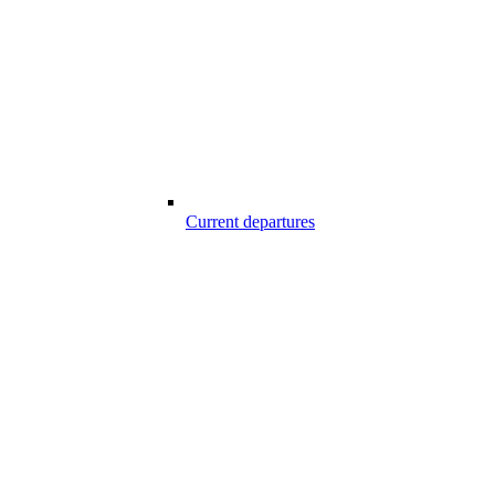
Current departures