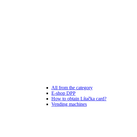
All from the category
E-shop DPP
How to obtain Lítačka card?
Vending machines