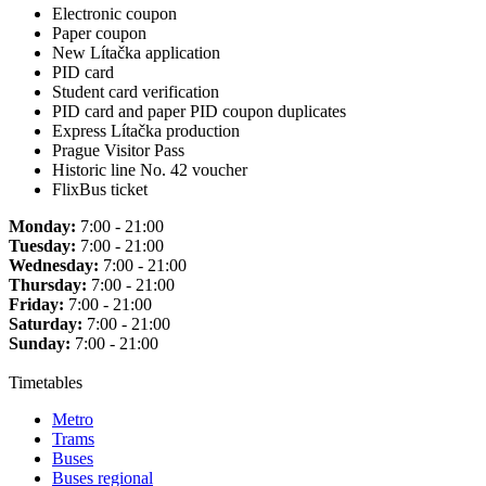
Electronic coupon
Paper coupon
New Lítačka application
PID card
Student card verification
PID card and paper PID coupon duplicates
Express Lítačka production
Prague Visitor Pass
Historic line No. 42 voucher
FlixBus ticket
Monday:
7:00 - 21:00
Tuesday:
7:00 - 21:00
Wednesday:
7:00 - 21:00
Thursday:
7:00 - 21:00
Friday:
7:00 - 21:00
Saturday:
7:00 - 21:00
Sunday:
7:00 - 21:00
Timetables
Metro
Trams
Buses
Buses regional