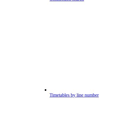
Timetables by line number