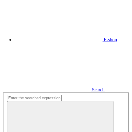
E-shop
Search