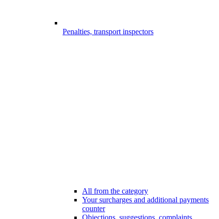
Penalties, transport inspectors
All from the category
Your surcharges and additional payments
counter
Objections, suggestions, complaints