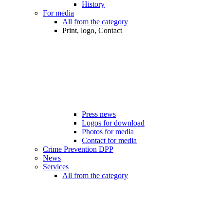
History
For media
All from the category
Print, logo, Contact
Press news
Logos for download
Photos for media
Contact for media
Crime Prevention DPP
News
Services
All from the category