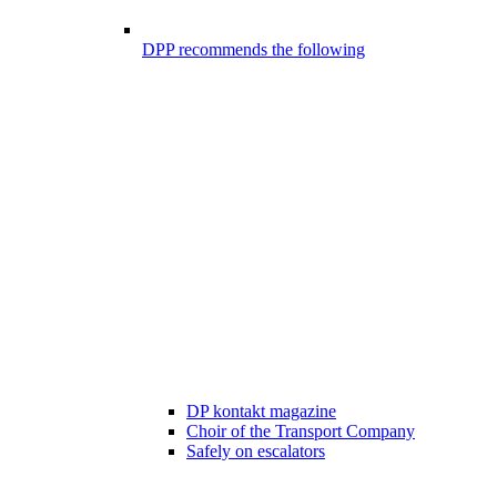
DPP recommends the following
DP kontakt magazine
Choir of the Transport Company
Safely on escalators