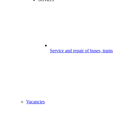
Service and repair of buses, trams
Vacancies