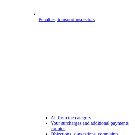
Penalties, transport inspectors
All from the category
Your surcharges and additional payments
counter
Objections, suggestions, complaints