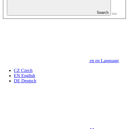
Search
en
en
Language
CZ
Czech
EN
English
DE
Deutsch