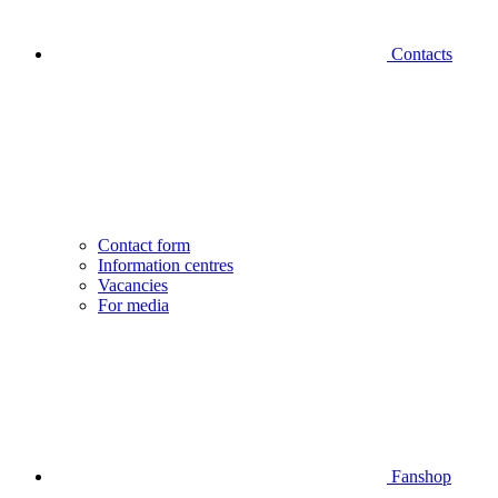
Contacts
Contact form
Information centres
Vacancies
For media
Fanshop