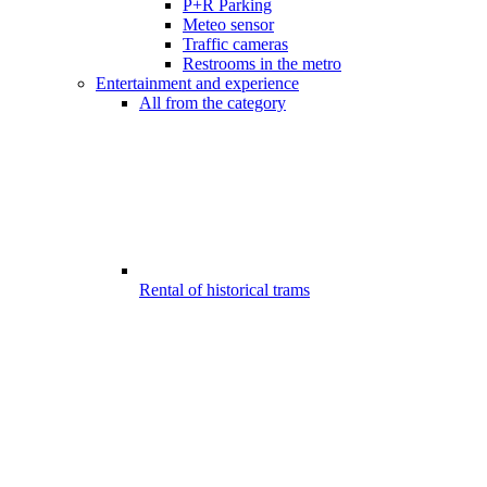
P+R Parking
Meteo sensor
Traffic cameras
Restrooms in the metro
Entertainment and experience
All from the category
Rental of historical trams