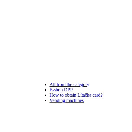
All from the category
E-shop DPP
How to obtain Lítačka card?
Vending machines