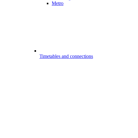
Metro
Timetables and connections