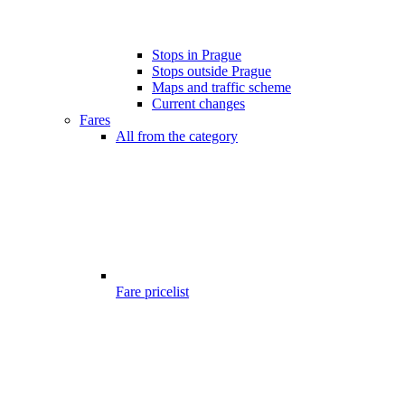
Stops in Prague
Stops outside Prague
Maps and traffic scheme
Current changes
Fares
All from the category
Fare pricelist