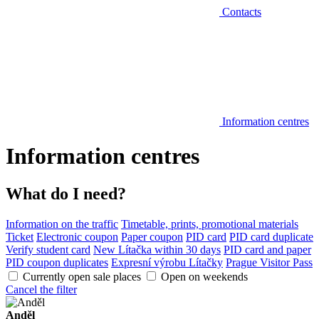
Contacts
Information centres
Information centres
What do I need?
Information on the traffic
Timetable, prints, promotional materials
Ticket
Electronic coupon
Paper coupon
PID card
PID card duplicate
Verify student card
New Lítačka within 30 days
PID card and paper
PID coupon duplicates
Expresní výrobu Lítačky
Prague Visitor Pass
Currently open sale places
Open on weekends
Cancel the filter
Anděl