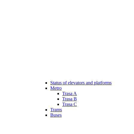
Status of elevators and platforms
Metro
Trasa A
Trasa B
Trasa C
Trams
Buses