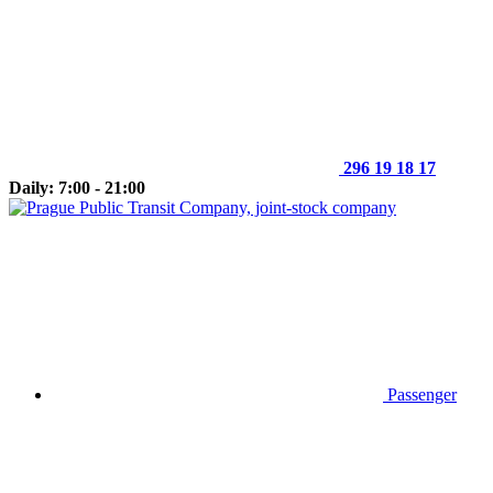
296 19 18 17
Daily: 7:00 - 21:00
Passenger