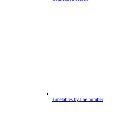
Timetables by line number