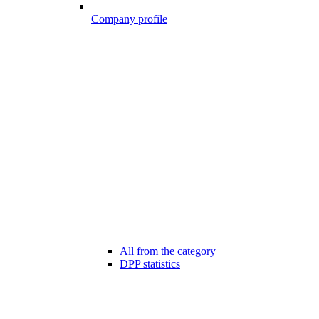
Company profile
All from the category
DPP statistics