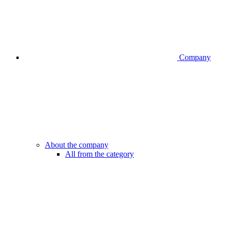
Company
About the company
All from the category