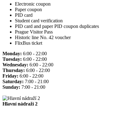
Electronic coupon
Paper coupon
PID card
Student card verification
PID card and paper PID coupon duplicates
Prague Visitor Pass
Historic line No. 42 voucher
FlixBus ticket
Monday:
6:00 - 22:00
Tuesday:
6:00 - 22:00
Wednesday:
6:00 - 22:00
Thursday:
6:00 - 22:00
Friday:
6:00 - 22:00
Saturday:
7:00 - 21:00
Sunday:
7:00 - 21:00
Hlavní nádraží 2