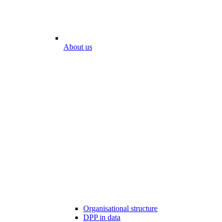
About us
Organisational structure
DPP in data