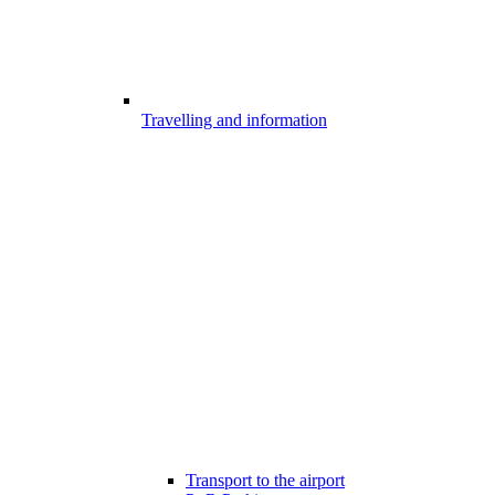
Travelling and information
Transport to the airport