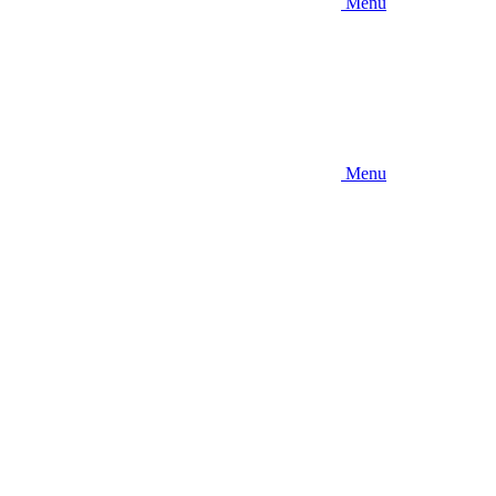
Menu
Menu