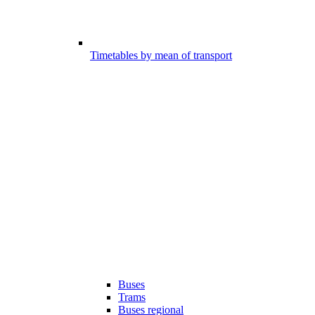
Timetables by mean of transport
Buses
Trams
Buses regional