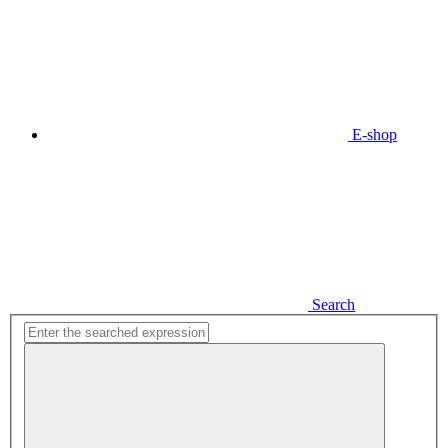
E-shop
Search