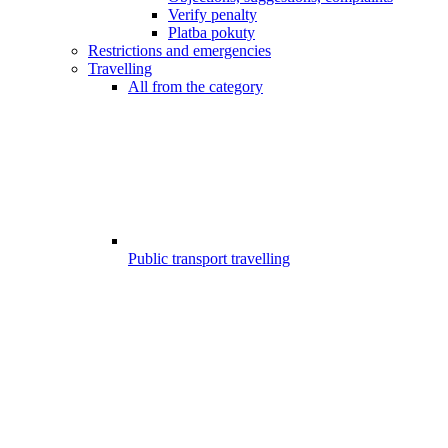
Verify penalty
Platba pokuty
Restrictions and emergencies
Travelling
All from the category
Public transport travelling