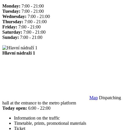
Monday:
7:00 - 21:00
Tuesday:
7:00 - 21:00
Wednesday:
7:00 - 21:00
Thursday:
7:00 - 21:00
Friday:
7:00 - 21:00
Saturday:
7:00 - 21:00
Sunday:
7:00 - 21:00
Hlavní nádraží 1
Map
Dispatching
hall at the entrance to the metro platform
Today open:
6:00 - 22:00
Information on the traffic
Timetable, prints, promotional materials
Ticket