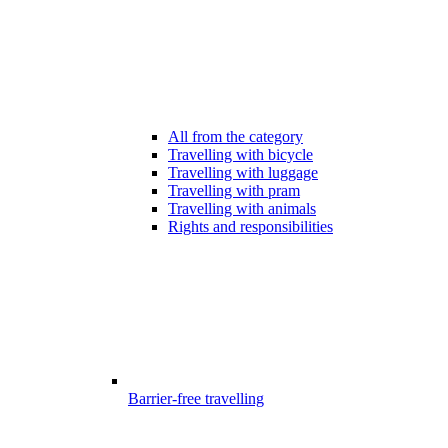
All from the category
Travelling with bicycle
Travelling with luggage
Travelling with pram
Travelling with animals
Rights and responsibilities
Barrier-free travelling