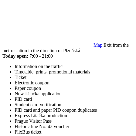
Map
Exit from the
metro station in the direction of Plzeňská
Today open:
7:00 - 21:00
Information on the traffic
Timetable, prints, promotional materials
Ticket
Electronic coupon
Paper coupon
New Lítačka application
PID card
Student card verification
PID card and paper PID coupon duplicates
Express Lítačka production
Prague Visitor Pass
Historic line No. 42 voucher
FlixBus ticket