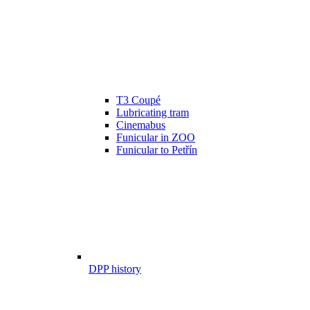
T3 Coupé
Lubricating tram
Cinemabus
Funicular in ZOO
Funicular to Petřín
DPP history