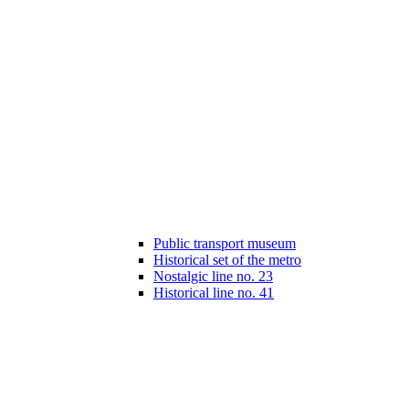
Public transport museum
Historical set of the metro
Nostalgic line no. 23
Historical line no. 41