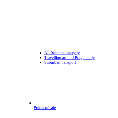
All from the category
Travelling around Prague only
Suburban transport
Points of sale