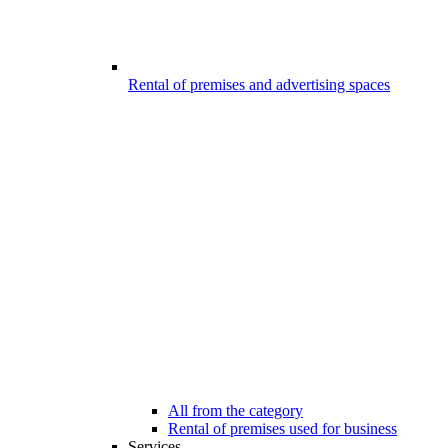
Rental of premises and advertising spaces
All from the category
Rental of premises used for business
Services