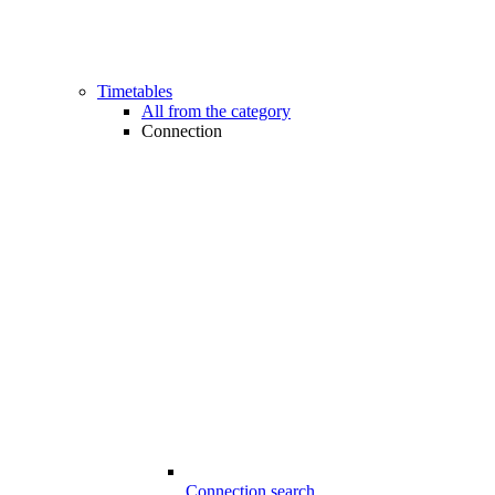
Timetables
All from the category
Connection
Connection search