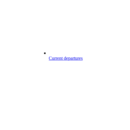
Current departures