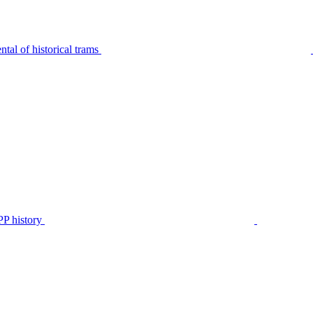
tal of historical trams
P history