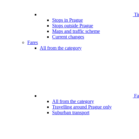
Ti
Stops in Prague
Stops outside Prague
Maps and traffic scheme
Current changes
Fares
All from the category
Far
All from the category
Travelling around Prague only
Suburban transport