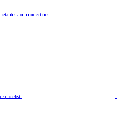
metables and connections
e pricelist