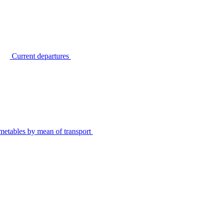
Current departures
metables by mean of transport