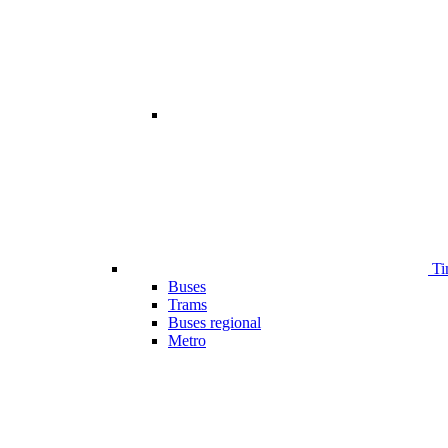
Ti
Buses
Trams
Buses regional
Metro