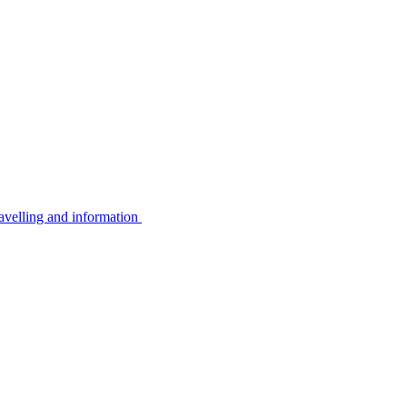
avelling and information