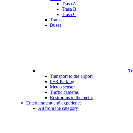
Trasa A
Trasa B
Trasa C
Trams
Buses
Tr
Transport to the airport
P+R Parking
Meteo sensor
Traffic cameras
Restrooms in the metro
Entertainment and experience
All from the category