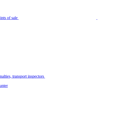
nts of sale
alties, transport inspectors
unter