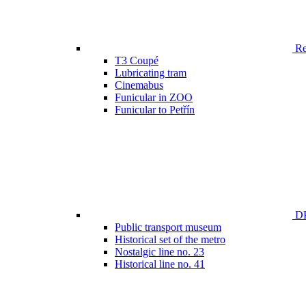
Ren
T3 Coupé
Lubricating tram
Cinemabus
Funicular in ZOO
Funicular to Petřín
DP
Public transport museum
Historical set of the metro
Nostalgic line no. 23
Historical line no. 41