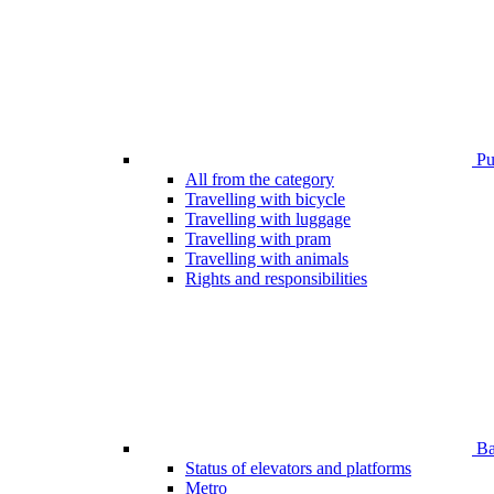
Pub
All from the category
Travelling with bicycle
Travelling with luggage
Travelling with pram
Travelling with animals
Rights and responsibilities
Bar
Status of elevators and platforms
Metro