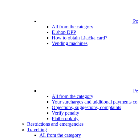
Poi
All from the category
E-shop DPP
How to obtain Lítačka card?
Vending machines
Pen
All from the category
Your surcharges and additional payments co
Objections, suggestions, complaints
Verify penalty
Platba pokuty
Restrictions and emergencies
Travelling
All from the category