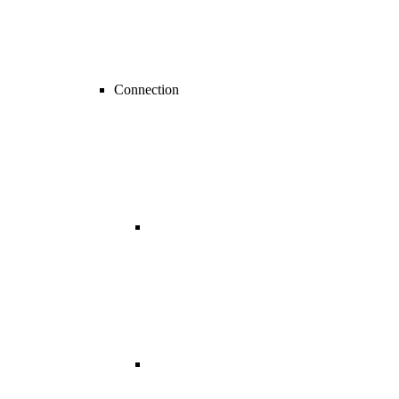
Connection