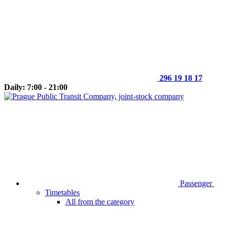
296 19 18 17
Daily: 7:00 - 21:00
Passenger
Timetables
All from the category