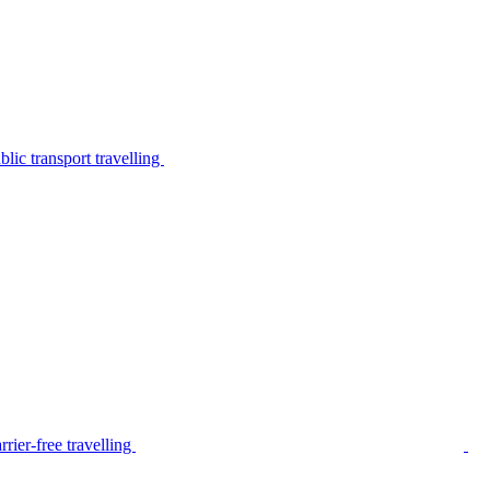
lic transport travelling
rier-free travelling