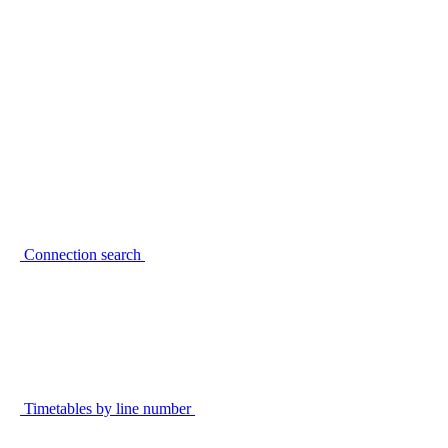
Connection search
Timetables by line number