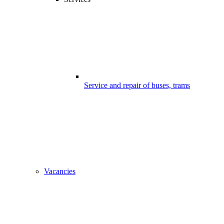
Service and repair of buses, trams
Vacancies