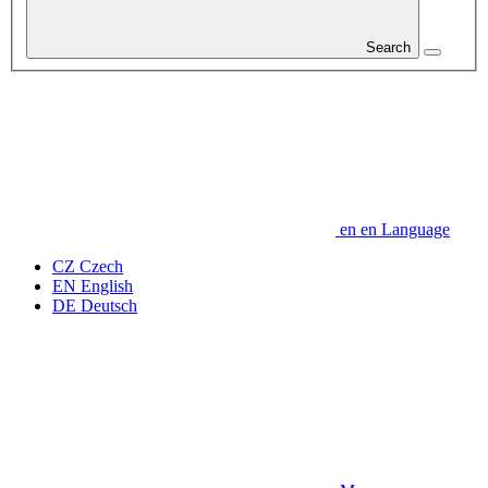
Search
en
en
Language
CZ
Czech
EN
English
DE
Deutsch