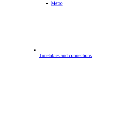
Metro
Timetables and connections