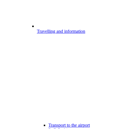
Travelling and information
Transport to the airport