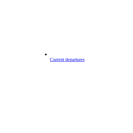
Current departures