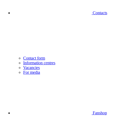
Contacts
Contact form
Information centres
Vacancies
For media
Fanshop