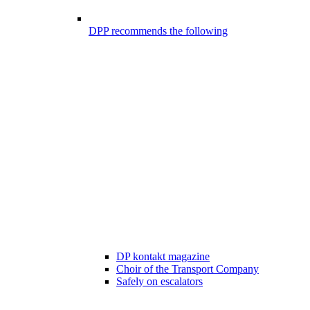
DPP recommends the following
DP kontakt magazine
Choir of the Transport Company
Safely on escalators