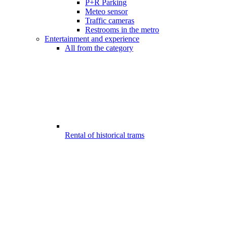
P+R Parking
Meteo sensor
Traffic cameras
Restrooms in the metro
Entertainment and experience
All from the category
Rental of historical trams