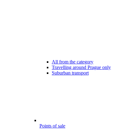
All from the category
Travelling around Prague only
Suburban transport
Points of sale