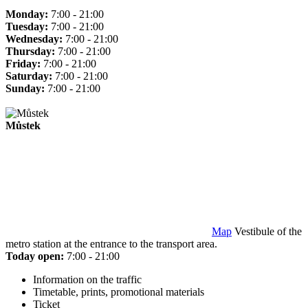
Monday:
7:00 - 21:00
Tuesday:
7:00 - 21:00
Wednesday:
7:00 - 21:00
Thursday:
7:00 - 21:00
Friday:
7:00 - 21:00
Saturday:
7:00 - 21:00
Sunday:
7:00 - 21:00
Můstek
Map
Vestibule of the
metro station at the entrance to the transport area.
Today open:
7:00 - 21:00
Information on the traffic
Timetable, prints, promotional materials
Ticket