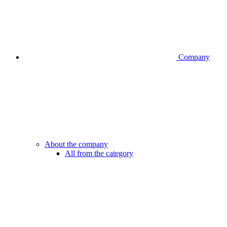
Company
About the company
All from the category