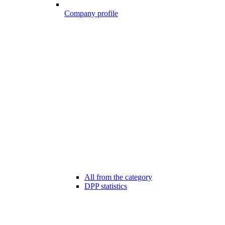
Company profile
All from the category
DPP statistics