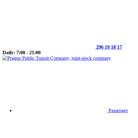
296 19 18 17
Daily: 7:00 - 21:00
Passenger