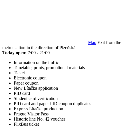
Map
Exit from the
metro station in the direction of Plzeňská
Today open:
7:00 - 21:00
Information on the traffic
Timetable, prints, promotional materials
Ticket
Electronic coupon
Paper coupon
New Lítačka application
PID card
Student card verification
PID card and paper PID coupon duplicates
Express Lítačka production
Prague Visitor Pass
Historic line No. 42 voucher
FlixBus ticket