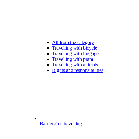
All from the category
Travelling with bicycle
Travelling with luggage
Travelling with pram
Travelling with animals
Rights and responsibilities
Barrier-free travelling