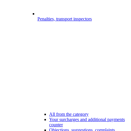
Penalties, transport inspectors
All from the category
Your surcharges and additional payments
counter
Objections, suggestions, complaints