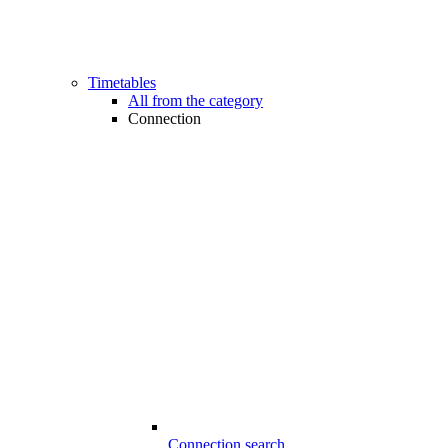
Timetables
All from the category
Connection
Connection search