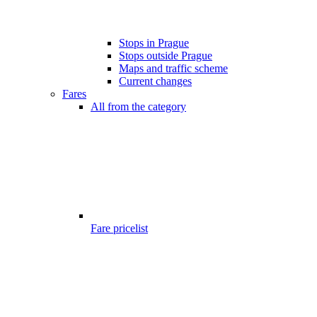
Stops in Prague
Stops outside Prague
Maps and traffic scheme
Current changes
Fares
All from the category
Fare pricelist