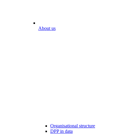
About us
Organisational structure
DPP in data