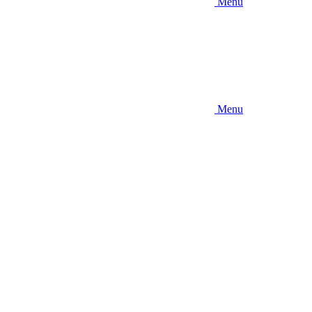
Menu
Menu