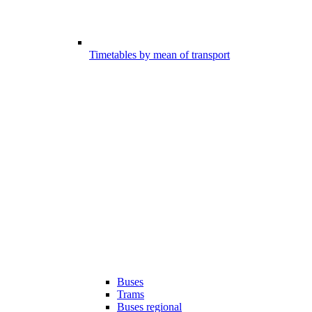
Timetables by mean of transport
Buses
Trams
Buses regional