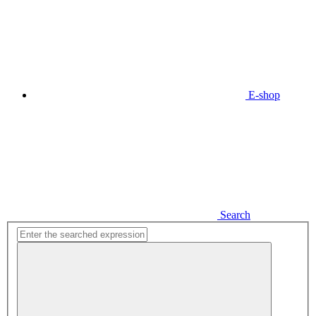
E-shop
Search