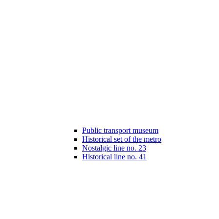
Public transport museum
Historical set of the metro
Nostalgic line no. 23
Historical line no. 41