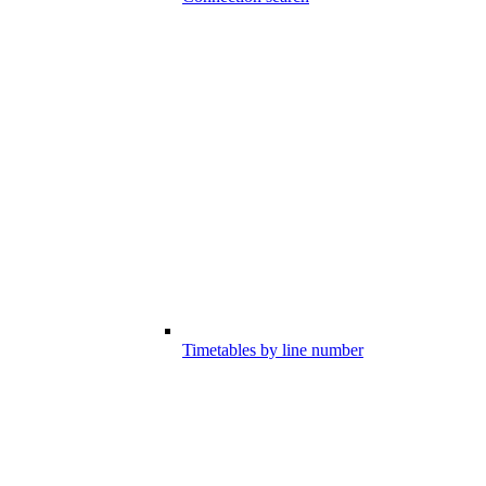
Timetables by line number