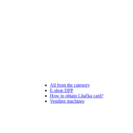
All from the category
E-shop DPP
How to obtain Lítačka card?
Vending machines