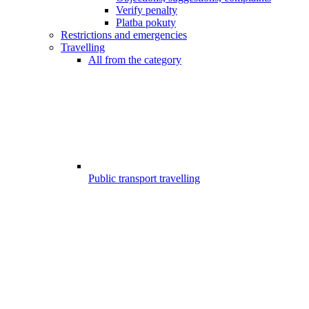
Verify penalty
Platba pokuty
Restrictions and emergencies
Travelling
All from the category
Public transport travelling