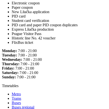
Electronic coupon
Paper coupon
New Lítačka application
PID card
Student card verification
PID card and paper PID coupon duplicates
Express Lítačka production
Prague Visitor Pass
Historic line No. 42 voucher
FlixBus ticket
Monday:
7:00 - 21:00
Tuesday:
7:00 - 21:00
Wednesday:
7:00 - 21:00
Thursday:
7:00 - 21:00
Friday:
7:00 - 21:00
Saturday:
7:00 - 21:00
Sunday:
7:00 - 21:00
Timetables
Metro
Trams
Buses
Buses regional