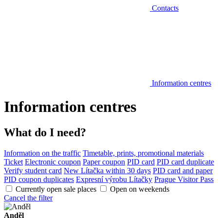
Contacts
Information centres
Information centres
What do I need?
Information on the traffic
Timetable, prints, promotional materials
Ticket
Electronic coupon
Paper coupon
PID card
PID card duplicate
Verify student card
New Lítačka within 30 days
PID card and paper
PID coupon duplicates
Expresní výrobu Lítačky
Prague Visitor Pass
Currently open sale places
Open on weekends
Cancel the filter
Anděl