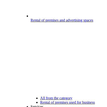
Rental of premises and advertising spaces
All from the category
Rental of premises used for business
Services