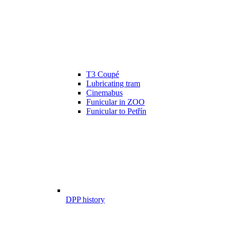
T3 Coupé
Lubricating tram
Cinemabus
Funicular in ZOO
Funicular to Petřín
DPP history