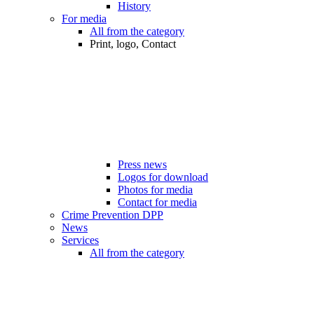
History
For media
All from the category
Print, logo, Contact
Press news
Logos for download
Photos for media
Contact for media
Crime Prevention DPP
News
Services
All from the category