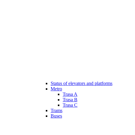
Status of elevators and platforms
Metro
Trasa A
Trasa B
Trasa C
Trams
Buses