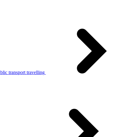
lic transport travelling