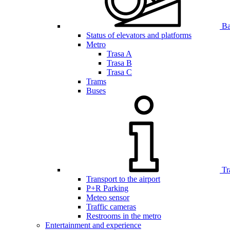
Bar
Status of elevators and platforms
Metro
Trasa A
Trasa B
Trasa C
Trams
Buses
Tr
Transport to the airport
P+R Parking
Meteo sensor
Traffic cameras
Restrooms in the metro
Entertainment and experience