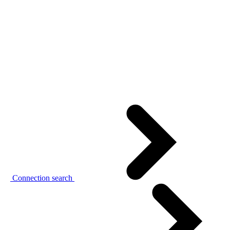
Connection search