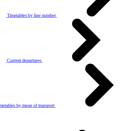
Timetables by line number
Current departures
metables by mean of transport