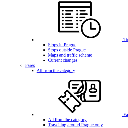
Ti
Stops in Prague
Stops outside Prague
Maps and traffic scheme
Current changes
Fares
All from the category
Far
All from the category
Travelling around Prague only