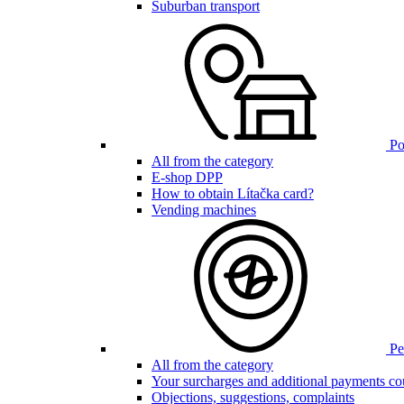
Suburban transport
Poi
All from the category
E-shop DPP
How to obtain Lítačka card?
Vending machines
Pen
All from the category
Your surcharges and additional payments co
Objections, suggestions, complaints