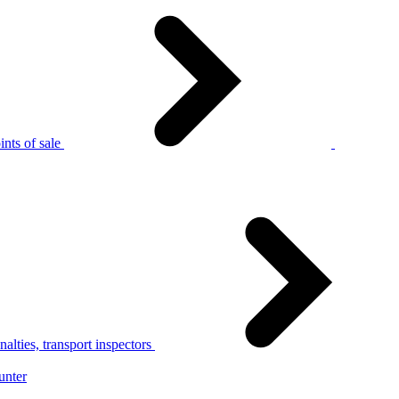
nts of sale
alties, transport inspectors
unter