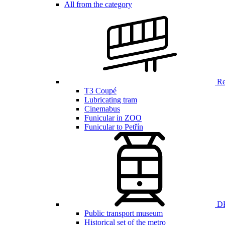
All from the category
Ren
T3 Coupé
Lubricating tram
Cinemabus
Funicular in ZOO
Funicular to Petřín
DP
Public transport museum
Historical set of the metro