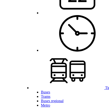
Ti
Buses
Trams
Buses regional
Metro