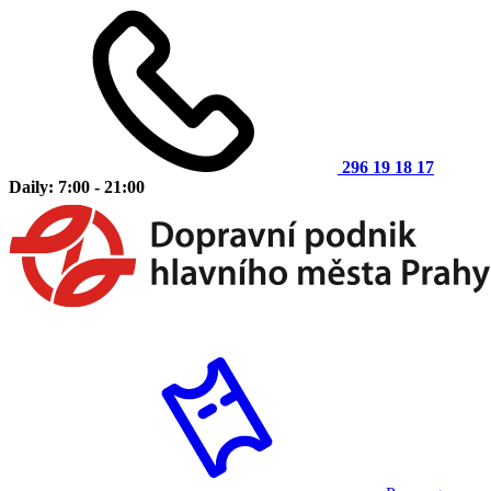
296 19 18 17
Daily: 7:00 - 21:00