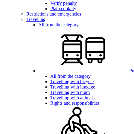
Verify penalty
Platba pokuty
Restrictions and emergencies
Travelling
All from the category
Pub
All from the category
Travelling with bicycle
Travelling with luggage
Travelling with pram
Travelling with animals
Rights and responsibilities