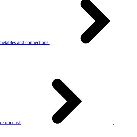
metables and connections
e pricelist