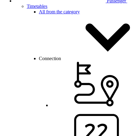
Passenger
Timetables
All from the category
Connection