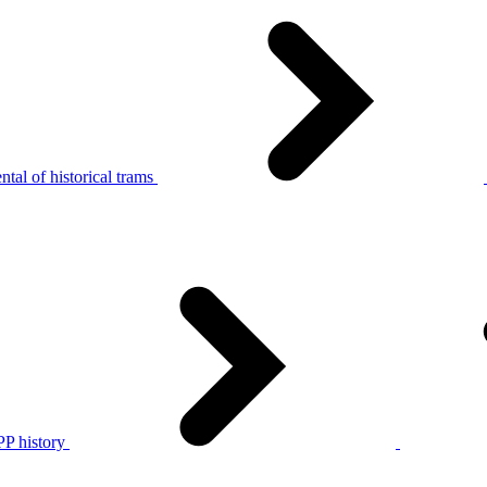
tal of historical trams
P history