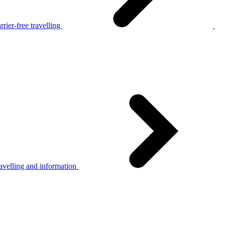
rier-free travelling
avelling and information