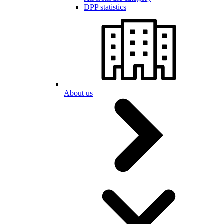
DPP statistics
About us