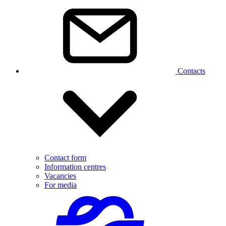
Contacts
Contact form
Information centres
Vacancies
For media