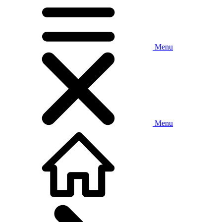
Menu
Menu