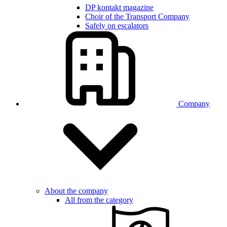
DP kontakt magazine
Choir of the Transport Company
Safely on escalators
Company
About the company
All from the category