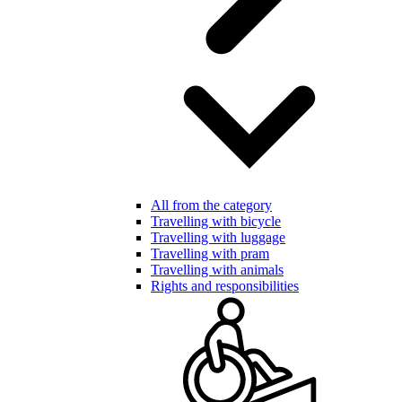
All from the category
Travelling with bicycle
Travelling with luggage
Travelling with pram
Travelling with animals
Rights and responsibilities