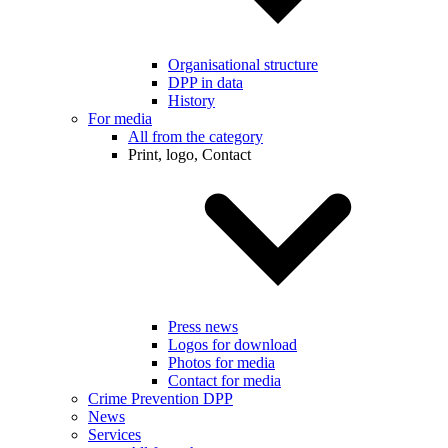
Organisational structure
DPP in data
History
For media
All from the category
Print, logo, Contact
Press news
Logos for download
Photos for media
Contact for media
Crime Prevention DPP
News
Services