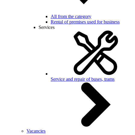
All from the category
Rental of premises used for business
Services
Service and repair of buses, trams
Vacancies