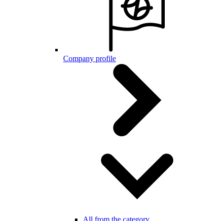
Company profile
All from the category