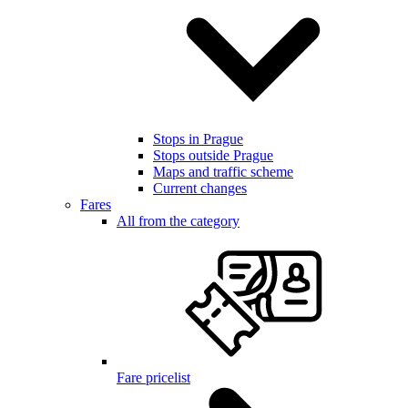
Stops in Prague
Stops outside Prague
Maps and traffic scheme
Current changes
Fares
All from the category
Fare pricelist