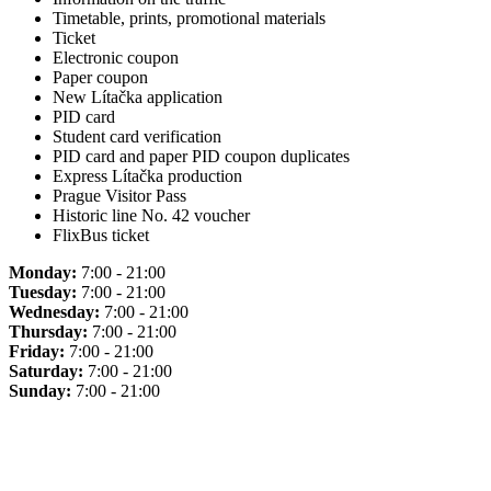
Timetable, prints, promotional materials
Ticket
Electronic coupon
Paper coupon
New Lítačka application
PID card
Student card verification
PID card and paper PID coupon duplicates
Express Lítačka production
Prague Visitor Pass
Historic line No. 42 voucher
FlixBus ticket
Monday:
7:00 - 21:00
Tuesday:
7:00 - 21:00
Wednesday:
7:00 - 21:00
Thursday:
7:00 - 21:00
Friday:
7:00 - 21:00
Saturday:
7:00 - 21:00
Sunday:
7:00 - 21:00