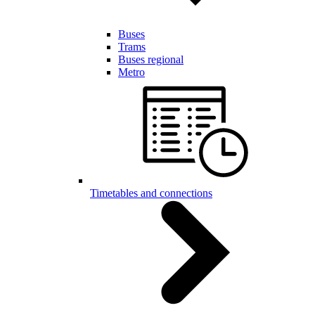
Buses
Trams
Buses regional
Metro
Timetables and connections