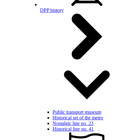
DPP history
Public transport museum
Historical set of the metro
Nostalgic line no. 23
Historical line no. 41