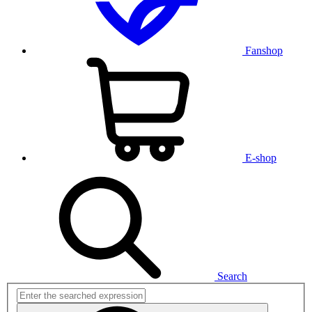
Fanshop
E-shop
Search