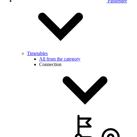
Passenger
Timetables
All from the category
Connection