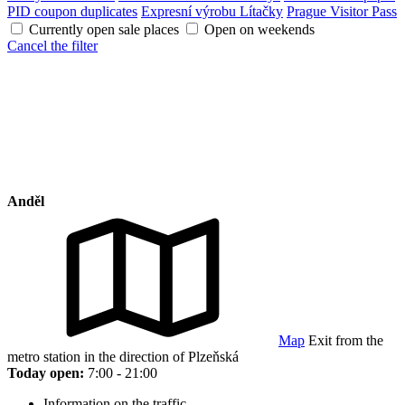
PID coupon duplicates
Expresní výrobu Lítačky
Prague Visitor Pass
Currently open sale places
Open on weekends
Cancel the filter
Anděl
Map
Exit from the
metro station in the direction of Plzeňská
Today open:
7:00 - 21:00
Information on the traffic