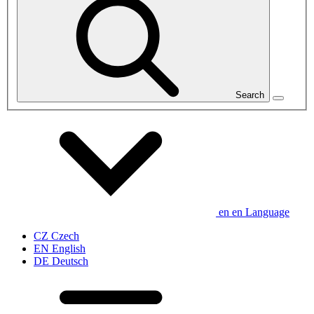
Search
en
en
Language
CZ
Czech
EN
English
DE
Deutsch