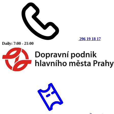
296 19 18 17
Daily: 7:00 - 21:00