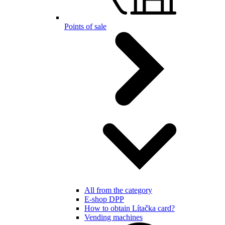
Points of sale
All from the category
E-shop DPP
How to obtain Lítačka card?
Vending machines