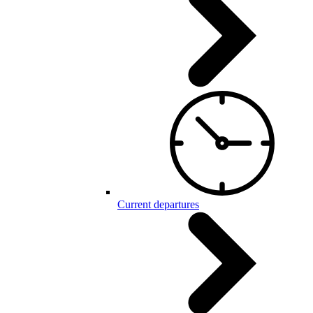
Current departures