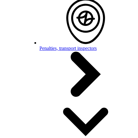
Penalties, transport inspectors