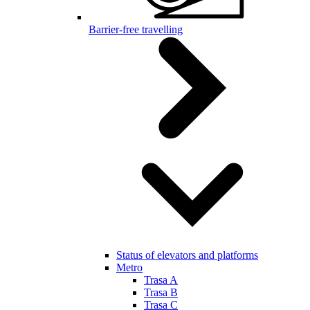
Barrier-free travelling
Status of elevators and platforms
Metro
Trasa A
Trasa B
Trasa C