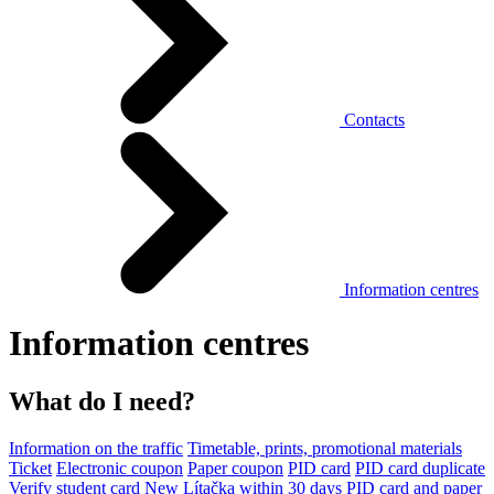
Contacts
Information centres
Information centres
What do I need?
Information on the traffic
Timetable, prints, promotional materials
Ticket
Electronic coupon
Paper coupon
PID card
PID card duplicate
Verify student card
New Lítačka within 30 days
PID card and paper