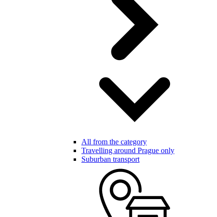
All from the category
Travelling around Prague only
Suburban transport