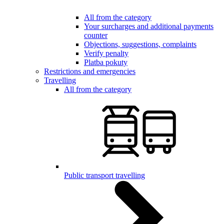
All from the category
Your surcharges and additional payments
counter
Objections, suggestions, complaints
Verify penalty
Platba pokuty
Restrictions and emergencies
Travelling
All from the category
Public transport travelling