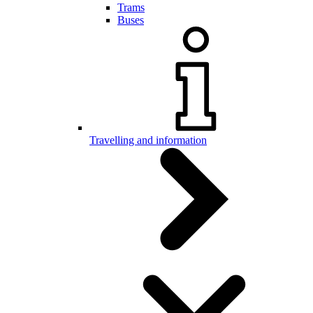
Trams
Buses
Travelling and information