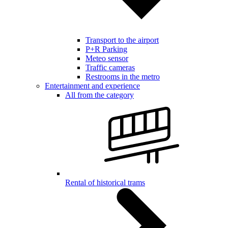
Transport to the airport
P+R Parking
Meteo sensor
Traffic cameras
Restrooms in the metro
Entertainment and experience
All from the category
Rental of historical trams