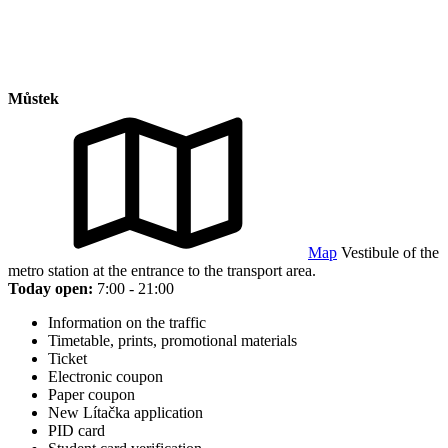
Můstek
Map
Vestibule of the
metro station at the entrance to the transport area.
Today open:
7:00 - 21:00
Information on the traffic
Timetable, prints, promotional materials
Ticket
Electronic coupon
Paper coupon
New Lítačka application
PID card