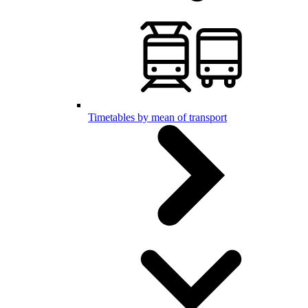
Timetables by mean of transport