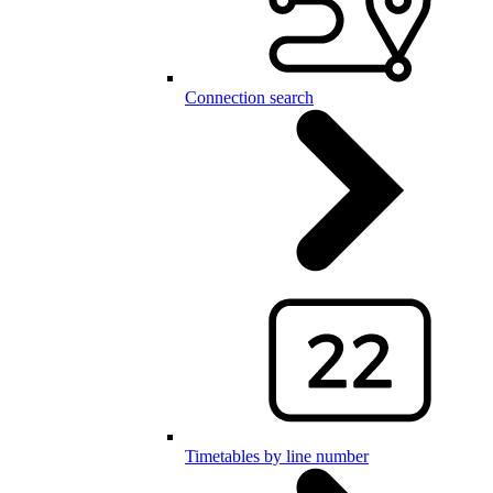
Connection search
Timetables by line number