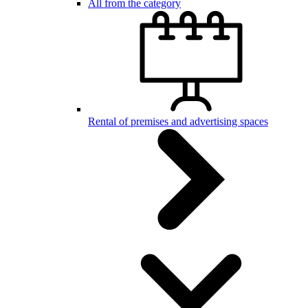
All from the category
Rental of premises and advertising spaces