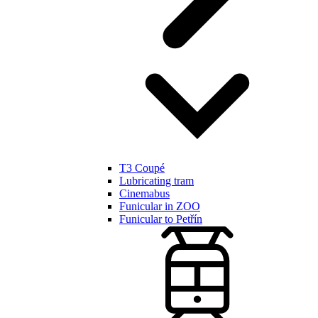
T3 Coupé
Lubricating tram
Cinemabus
Funicular in ZOO
Funicular to Petřín