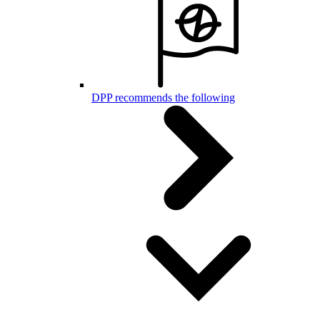
DPP recommends the following