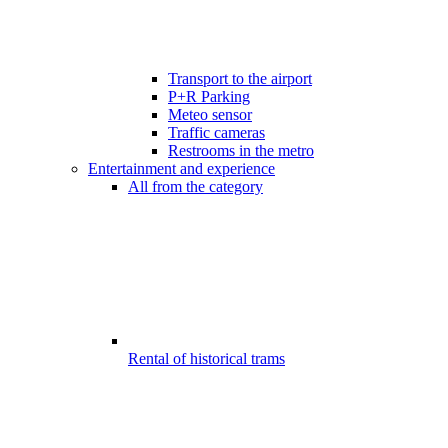
Transport to the airport
P+R Parking
Meteo sensor
Traffic cameras
Restrooms in the metro
Entertainment and experience
All from the category
Rental of historical trams