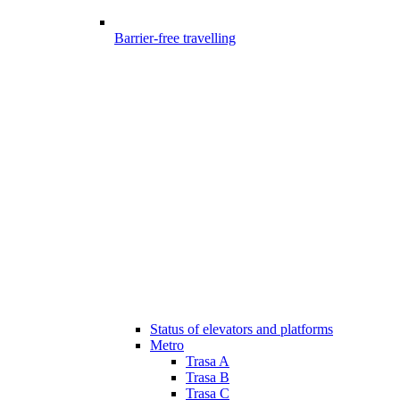
Barrier-free travelling
Status of elevators and platforms
Metro
Trasa A
Trasa B
Trasa C