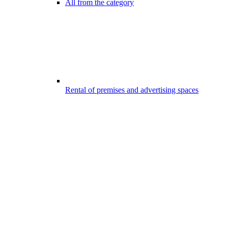
All from the category
Rental of premises and advertising spaces