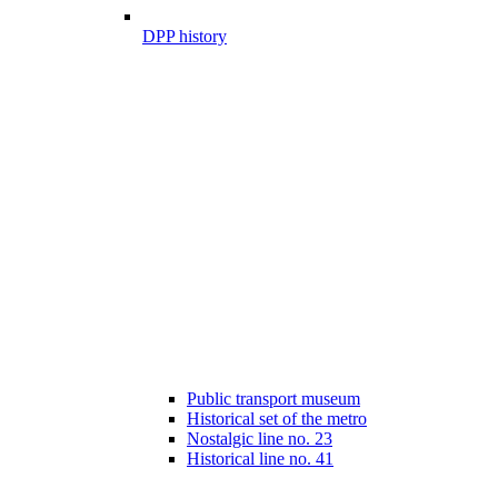
DPP history
Public transport museum
Historical set of the metro
Nostalgic line no. 23
Historical line no. 41