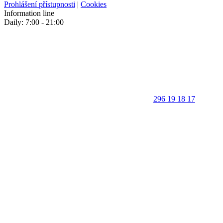
Prohlášení přístupnosti
|
Cookies
Information line
Daily: 7:00 - 21:00
296 19 18 17