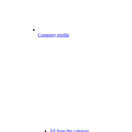
Company profile
All from the category