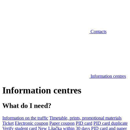
Contacts
Information centres
Information centres
What do I need?
Information on the traffic
Timetable, prints, promotional materials
Ticket
Electronic coupon
Paper coupon
PID card
PID card duplicate
Verify student card
New Lítačka within 30 days
PID card and paper