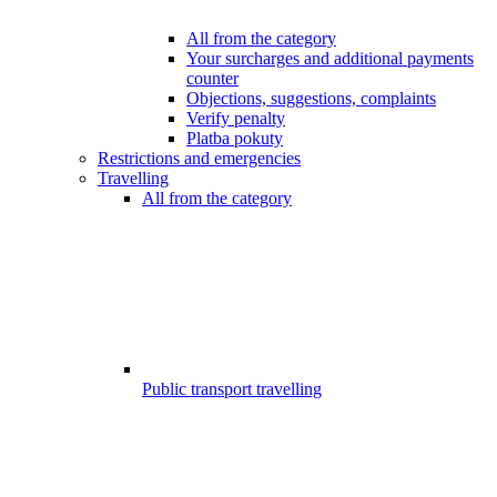
All from the category
Your surcharges and additional payments
counter
Objections, suggestions, complaints
Verify penalty
Platba pokuty
Restrictions and emergencies
Travelling
All from the category
Public transport travelling