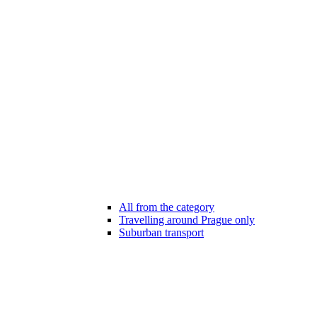
All from the category
Travelling around Prague only
Suburban transport