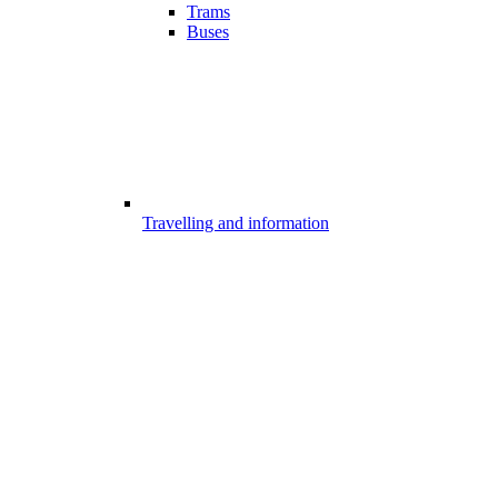
Trams
Buses
Travelling and information