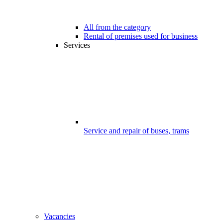
All from the category
Rental of premises used for business
Services
Service and repair of buses, trams
Vacancies