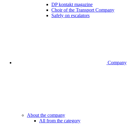
DP kontakt magazine
Choir of the Transport Company
Safely on escalators
Company
About the company
All from the category