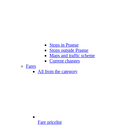
Stops in Prague
Stops outside Prague
Maps and traffic scheme
Current changes
Fares
All from the category
Fare pricelist