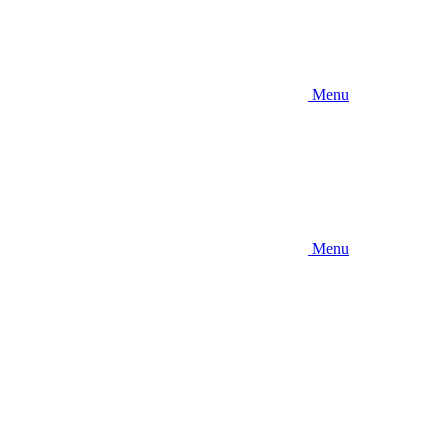
Menu
Menu