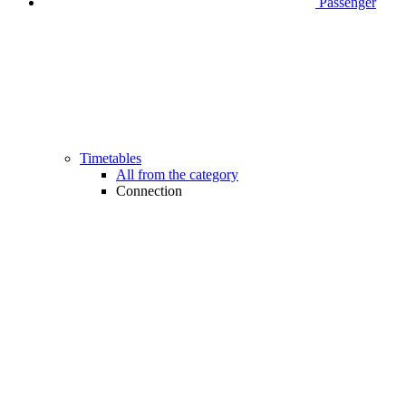
Passenger
Timetables
All from the category
Connection