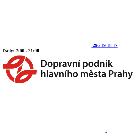
296 19 18 17
Daily: 7:00 - 21:00