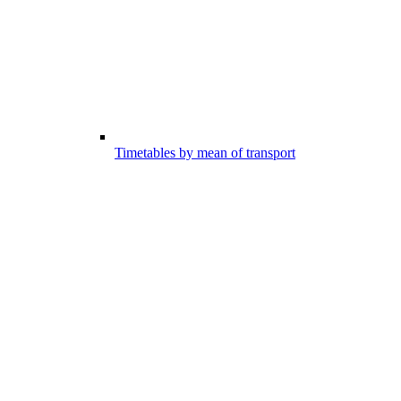
Timetables by mean of transport