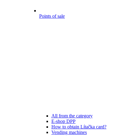
Points of sale
All from the category
E-shop DPP
How to obtain Lítačka card?
Vending machines