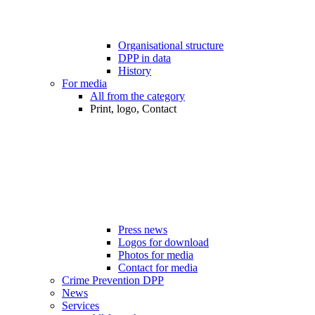
Organisational structure
DPP in data
History
For media
All from the category
Print, logo, Contact
Press news
Logos for download
Photos for media
Contact for media
Crime Prevention DPP
News
Services