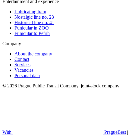
Entertainment and experience
Lubricating tram
Nostalgic line no. 23
Historical line no. 41
Funicular in ZOO
Funicular to Petřín
Company
About the company
Contact
Services
Vacancies
Personal data
© 2026 Prague Public Transit Company, joint-stock company
With
PragueBest
|