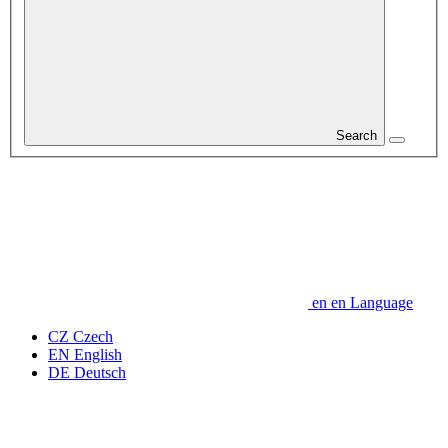
Search
en
en
Language
CZ
Czech
EN
English
DE
Deutsch