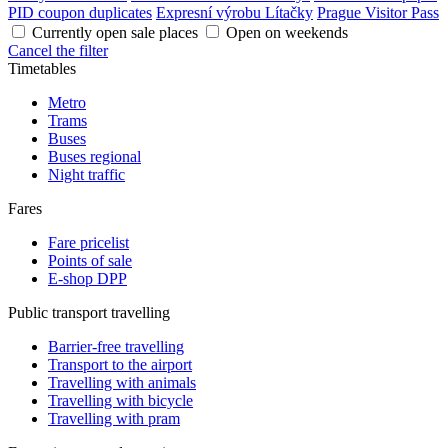
PID coupon duplicates
Expresní výrobu Lítačky
Prague Visitor Pass
Currently open sale places
Open on weekends
Cancel the filter
Timetables
Metro
Trams
Buses
Buses regional
Night traffic
Fares
Fare pricelist
Points of sale
E-shop DPP
Public transport travelling
Barrier-free travelling
Transport to the airport
Travelling with animals
Travelling with bicycle
Travelling with pram