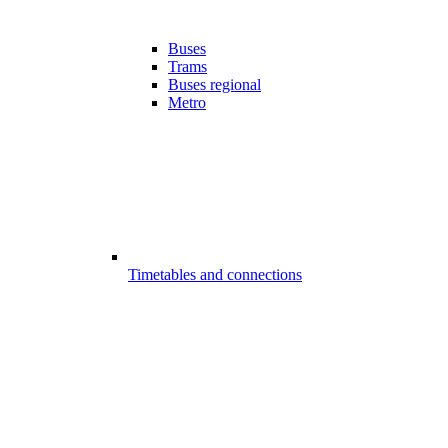
Buses
Trams
Buses regional
Metro
Timetables and connections