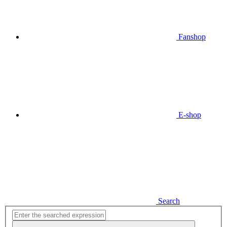
Fanshop
E-shop
Search