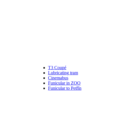
T3 Coupé
Lubricating tram
Cinemabus
Funicular in ZOO
Funicular to Petřín