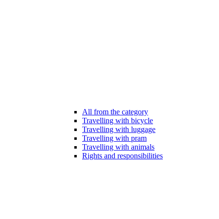
All from the category
Travelling with bicycle
Travelling with luggage
Travelling with pram
Travelling with animals
Rights and responsibilities