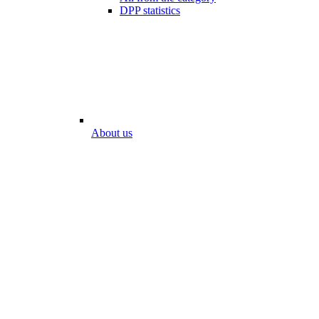
DPP statistics
About us