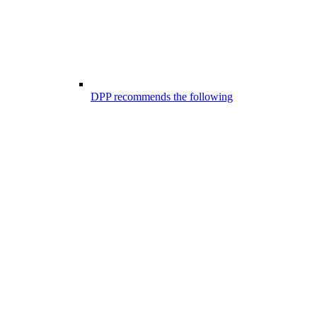
DPP recommends the following