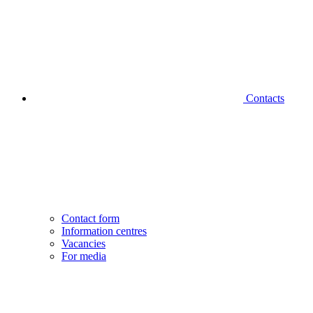
Contacts
Contact form
Information centres
Vacancies
For media