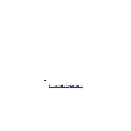
Current departures