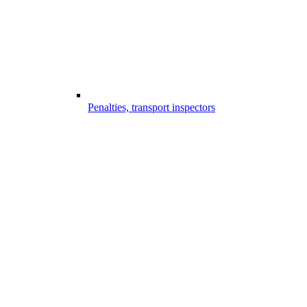
Penalties, transport inspectors