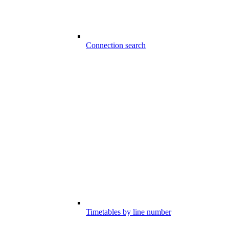
Connection search
Timetables by line number