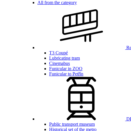
All from the category
Ren
T3 Coupé
Lubricating tram
Cinemabus
Funicular in ZOO
Funicular to Petřín
DP
Public transport museum
Historical set of the metro