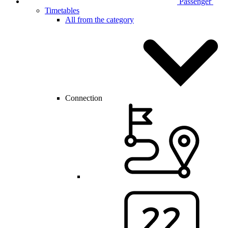
Passenger
Timetables
All from the category
Connection