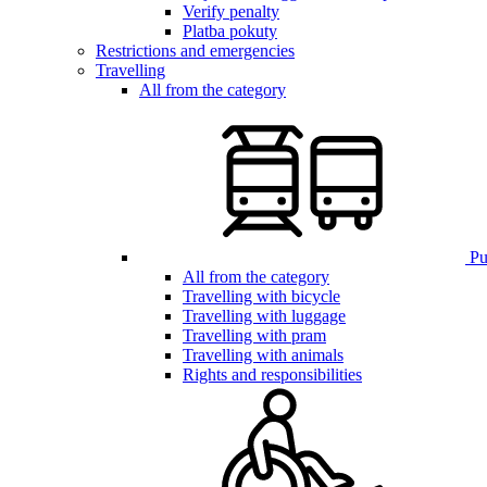
Verify penalty
Platba pokuty
Restrictions and emergencies
Travelling
All from the category
Pub
All from the category
Travelling with bicycle
Travelling with luggage
Travelling with pram
Travelling with animals
Rights and responsibilities