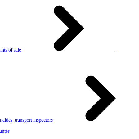
nts of sale
alties, transport inspectors
unter