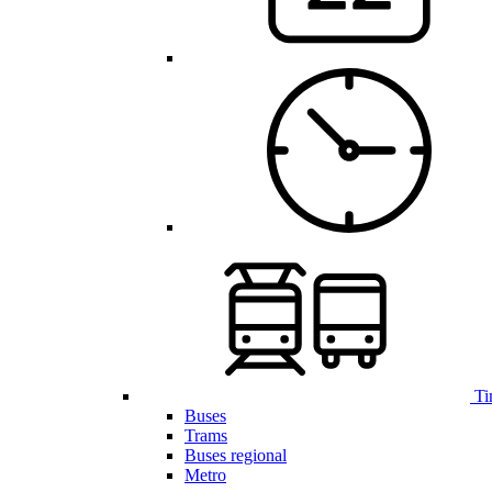
Ti
Buses
Trams
Buses regional
Metro