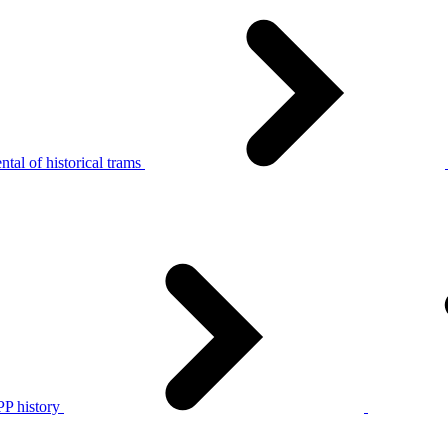
tal of historical trams
P history