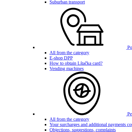
Suburban transport
Poi
All from the category
E-shop DPP
How to obtain Lítačka card?
Vending machines
Pen
All from the category
Your surcharges and additional payments co
Objections, suggestions, complaints