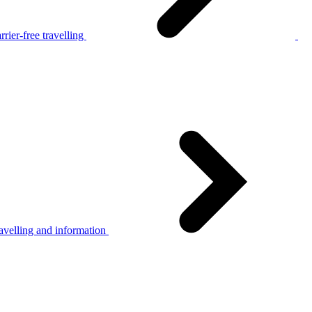
rier-free travelling
avelling and information