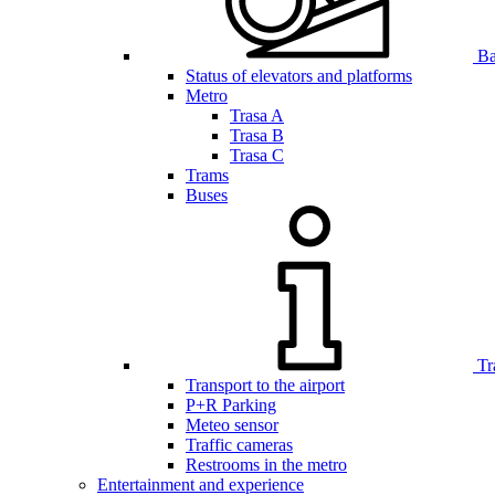
Bar
Status of elevators and platforms
Metro
Trasa A
Trasa B
Trasa C
Trams
Buses
Tr
Transport to the airport
P+R Parking
Meteo sensor
Traffic cameras
Restrooms in the metro
Entertainment and experience