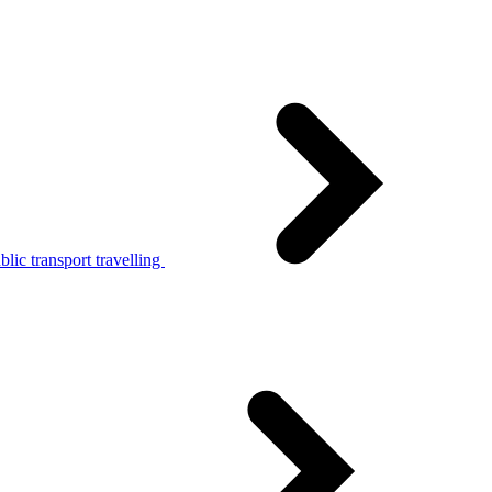
lic transport travelling