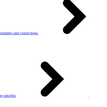
metables and connections
e pricelist