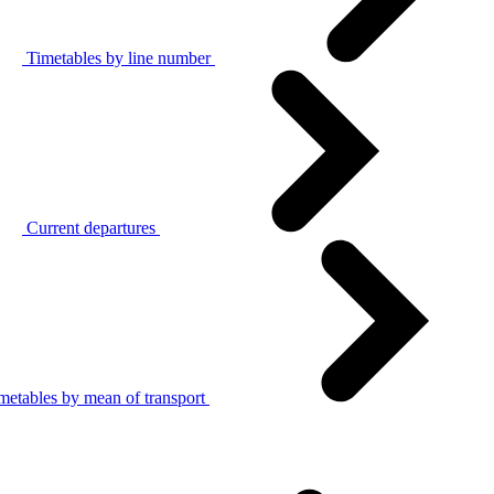
Timetables by line number
Current departures
metables by mean of transport