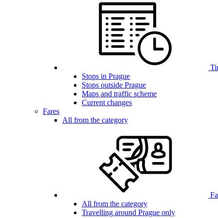
Ti
Stops in Prague
Stops outside Prague
Maps and traffic scheme
Current changes
Fares
All from the category
Far
All from the category
Travelling around Prague only