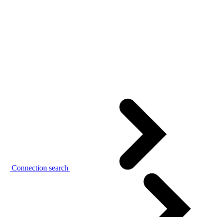
Connection search