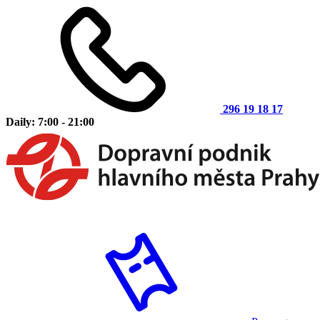
296 19 18 17
Daily: 7:00 - 21:00