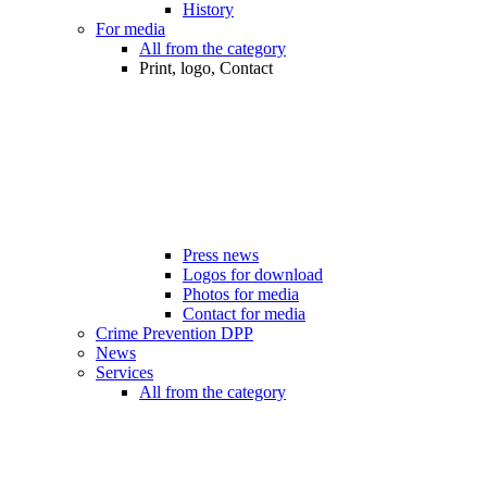
History
For media
All from the category
Print, logo, Contact
Press news
Logos for download
Photos for media
Contact for media
Crime Prevention DPP
News
Services
All from the category