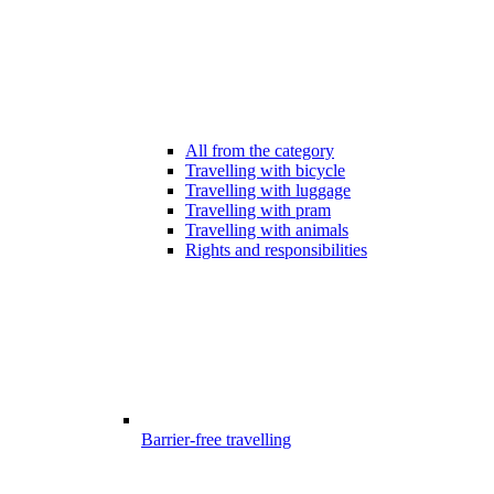
All from the category
Travelling with bicycle
Travelling with luggage
Travelling with pram
Travelling with animals
Rights and responsibilities
Barrier-free travelling