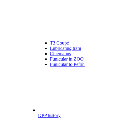
T3 Coupé
Lubricating tram
Cinemabus
Funicular in ZOO
Funicular to Petřín
DPP history