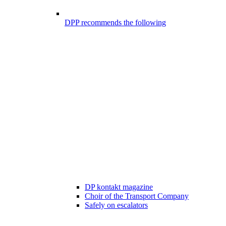
DPP recommends the following
DP kontakt magazine
Choir of the Transport Company
Safely on escalators