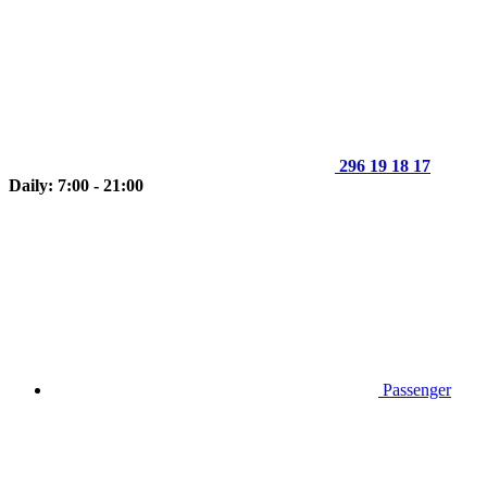
296 19 18 17
Daily: 7:00 - 21:00
Passenger