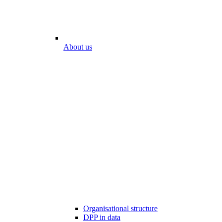
About us
Organisational structure
DPP in data