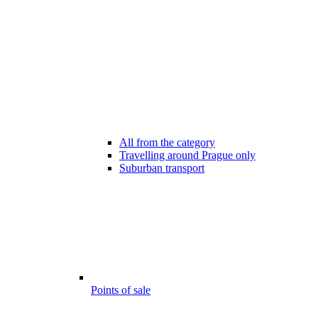
All from the category
Travelling around Prague only
Suburban transport
Points of sale