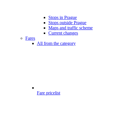
Stops in Prague
Stops outside Prague
Maps and traffic scheme
Current changes
Fares
All from the category
Fare pricelist