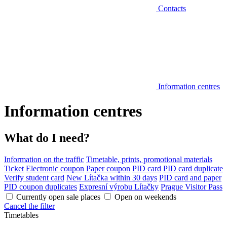
Contacts
Information centres
Information centres
What do I need?
Information on the traffic
Timetable, prints, promotional materials
Ticket
Electronic coupon
Paper coupon
PID card
PID card duplicate
Verify student card
New Lítačka within 30 days
PID card and paper
PID coupon duplicates
Expresní výrobu Lítačky
Prague Visitor Pass
Currently open sale places
Open on weekends
Cancel the filter
Timetables