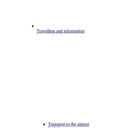
Travelling and information
Transport to the airport