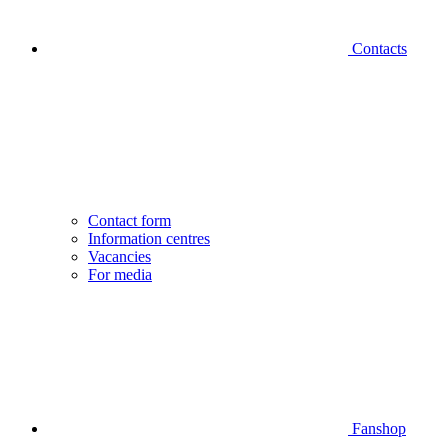
Contacts
Contact form
Information centres
Vacancies
For media
Fanshop