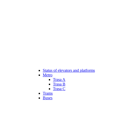
Status of elevators and platforms
Metro
Trasa A
Trasa B
Trasa C
Trams
Buses