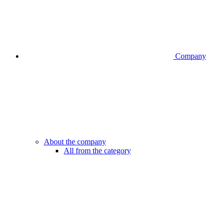
Company
About the company
All from the category