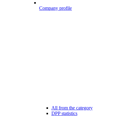
Company profile
All from the category
DPP statistics