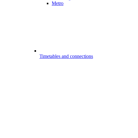
Metro
Timetables and connections