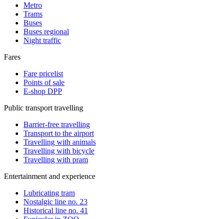
Metro
Trams
Buses
Buses regional
Night traffic
Fares
Fare pricelist
Points of sale
E-shop DPP
Public transport travelling
Barrier-free travelling
Transport to the airport
Travelling with animals
Travelling with bicycle
Travelling with pram
Entertainment and experience
Lubricating tram
Nostalgic line no. 23
Historical line no. 41