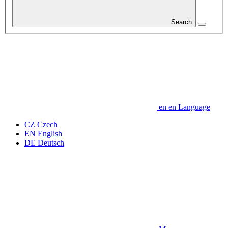
Search
en
en
Language
CZ
Czech
EN
English
DE
Deutsch