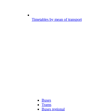
Timetables by mean of transport
Buses
Trams
Buses regional