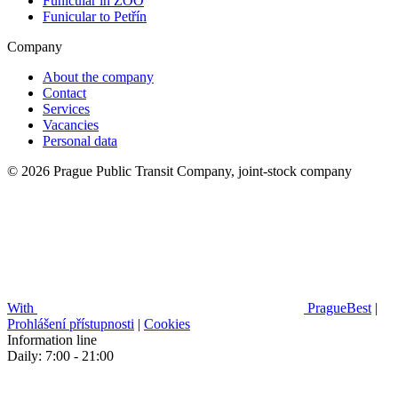
Funicular in ZOO
Funicular to Petřín
Company
About the company
Contact
Services
Vacancies
Personal data
© 2026 Prague Public Transit Company, joint-stock company
With
PragueBest
|
Prohlášení přístupnosti
|
Cookies
Information line
Daily: 7:00 - 21:00