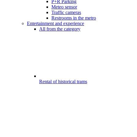
P+R Parking
Meteo sensor
Traffic cameras
Restrooms in the metro
Entertainment and experience
All from the category
Rental of historical trams