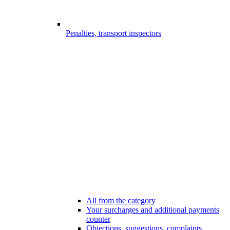
Penalties, transport inspectors
All from the category
Your surcharges and additional payments
counter
Objections, suggestions, complaints