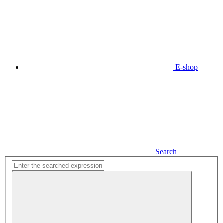
E-shop
Search