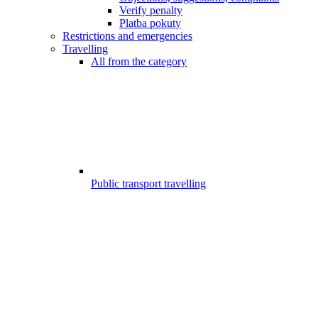
Verify penalty
Platba pokuty
Restrictions and emergencies
Travelling
All from the category
Public transport travelling