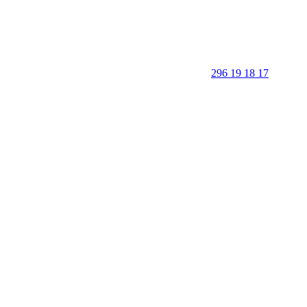
296 19 18 17