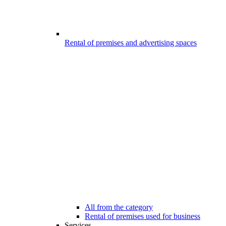
Rental of premises and advertising spaces
All from the category
Rental of premises used for business
Services