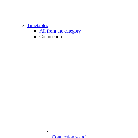
Timetables
All from the category
Connection
Connection search