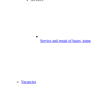
Service and repair of buses, trams
Vacancies