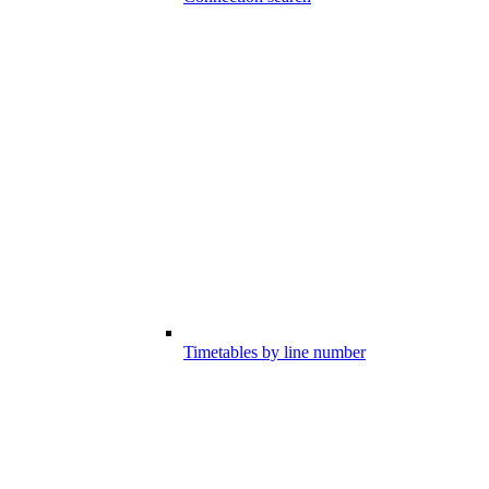
Timetables by line number