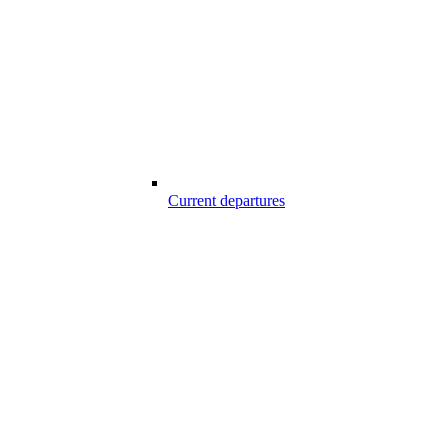
Current departures