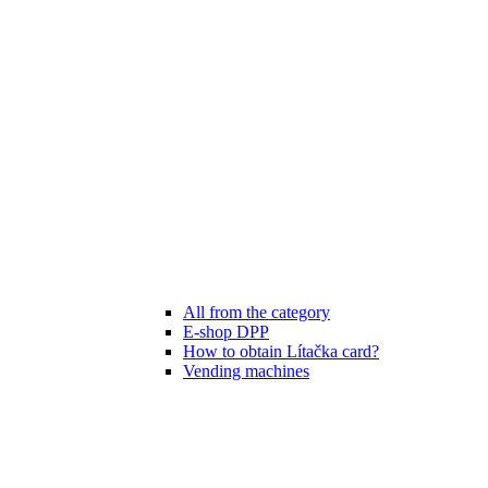
All from the category
E-shop DPP
How to obtain Lítačka card?
Vending machines