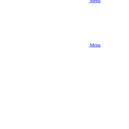
Menu
Menu