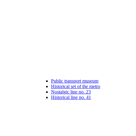
Public transport museum
Historical set of the metro
Nostalgic line no. 23
Historical line no. 41