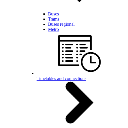
Buses
Trams
Buses regional
Metro
Timetables and connections