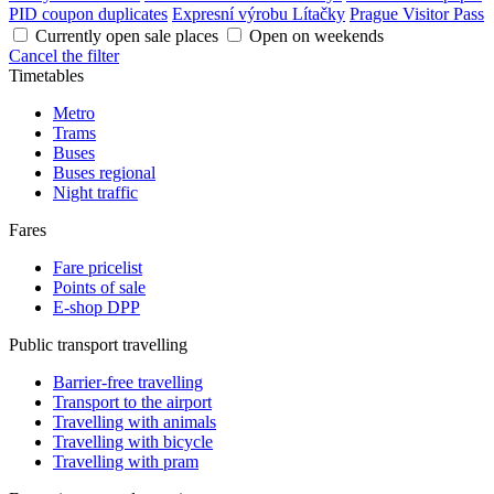
PID coupon duplicates
Expresní výrobu Lítačky
Prague Visitor Pass
Currently open sale places
Open on weekends
Cancel the filter
Timetables
Metro
Trams
Buses
Buses regional
Night traffic
Fares
Fare pricelist
Points of sale
E-shop DPP
Public transport travelling
Barrier-free travelling
Transport to the airport
Travelling with animals
Travelling with bicycle
Travelling with pram