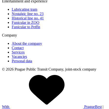
Entertainment and experience
Lubricating tram
Nostalgic line no. 23
Historical line no. 41
Funicular in ZOO
Funicular to Petřín
Company
About the company
Contact
Services
Vacancies
Personal data
© 2026 Prague Public Transit Company, joint-stock company
With
PragueBest
|