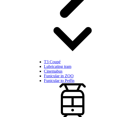
T3 Coupé
Lubricating tram
Cinemabus
Funicular in ZOO
Funicular to Petřín