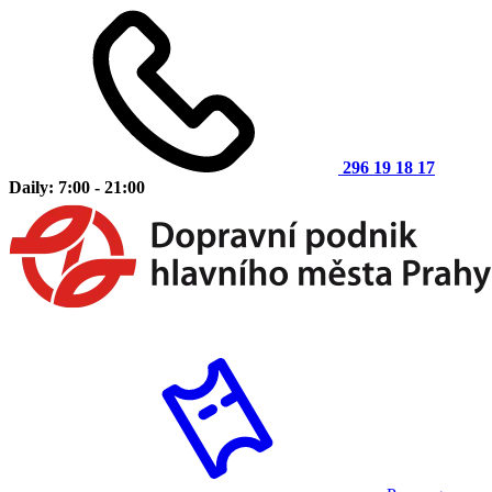
296 19 18 17
Daily: 7:00 - 21:00