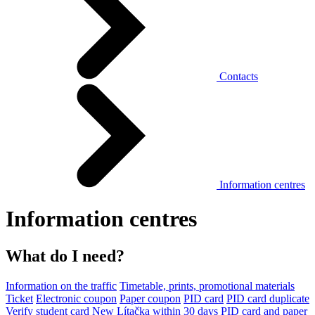
Contacts
Information centres
Information centres
What do I need?
Information on the traffic
Timetable, prints, promotional materials
Ticket
Electronic coupon
Paper coupon
PID card
PID card duplicate
Verify student card
New Lítačka within 30 days
PID card and paper