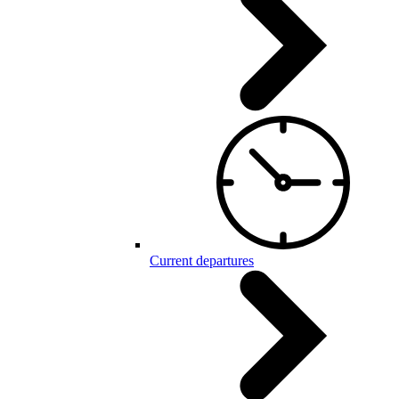
Current departures