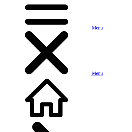
Menu
Menu