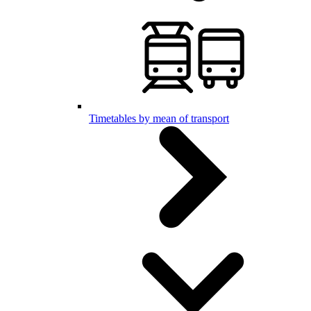
Timetables by mean of transport