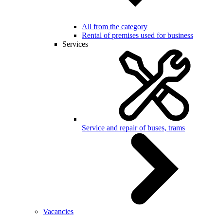
All from the category
Rental of premises used for business
Services
Service and repair of buses, trams
Vacancies