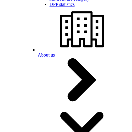
DPP statistics
About us