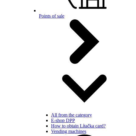
Points of sale
All from the category
E-shop DPP
How to obtain Lítačka card?
Vending machines