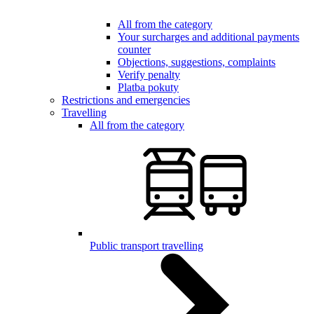
All from the category
Your surcharges and additional payments
counter
Objections, suggestions, complaints
Verify penalty
Platba pokuty
Restrictions and emergencies
Travelling
All from the category
Public transport travelling