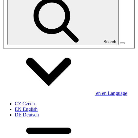
Search
en
en
Language
CZ
Czech
EN
English
DE
Deutsch