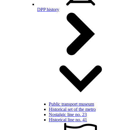
DPP history
Public transport museum
Historical set of the metro
Nostalgic line no. 23
Historical line no. 41