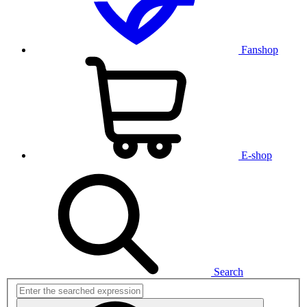
Fanshop
E-shop
Search