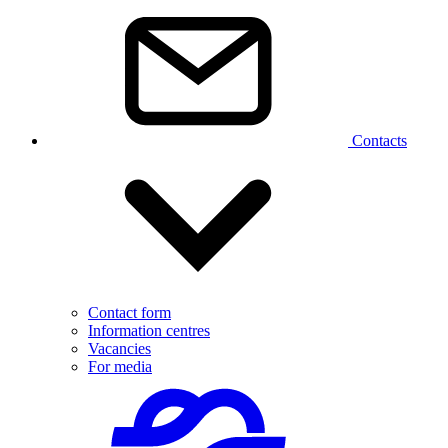
Contacts
Contact form
Information centres
Vacancies
For media