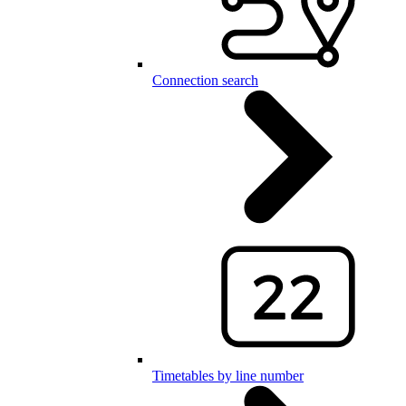
Connection search
Timetables by line number