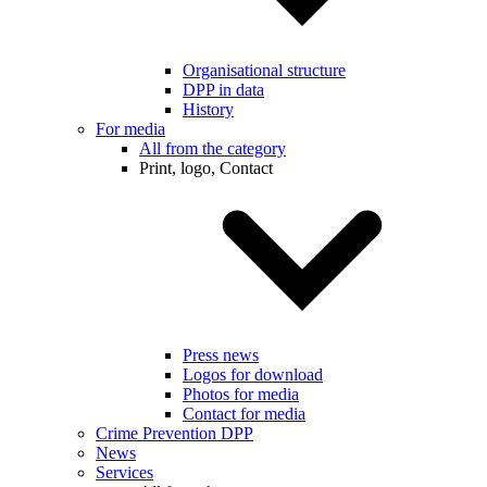
Organisational structure
DPP in data
History
For media
All from the category
Print, logo, Contact
Press news
Logos for download
Photos for media
Contact for media
Crime Prevention DPP
News
Services