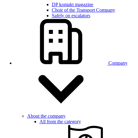
DP kontakt magazine
Choir of the Transport Company
Safely on escalators
Company
About the company
All from the category