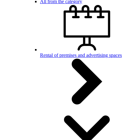
All from the category
Rental of premises and advertising spaces