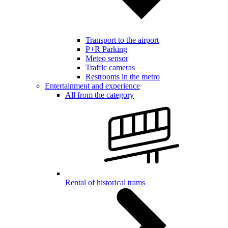
Transport to the airport
P+R Parking
Meteo sensor
Traffic cameras
Restrooms in the metro
Entertainment and experience
All from the category
Rental of historical trams