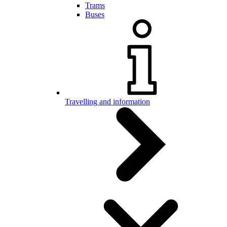
Trams
Buses
Travelling and information