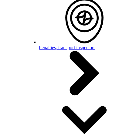
Penalties, transport inspectors