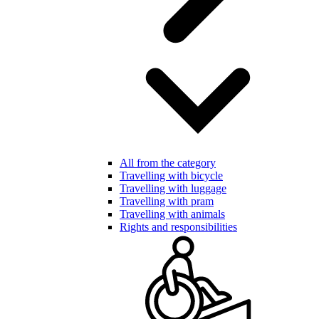
All from the category
Travelling with bicycle
Travelling with luggage
Travelling with pram
Travelling with animals
Rights and responsibilities