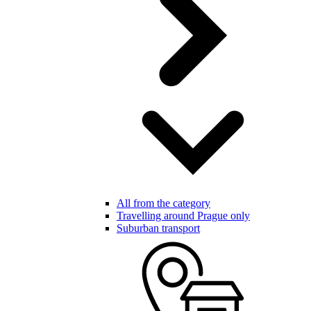
All from the category
Travelling around Prague only
Suburban transport