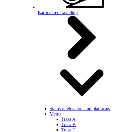
Barrier-free travelling
Status of elevators and platforms
Metro
Trasa A
Trasa B
Trasa C