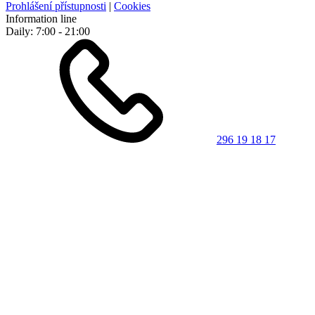
Prohlášení přístupnosti
|
Cookies
Information line
Daily: 7:00 - 21:00
296 19 18 17