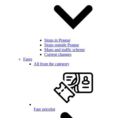
Stops in Prague
Stops outside Prague
Maps and traffic scheme
Current changes
Fares
All from the category
Fare pricelist