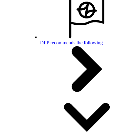
DPP recommends the following