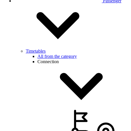
Passenger
Timetables
All from the category
Connection