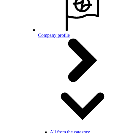
Company profile
All from the category