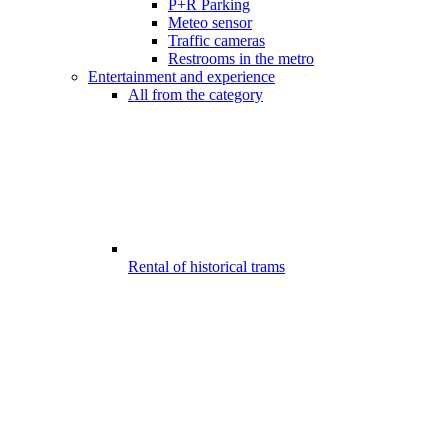
P+R Parking
Meteo sensor
Traffic cameras
Restrooms in the metro
Entertainment and experience
All from the category
Rental of historical trams