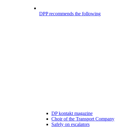
DPP recommends the following
DP kontakt magazine
Choir of the Transport Company
Safely on escalators