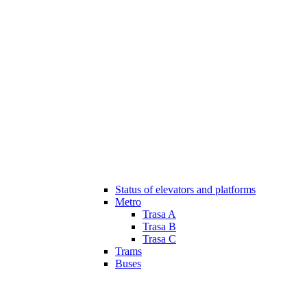
Status of elevators and platforms
Metro
Trasa A
Trasa B
Trasa C
Trams
Buses