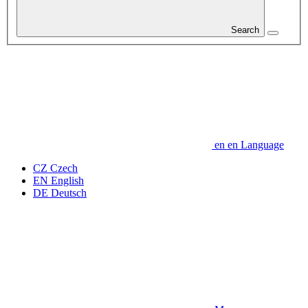
Search
en
en
Language
CZ
Czech
EN
English
DE
Deutsch