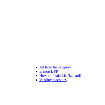
All from the category
E-shop DPP
How to obtain Lítačka card?
Vending machines