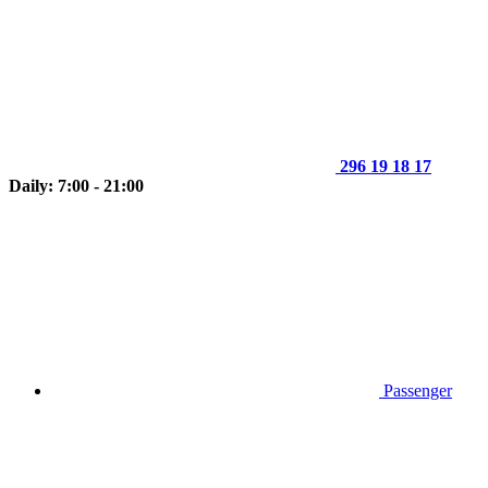
296 19 18 17
Daily: 7:00 - 21:00
Passenger