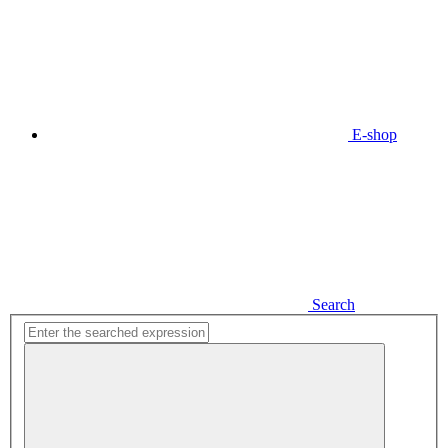
E-shop
Search