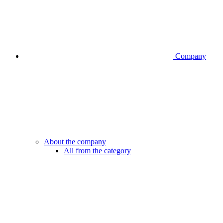
Company
About the company
All from the category