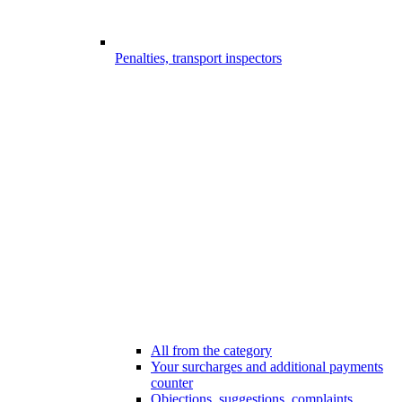
Penalties, transport inspectors
All from the category
Your surcharges and additional payments
counter
Objections, suggestions, complaints