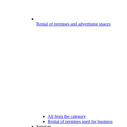
Rental of premises and advertising spaces
All from the category
Rental of premises used for business
Services