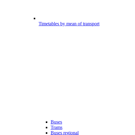
Timetables by mean of transport
Buses
Trams
Buses regional