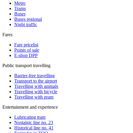
Metro
Trams
Buses
Buses regional
Night traffic
Fares
Fare pricelist
Points of sale
E-shop DPP
Public transport travelling
Barrier-free travelling
Transport to the airport
Travelling with animals
Travelling with bicycle
Travelling with pram
Entertainment and experience
Lubricating tram
Nostalgic line no. 23
Historical line no. 41