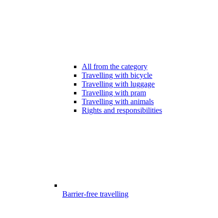
All from the category
Travelling with bicycle
Travelling with luggage
Travelling with pram
Travelling with animals
Rights and responsibilities
Barrier-free travelling