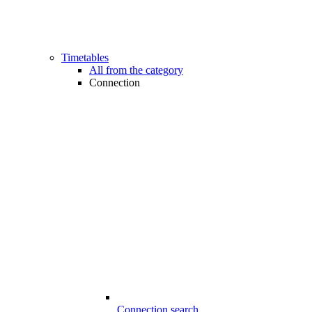
Timetables
All from the category
Connection
Connection search