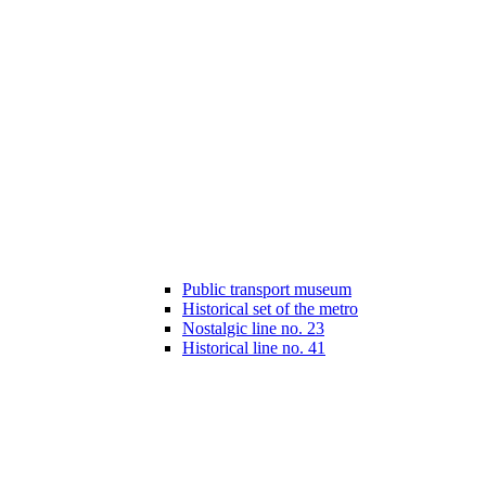
Public transport museum
Historical set of the metro
Nostalgic line no. 23
Historical line no. 41