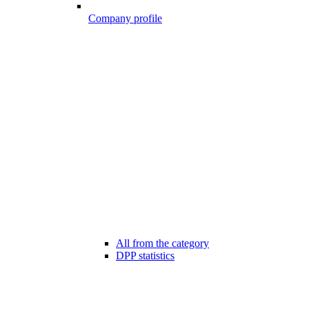
Company profile
All from the category
DPP statistics