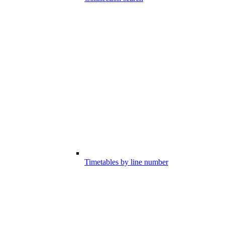
Timetables by line number