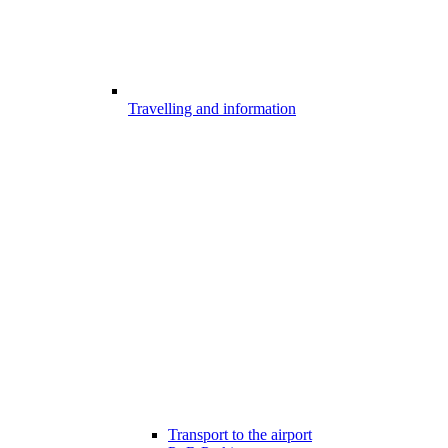
Travelling and information
Transport to the airport