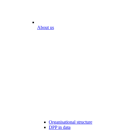
About us
Organisational structure
DPP in data