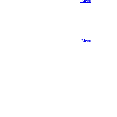
Menu
Menu