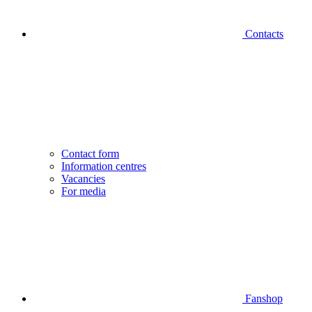
Contacts
Contact form
Information centres
Vacancies
For media
Fanshop