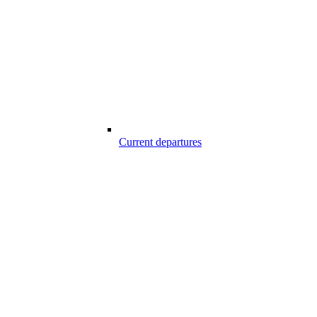
Current departures