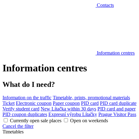
Contacts
Information centres
Information centres
What do I need?
Information on the traffic
Timetable, prints, promotional materials
Ticket
Electronic coupon
Paper coupon
PID card
PID card duplicate
Verify student card
New Lítačka within 30 days
PID card and paper
PID coupon duplicates
Expresní výrobu Lítačky
Prague Visitor Pass
Currently open sale places
Open on weekends
Cancel the filter
Timetables