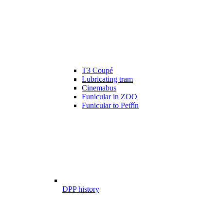
T3 Coupé
Lubricating tram
Cinemabus
Funicular in ZOO
Funicular to Petřín
DPP history