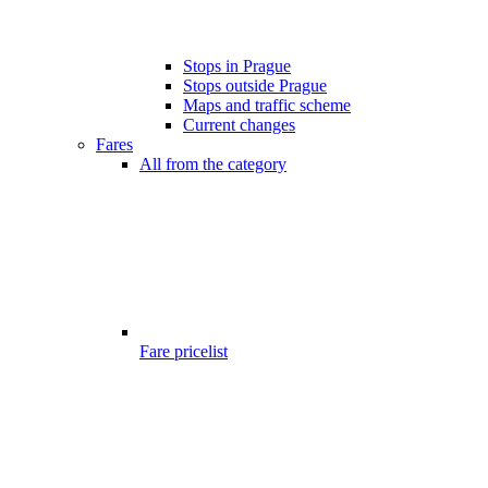
Stops in Prague
Stops outside Prague
Maps and traffic scheme
Current changes
Fares
All from the category
Fare pricelist