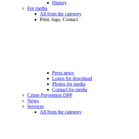
History
For media
All from the category
Print, logo, Contact
Press news
Logos for download
Photos for media
Contact for media
Crime Prevention DPP
News
Services
All from the category