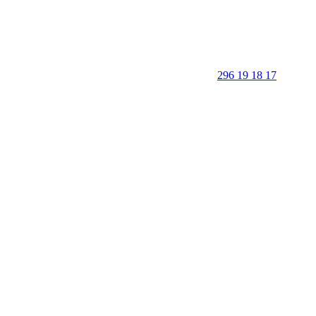
296 19 18 17