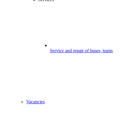
Service and repair of buses, trams
Vacancies