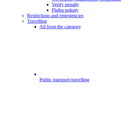
Verify penalty
Platba pokuty
Restrictions and emergencies
Travelling
All from the category
Public transport travelling