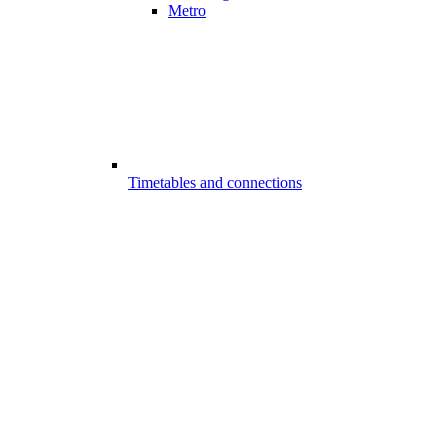
Metro
Timetables and connections