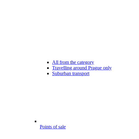
All from the category
Travelling around Prague only
Suburban transport
Points of sale