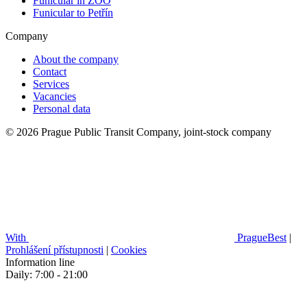
Funicular in ZOO
Funicular to Petřín
Company
About the company
Contact
Services
Vacancies
Personal data
© 2026 Prague Public Transit Company, joint-stock company
With
PragueBest
|
Prohlášení přístupnosti
|
Cookies
Information line
Daily: 7:00 - 21:00