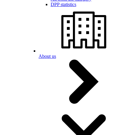
DPP statistics
About us