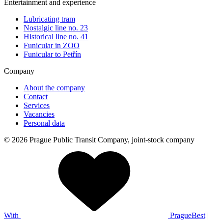
Entertainment and experience
Lubricating tram
Nostalgic line no. 23
Historical line no. 41
Funicular in ZOO
Funicular to Petřín
Company
About the company
Contact
Services
Vacancies
Personal data
© 2026 Prague Public Transit Company, joint-stock company
With
PragueBest
|