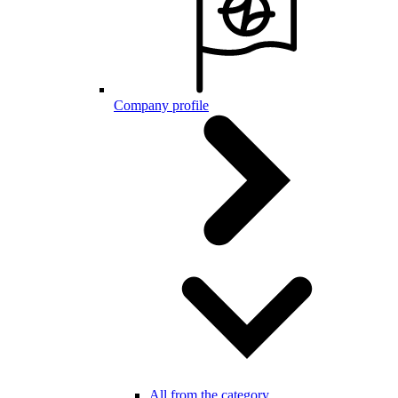
Company profile
All from the category