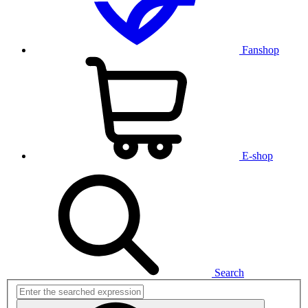
Fanshop
E-shop
Search