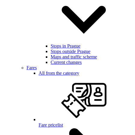
Stops in Prague
Stops outside Prague
Maps and traffic scheme
Current changes
Fares
All from the category
Fare pricelist