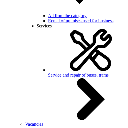
All from the category
Rental of premises used for business
Services
Service and repair of buses, trams
Vacancies