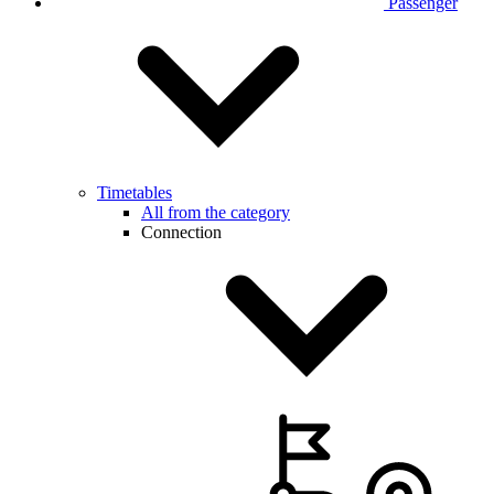
Passenger
Timetables
All from the category
Connection