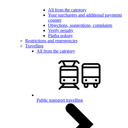
All from the category
Your surcharges and additional payments
counter
Objections, suggestions, complaints
Verify penalty
Platba pokuty
Restrictions and emergencies
Travelling
All from the category
Public transport travelling