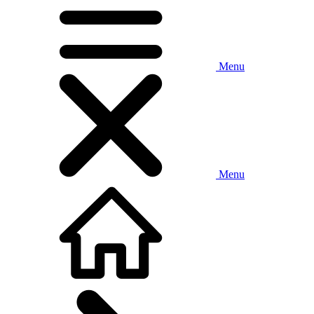
Menu
Menu