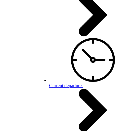
Current departures