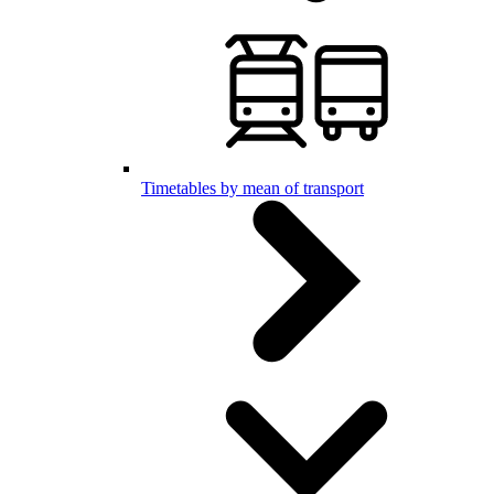
Timetables by mean of transport