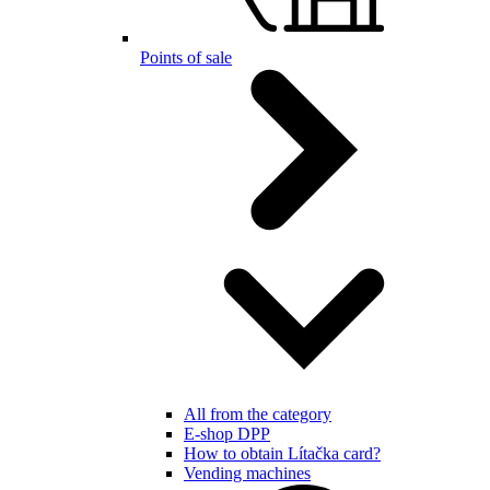
Points of sale
All from the category
E-shop DPP
How to obtain Lítačka card?
Vending machines