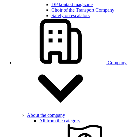
DP kontakt magazine
Choir of the Transport Company
Safely on escalators
Company
About the company
All from the category