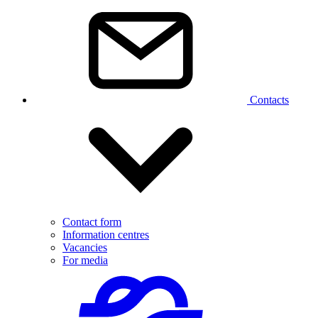
Contacts
Contact form
Information centres
Vacancies
For media