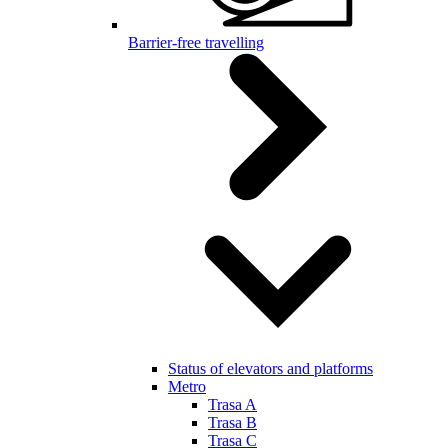
Barrier-free travelling
Status of elevators and platforms
Metro
Trasa A
Trasa B
Trasa C