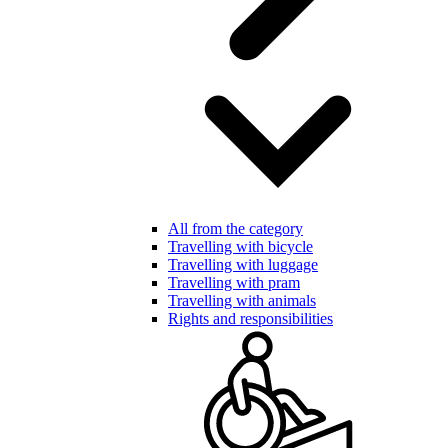
All from the category
Travelling with bicycle
Travelling with luggage
Travelling with pram
Travelling with animals
Rights and responsibilities