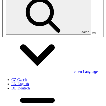
Search
en
en
Language
CZ
Czech
EN
English
DE
Deutsch