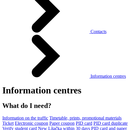
Contacts
Information centres
Information centres
What do I need?
Information on the traffic
Timetable, prints, promotional materials
Ticket
Electronic coupon
Paper coupon
PID card
PID card duplicate
Verify student card
New Lítačka within 30 days
PID card and paper