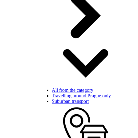
All from the category
Travelling around Prague only
Suburban transport