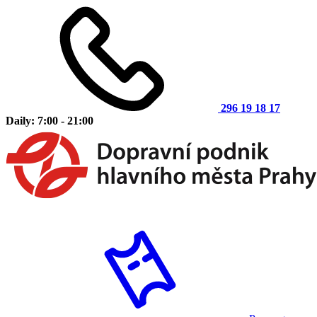
296 19 18 17
Daily: 7:00 - 21:00