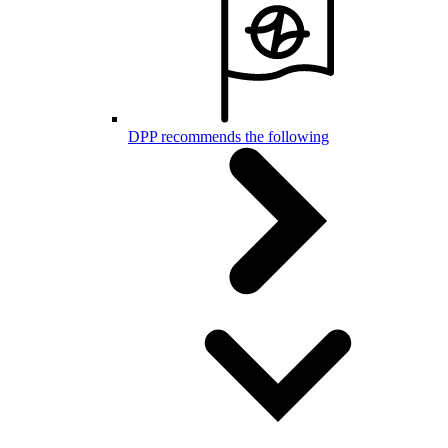
DPP recommends the following