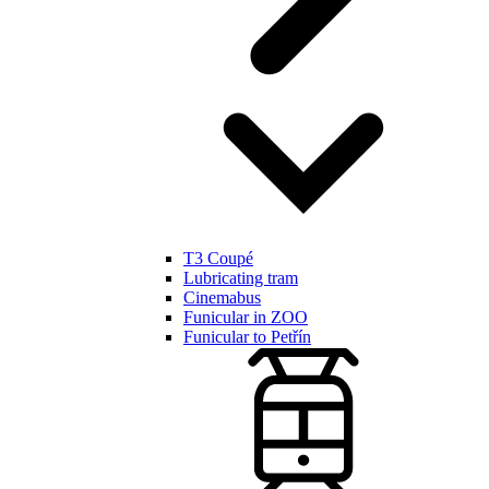
T3 Coupé
Lubricating tram
Cinemabus
Funicular in ZOO
Funicular to Petřín