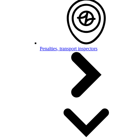
Penalties, transport inspectors