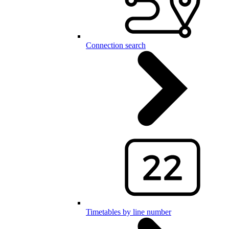
Connection search
Timetables by line number