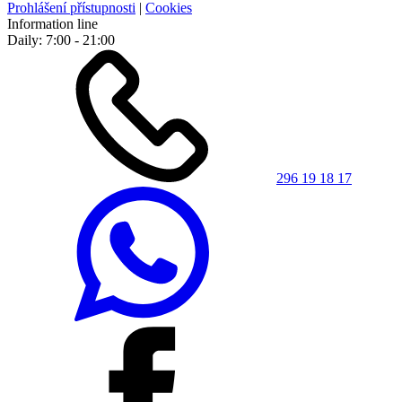
Prohlášení přístupnosti
|
Cookies
Information line
Daily: 7:00 - 21:00
296 19 18 17