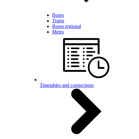
Buses
Trams
Buses regional
Metro
Timetables and connections