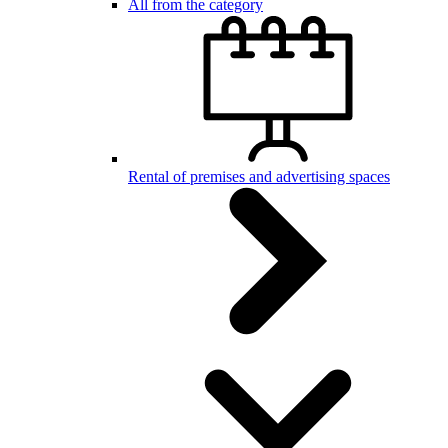
All from the category
Rental of premises and advertising spaces