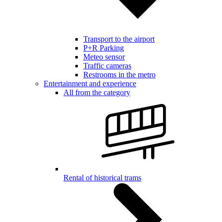
Transport to the airport
P+R Parking
Meteo sensor
Traffic cameras
Restrooms in the metro
Entertainment and experience
All from the category
Rental of historical trams