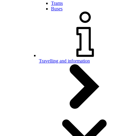
Trams
Buses
Travelling and information