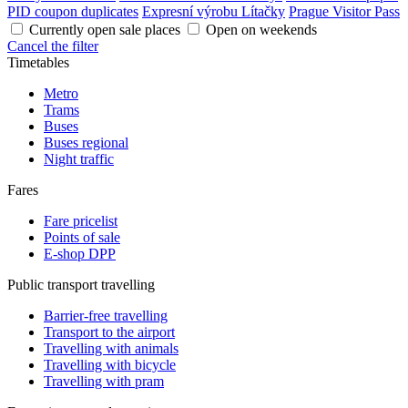
PID coupon duplicates
Expresní výrobu Lítačky
Prague Visitor Pass
Currently open sale places
Open on weekends
Cancel the filter
Timetables
Metro
Trams
Buses
Buses regional
Night traffic
Fares
Fare pricelist
Points of sale
E-shop DPP
Public transport travelling
Barrier-free travelling
Transport to the airport
Travelling with animals
Travelling with bicycle
Travelling with pram