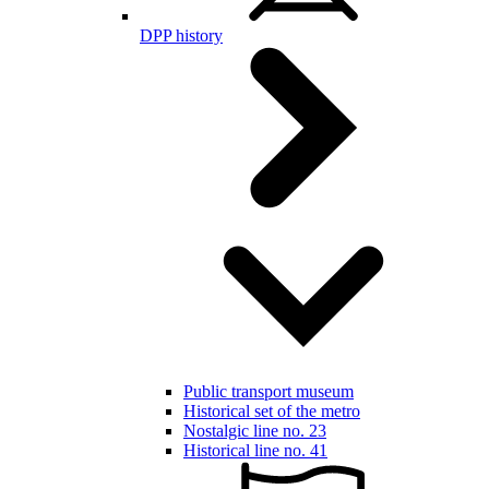
DPP history
Public transport museum
Historical set of the metro
Nostalgic line no. 23
Historical line no. 41