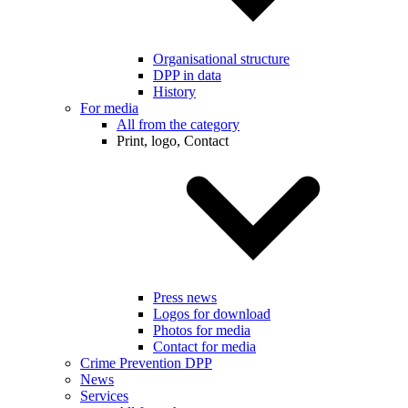
Organisational structure
DPP in data
History
For media
All from the category
Print, logo, Contact
Press news
Logos for download
Photos for media
Contact for media
Crime Prevention DPP
News
Services