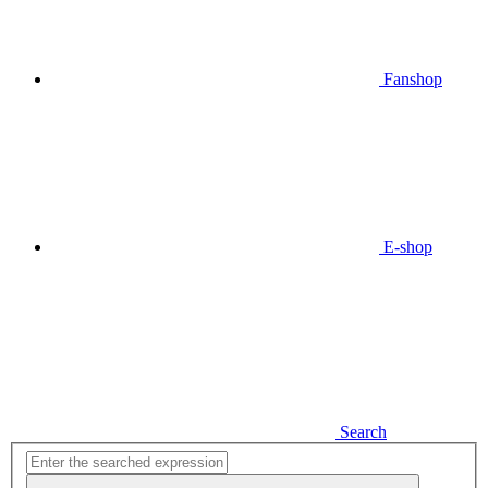
Fanshop
E-shop
Search