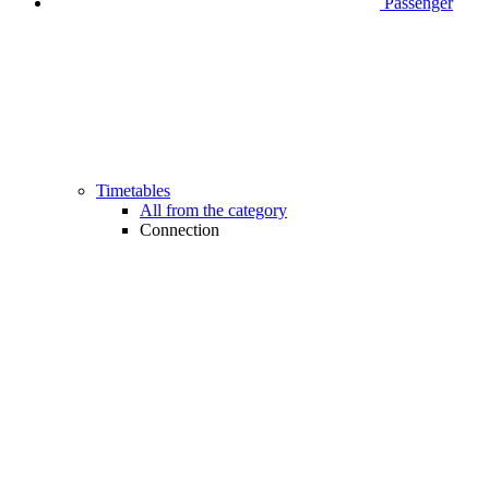
Passenger
Timetables
All from the category
Connection