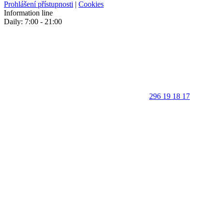
Prohlášení přístupnosti
|
Cookies
Information line
Daily: 7:00 - 21:00
296 19 18 17