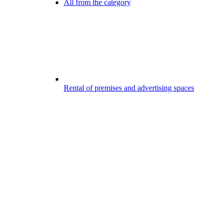
All from the category
Rental of premises and advertising spaces