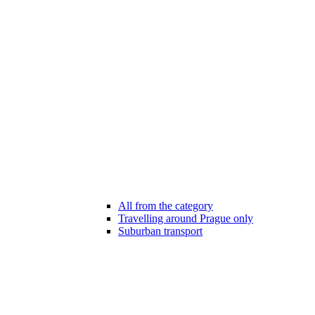
All from the category
Travelling around Prague only
Suburban transport