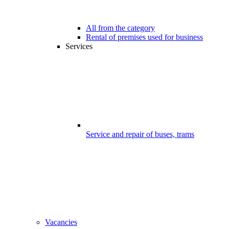
All from the category
Rental of premises used for business
Services
Service and repair of buses, trams
Vacancies