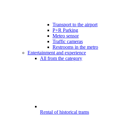
Transport to the airport
P+R Parking
Meteo sensor
Traffic cameras
Restrooms in the metro
Entertainment and experience
All from the category
Rental of historical trams