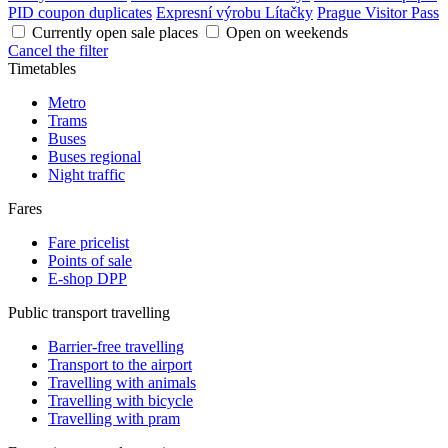
PID coupon duplicates
Expresní výrobu Lítačky
Prague Visitor Pass
Currently open sale places
Open on weekends
Cancel the filter
Timetables
Metro
Trams
Buses
Buses regional
Night traffic
Fares
Fare pricelist
Points of sale
E-shop DPP
Public transport travelling
Barrier-free travelling
Transport to the airport
Travelling with animals
Travelling with bicycle
Travelling with pram