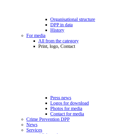
Organisational structure
DPP in data
History
For media
All from the category
Print, logo, Contact
Press news
Logos for download
Photos for media
Contact for media
Crime Prevention DPP
News
Services