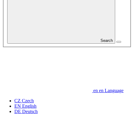
Search
en
en
Language
CZ
Czech
EN
English
DE
Deutsch