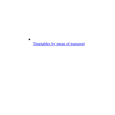
Timetables by mean of transport