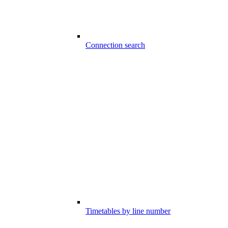
Connection search
Timetables by line number