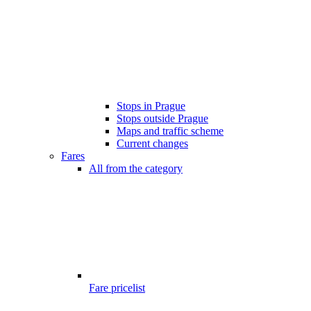
Stops in Prague
Stops outside Prague
Maps and traffic scheme
Current changes
Fares
All from the category
Fare pricelist