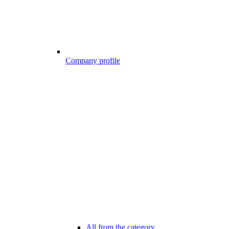
Company profile
All from the category