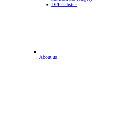
DPP statistics
About us