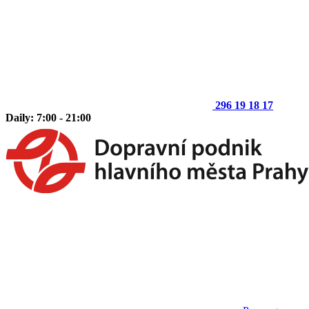
296 19 18 17
Daily: 7:00 - 21:00