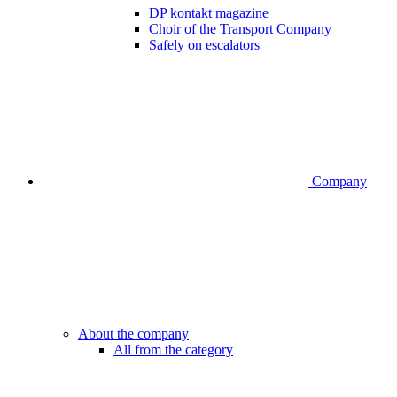
DP kontakt magazine
Choir of the Transport Company
Safely on escalators
Company
About the company
All from the category