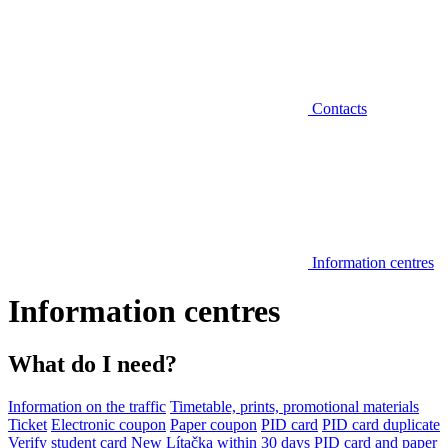
Contacts
Information centres
Information centres
What do I need?
Information on the traffic
Timetable, prints, promotional materials
Ticket
Electronic coupon
Paper coupon
PID card
PID card duplicate
Verify student card
New Lítačka within 30 days
PID card and paper