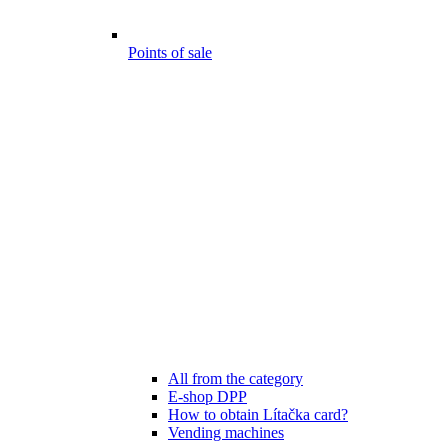
Points of sale
All from the category
E-shop DPP
How to obtain Lítačka card?
Vending machines