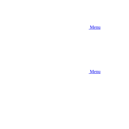
Menu
Menu