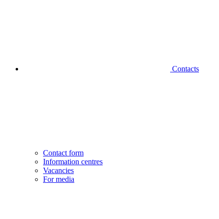
Contacts
Contact form
Information centres
Vacancies
For media