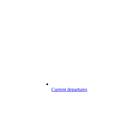
Current departures