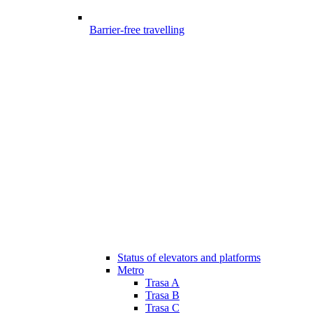
Barrier-free travelling
Status of elevators and platforms
Metro
Trasa A
Trasa B
Trasa C