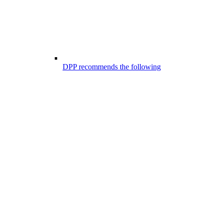
DPP recommends the following