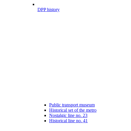
DPP history
Public transport museum
Historical set of the metro
Nostalgic line no. 23
Historical line no. 41