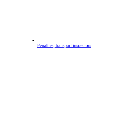
Penalties, transport inspectors