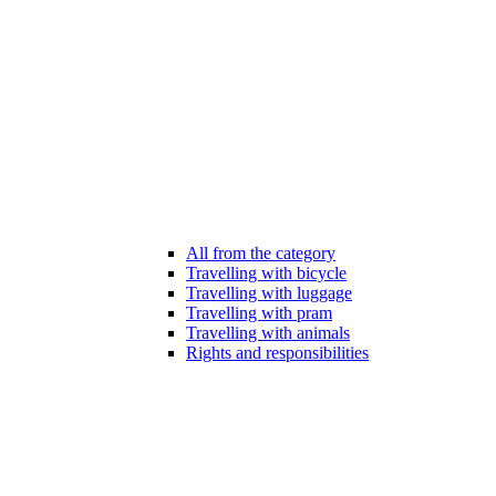
All from the category
Travelling with bicycle
Travelling with luggage
Travelling with pram
Travelling with animals
Rights and responsibilities