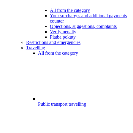
All from the category
Your surcharges and additional payments
counter
Objections, suggestions, complaints
Verify penalty
Platba pokuty
Restrictions and emergencies
Travelling
All from the category
Public transport travelling