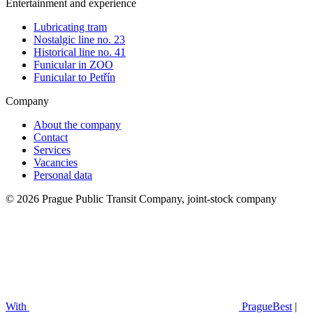
Entertainment and experience
Lubricating tram
Nostalgic line no. 23
Historical line no. 41
Funicular in ZOO
Funicular to Petřín
Company
About the company
Contact
Services
Vacancies
Personal data
© 2026 Prague Public Transit Company, joint-stock company
With
PragueBest
|