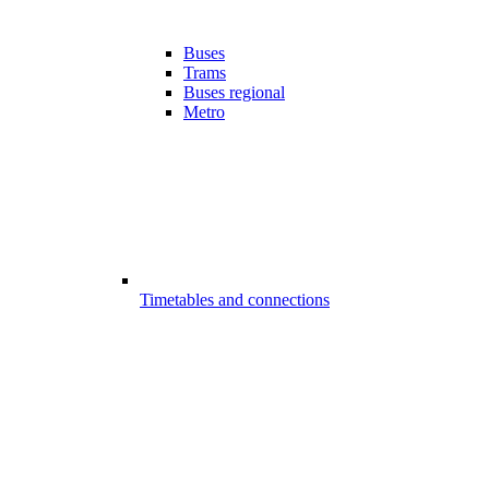
Buses
Trams
Buses regional
Metro
Timetables and connections