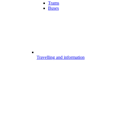
Trams
Buses
Travelling and information