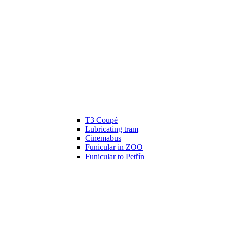
T3 Coupé
Lubricating tram
Cinemabus
Funicular in ZOO
Funicular to Petřín