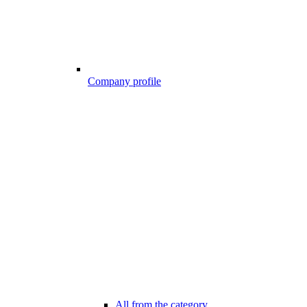
Company profile
All from the category