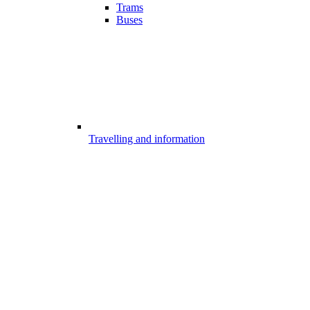
Trams
Buses
Travelling and information