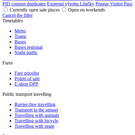
PID coupon duplicates
Expresní výrobu Lítačky
Prague Visitor Pass
Currently open sale places
Open on weekends
Cancel the filter
Timetables
Metro
Trams
Buses
Buses regional
Night traffic
Fares
Fare pricelist
Points of sale
E-shop DPP
Public transport travelling
Barrier-free travelling
Transport to the airport
Travelling with animals
Travelling with bicycle
Travelling with pram