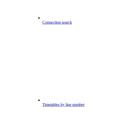
Connection search
Timetables by line number