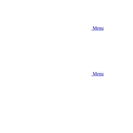
Menu
Menu