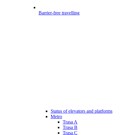
Barrier-free travelling
Status of elevators and platforms
Metro
Trasa A
Trasa B
Trasa C