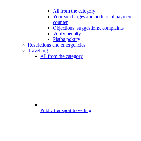
All from the category
Your surcharges and additional payments
counter
Objections, suggestions, complaints
Verify penalty
Platba pokuty
Restrictions and emergencies
Travelling
All from the category
Public transport travelling