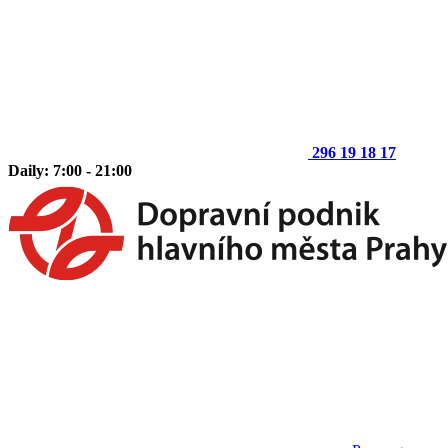
296 19 18 17
Daily: 7:00 - 21:00