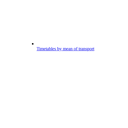
Timetables by mean of transport