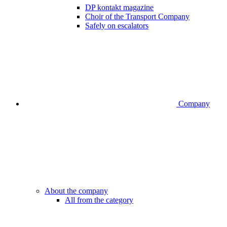
DP kontakt magazine
Choir of the Transport Company
Safely on escalators
Company
About the company
All from the category