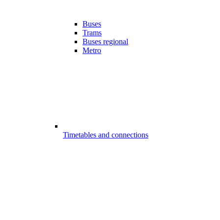
Buses
Trams
Buses regional
Metro
Timetables and connections