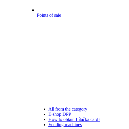
Points of sale
All from the category
E-shop DPP
How to obtain Lítačka card?
Vending machines