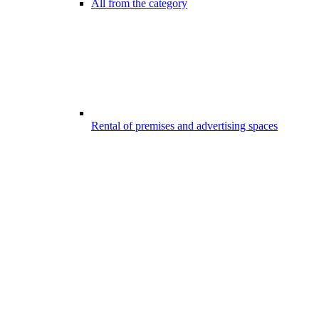
All from the category
Rental of premises and advertising spaces