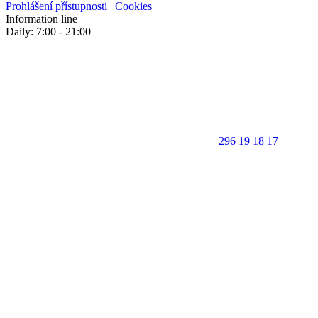
Prohlášení přístupnosti
|
Cookies
Information line
Daily: 7:00 - 21:00
296 19 18 17