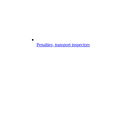
Penalties, transport inspectors