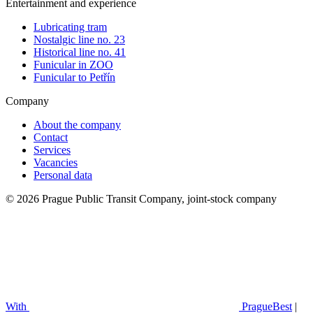
Entertainment and experience
Lubricating tram
Nostalgic line no. 23
Historical line no. 41
Funicular in ZOO
Funicular to Petřín
Company
About the company
Contact
Services
Vacancies
Personal data
© 2026 Prague Public Transit Company, joint-stock company
With
PragueBest
|