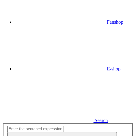
Fanshop
E-shop
Search