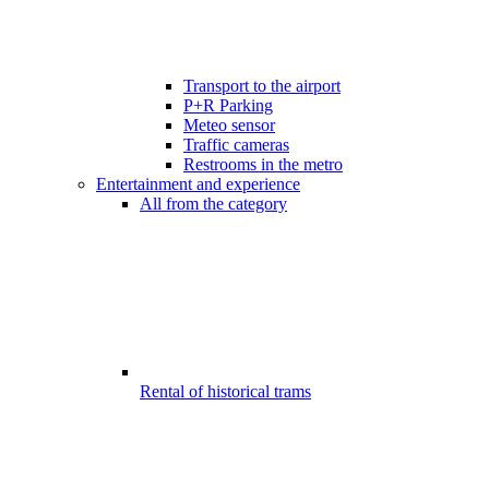
Transport to the airport
P+R Parking
Meteo sensor
Traffic cameras
Restrooms in the metro
Entertainment and experience
All from the category
Rental of historical trams