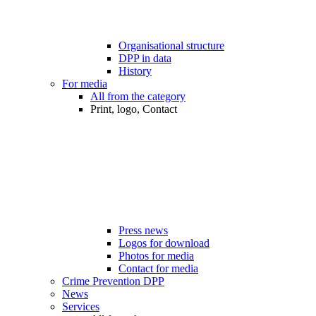
Organisational structure
DPP in data
History
For media
All from the category
Print, logo, Contact
Press news
Logos for download
Photos for media
Contact for media
Crime Prevention DPP
News
Services