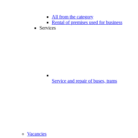
All from the category
Rental of premises used for business
Services
Service and repair of buses, trams
Vacancies