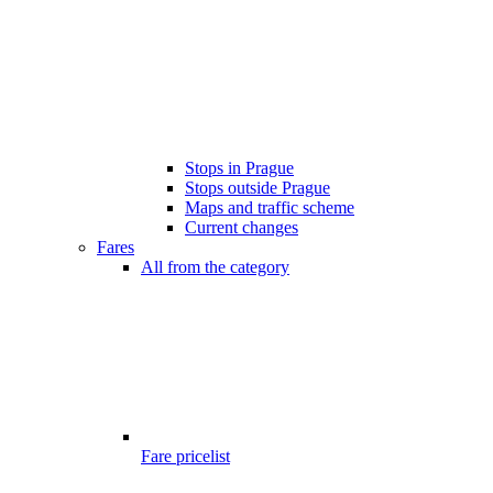
Stops in Prague
Stops outside Prague
Maps and traffic scheme
Current changes
Fares
All from the category
Fare pricelist