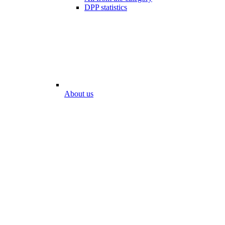
DPP statistics
About us