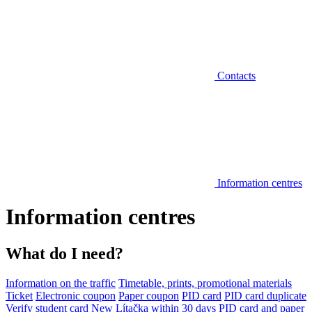
Contacts
Information centres
Information centres
What do I need?
Information on the traffic
Timetable, prints, promotional materials
Ticket
Electronic coupon
Paper coupon
PID card
PID card duplicate
Verify student card
New Lítačka within 30 days
PID card and paper