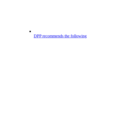
DPP recommends the following