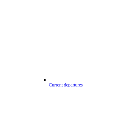
Current departures