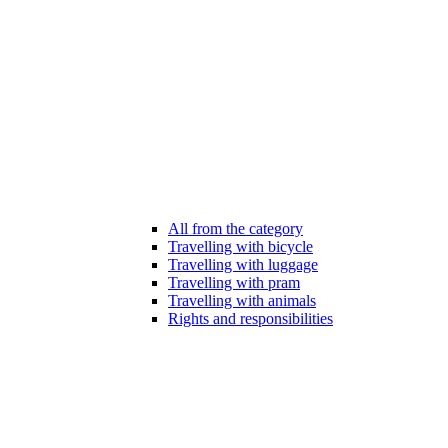
All from the category
Travelling with bicycle
Travelling with luggage
Travelling with pram
Travelling with animals
Rights and responsibilities