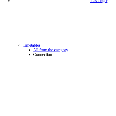
Passenger
Timetables
All from the category
Connection