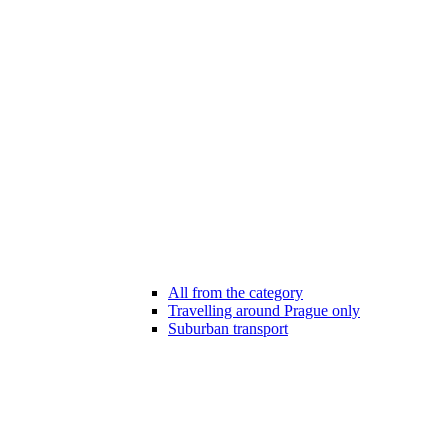
All from the category
Travelling around Prague only
Suburban transport