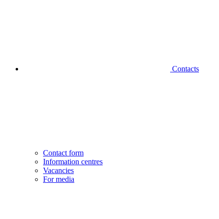
Contacts
Contact form
Information centres
Vacancies
For media