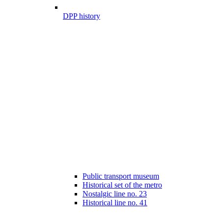
DPP history
Public transport museum
Historical set of the metro
Nostalgic line no. 23
Historical line no. 41