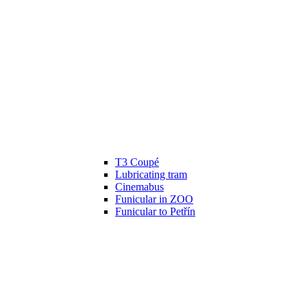
T3 Coupé
Lubricating tram
Cinemabus
Funicular in ZOO
Funicular to Petřín