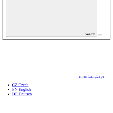
Search
en
en
Language
CZ
Czech
EN
English
DE
Deutsch