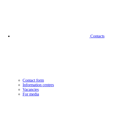
Contacts
Contact form
Information centres
Vacancies
For media