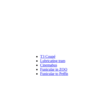
T3 Coupé
Lubricating tram
Cinemabus
Funicular in ZOO
Funicular to Petřín