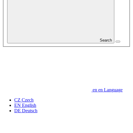
Search
en
en
Language
CZ
Czech
EN
English
DE
Deutsch