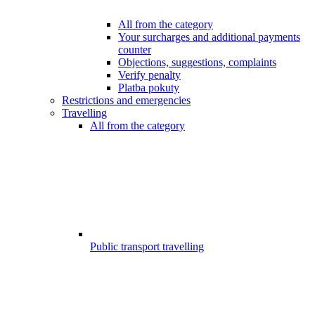
All from the category
Your surcharges and additional payments
counter
Objections, suggestions, complaints
Verify penalty
Platba pokuty
Restrictions and emergencies
Travelling
All from the category
Public transport travelling