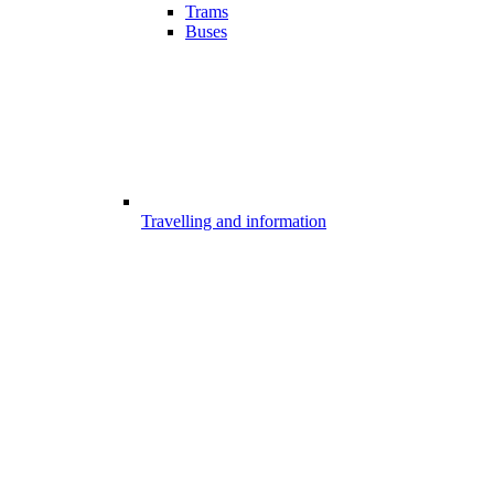
Trams
Buses
Travelling and information