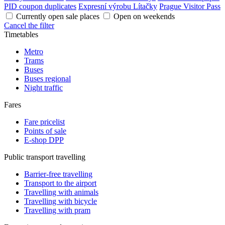
PID coupon duplicates
Expresní výrobu Lítačky
Prague Visitor Pass
Currently open sale places
Open on weekends
Cancel the filter
Timetables
Metro
Trams
Buses
Buses regional
Night traffic
Fares
Fare pricelist
Points of sale
E-shop DPP
Public transport travelling
Barrier-free travelling
Transport to the airport
Travelling with animals
Travelling with bicycle
Travelling with pram