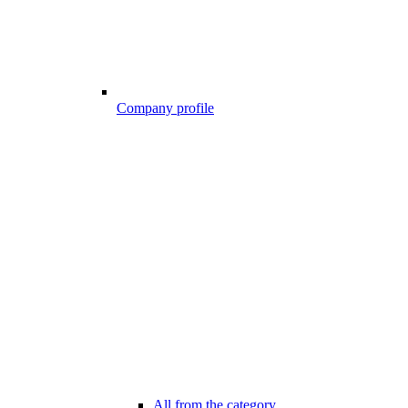
Company profile
All from the category