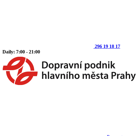
296 19 18 17
Daily: 7:00 - 21:00