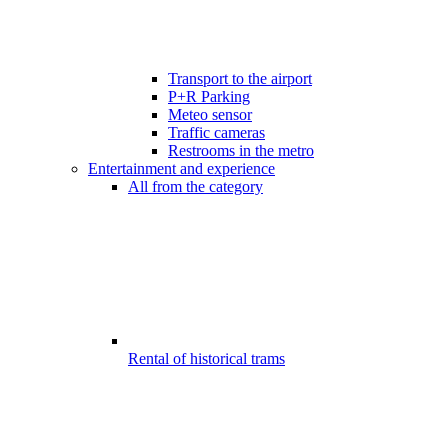
Transport to the airport
P+R Parking
Meteo sensor
Traffic cameras
Restrooms in the metro
Entertainment and experience
All from the category
Rental of historical trams