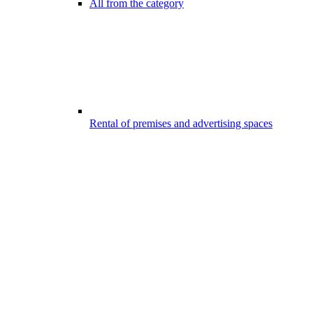
All from the category
Rental of premises and advertising spaces