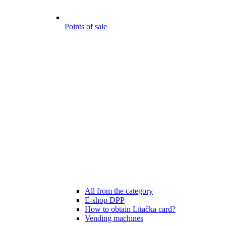
Points of sale
All from the category
E-shop DPP
How to obtain Lítačka card?
Vending machines