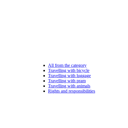
All from the category
Travelling with bicycle
Travelling with luggage
Travelling with pram
Travelling with animals
Rights and responsibilities