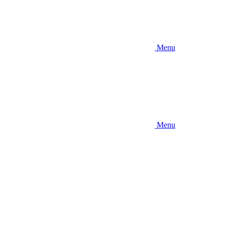
Menu
Menu