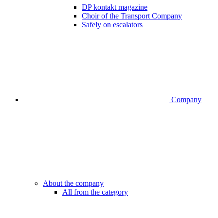
DP kontakt magazine
Choir of the Transport Company
Safely on escalators
Company
About the company
All from the category