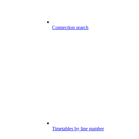
Connection search
Timetables by line number