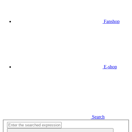
Fanshop
E-shop
Search