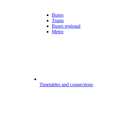
Buses
Trams
Buses regional
Metro
Timetables and connections