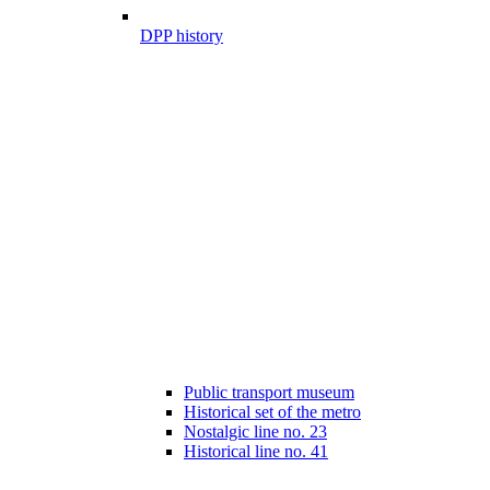
DPP history
Public transport museum
Historical set of the metro
Nostalgic line no. 23
Historical line no. 41