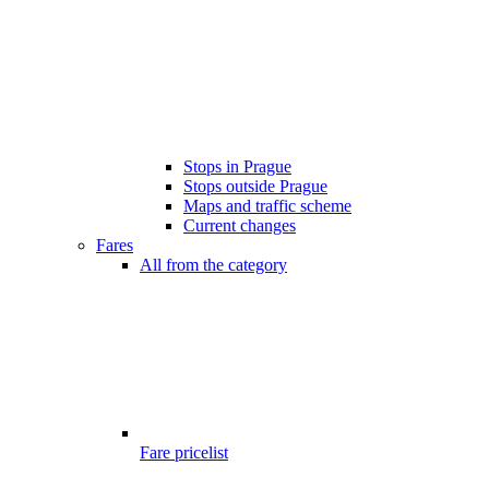
Stops in Prague
Stops outside Prague
Maps and traffic scheme
Current changes
Fares
All from the category
Fare pricelist