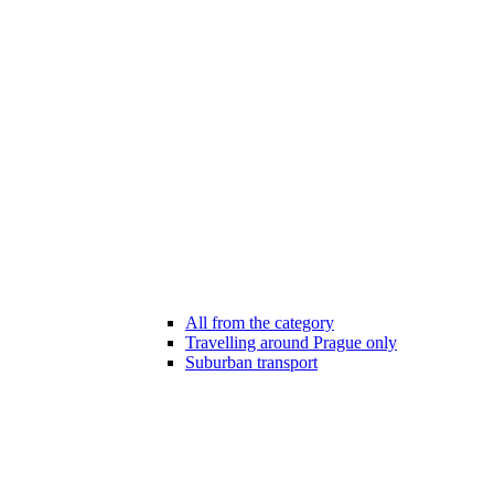
All from the category
Travelling around Prague only
Suburban transport