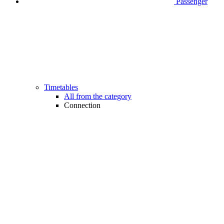
Passenger
Timetables
All from the category
Connection