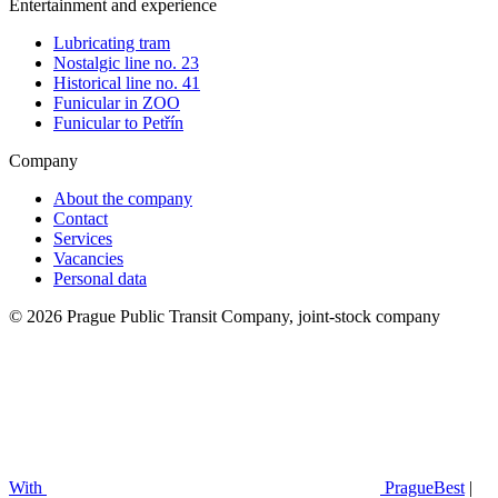
Entertainment and experience
Lubricating tram
Nostalgic line no. 23
Historical line no. 41
Funicular in ZOO
Funicular to Petřín
Company
About the company
Contact
Services
Vacancies
Personal data
© 2026 Prague Public Transit Company, joint-stock company
With
PragueBest
|