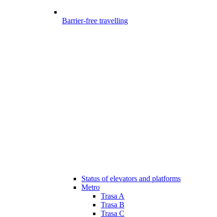
Barrier-free travelling
Status of elevators and platforms
Metro
Trasa A
Trasa B
Trasa C