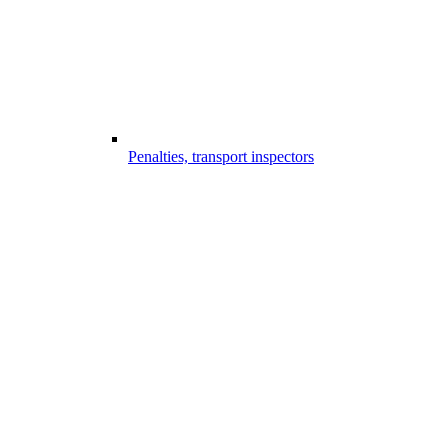
Penalties, transport inspectors