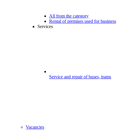
All from the category
Rental of premises used for business
Services
Service and repair of buses, trams
Vacancies