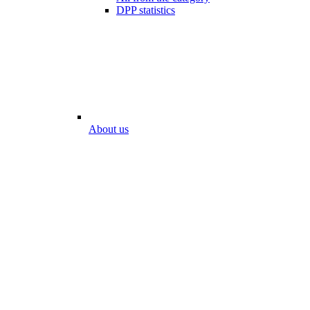
DPP statistics
About us