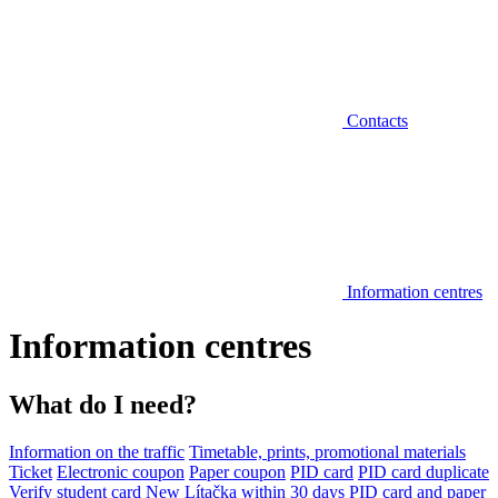
Contacts
Information centres
Information centres
What do I need?
Information on the traffic
Timetable, prints, promotional materials
Ticket
Electronic coupon
Paper coupon
PID card
PID card duplicate
Verify student card
New Lítačka within 30 days
PID card and paper