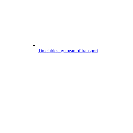
Timetables by mean of transport