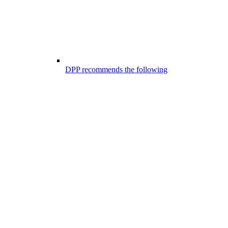
DPP recommends the following