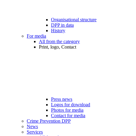
Organisational structure
DPP in data
History
For media
All from the category
Print, logo, Contact
Press news
Logos for download
Photos for media
Contact for media
Crime Prevention DPP
News
Services