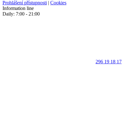
Prohlášení přístupnosti
|
Cookies
Information line
Daily: 7:00 - 21:00
296 19 18 17