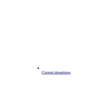
Current departures