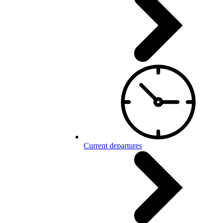
Current departures