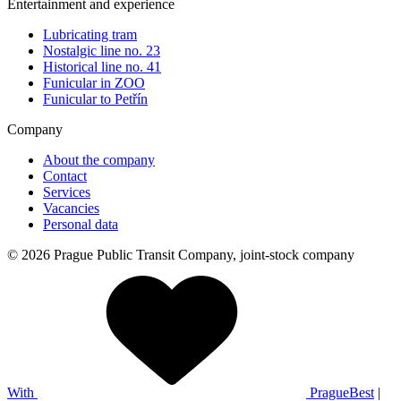
Entertainment and experience
Lubricating tram
Nostalgic line no. 23
Historical line no. 41
Funicular in ZOO
Funicular to Petřín
Company
About the company
Contact
Services
Vacancies
Personal data
© 2026 Prague Public Transit Company, joint-stock company
With
PragueBest
|