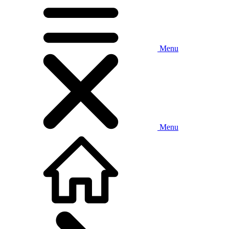
Menu
Menu