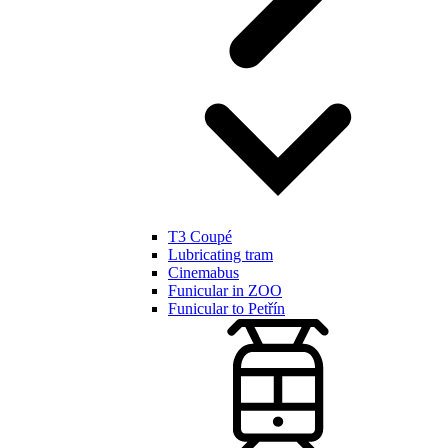
T3 Coupé
Lubricating tram
Cinemabus
Funicular in ZOO
Funicular to Petřín