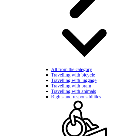
All from the category
Travelling with bicycle
Travelling with luggage
Travelling with pram
Travelling with animals
Rights and responsibilities