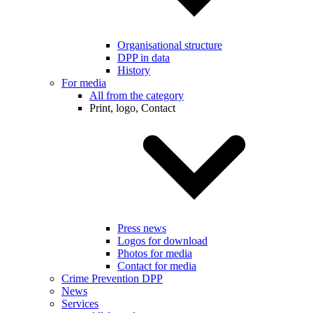
Organisational structure
DPP in data
History
For media
All from the category
Print, logo, Contact
Press news
Logos for download
Photos for media
Contact for media
Crime Prevention DPP
News
Services