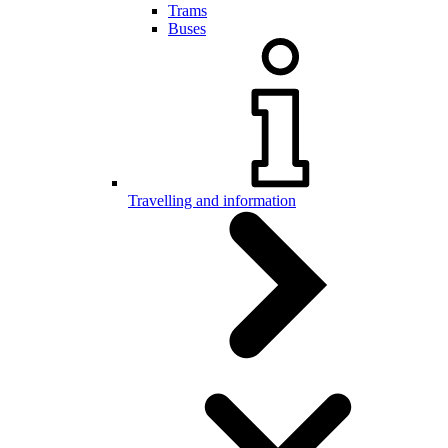
Trams
Buses
Travelling and information