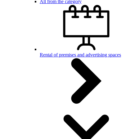
All from the category
Rental of premises and advertising spaces