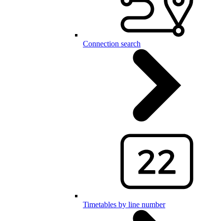
Connection search
Timetables by line number