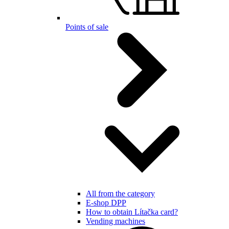
Points of sale
All from the category
E-shop DPP
How to obtain Lítačka card?
Vending machines