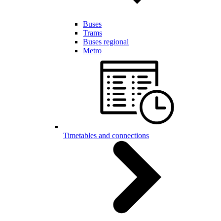
Buses
Trams
Buses regional
Metro
Timetables and connections