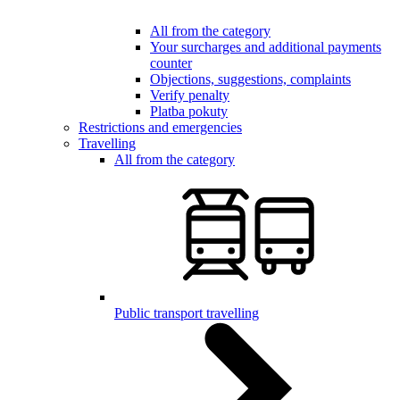
All from the category
Your surcharges and additional payments
counter
Objections, suggestions, complaints
Verify penalty
Platba pokuty
Restrictions and emergencies
Travelling
All from the category
Public transport travelling