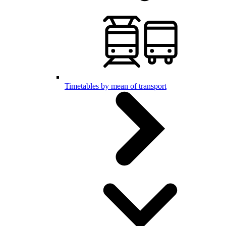
Timetables by mean of transport