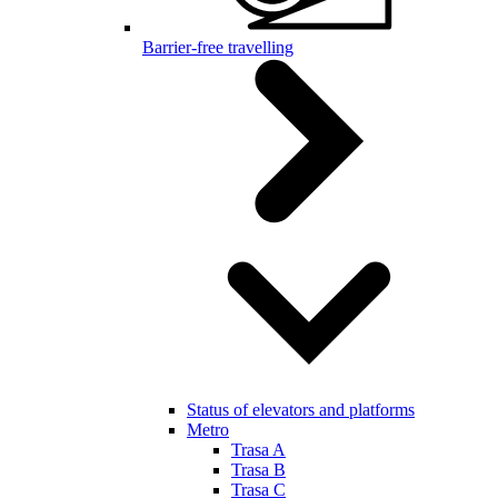
Barrier-free travelling
Status of elevators and platforms
Metro
Trasa A
Trasa B
Trasa C