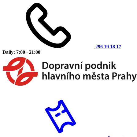
296 19 18 17
Daily: 7:00 - 21:00