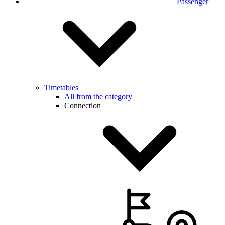
Passenger
Timetables
All from the category
Connection