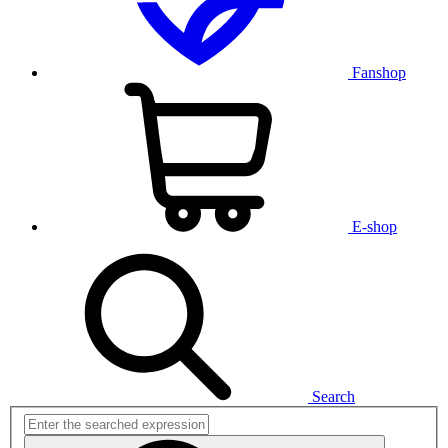
Fanshop
E-shop
Search