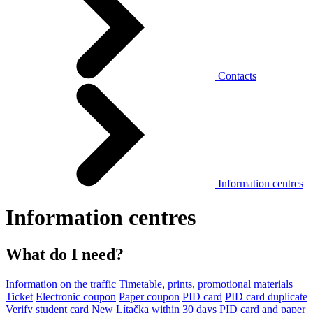
Contacts
Information centres
Information centres
What do I need?
Information on the traffic
Timetable, prints, promotional materials
Ticket
Electronic coupon
Paper coupon
PID card
PID card duplicate
Verify student card
New Lítačka within 30 days
PID card and paper