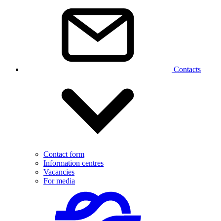
Contacts
Contact form
Information centres
Vacancies
For media