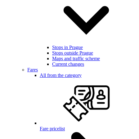
Stops in Prague
Stops outside Prague
Maps and traffic scheme
Current changes
Fares
All from the category
Fare pricelist