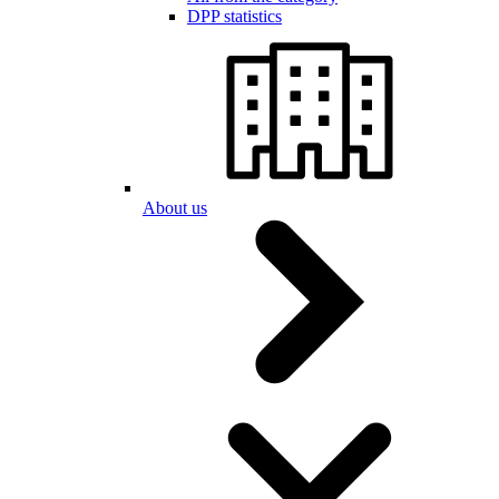
DPP statistics
About us