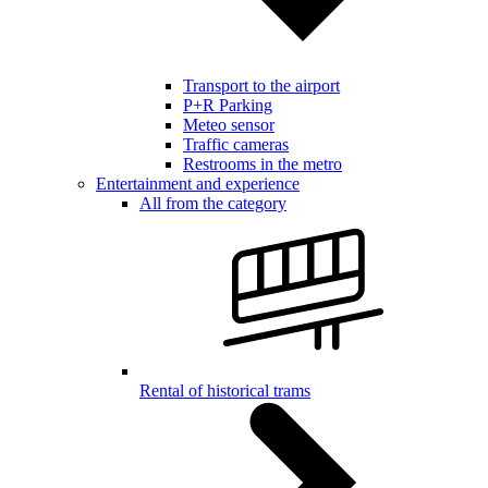
Transport to the airport
P+R Parking
Meteo sensor
Traffic cameras
Restrooms in the metro
Entertainment and experience
All from the category
Rental of historical trams