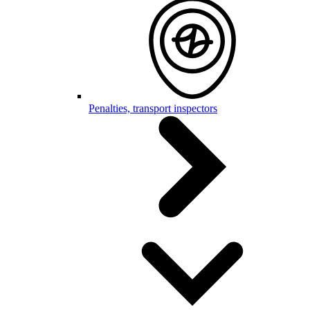
Penalties, transport inspectors