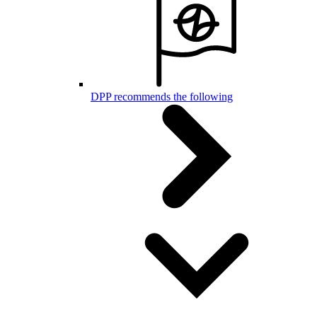
DPP recommends the following