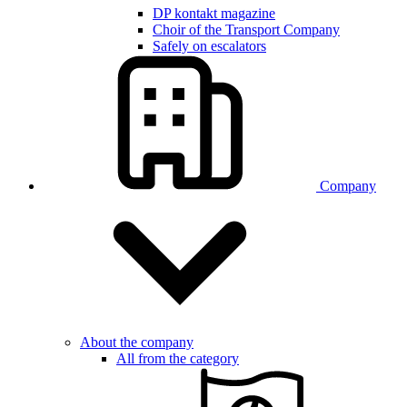
DP kontakt magazine
Choir of the Transport Company
Safely on escalators
Company
About the company
All from the category