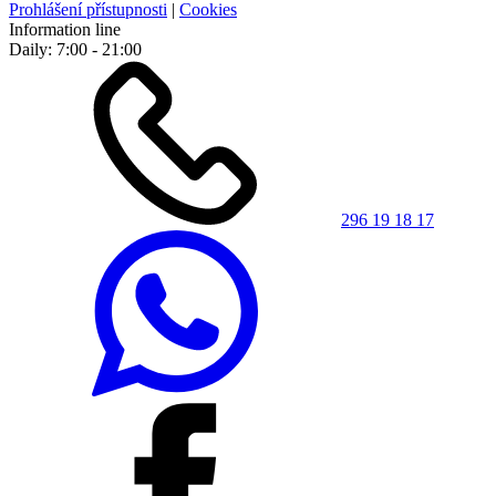
Prohlášení přístupnosti
|
Cookies
Information line
Daily: 7:00 - 21:00
296 19 18 17