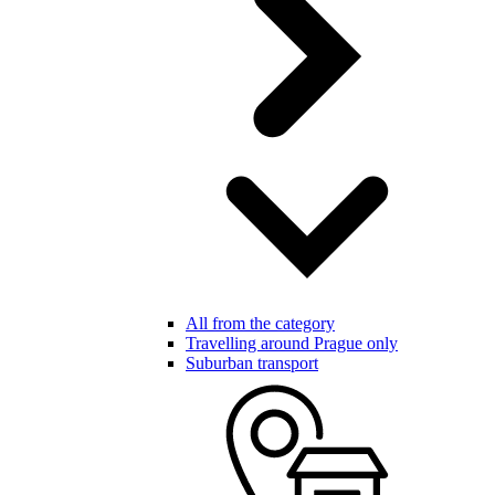
All from the category
Travelling around Prague only
Suburban transport