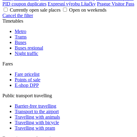
PID coupon duplicates
Expresní výrobu Lítačky
Prague Visitor Pass
Currently open sale places
Open on weekends
Cancel the filter
Timetables
Metro
Trams
Buses
Buses regional
Night traffic
Fares
Fare pricelist
Points of sale
E-shop DPP
Public transport travelling
Barrier-free travelling
Transport to the airport
Travelling with animals
Travelling with bicycle
Travelling with pram