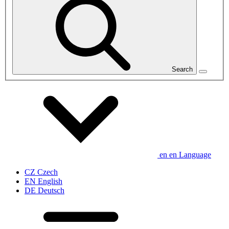
Search
en
en
Language
CZ
Czech
EN
English
DE
Deutsch