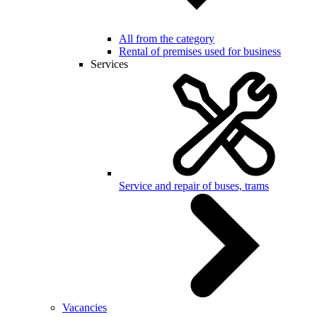
All from the category
Rental of premises used for business
Services
Service and repair of buses, trams
Vacancies