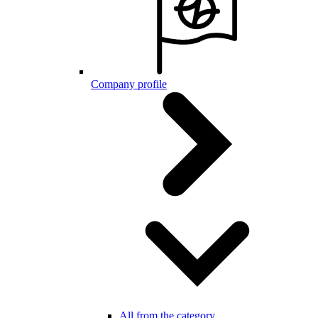
Company profile
All from the category