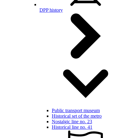
DPP history
Public transport museum
Historical set of the metro
Nostalgic line no. 23
Historical line no. 41