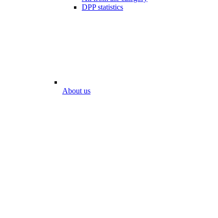
DPP statistics
About us