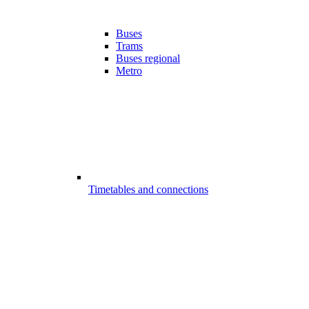
Buses
Trams
Buses regional
Metro
Timetables and connections