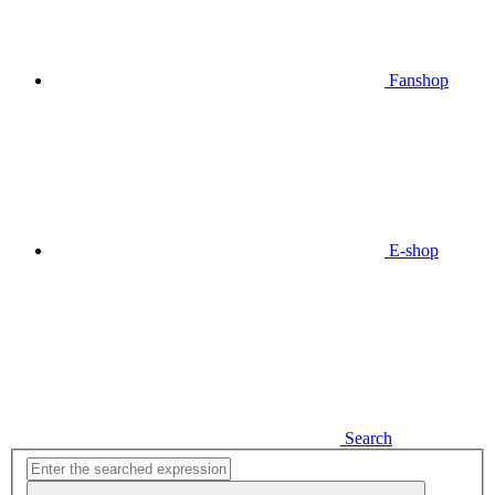
Fanshop
E-shop
Search