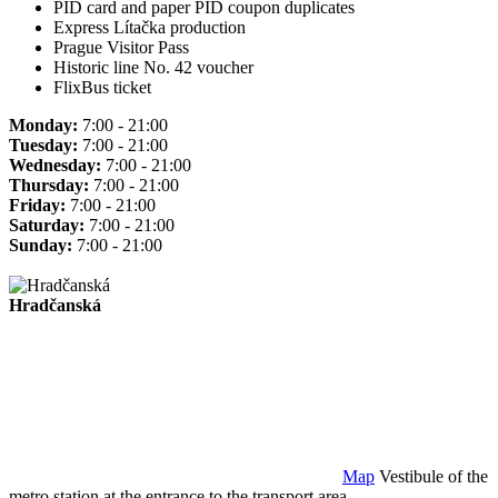
PID card and paper PID coupon duplicates
Express Lítačka production
Prague Visitor Pass
Historic line No. 42 voucher
FlixBus ticket
Monday:
7:00 - 21:00
Tuesday:
7:00 - 21:00
Wednesday:
7:00 - 21:00
Thursday:
7:00 - 21:00
Friday:
7:00 - 21:00
Saturday:
7:00 - 21:00
Sunday:
7:00 - 21:00
Hradčanská
Map
Vestibule of the
metro station at the entrance to the transport area.