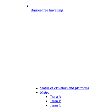
Barrier-free travelling
Status of elevators and platforms
Metro
Trasa A
Trasa B
Trasa C