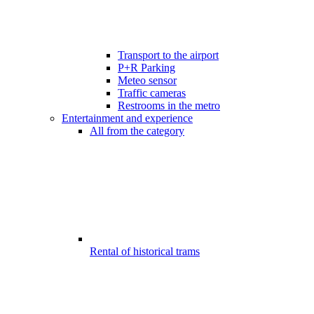
Transport to the airport
P+R Parking
Meteo sensor
Traffic cameras
Restrooms in the metro
Entertainment and experience
All from the category
Rental of historical trams