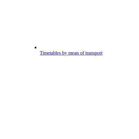
Timetables by mean of transport