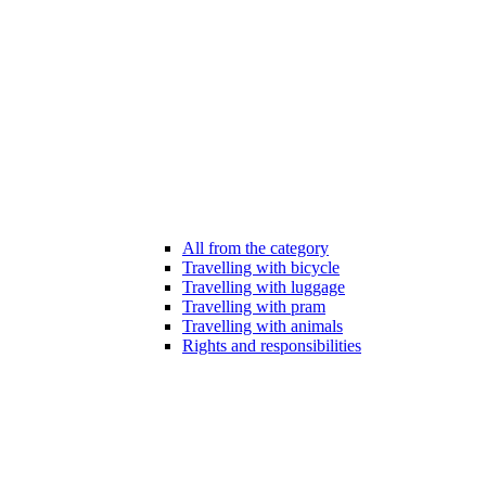
All from the category
Travelling with bicycle
Travelling with luggage
Travelling with pram
Travelling with animals
Rights and responsibilities