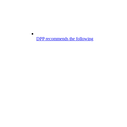
DPP recommends the following