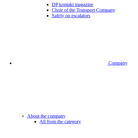
DP kontakt magazine
Choir of the Transport Company
Safely on escalators
Company
About the company
All from the category