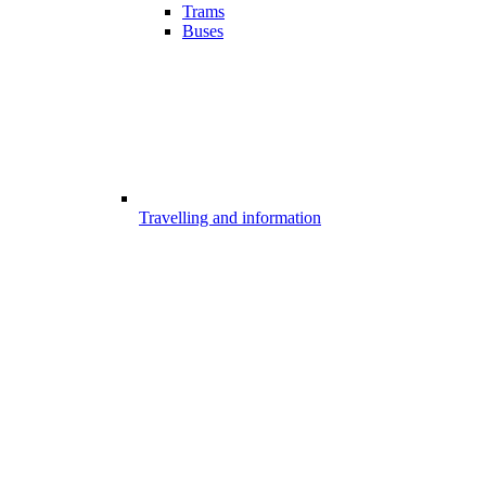
Trams
Buses
Travelling and information