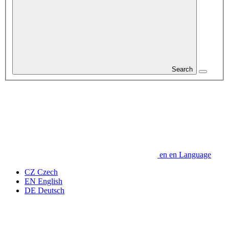
Search
en
en
Language
CZ
Czech
EN
English
DE
Deutsch