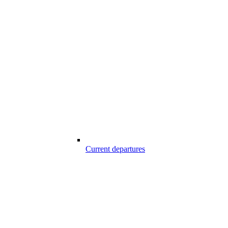
Current departures