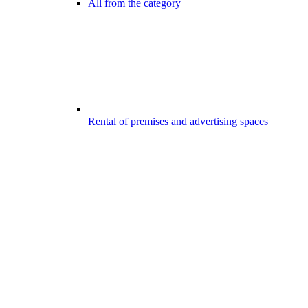
All from the category
Rental of premises and advertising spaces