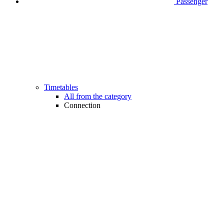
Passenger
Timetables
All from the category
Connection