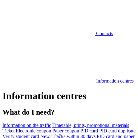
Contacts
Information centres
Information centres
What do I need?
Information on the traffic
Timetable, prints, promotional materials
Ticket
Electronic coupon
Paper coupon
PID card
PID card duplicate
Verify student card
New Lítačka within 30 days
PID card and paper