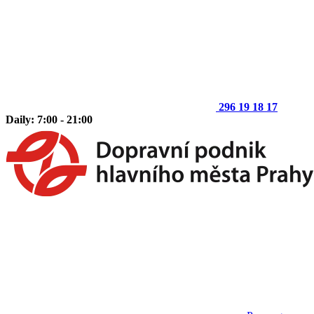
296 19 18 17
Daily: 7:00 - 21:00