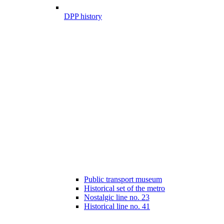
DPP history
Public transport museum
Historical set of the metro
Nostalgic line no. 23
Historical line no. 41