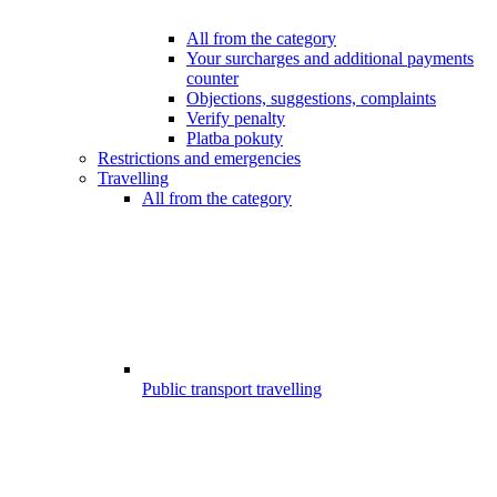
All from the category
Your surcharges and additional payments
counter
Objections, suggestions, complaints
Verify penalty
Platba pokuty
Restrictions and emergencies
Travelling
All from the category
Public transport travelling