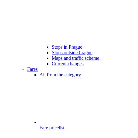
Stops in Prague
Stops outside Prague
Maps and traffic scheme
Current changes
Fares
All from the category
Fare pricelist