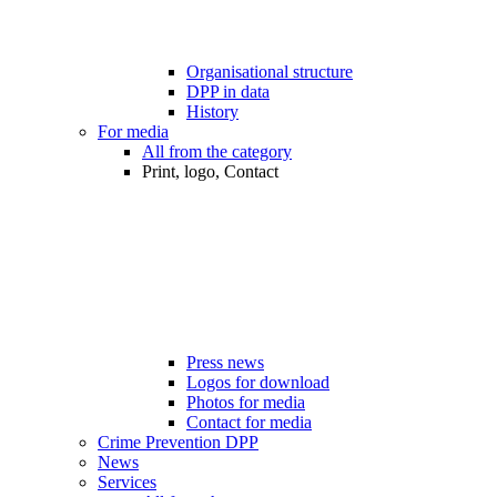
Organisational structure
DPP in data
History
For media
All from the category
Print, logo, Contact
Press news
Logos for download
Photos for media
Contact for media
Crime Prevention DPP
News
Services