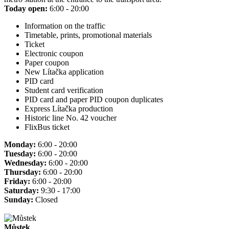
Today open:
6:00 - 20:00
Information on the traffic
Timetable, prints, promotional materials
Ticket
Electronic coupon
Paper coupon
New Lítačka application
PID card
Student card verification
PID card and paper PID coupon duplicates
Express Lítačka production
Historic line No. 42 voucher
FlixBus ticket
Monday:
6:00 - 20:00
Tuesday:
6:00 - 20:00
Wednesday:
6:00 - 20:00
Thursday:
6:00 - 20:00
Friday:
6:00 - 20:00
Saturday:
9:30 - 17:00
Sunday:
Closed
Můstek