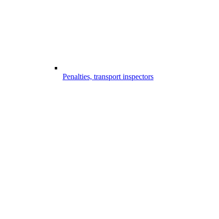
Penalties, transport inspectors