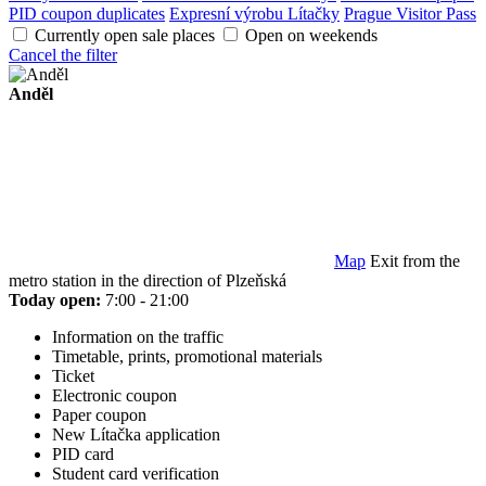
PID coupon duplicates
Expresní výrobu Lítačky
Prague Visitor Pass
Currently open sale places
Open on weekends
Cancel the filter
Anděl
Map
Exit from the
metro station in the direction of Plzeňská
Today open:
7:00 - 21:00
Information on the traffic
Timetable, prints, promotional materials
Ticket
Electronic coupon
Paper coupon
New Lítačka application
PID card
Student card verification