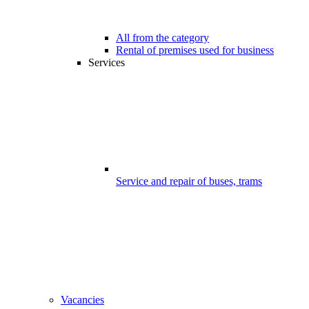
All from the category
Rental of premises used for business
Services
Service and repair of buses, trams
Vacancies