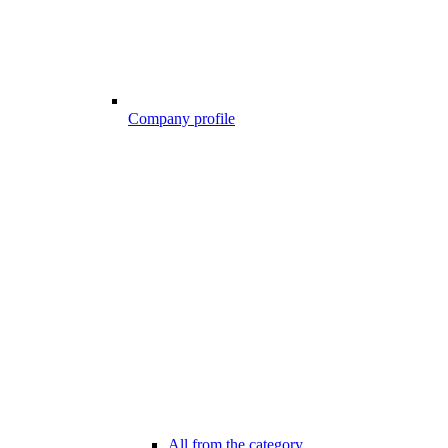
Company profile
All from the category