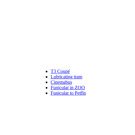
T3 Coupé
Lubricating tram
Cinemabus
Funicular in ZOO
Funicular to Petřín