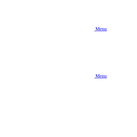
Menu
Menu