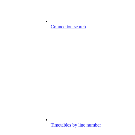
Connection search
Timetables by line number