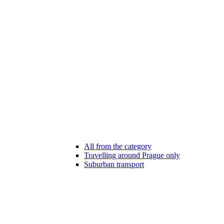
All from the category
Travelling around Prague only
Suburban transport