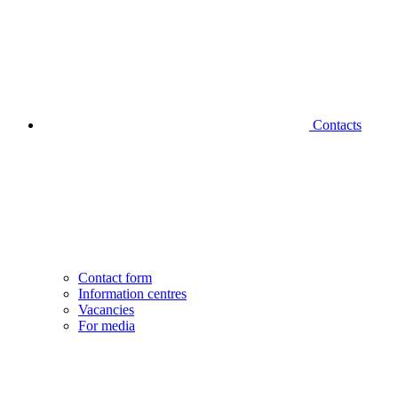
Contacts
Contact form
Information centres
Vacancies
For media