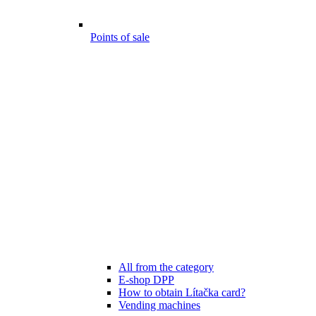
Points of sale
All from the category
E-shop DPP
How to obtain Lítačka card?
Vending machines