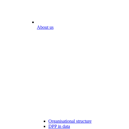
About us
Organisational structure
DPP in data