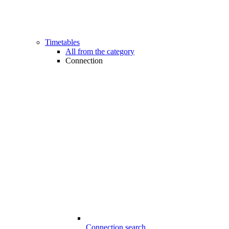
Timetables
All from the category
Connection
Connection search