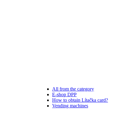
All from the category
E-shop DPP
How to obtain Lítačka card?
Vending machines