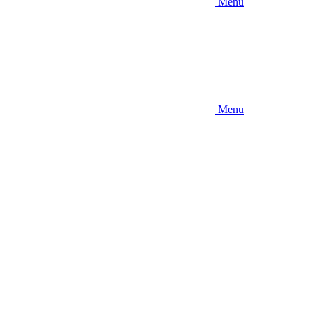
Menu
Menu