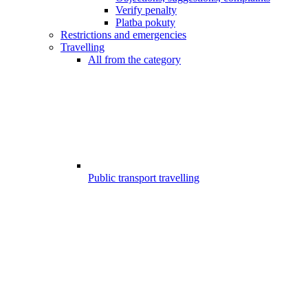
Verify penalty
Platba pokuty
Restrictions and emergencies
Travelling
All from the category
Public transport travelling