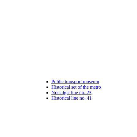
Public transport museum
Historical set of the metro
Nostalgic line no. 23
Historical line no. 41