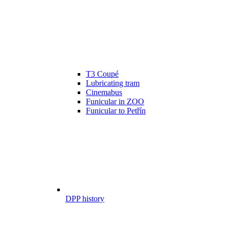
T3 Coupé
Lubricating tram
Cinemabus
Funicular in ZOO
Funicular to Petřín
DPP history