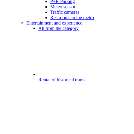
P+R Parking
Meteo sensor
Traffic cameras
Restrooms in the metro
Entertainment and experience
All from the category
Rental of historical trams