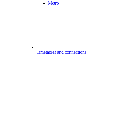
Metro
Timetables and connections