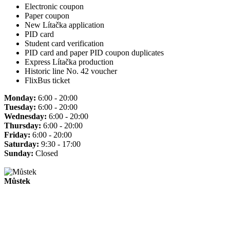
Electronic coupon
Paper coupon
New Lítačka application
PID card
Student card verification
PID card and paper PID coupon duplicates
Express Lítačka production
Historic line No. 42 voucher
FlixBus ticket
Monday:
6:00 - 20:00
Tuesday:
6:00 - 20:00
Wednesday:
6:00 - 20:00
Thursday:
6:00 - 20:00
Friday:
6:00 - 20:00
Saturday:
9:30 - 17:00
Sunday:
Closed
Můstek