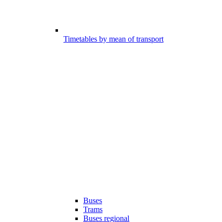
Timetables by mean of transport
Buses
Trams
Buses regional