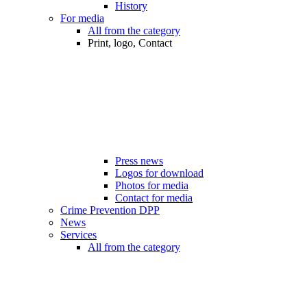
History
For media
All from the category
Print, logo, Contact
Press news
Logos for download
Photos for media
Contact for media
Crime Prevention DPP
News
Services
All from the category