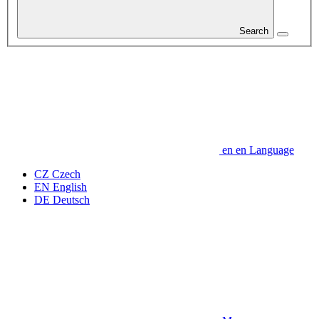
Search
en
en
Language
CZ
Czech
EN
English
DE
Deutsch