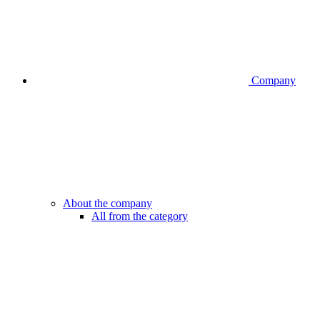
Company
About the company
All from the category