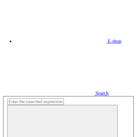
E-shop
Search