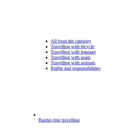
All from the category
Travelling with bicycle
Travelling with luggage
Travelling with pram
Travelling with animals
Rights and responsibilities
Barrier-free travelling