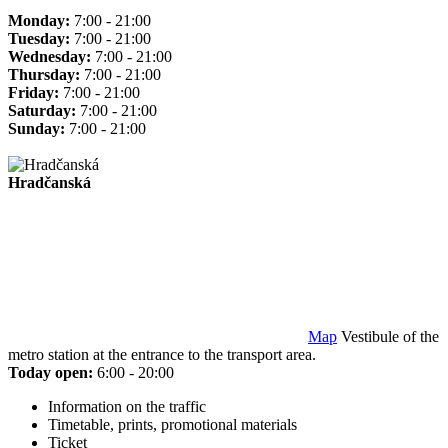
Monday:
7:00 - 21:00
Tuesday:
7:00 - 21:00
Wednesday:
7:00 - 21:00
Thursday:
7:00 - 21:00
Friday:
7:00 - 21:00
Saturday:
7:00 - 21:00
Sunday:
7:00 - 21:00
Hradčanská
Map
Vestibule of the
metro station at the entrance to the transport area.
Today open:
6:00 - 20:00
Information on the traffic
Timetable, prints, promotional materials
Ticket