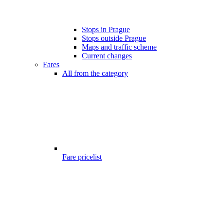
Stops in Prague
Stops outside Prague
Maps and traffic scheme
Current changes
Fares
All from the category
Fare pricelist