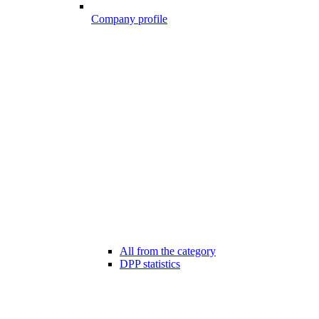
Company profile
All from the category
DPP statistics