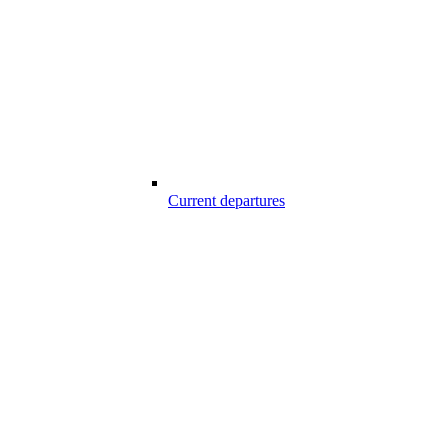
Current departures