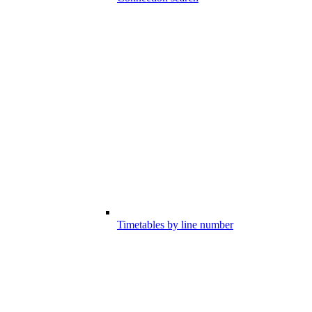
Timetables by line number