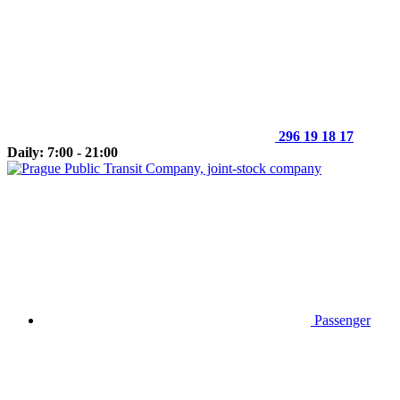
296 19 18 17
Daily: 7:00 - 21:00
Passenger