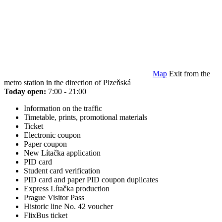
Map
Exit from the
metro station in the direction of Plzeňská
Today open:
7:00 - 21:00
Information on the traffic
Timetable, prints, promotional materials
Ticket
Electronic coupon
Paper coupon
New Lítačka application
PID card
Student card verification
PID card and paper PID coupon duplicates
Express Lítačka production
Prague Visitor Pass
Historic line No. 42 voucher
FlixBus ticket