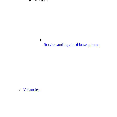
Service and repair of buses, trams
Vacancies