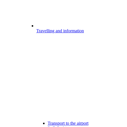
Travelling and information
Transport to the airport