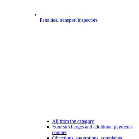
Penalties, transport inspectors
All from the category
Your surcharges and additional payments
counter
Objections, suggestions, complaints