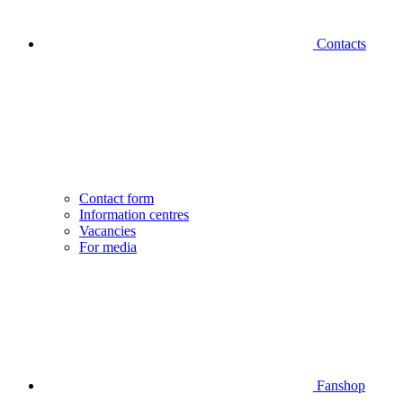
Contacts
Contact form
Information centres
Vacancies
For media
Fanshop