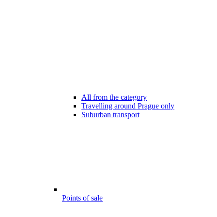
All from the category
Travelling around Prague only
Suburban transport
Points of sale