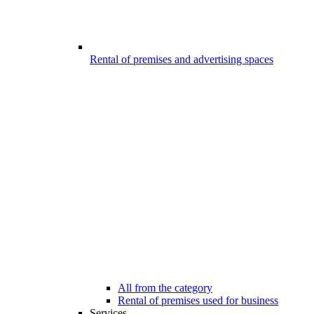
Rental of premises and advertising spaces
All from the category
Rental of premises used for business
Services