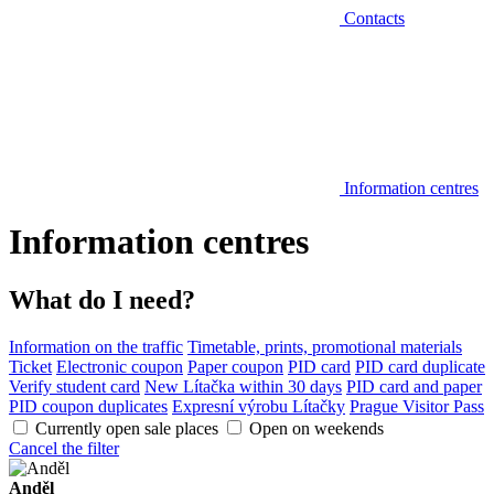
Contacts
Information centres
Information centres
What do I need?
Information on the traffic
Timetable, prints, promotional materials
Ticket
Electronic coupon
Paper coupon
PID card
PID card duplicate
Verify student card
New Lítačka within 30 days
PID card and paper
PID coupon duplicates
Expresní výrobu Lítačky
Prague Visitor Pass
Currently open sale places
Open on weekends
Cancel the filter
Anděl