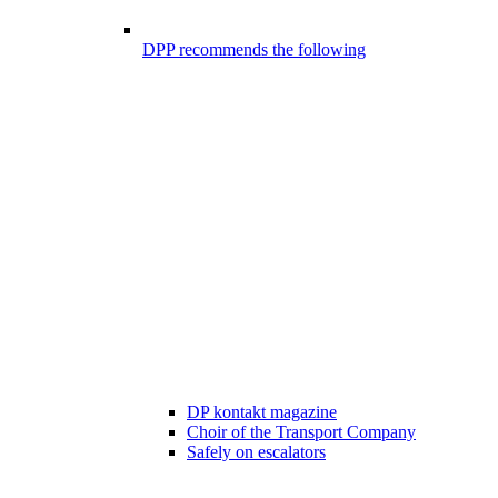
DPP recommends the following
DP kontakt magazine
Choir of the Transport Company
Safely on escalators