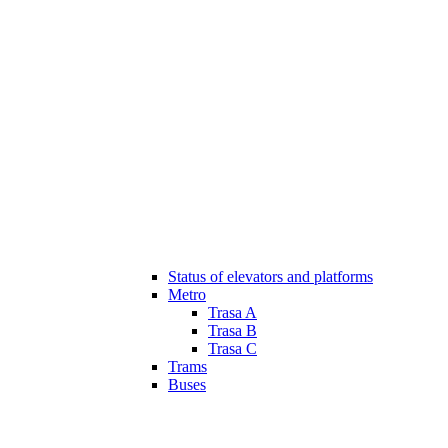
Status of elevators and platforms
Metro
Trasa A
Trasa B
Trasa C
Trams
Buses