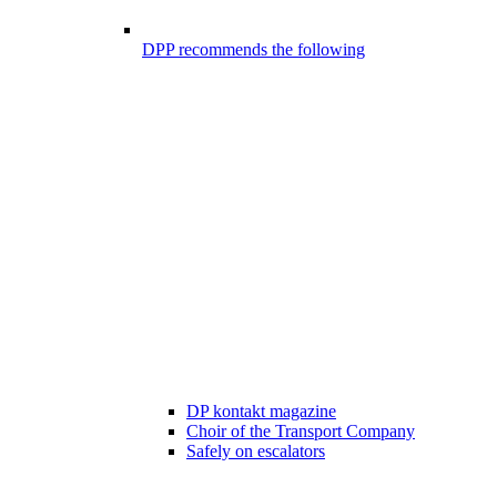
DPP recommends the following
DP kontakt magazine
Choir of the Transport Company
Safely on escalators