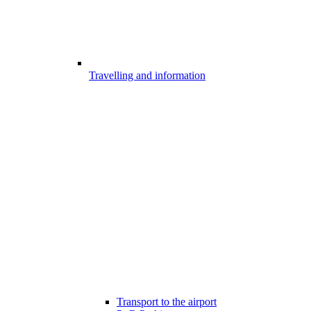
Travelling and information
Transport to the airport