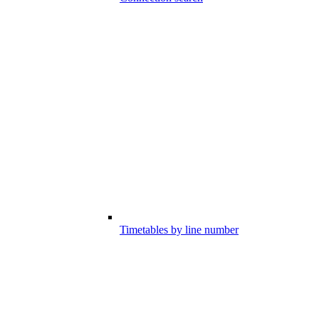
Timetables by line number