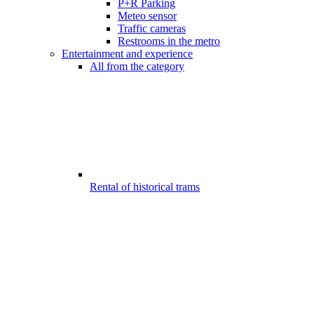
P+R Parking
Meteo sensor
Traffic cameras
Restrooms in the metro
Entertainment and experience
All from the category
Rental of historical trams