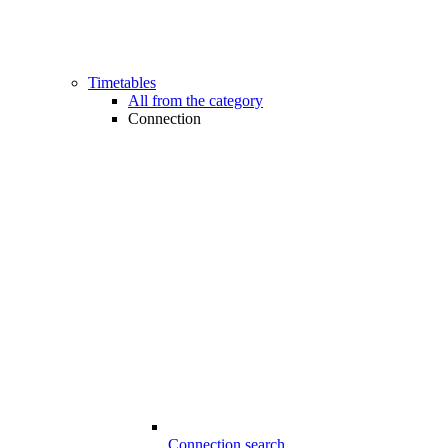
Timetables
All from the category
Connection
Connection search