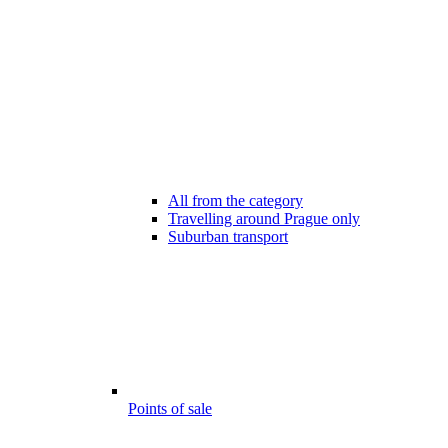
All from the category
Travelling around Prague only
Suburban transport
Points of sale