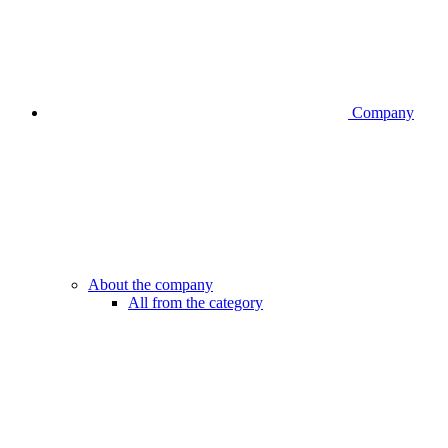
Company
About the company
All from the category