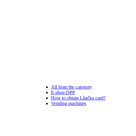
All from the category
E-shop DPP
How to obtain Lítačka card?
Vending machines