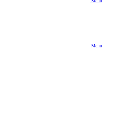
Menu
Menu