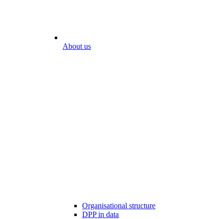
About us
Organisational structure
DPP in data