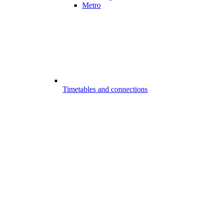
Metro
Timetables and connections