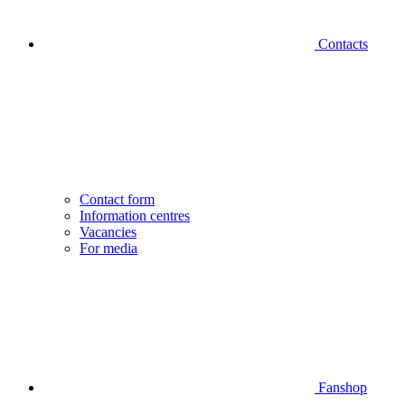
Contacts
Contact form
Information centres
Vacancies
For media
Fanshop