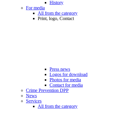
History
For media
All from the category
Print, logo, Contact
Press news
Logos for download
Photos for media
Contact for media
Crime Prevention DPP
News
Services
All from the category