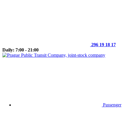
296 19 18 17
Daily: 7:00 - 21:00
Passenger