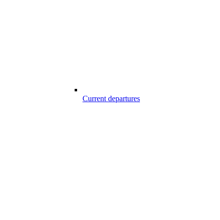
Current departures