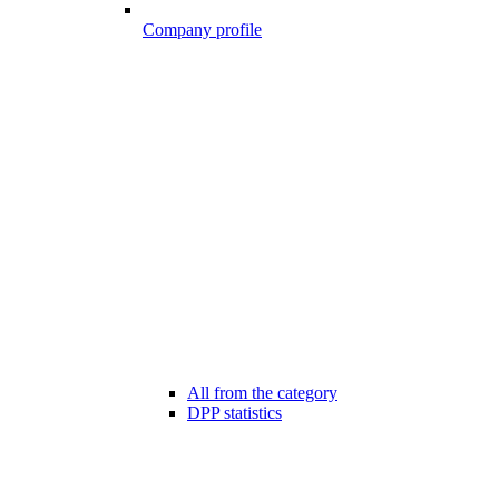
Company profile
All from the category
DPP statistics