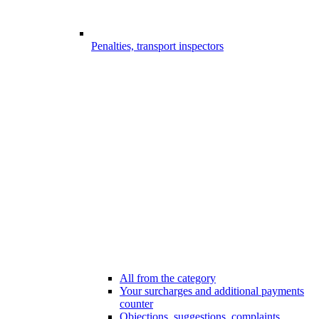
Penalties, transport inspectors
All from the category
Your surcharges and additional payments
counter
Objections, suggestions, complaints