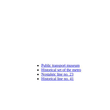
Public transport museum
Historical set of the metro
Nostalgic line no. 23
Historical line no. 41