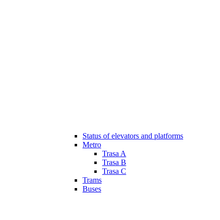
Status of elevators and platforms
Metro
Trasa A
Trasa B
Trasa C
Trams
Buses