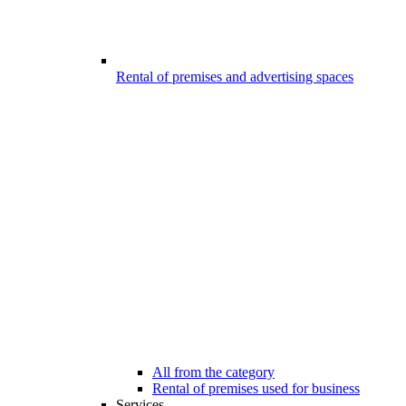
Rental of premises and advertising spaces
All from the category
Rental of premises used for business
Services