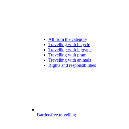
All from the category
Travelling with bicycle
Travelling with luggage
Travelling with pram
Travelling with animals
Rights and responsibilities
Barrier-free travelling