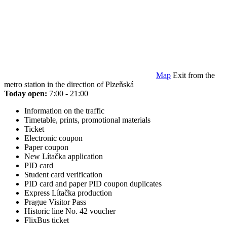
Map
Exit from the
metro station in the direction of Plzeňská
Today open:
7:00 - 21:00
Information on the traffic
Timetable, prints, promotional materials
Ticket
Electronic coupon
Paper coupon
New Lítačka application
PID card
Student card verification
PID card and paper PID coupon duplicates
Express Lítačka production
Prague Visitor Pass
Historic line No. 42 voucher
FlixBus ticket