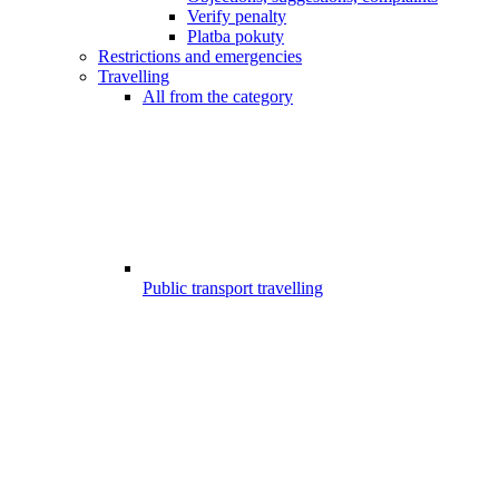
Verify penalty
Platba pokuty
Restrictions and emergencies
Travelling
All from the category
Public transport travelling