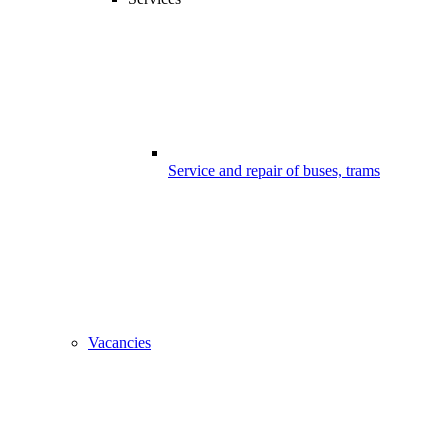
Service and repair of buses, trams
Vacancies