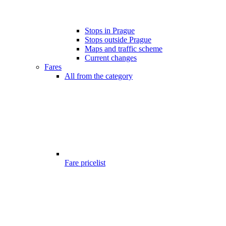
Stops in Prague
Stops outside Prague
Maps and traffic scheme
Current changes
Fares
All from the category
Fare pricelist