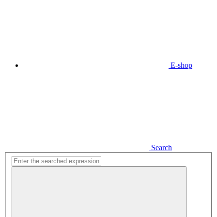
E-shop
Search