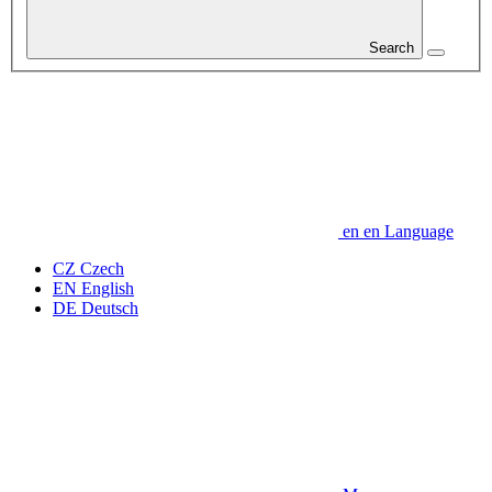
Search
en
en
Language
CZ
Czech
EN
English
DE
Deutsch