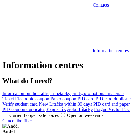
Contacts
Information centres
Information centres
What do I need?
Information on the traffic
Timetable, prints, promotional materials
Ticket
Electronic coupon
Paper coupon
PID card
PID card duplicate
Verify student card
New Lítačka within 30 days
PID card and paper
PID coupon duplicates
Expresní výrobu Lítačky
Prague Visitor Pass
Currently open sale places
Open on weekends
Cancel the filter
Anděl