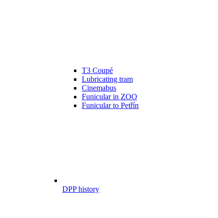
T3 Coupé
Lubricating tram
Cinemabus
Funicular in ZOO
Funicular to Petřín
DPP history