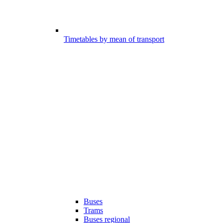
Timetables by mean of transport
Buses
Trams
Buses regional