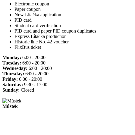
Electronic coupon
Paper coupon
New Lítačka application
PID card
Student card verification
PID card and paper PID coupon duplicates
Express Lítačka production
Historic line No. 42 voucher
FlixBus ticket
Monday:
6:00 - 20:00
Tuesday:
6:00 - 20:00
Wednesday:
6:00 - 20:00
Thursday:
6:00 - 20:00
Friday:
6:00 - 20:00
Saturday:
9:30 - 17:00
Sunday:
Closed
Můstek