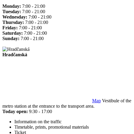
Monday:
7:00 - 21:00
Tuesday:
7:00 - 21:00
Wednesday:
7:00 - 21:00
Thursday:
7:00 - 21:00
Friday:
7:00 - 21:00
Saturday:
7:00 - 21:00
Sunday:
7:00 - 21:00
Hradčanská
Map
Vestibule of the
metro station at the entrance to the transport area.
Today open:
9:30 - 17:00
Information on the traffic
Timetable, prints, promotional materials
Ticket