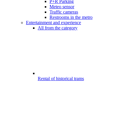
P+R Parking
Meteo sensor
Traffic cameras
Restrooms in the metro
Entertainment and experience
All from the category
Rental of historical trams