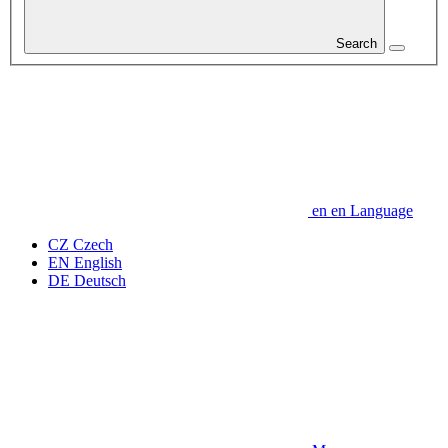
Search
en
en
Language
CZ
Czech
EN
English
DE
Deutsch