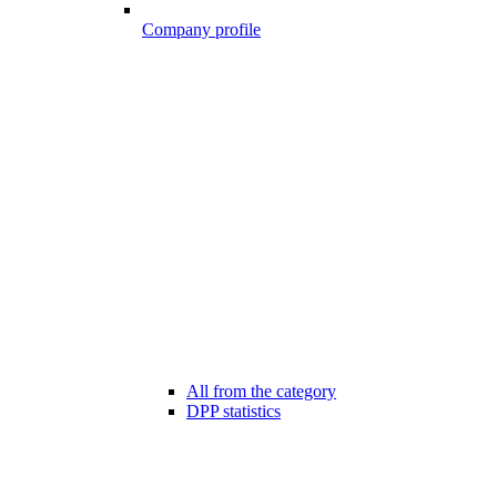
Company profile
All from the category
DPP statistics