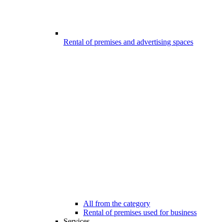
Rental of premises and advertising spaces
All from the category
Rental of premises used for business
Services