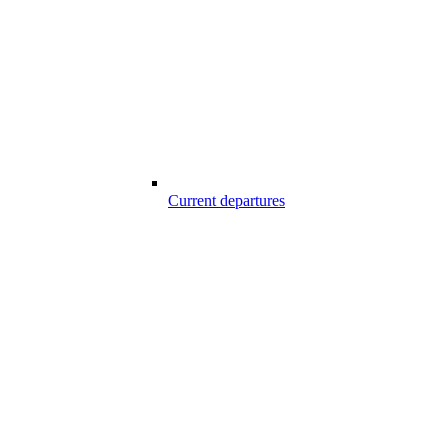
Current departures