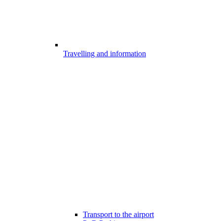
Travelling and information
Transport to the airport