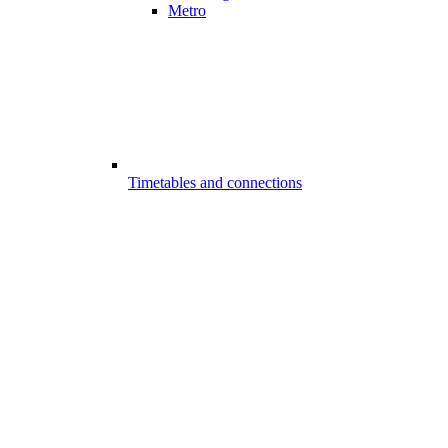
Metro
Timetables and connections