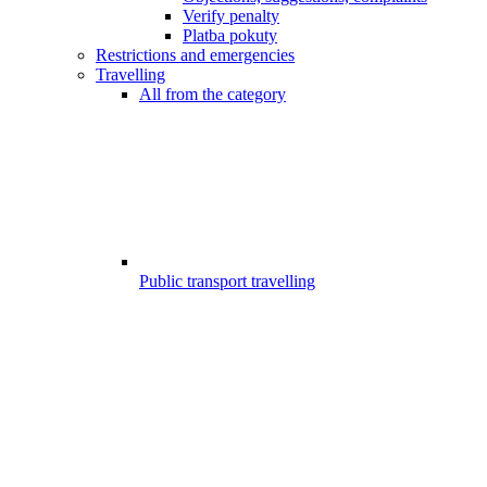
Verify penalty
Platba pokuty
Restrictions and emergencies
Travelling
All from the category
Public transport travelling