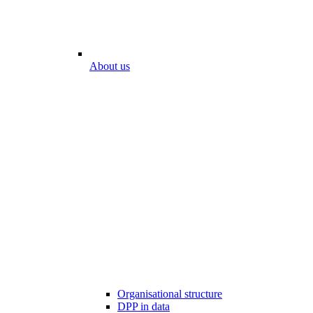
About us
Organisational structure
DPP in data