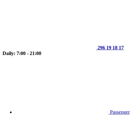
296 19 18 17
Daily: 7:00 - 21:00
Passenger