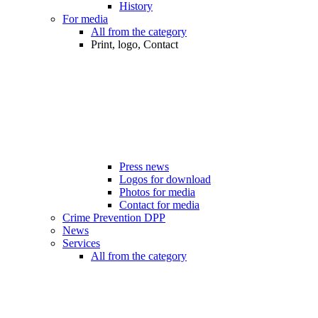
History
For media
All from the category
Print, logo, Contact
Press news
Logos for download
Photos for media
Contact for media
Crime Prevention DPP
News
Services
All from the category