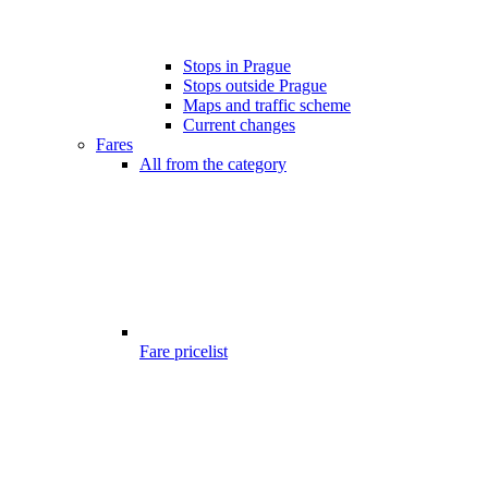
Stops in Prague
Stops outside Prague
Maps and traffic scheme
Current changes
Fares
All from the category
Fare pricelist