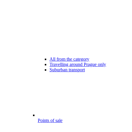
All from the category
Travelling around Prague only
Suburban transport
Points of sale