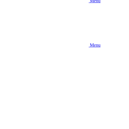
Menu
Menu