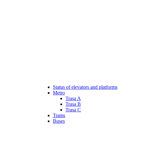
Status of elevators and platforms
Metro
Trasa A
Trasa B
Trasa C
Trams
Buses