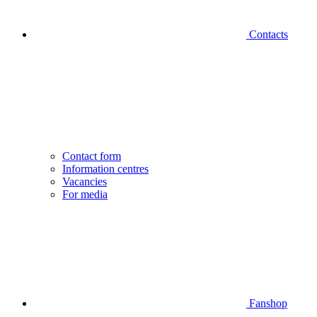
Contacts
Contact form
Information centres
Vacancies
For media
Fanshop