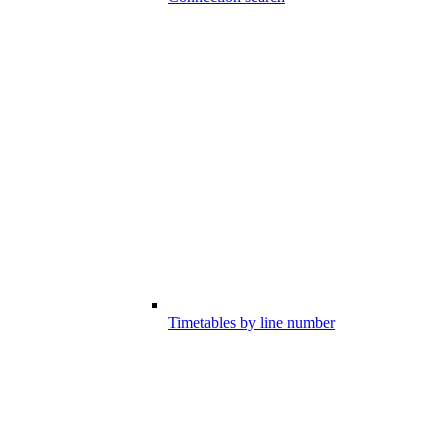
Timetables by line number