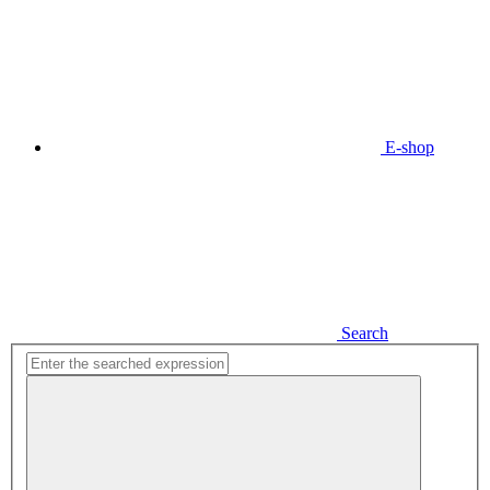
E-shop
Search