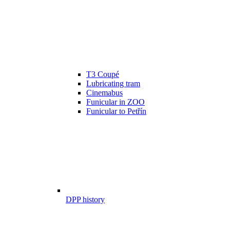
T3 Coupé
Lubricating tram
Cinemabus
Funicular in ZOO
Funicular to Petřín
DPP history