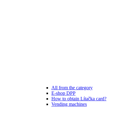
All from the category
E-shop DPP
How to obtain Lítačka card?
Vending machines