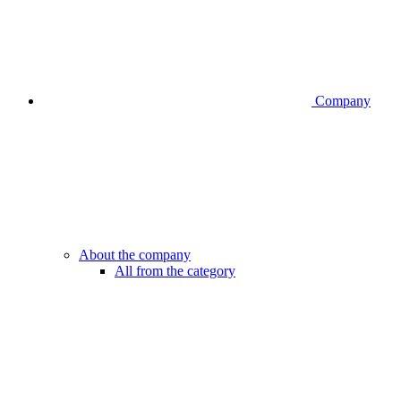
Company
About the company
All from the category