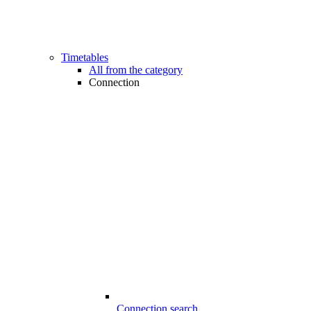
Timetables
All from the category
Connection
Connection search