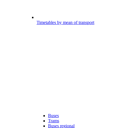
Timetables by mean of transport
Buses
Trams
Buses regional