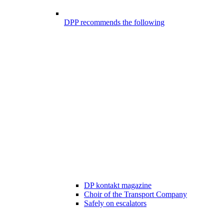
DPP recommends the following
DP kontakt magazine
Choir of the Transport Company
Safely on escalators