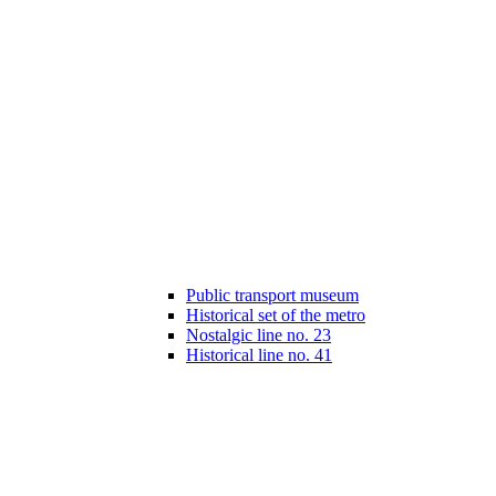
Public transport museum
Historical set of the metro
Nostalgic line no. 23
Historical line no. 41