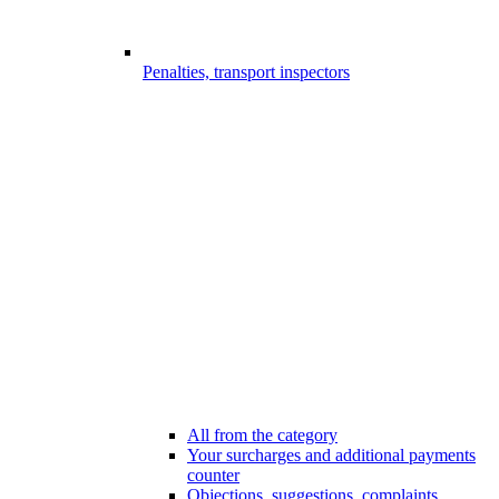
Penalties, transport inspectors
All from the category
Your surcharges and additional payments
counter
Objections, suggestions, complaints