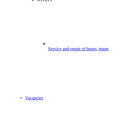
Service and repair of buses, trams
Vacancies