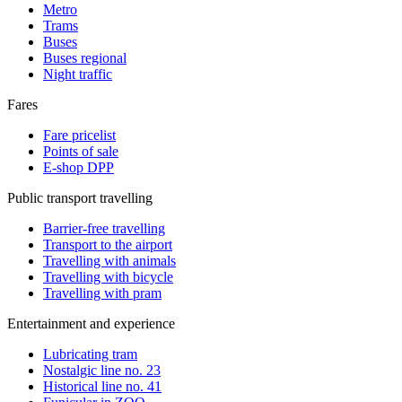
Metro
Trams
Buses
Buses regional
Night traffic
Fares
Fare pricelist
Points of sale
E-shop DPP
Public transport travelling
Barrier-free travelling
Transport to the airport
Travelling with animals
Travelling with bicycle
Travelling with pram
Entertainment and experience
Lubricating tram
Nostalgic line no. 23
Historical line no. 41