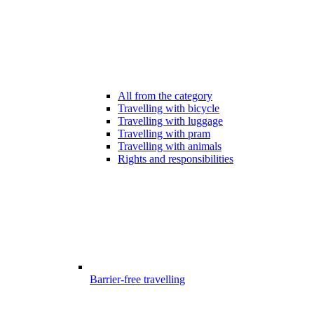
All from the category
Travelling with bicycle
Travelling with luggage
Travelling with pram
Travelling with animals
Rights and responsibilities
Barrier-free travelling