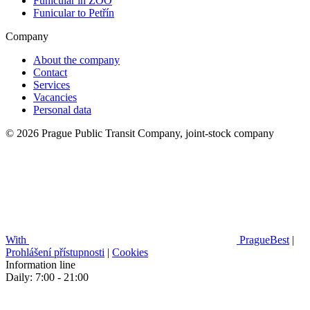
Funicular in ZOO
Funicular to Petřín
Company
About the company
Contact
Services
Vacancies
Personal data
© 2026 Prague Public Transit Company, joint-stock company
With
PragueBest
|
Prohlášení přístupnosti
|
Cookies
Information line
Daily: 7:00 - 21:00