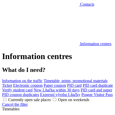
Contacts
Information centres
Information centres
What do I need?
Information on the traffic
Timetable, prints, promotional materials
Ticket
Electronic coupon
Paper coupon
PID card
PID card duplicate
Verify student card
New Lítačka within 30 days
PID card and paper
PID coupon duplicates
Expresní výrobu Lítačky
Prague Visitor Pass
Currently open sale places
Open on weekends
Cancel the filter
Timetables