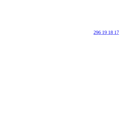
296 19 18 17