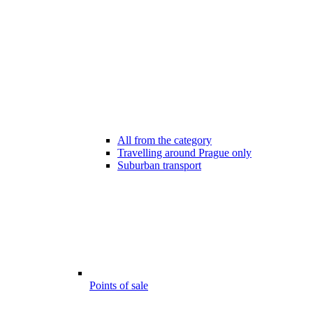
All from the category
Travelling around Prague only
Suburban transport
Points of sale