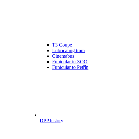
T3 Coupé
Lubricating tram
Cinemabus
Funicular in ZOO
Funicular to Petřín
DPP history