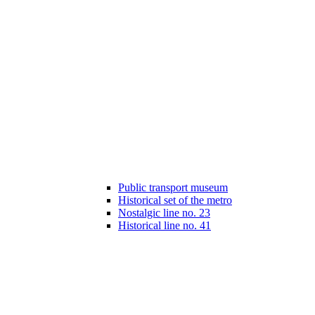
Public transport museum
Historical set of the metro
Nostalgic line no. 23
Historical line no. 41