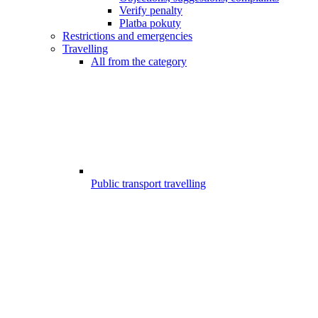
Verify penalty
Platba pokuty
Restrictions and emergencies
Travelling
All from the category
Public transport travelling