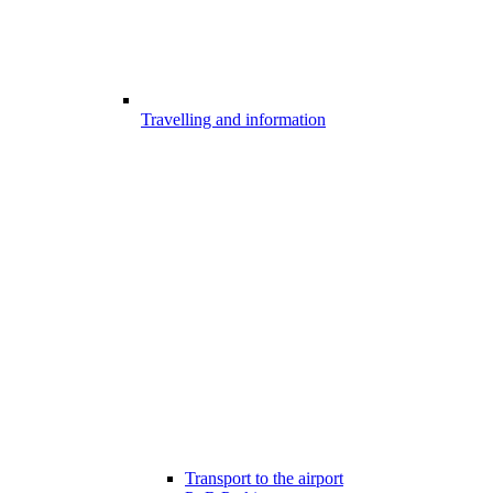
Travelling and information
Transport to the airport