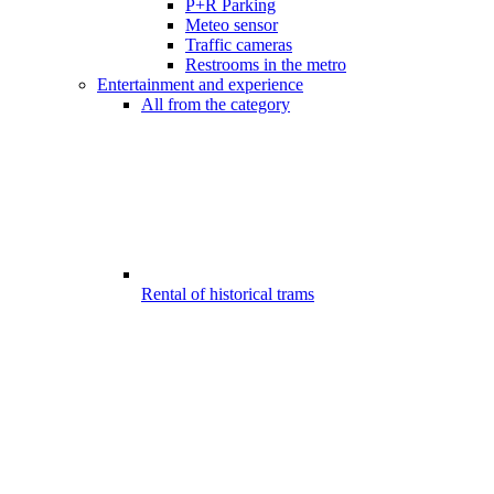
P+R Parking
Meteo sensor
Traffic cameras
Restrooms in the metro
Entertainment and experience
All from the category
Rental of historical trams