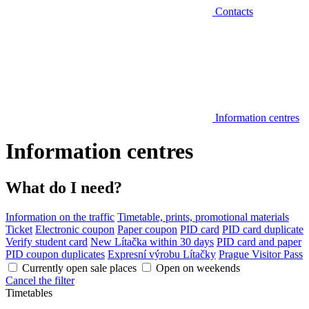
Contacts
Information centres
Information centres
What do I need?
Information on the traffic
Timetable, prints, promotional materials
Ticket
Electronic coupon
Paper coupon
PID card
PID card duplicate
Verify student card
New Lítačka within 30 days
PID card and paper
PID coupon duplicates
Expresní výrobu Lítačky
Prague Visitor Pass
Currently open sale places
Open on weekends
Cancel the filter
Timetables