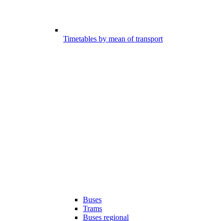
Timetables by mean of transport
Buses
Trams
Buses regional