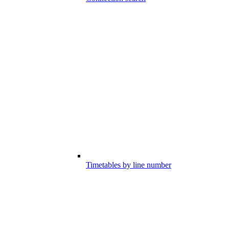
Timetables by line number