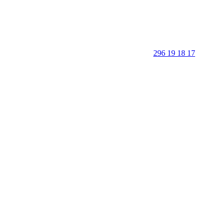
296 19 18 17