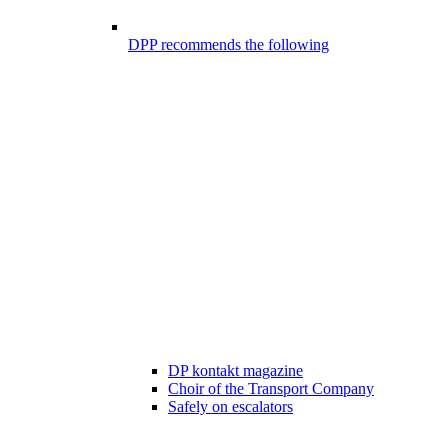
DPP recommends the following
DP kontakt magazine
Choir of the Transport Company
Safely on escalators