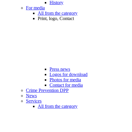
History
For media
All from the category
Print, logo, Contact
Press news
Logos for download
Photos for media
Contact for media
Crime Prevention DPP
News
Services
All from the category