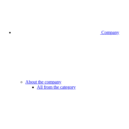
Company
About the company
All from the category