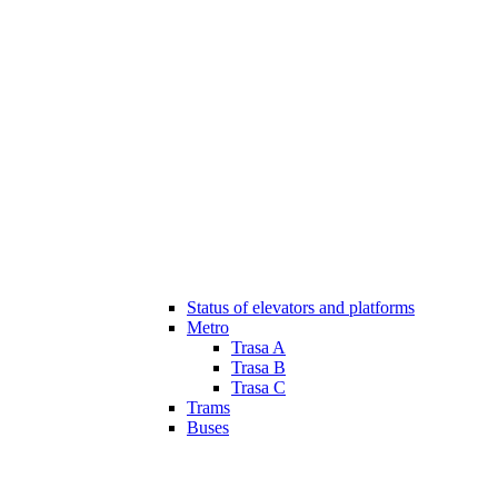
Status of elevators and platforms
Metro
Trasa A
Trasa B
Trasa C
Trams
Buses