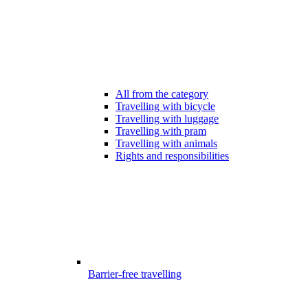
All from the category
Travelling with bicycle
Travelling with luggage
Travelling with pram
Travelling with animals
Rights and responsibilities
Barrier-free travelling