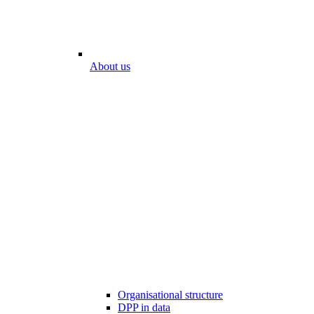
About us
Organisational structure
DPP in data