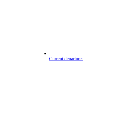
Current departures