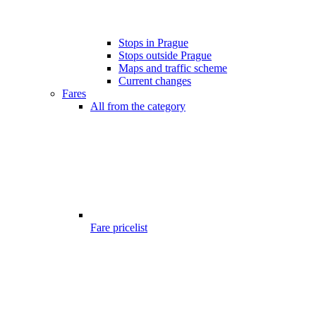
Stops in Prague
Stops outside Prague
Maps and traffic scheme
Current changes
Fares
All from the category
Fare pricelist