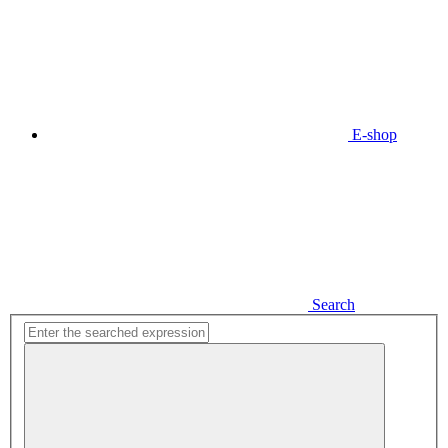
E-shop
Search