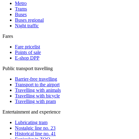
Metro
Trams
Buses
Buses regional
Night traffic
Fares
Fare pricelist
Points of sale
E-shop DPP
Public transport travelling
Barrier-free travelling
Transport to the airport
Travelling with animals
Travelling with bicycle
Travelling with pram
Entertainment and experience
Lubricating tram
Nostalgic line no. 23
Historical line no. 41