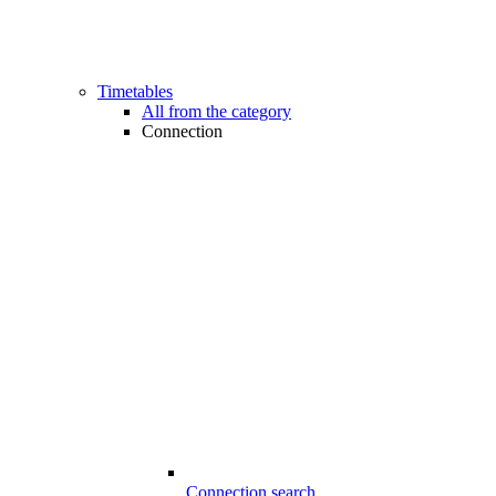
Timetables
All from the category
Connection
Connection search