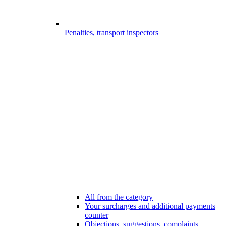
Penalties, transport inspectors
All from the category
Your surcharges and additional payments
counter
Objections, suggestions, complaints