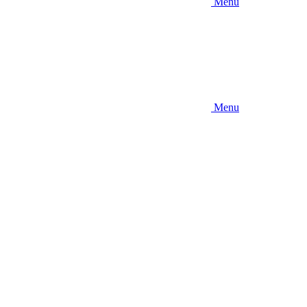
Menu
Menu