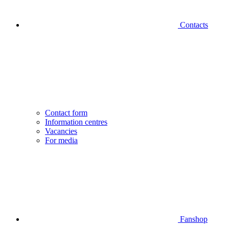
Contacts
Contact form
Information centres
Vacancies
For media
Fanshop