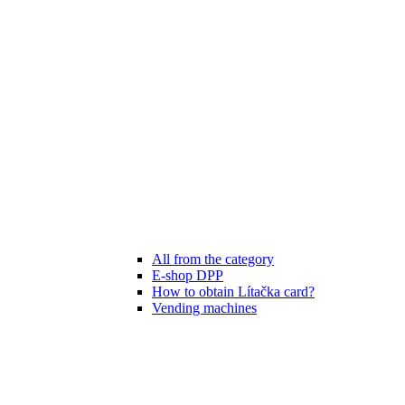
All from the category
E-shop DPP
How to obtain Lítačka card?
Vending machines