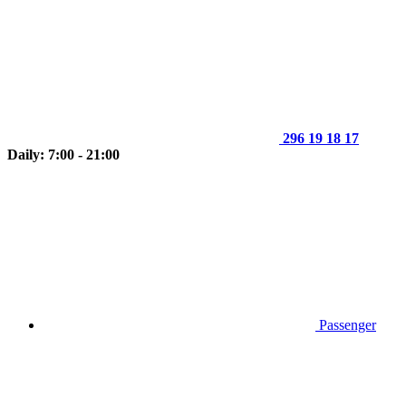
296 19 18 17
Daily: 7:00 - 21:00
Passenger