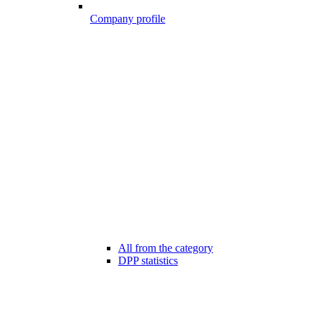
Company profile
All from the category
DPP statistics