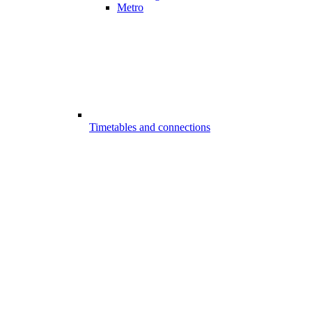
Metro
Timetables and connections