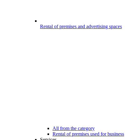
Rental of premises and advertising spaces
All from the category
Rental of premises used for business
Services