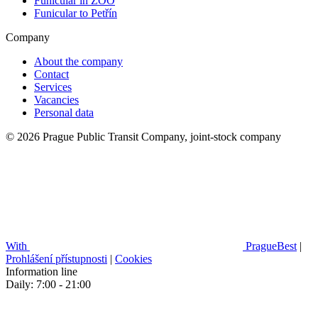
Funicular in ZOO
Funicular to Petřín
Company
About the company
Contact
Services
Vacancies
Personal data
© 2026 Prague Public Transit Company, joint-stock company
With
PragueBest
|
Prohlášení přístupnosti
|
Cookies
Information line
Daily: 7:00 - 21:00