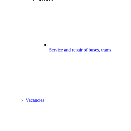
Service and repair of buses, trams
Vacancies