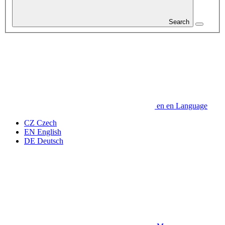
Search
en
en
Language
CZ
Czech
EN
English
DE
Deutsch