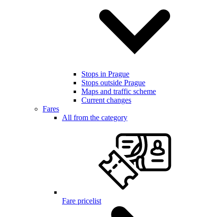
Stops in Prague
Stops outside Prague
Maps and traffic scheme
Current changes
Fares
All from the category
Fare pricelist