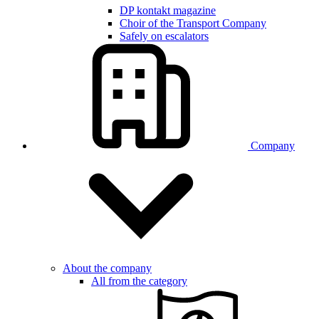
DP kontakt magazine
Choir of the Transport Company
Safely on escalators
Company
About the company
All from the category