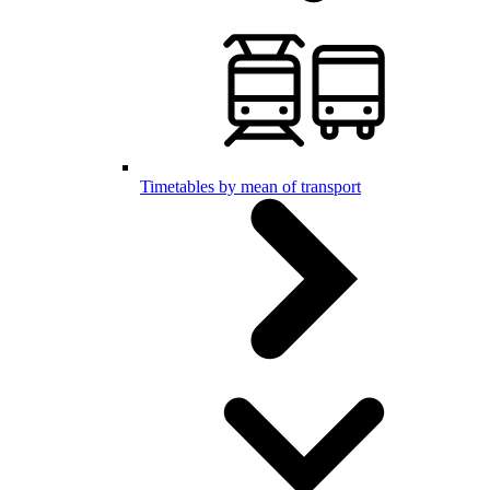
Timetables by mean of transport