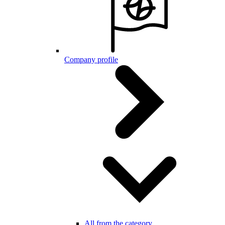
Company profile
All from the category