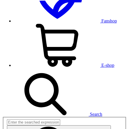
Fanshop
E-shop
Search