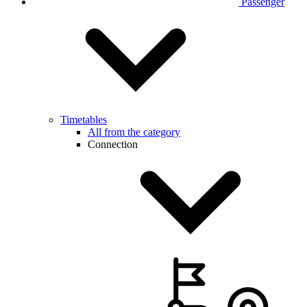
Passenger
Timetables
All from the category
Connection