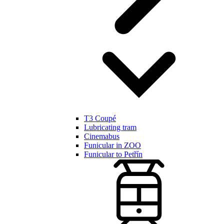
T3 Coupé
Lubricating tram
Cinemabus
Funicular in ZOO
Funicular to Petřín