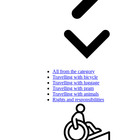
All from the category
Travelling with bicycle
Travelling with luggage
Travelling with pram
Travelling with animals
Rights and responsibilities