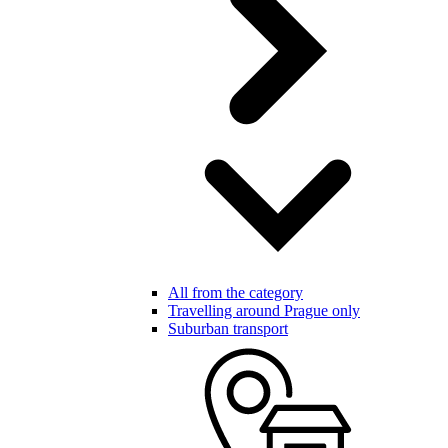
All from the category
Travelling around Prague only
Suburban transport