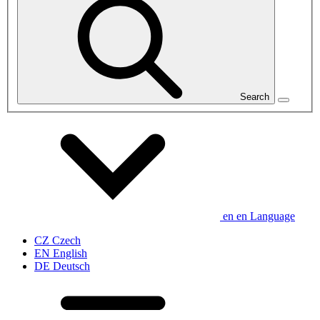
Search
en
en
Language
CZ
Czech
EN
English
DE
Deutsch