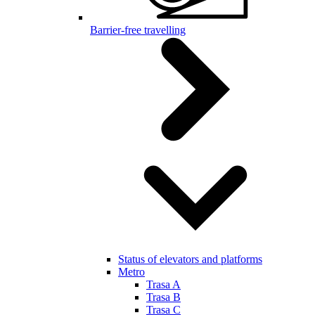
Barrier-free travelling
Status of elevators and platforms
Metro
Trasa A
Trasa B
Trasa C