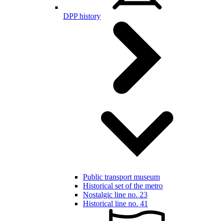
DPP history
Public transport museum
Historical set of the metro
Nostalgic line no. 23
Historical line no. 41