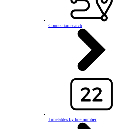
Connection search
Timetables by line number