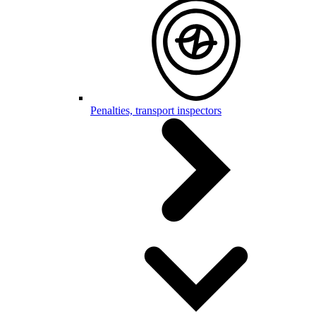
Penalties, transport inspectors