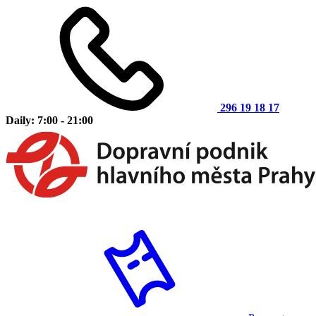
296 19 18 17
Daily: 7:00 - 21:00