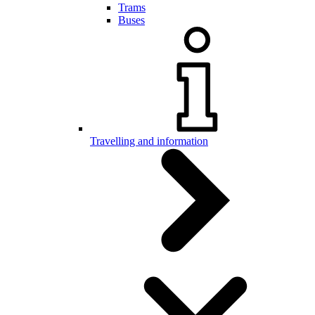
Trams
Buses
Travelling and information