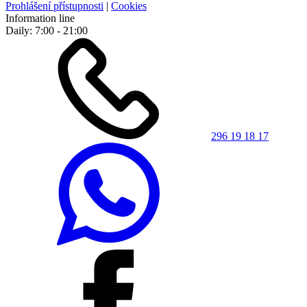
Prohlášení přístupnosti
|
Cookies
Information line
Daily: 7:00 - 21:00
296 19 18 17