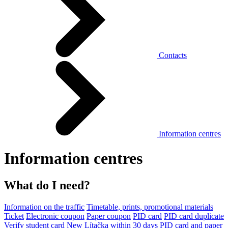
Contacts
Information centres
Information centres
What do I need?
Information on the traffic
Timetable, prints, promotional materials
Ticket
Electronic coupon
Paper coupon
PID card
PID card duplicate
Verify student card
New Lítačka within 30 days
PID card and paper