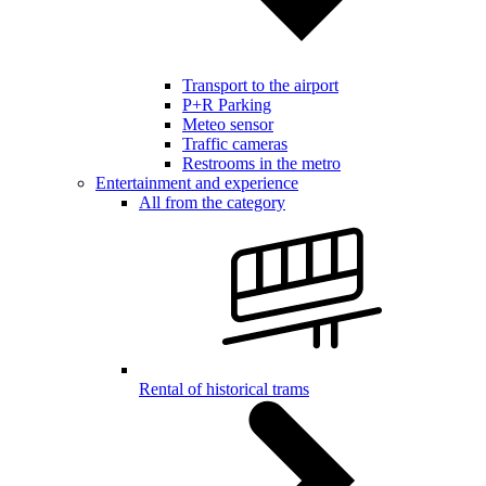
Transport to the airport
P+R Parking
Meteo sensor
Traffic cameras
Restrooms in the metro
Entertainment and experience
All from the category
Rental of historical trams