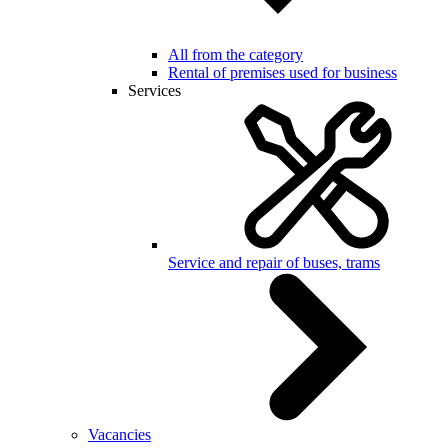
All from the category
Rental of premises used for business
Services
Service and repair of buses, trams
Vacancies