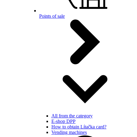
Points of sale
All from the category
E-shop DPP
How to obtain Lítačka card?
Vending machines