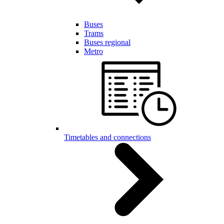
Buses
Trams
Buses regional
Metro
Timetables and connections