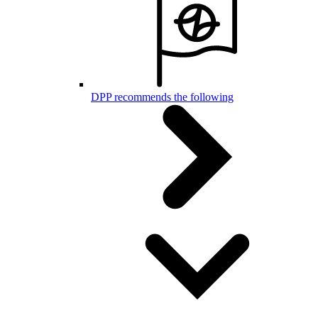
DPP recommends the following