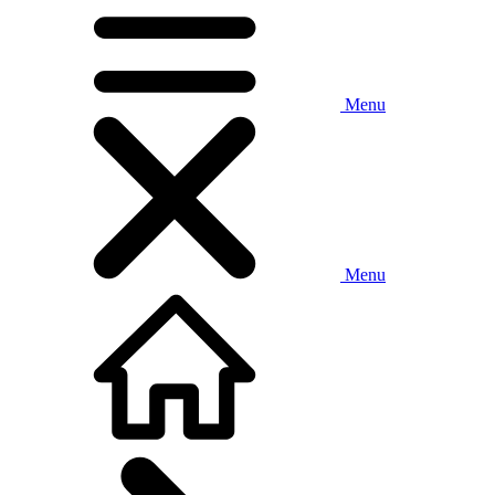
Menu
Menu