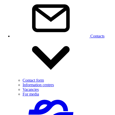
Contacts
Contact form
Information centres
Vacancies
For media