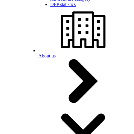
DPP statistics
About us