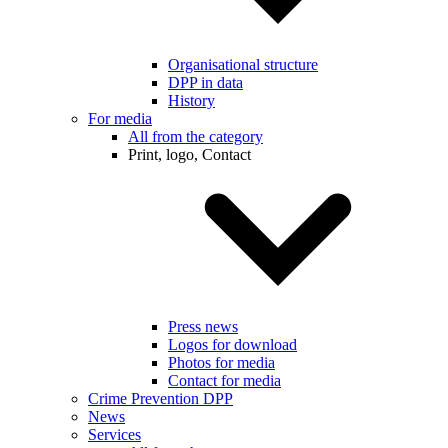
Organisational structure
DPP in data
History
For media
All from the category
Print, logo, Contact
Press news
Logos for download
Photos for media
Contact for media
Crime Prevention DPP
News
Services