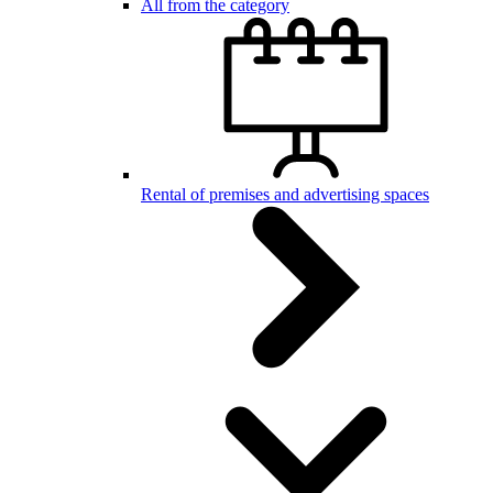
All from the category
Rental of premises and advertising spaces