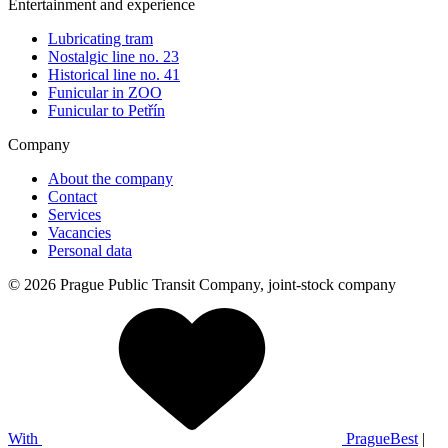
Entertainment and experience
Lubricating tram
Nostalgic line no. 23
Historical line no. 41
Funicular in ZOO
Funicular to Petřín
Company
About the company
Contact
Services
Vacancies
Personal data
© 2026 Prague Public Transit Company, joint-stock company
With
PragueBest
|