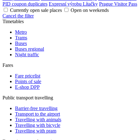
PID coupon duplicates
Expresní výrobu Lítačky
Prague Visitor Pass
Currently open sale places
Open on weekends
Cancel the filter
Timetables
Metro
Trams
Buses
Buses regional
Night traffic
Fares
Fare pricelist
Points of sale
E-shop DPP
Public transport travelling
Barrier-free travelling
Transport to the airport
Travelling with animals
Travelling with bicycle
Travelling with pram