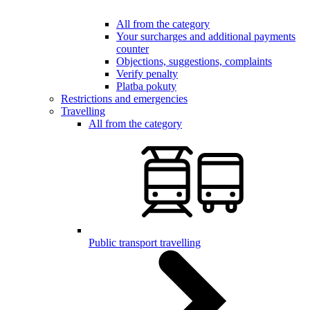
All from the category
Your surcharges and additional payments
counter
Objections, suggestions, complaints
Verify penalty
Platba pokuty
Restrictions and emergencies
Travelling
All from the category
Public transport travelling