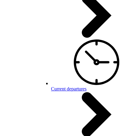
Current departures