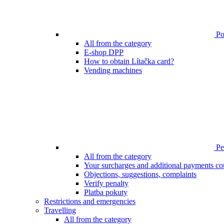
Poi
All from the category
E-shop DPP
How to obtain Lítačka card?
Vending machines
Pen
All from the category
Your surcharges and additional payments co
Objections, suggestions, complaints
Verify penalty
Platba pokuty
Restrictions and emergencies
Travelling
All from the category