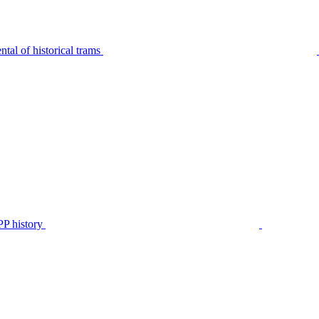
tal of historical trams
P history