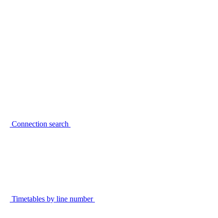
Connection search
Timetables by line number