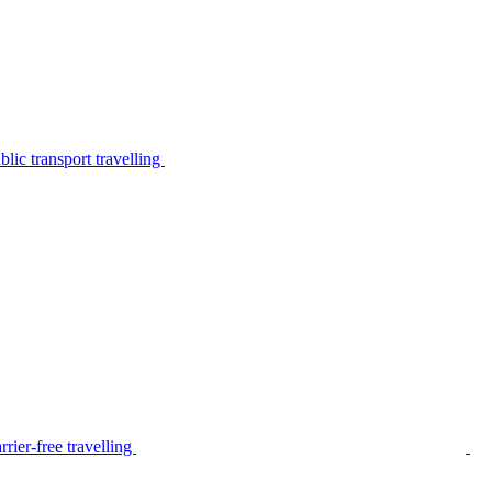
lic transport travelling
rier-free travelling