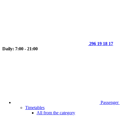
296 19 18 17
Daily: 7:00 - 21:00
Passenger
Timetables
All from the category