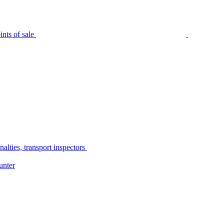
nts of sale
alties, transport inspectors
unter