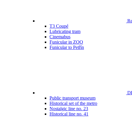
Ren
T3 Coupé
Lubricating tram
Cinemabus
Funicular in ZOO
Funicular to Petřín
DP
Public transport museum
Historical set of the metro
Nostalgic line no. 23
Historical line no. 41