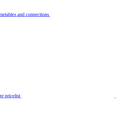
metables and connections
e pricelist