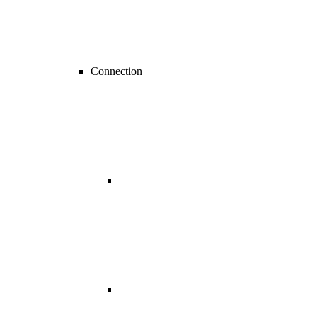
Connection