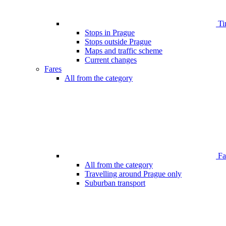
Ti
Stops in Prague
Stops outside Prague
Maps and traffic scheme
Current changes
Fares
All from the category
Far
All from the category
Travelling around Prague only
Suburban transport