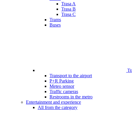
Trasa A
Trasa B
Trasa C
Trams
Buses
Tr
Transport to the airport
P+R Parking
Meteo sensor
Traffic cameras
Restrooms in the metro
Entertainment and experience
All from the category