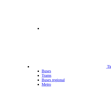
Ti
Buses
Trams
Buses regional
Metro