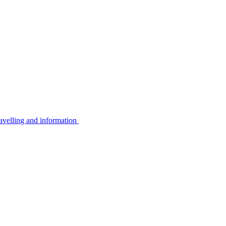
avelling and information