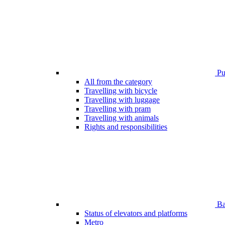
Pub
All from the category
Travelling with bicycle
Travelling with luggage
Travelling with pram
Travelling with animals
Rights and responsibilities
Bar
Status of elevators and platforms
Metro