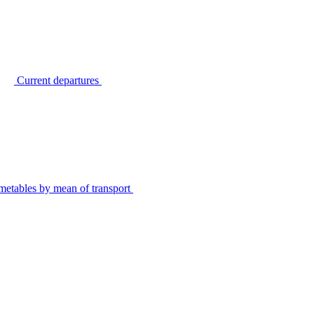
Current departures
metables by mean of transport