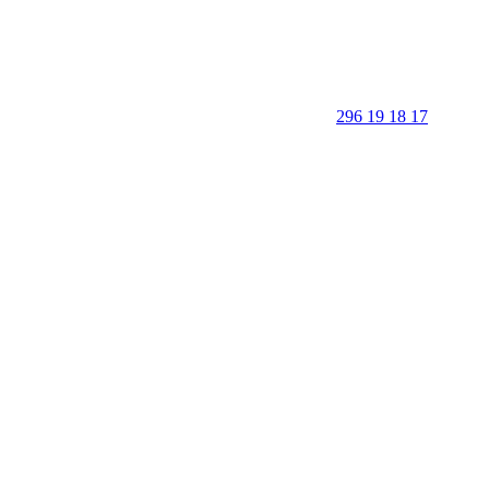
296 19 18 17