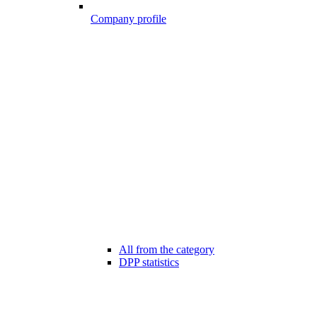
Company profile
All from the category
DPP statistics