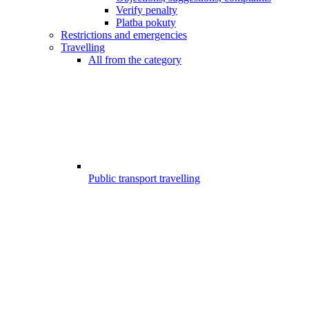
Verify penalty
Platba pokuty
Restrictions and emergencies
Travelling
All from the category
Public transport travelling