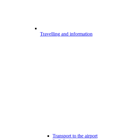
Travelling and information
Transport to the airport