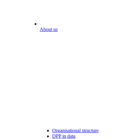
About us
Organisational structure
DPP in data