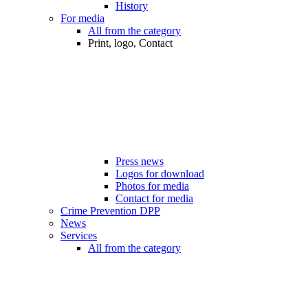
History
For media
All from the category
Print, logo, Contact
Press news
Logos for download
Photos for media
Contact for media
Crime Prevention DPP
News
Services
All from the category