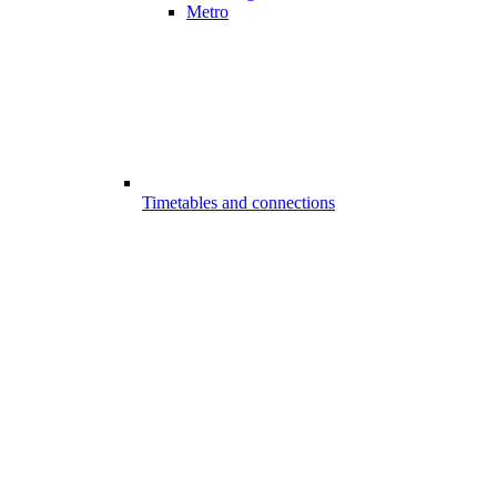
Metro
Timetables and connections