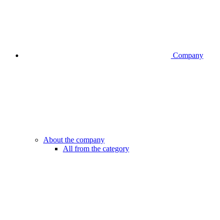
Company
About the company
All from the category