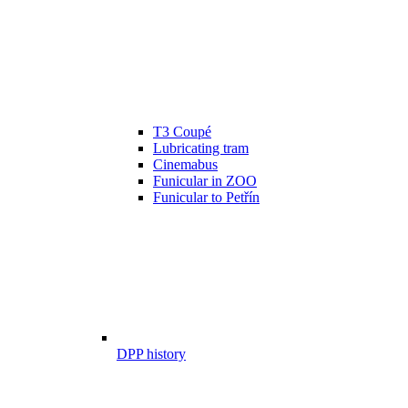
T3 Coupé
Lubricating tram
Cinemabus
Funicular in ZOO
Funicular to Petřín
DPP history