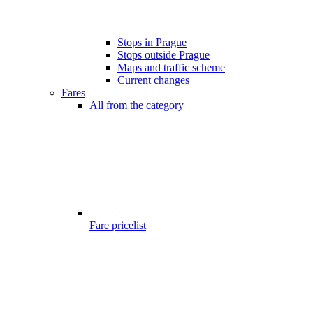
Stops in Prague
Stops outside Prague
Maps and traffic scheme
Current changes
Fares
All from the category
Fare pricelist