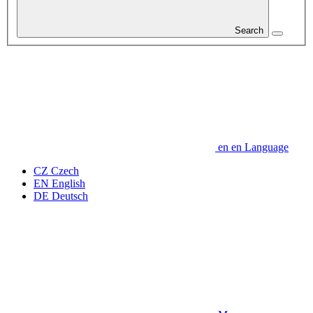
Search
en
en
Language
CZ
Czech
EN
English
DE
Deutsch