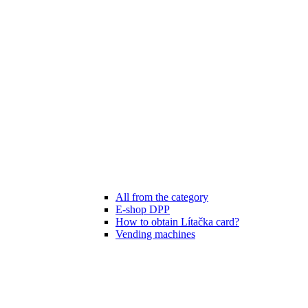
All from the category
E-shop DPP
How to obtain Lítačka card?
Vending machines