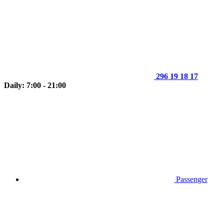
296 19 18 17
Daily: 7:00 - 21:00
Passenger