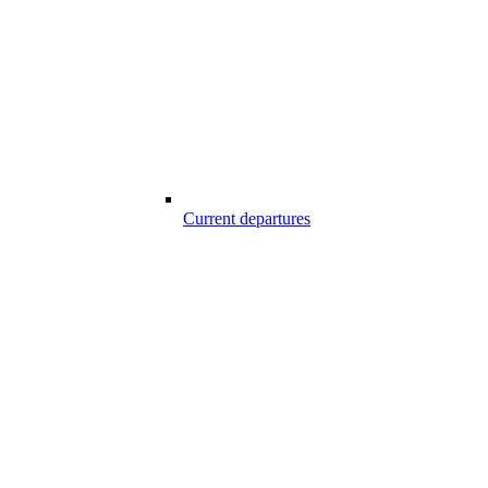
Current departures