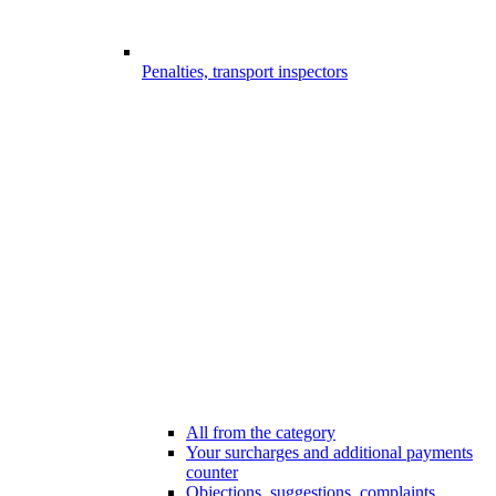
Penalties, transport inspectors
All from the category
Your surcharges and additional payments
counter
Objections, suggestions, complaints