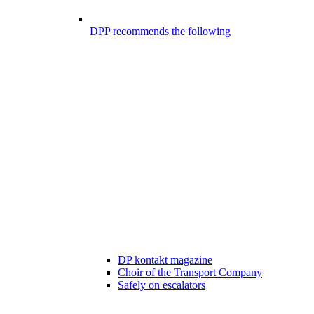
DPP recommends the following
DP kontakt magazine
Choir of the Transport Company
Safely on escalators