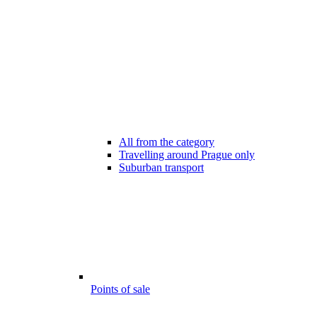
All from the category
Travelling around Prague only
Suburban transport
Points of sale