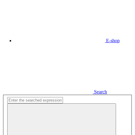
E-shop
Search