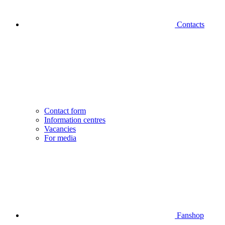
Contacts
Contact form
Information centres
Vacancies
For media
Fanshop