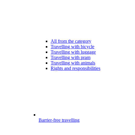
All from the category
Travelling with bicycle
Travelling with luggage
Travelling with pram
Travelling with animals
Rights and responsibilities
Barrier-free travelling