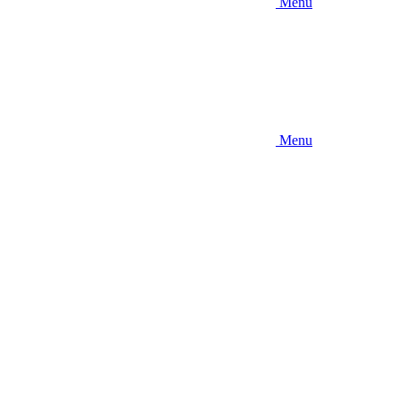
Menu
Menu