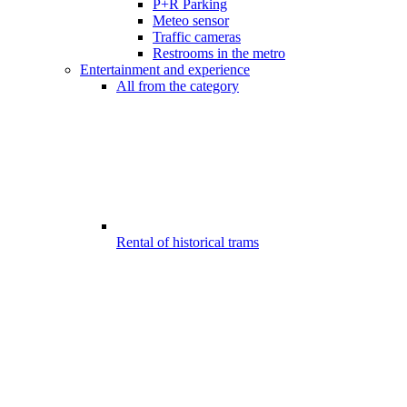
P+R Parking
Meteo sensor
Traffic cameras
Restrooms in the metro
Entertainment and experience
All from the category
Rental of historical trams