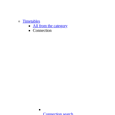
Timetables
All from the category
Connection
Connection search