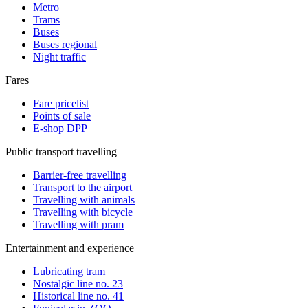
Metro
Trams
Buses
Buses regional
Night traffic
Fares
Fare pricelist
Points of sale
E-shop DPP
Public transport travelling
Barrier-free travelling
Transport to the airport
Travelling with animals
Travelling with bicycle
Travelling with pram
Entertainment and experience
Lubricating tram
Nostalgic line no. 23
Historical line no. 41