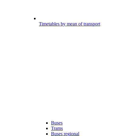
Timetables by mean of transport
Buses
Trams
Buses regional