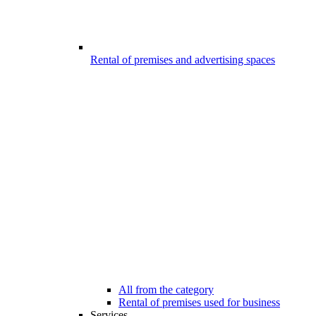
Rental of premises and advertising spaces
All from the category
Rental of premises used for business
Services