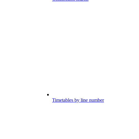
Timetables by line number