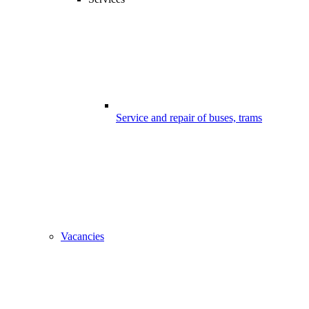
Service and repair of buses, trams
Vacancies