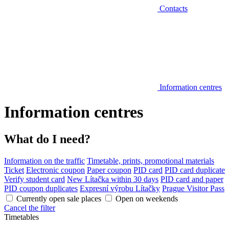
Contacts
Information centres
Information centres
What do I need?
Information on the traffic
Timetable, prints, promotional materials
Ticket
Electronic coupon
Paper coupon
PID card
PID card duplicate
Verify student card
New Lítačka within 30 days
PID card and paper
PID coupon duplicates
Expresní výrobu Lítačky
Prague Visitor Pass
Currently open sale places
Open on weekends
Cancel the filter
Timetables