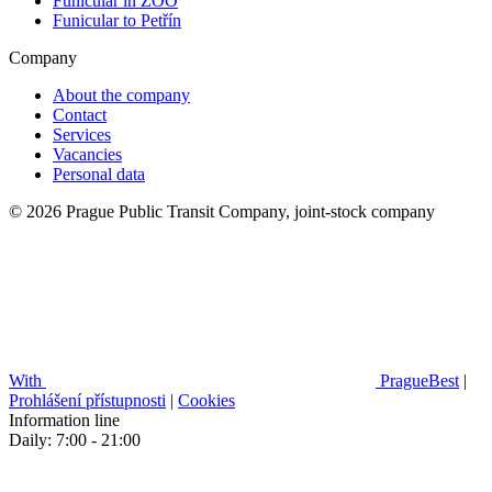
Funicular in ZOO
Funicular to Petřín
Company
About the company
Contact
Services
Vacancies
Personal data
© 2026 Prague Public Transit Company, joint-stock company
With
PragueBest
|
Prohlášení přístupnosti
|
Cookies
Information line
Daily: 7:00 - 21:00