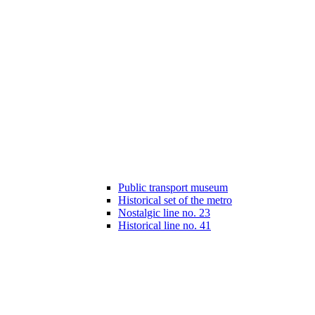
Public transport museum
Historical set of the metro
Nostalgic line no. 23
Historical line no. 41