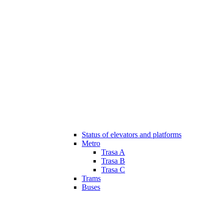
Status of elevators and platforms
Metro
Trasa A
Trasa B
Trasa C
Trams
Buses