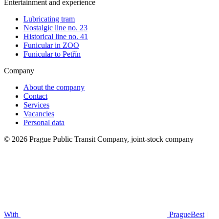
Entertainment and experience
Lubricating tram
Nostalgic line no. 23
Historical line no. 41
Funicular in ZOO
Funicular to Petřín
Company
About the company
Contact
Services
Vacancies
Personal data
© 2026 Prague Public Transit Company, joint-stock company
With
PragueBest
|