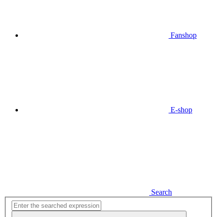
Fanshop
E-shop
Search