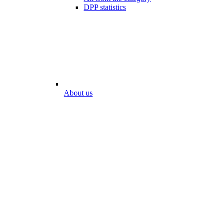
DPP statistics
About us