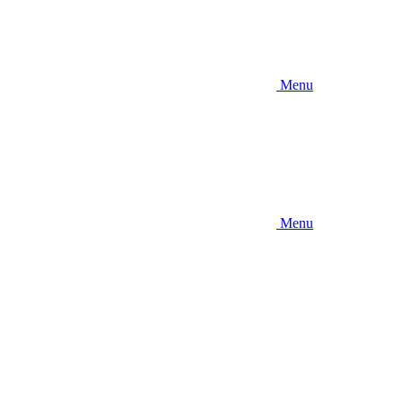
Menu
Menu