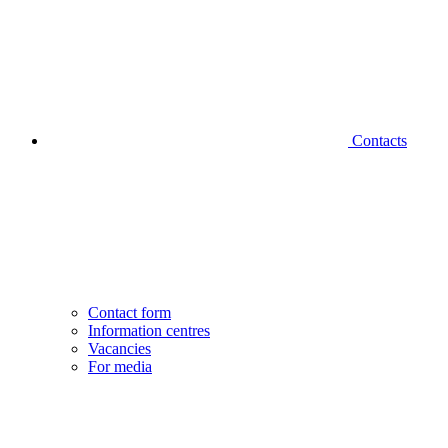
Contacts
Contact form
Information centres
Vacancies
For media