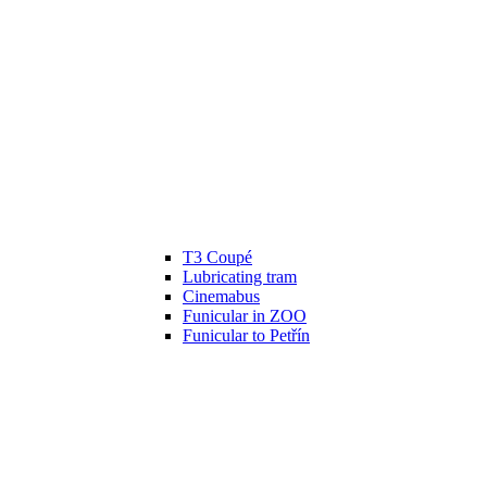
T3 Coupé
Lubricating tram
Cinemabus
Funicular in ZOO
Funicular to Petřín