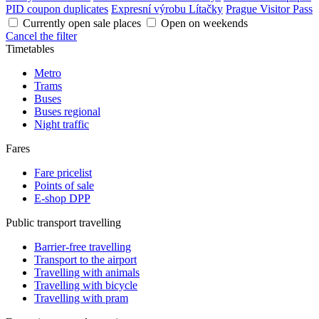
PID coupon duplicates
Expresní výrobu Lítačky
Prague Visitor Pass
Currently open sale places
Open on weekends
Cancel the filter
Timetables
Metro
Trams
Buses
Buses regional
Night traffic
Fares
Fare pricelist
Points of sale
E-shop DPP
Public transport travelling
Barrier-free travelling
Transport to the airport
Travelling with animals
Travelling with bicycle
Travelling with pram