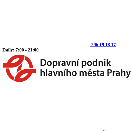
296 19 18 17
Daily: 7:00 - 21:00