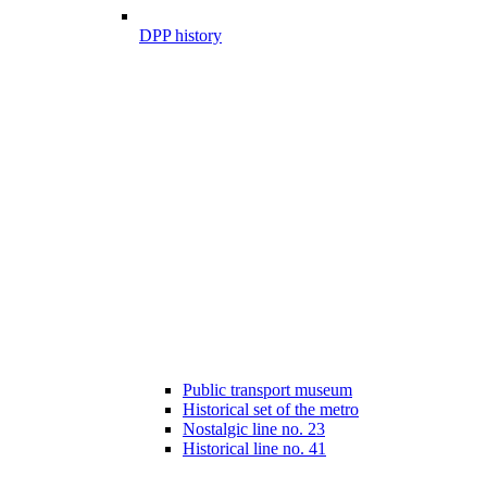
DPP history
Public transport museum
Historical set of the metro
Nostalgic line no. 23
Historical line no. 41