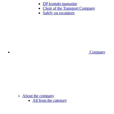
DP kontakt magazine
Choir of the Transport Company
Safely on escalators
Company
About the company
All from the category