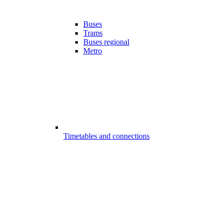
Buses
Trams
Buses regional
Metro
Timetables and connections