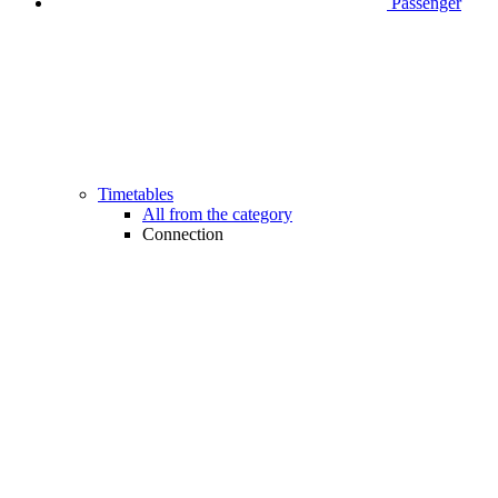
Passenger
Timetables
All from the category
Connection