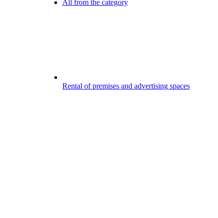
All from the category
Rental of premises and advertising spaces