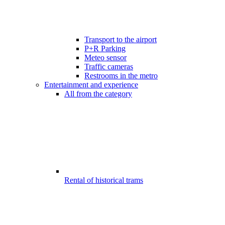
Transport to the airport
P+R Parking
Meteo sensor
Traffic cameras
Restrooms in the metro
Entertainment and experience
All from the category
Rental of historical trams