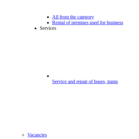
All from the category
Rental of premises used for business
Services
Service and repair of buses, trams
Vacancies