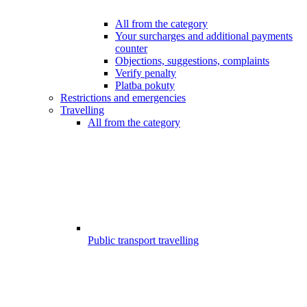
All from the category
Your surcharges and additional payments
counter
Objections, suggestions, complaints
Verify penalty
Platba pokuty
Restrictions and emergencies
Travelling
All from the category
Public transport travelling