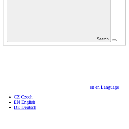
Search
en
en
Language
CZ
Czech
EN
English
DE
Deutsch