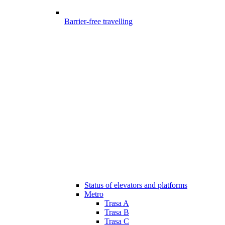
Barrier-free travelling
Status of elevators and platforms
Metro
Trasa A
Trasa B
Trasa C