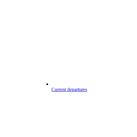
Current departures