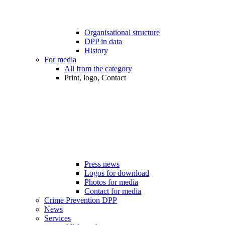
Organisational structure
DPP in data
History
For media
All from the category
Print, logo, Contact
Press news
Logos for download
Photos for media
Contact for media
Crime Prevention DPP
News
Services