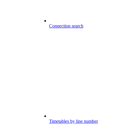
Connection search
Timetables by line number