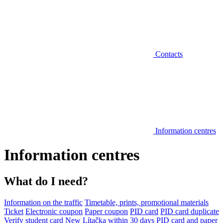
Contacts
Information centres
Information centres
What do I need?
Information on the traffic
Timetable, prints, promotional materials
Ticket
Electronic coupon
Paper coupon
PID card
PID card duplicate
Verify student card
New Lítačka within 30 days
PID card and paper