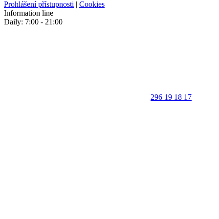
Prohlášení přístupnosti
|
Cookies
Information line
Daily: 7:00 - 21:00
296 19 18 17