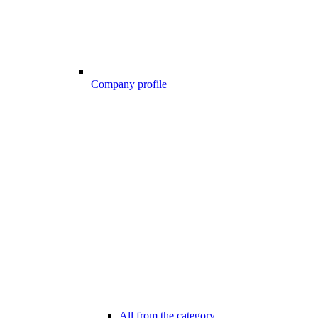
Company profile
All from the category