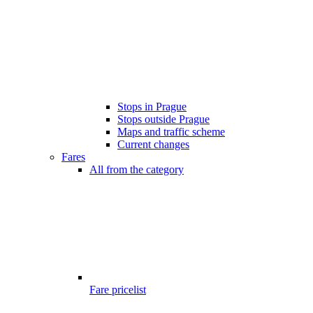
Stops in Prague
Stops outside Prague
Maps and traffic scheme
Current changes
Fares
All from the category
Fare pricelist