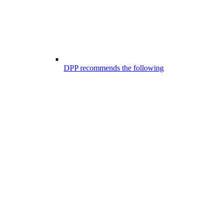
DPP recommends the following