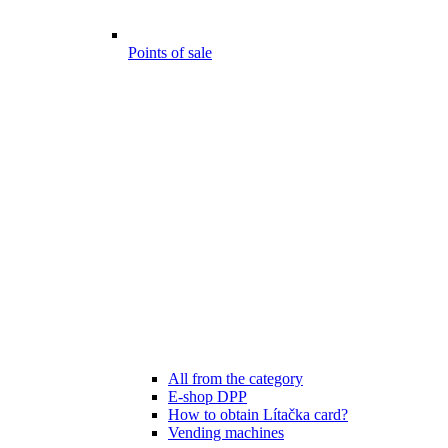
Points of sale
All from the category
E-shop DPP
How to obtain Lítačka card?
Vending machines