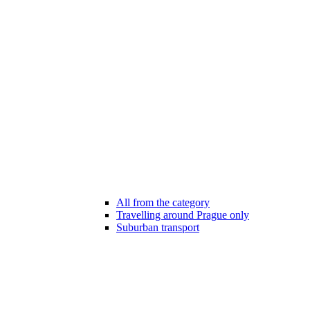
All from the category
Travelling around Prague only
Suburban transport