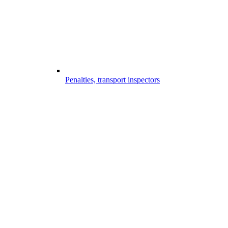
Penalties, transport inspectors