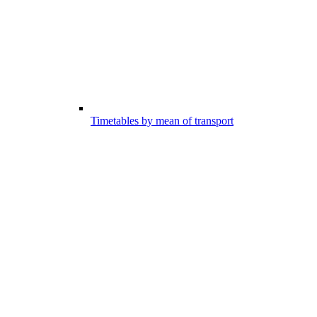
Timetables by mean of transport