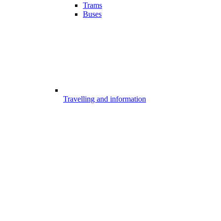
Trams
Buses
Travelling and information