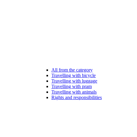
All from the category
Travelling with bicycle
Travelling with luggage
Travelling with pram
Travelling with animals
Rights and responsibilities