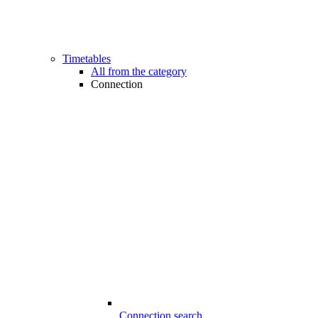
Timetables
All from the category
Connection
Connection search