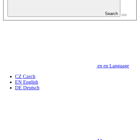
Search
en
en
Language
CZ
Czech
EN
English
DE
Deutsch