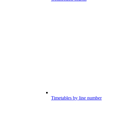
Timetables by line number