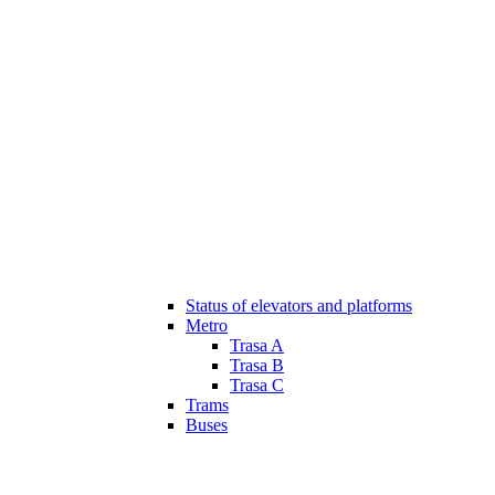
Status of elevators and platforms
Metro
Trasa A
Trasa B
Trasa C
Trams
Buses