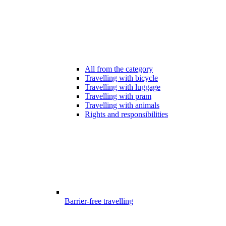
All from the category
Travelling with bicycle
Travelling with luggage
Travelling with pram
Travelling with animals
Rights and responsibilities
Barrier-free travelling