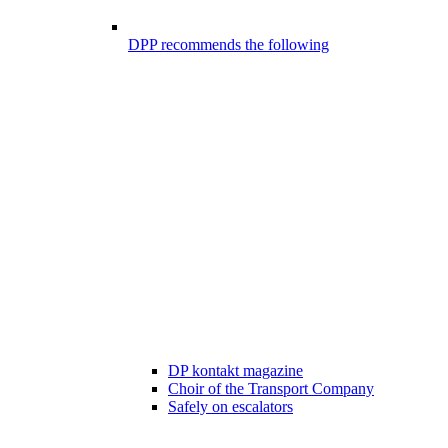
DPP recommends the following
DP kontakt magazine
Choir of the Transport Company
Safely on escalators