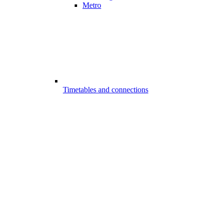
Metro
Timetables and connections