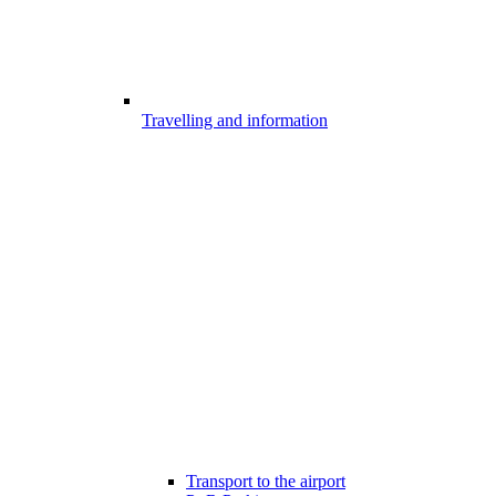
Travelling and information
Transport to the airport