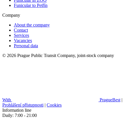
Funicular in ZOO
Funicular to Petřín
Company
About the company
Contact
Services
Vacancies
Personal data
© 2026 Prague Public Transit Company, joint-stock company
With
PragueBest
|
Prohlášení přístupnosti
|
Cookies
Information line
Daily: 7:00 - 21:00