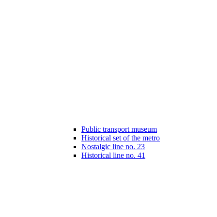
Public transport museum
Historical set of the metro
Nostalgic line no. 23
Historical line no. 41