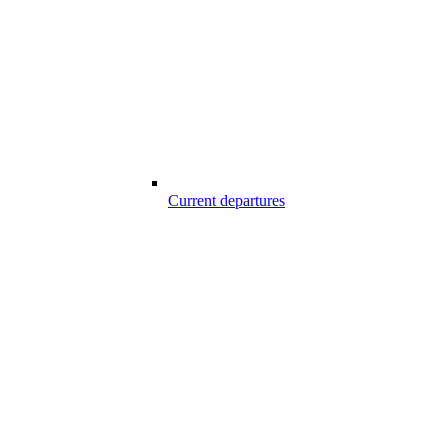
Current departures