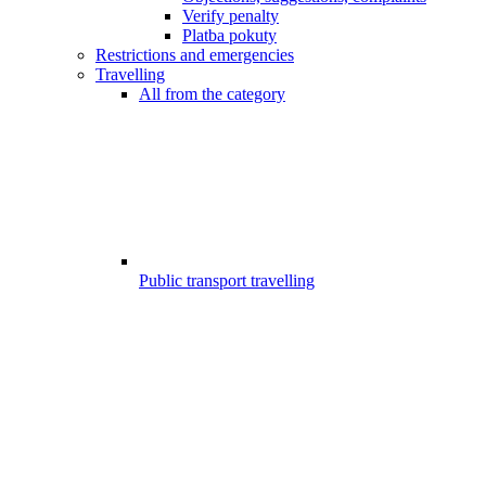
Verify penalty
Platba pokuty
Restrictions and emergencies
Travelling
All from the category
Public transport travelling