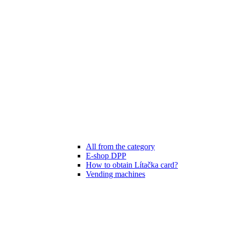
All from the category
E-shop DPP
How to obtain Lítačka card?
Vending machines