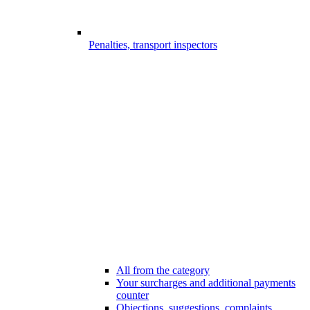
Penalties, transport inspectors
All from the category
Your surcharges and additional payments
counter
Objections, suggestions, complaints