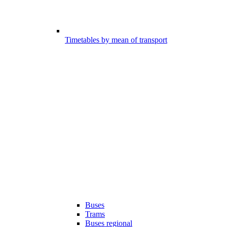
Timetables by mean of transport
Buses
Trams
Buses regional