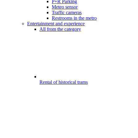
P+R Parking
Meteo sensor
Traffic cameras
Restrooms in the metro
Entertainment and experience
All from the category
Rental of historical trams