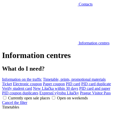
Contacts
Information centres
Information centres
What do I need?
Information on the traffic
Timetable, prints, promotional materials
Ticket
Electronic coupon
Paper coupon
PID card
PID card duplicate
Verify student card
New Lítačka within 30 days
PID card and paper
PID coupon duplicates
Expresní výrobu Lítačky
Prague Visitor Pass
Currently open sale places
Open on weekends
Cancel the filter
Timetables