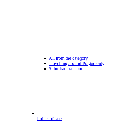
All from the category
Travelling around Prague only
Suburban transport
Points of sale