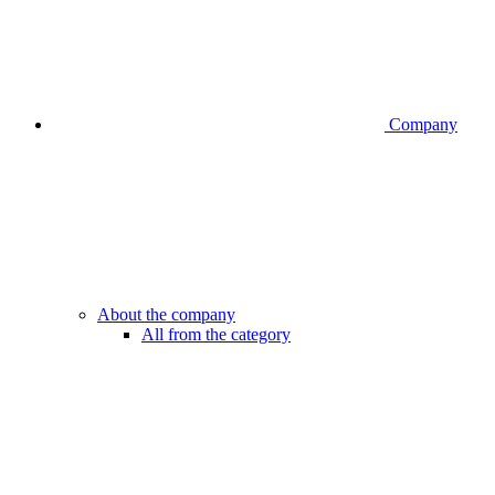
Company
About the company
All from the category