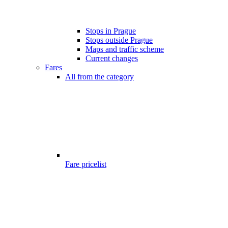
Stops in Prague
Stops outside Prague
Maps and traffic scheme
Current changes
Fares
All from the category
Fare pricelist