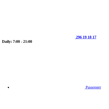
296 19 18 17
Daily: 7:00 - 21:00
Passenger