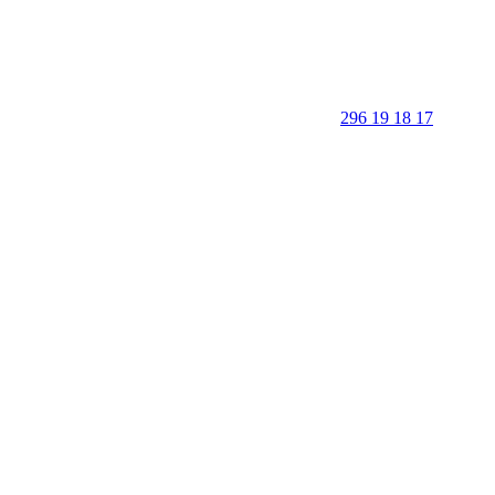
296 19 18 17