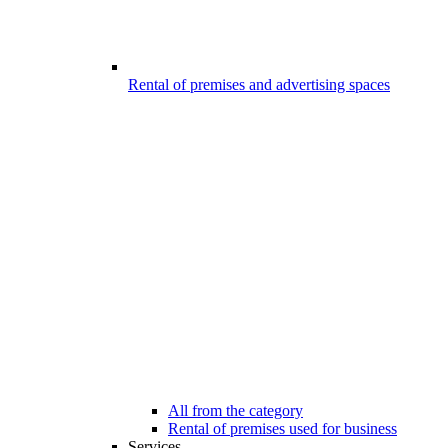
Rental of premises and advertising spaces
All from the category
Rental of premises used for business
Services