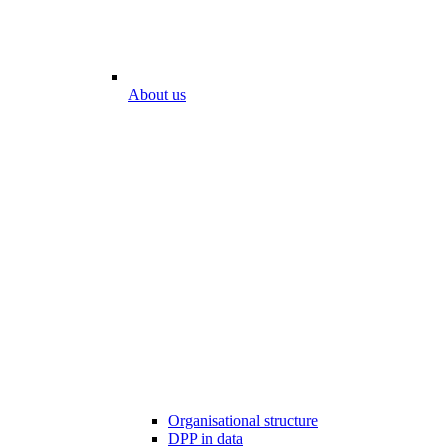
About us
Organisational structure
DPP in data