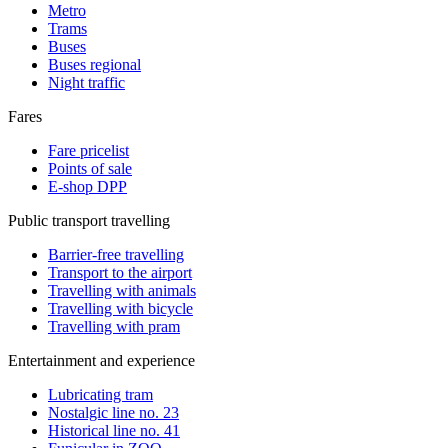
Metro
Trams
Buses
Buses regional
Night traffic
Fares
Fare pricelist
Points of sale
E-shop DPP
Public transport travelling
Barrier-free travelling
Transport to the airport
Travelling with animals
Travelling with bicycle
Travelling with pram
Entertainment and experience
Lubricating tram
Nostalgic line no. 23
Historical line no. 41