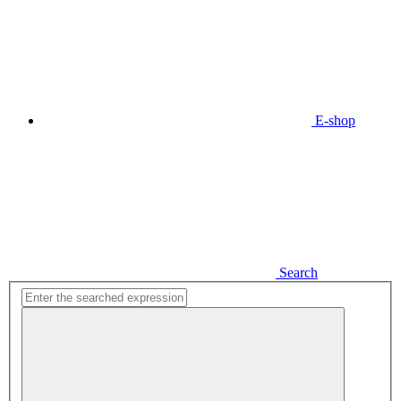
E-shop
Search