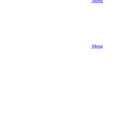
Menu
Menu