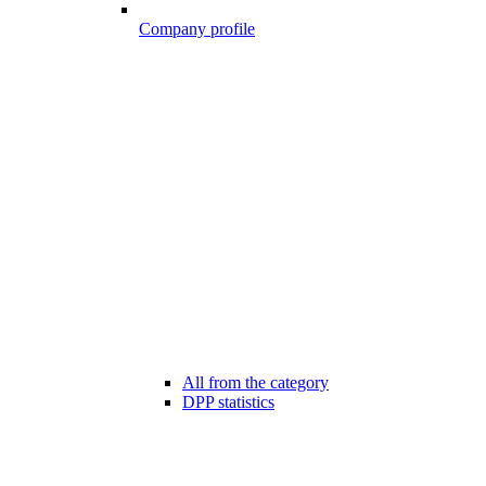
Company profile
All from the category
DPP statistics