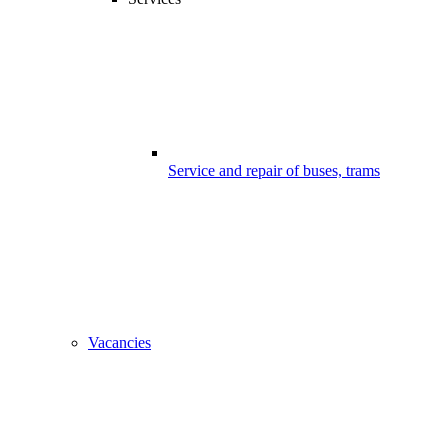
Service and repair of buses, trams
Vacancies