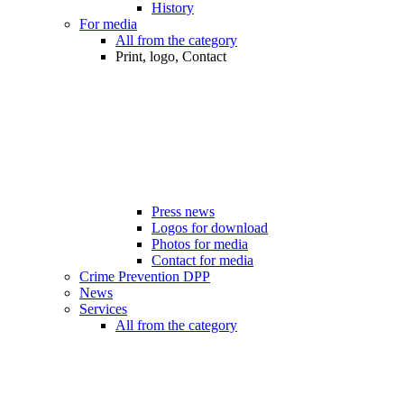
History
For media
All from the category
Print, logo, Contact
Press news
Logos for download
Photos for media
Contact for media
Crime Prevention DPP
News
Services
All from the category