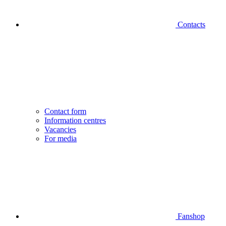
Contacts
Contact form
Information centres
Vacancies
For media
Fanshop