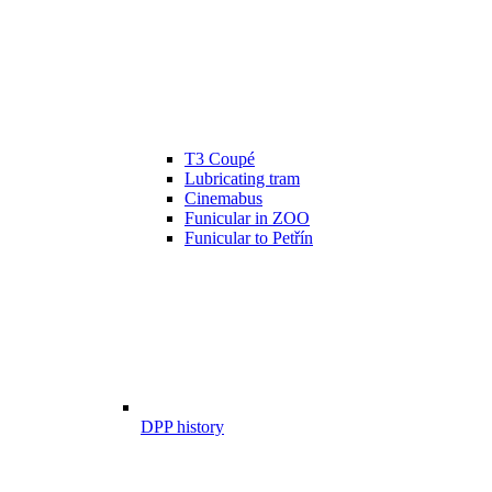
T3 Coupé
Lubricating tram
Cinemabus
Funicular in ZOO
Funicular to Petřín
DPP history