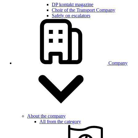
DP kontakt magazine
Choir of the Transport Company
Safely on escalators
Company
About the company
All from the category