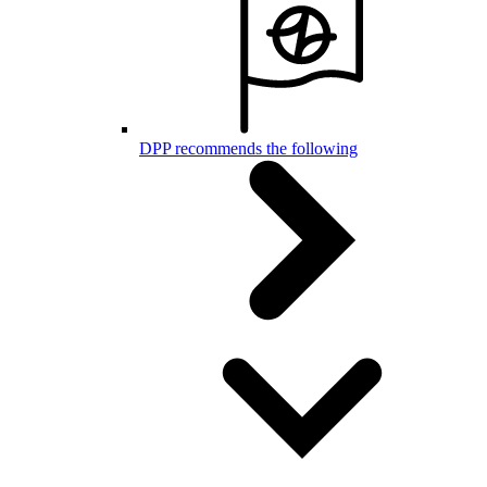
DPP recommends the following