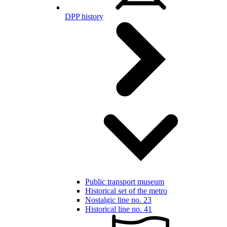
DPP history
Public transport museum
Historical set of the metro
Nostalgic line no. 23
Historical line no. 41