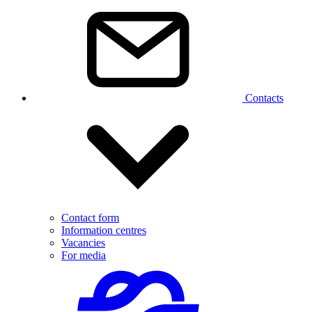
Contacts
Contact form
Information centres
Vacancies
For media