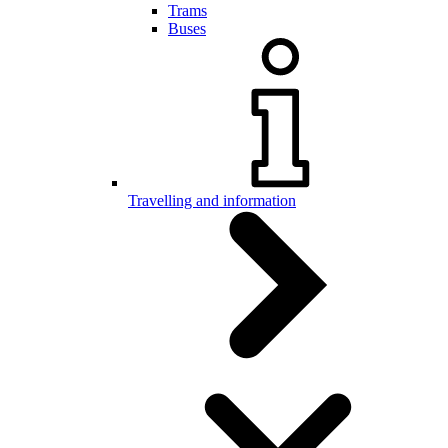
Trams
Buses
Travelling and information