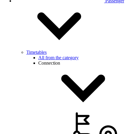
Passenger
Timetables
All from the category
Connection