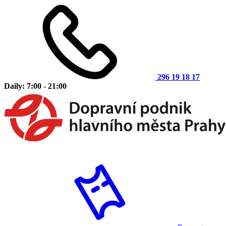
296 19 18 17
Daily: 7:00 - 21:00