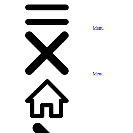
Menu
Menu