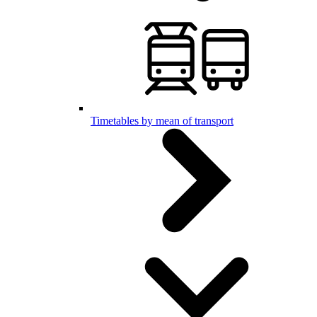
Timetables by mean of transport