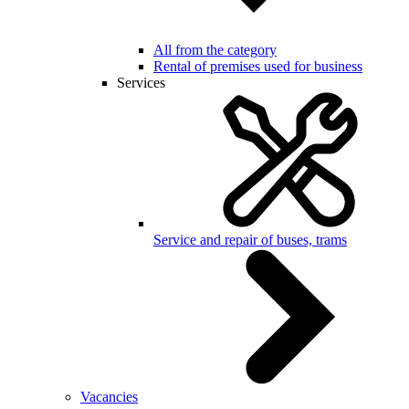
All from the category
Rental of premises used for business
Services
Service and repair of buses, trams
Vacancies