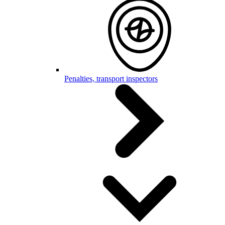
Penalties, transport inspectors