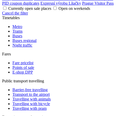
PID coupon duplicates
Expresní výrobu Lítačky
Prague Visitor Pass
Currently open sale places
Open on weekends
Cancel the filter
Timetables
Metro
Trams
Buses
Buses regional
Night traffic
Fares
Fare pricelist
Points of sale
E-shop DPP
Public transport travelling
Barrier-free travelling
Transport to the airport
Travelling with animals
Travelling with bicycle
Travelling with pram