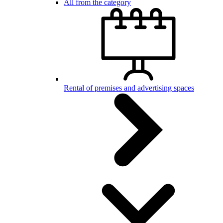
All from the category
Rental of premises and advertising spaces