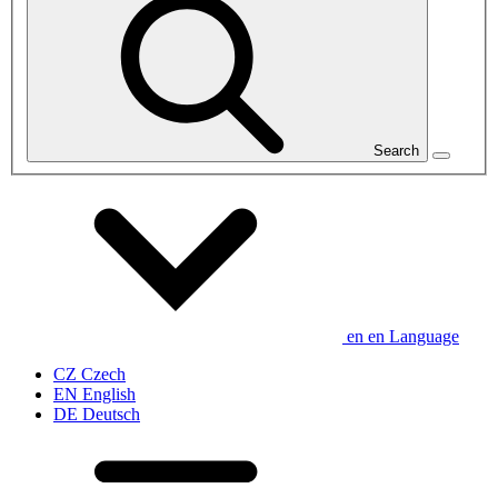
Search
en
en
Language
CZ
Czech
EN
English
DE
Deutsch