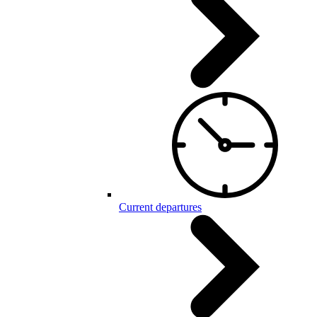
Current departures