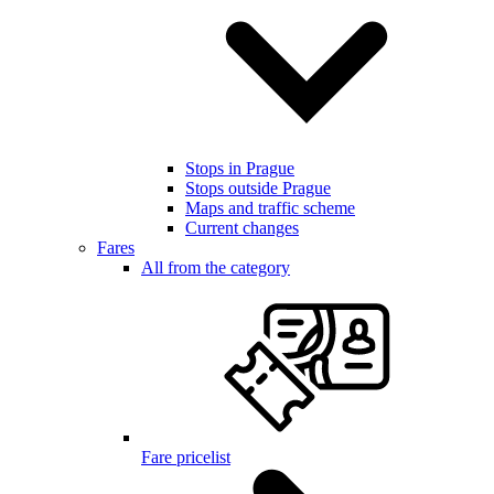
Stops in Prague
Stops outside Prague
Maps and traffic scheme
Current changes
Fares
All from the category
Fare pricelist