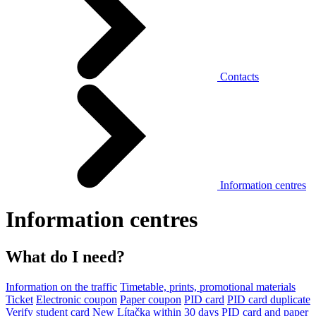
Contacts
Information centres
Information centres
What do I need?
Information on the traffic
Timetable, prints, promotional materials
Ticket
Electronic coupon
Paper coupon
PID card
PID card duplicate
Verify student card
New Lítačka within 30 days
PID card and paper