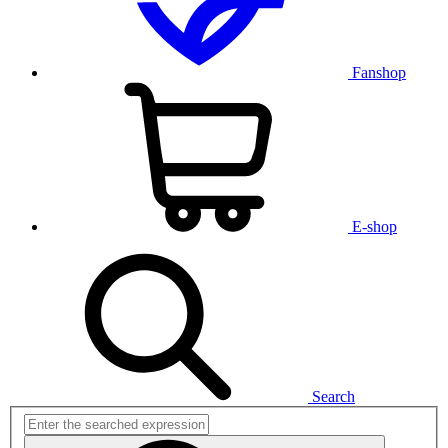
Fanshop
E-shop
Search