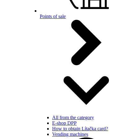
Points of sale
All from the category
E-shop DPP
How to obtain Lítačka card?
Vending machines