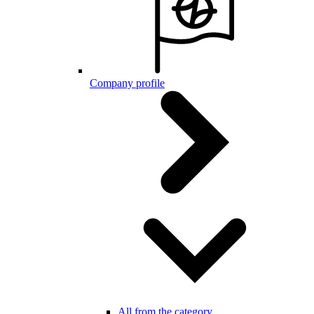
Company profile
All from the category