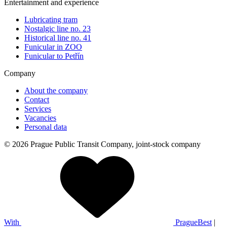
Entertainment and experience
Lubricating tram
Nostalgic line no. 23
Historical line no. 41
Funicular in ZOO
Funicular to Petřín
Company
About the company
Contact
Services
Vacancies
Personal data
© 2026 Prague Public Transit Company, joint-stock company
With
PragueBest
|