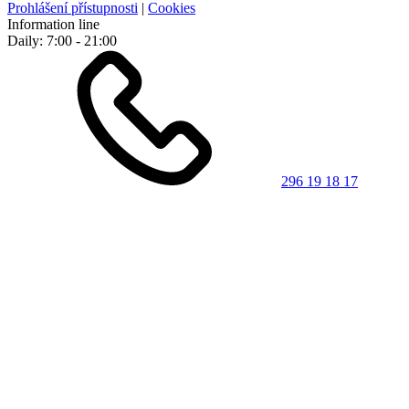
Prohlášení přístupnosti
|
Cookies
Information line
Daily: 7:00 - 21:00
296 19 18 17