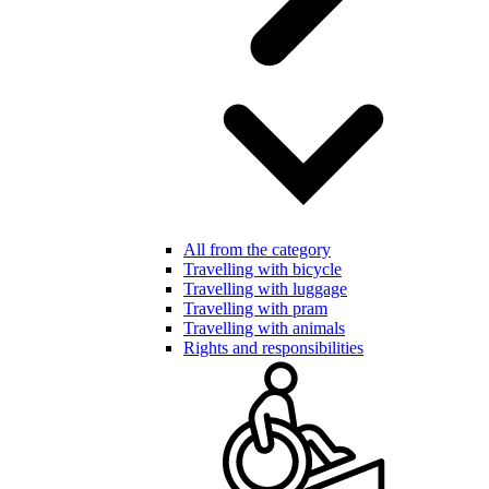
All from the category
Travelling with bicycle
Travelling with luggage
Travelling with pram
Travelling with animals
Rights and responsibilities