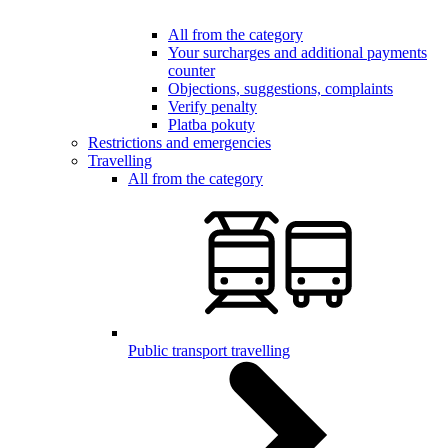
All from the category
Your surcharges and additional payments
counter
Objections, suggestions, complaints
Verify penalty
Platba pokuty
Restrictions and emergencies
Travelling
All from the category
Public transport travelling