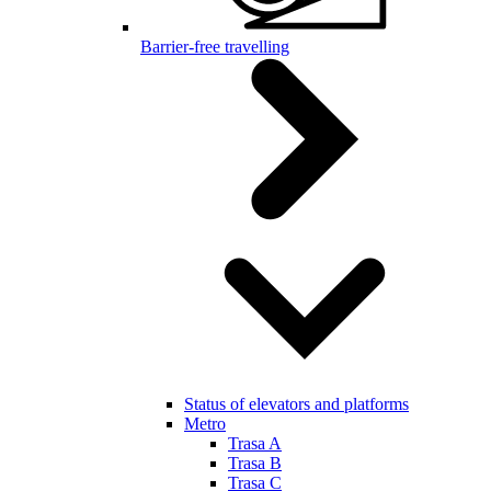
Barrier-free travelling
Status of elevators and platforms
Metro
Trasa A
Trasa B
Trasa C