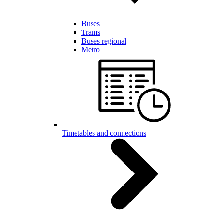
Buses
Trams
Buses regional
Metro
Timetables and connections