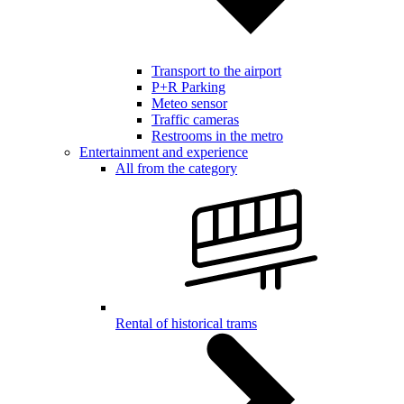
Transport to the airport
P+R Parking
Meteo sensor
Traffic cameras
Restrooms in the metro
Entertainment and experience
All from the category
Rental of historical trams