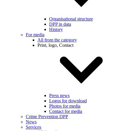
Organisational structure
DPP in data
History
For media
All from the category
Print, logo, Contact
Press news
Logos for download
Photos for media
Contact for media
Crime Prevention DPP
News
Services