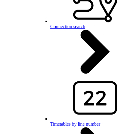
Connection search
Timetables by line number