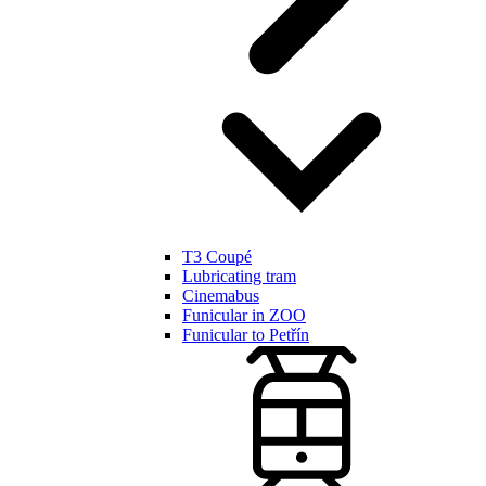
T3 Coupé
Lubricating tram
Cinemabus
Funicular in ZOO
Funicular to Petřín