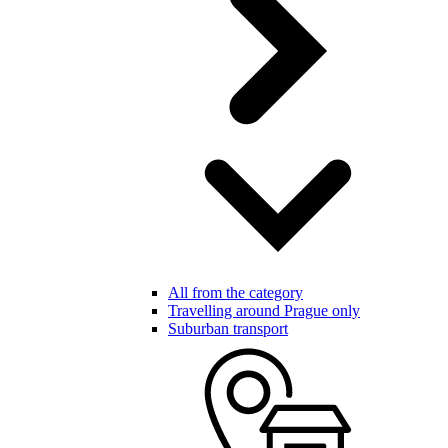
All from the category
Travelling around Prague only
Suburban transport