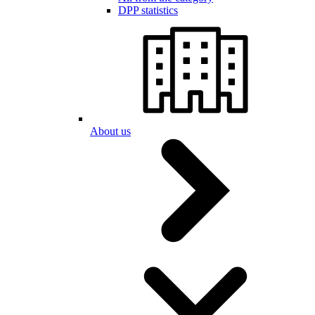
DPP statistics
About us