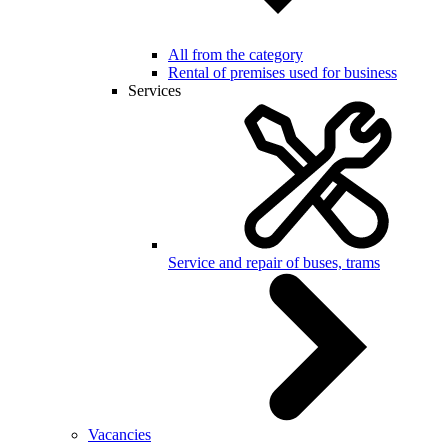
All from the category
Rental of premises used for business
Services
Service and repair of buses, trams
Vacancies