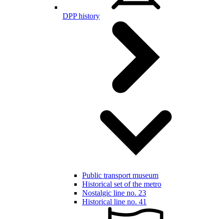
DPP history
Public transport museum
Historical set of the metro
Nostalgic line no. 23
Historical line no. 41