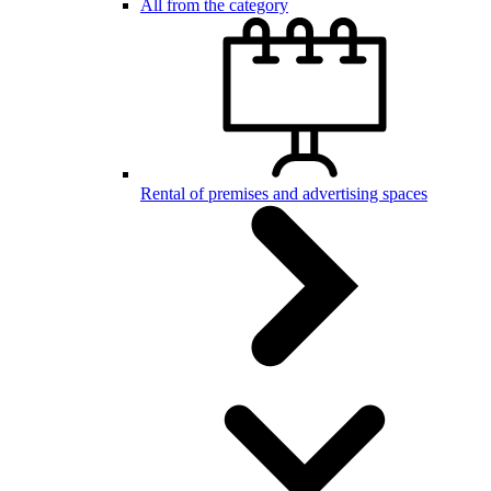
All from the category
Rental of premises and advertising spaces