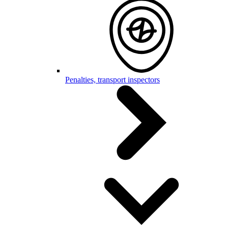
Penalties, transport inspectors