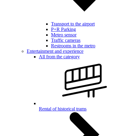
Transport to the airport
P+R Parking
Meteo sensor
Traffic cameras
Restrooms in the metro
Entertainment and experience
All from the category
Rental of historical trams