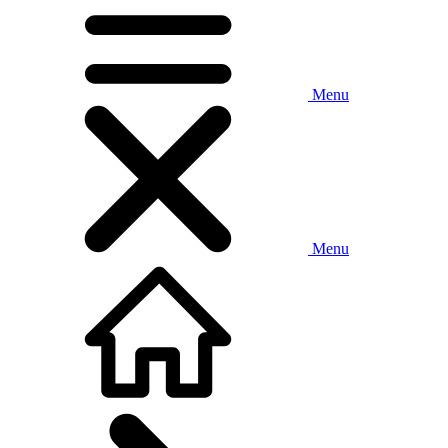
Menu
Menu