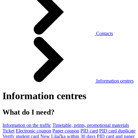
Contacts
Information centres
Information centres
What do I need?
Information on the traffic
Timetable, prints, promotional materials
Ticket
Electronic coupon
Paper coupon
PID card
PID card duplicate
Verify student card
New Lítačka within 30 days
PID card and paper