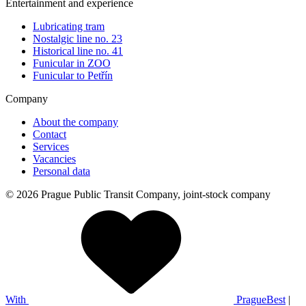
Entertainment and experience
Lubricating tram
Nostalgic line no. 23
Historical line no. 41
Funicular in ZOO
Funicular to Petřín
Company
About the company
Contact
Services
Vacancies
Personal data
© 2026 Prague Public Transit Company, joint-stock company
With
PragueBest
|