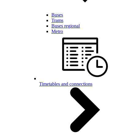
Buses
Trams
Buses regional
Metro
Timetables and connections