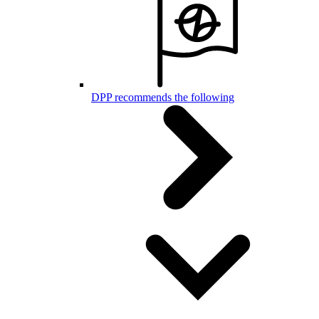
DPP recommends the following