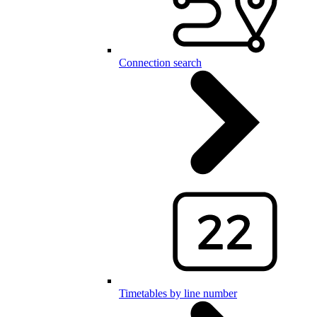
Connection search
Timetables by line number