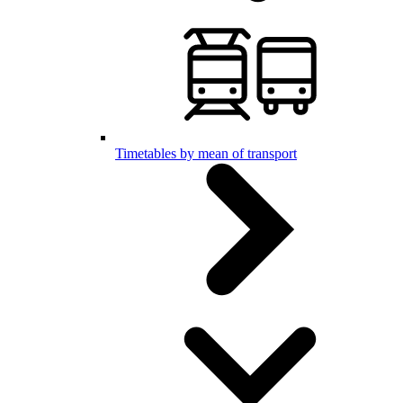
Timetables by mean of transport