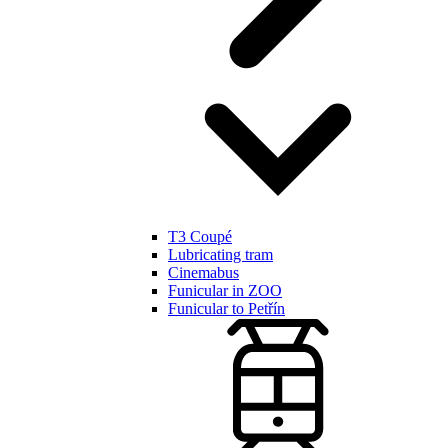
T3 Coupé
Lubricating tram
Cinemabus
Funicular in ZOO
Funicular to Petřín