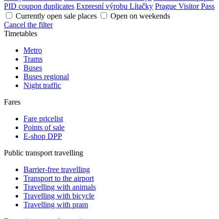
PID coupon duplicates
Expresní výrobu Lítačky
Prague Visitor Pass
Currently open sale places
Open on weekends
Cancel the filter
Timetables
Metro
Trams
Buses
Buses regional
Night traffic
Fares
Fare pricelist
Points of sale
E-shop DPP
Public transport travelling
Barrier-free travelling
Transport to the airport
Travelling with animals
Travelling with bicycle
Travelling with pram