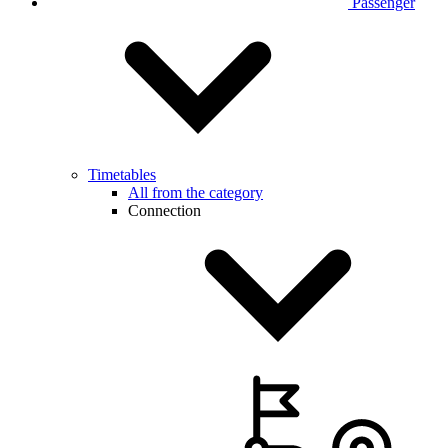
Passenger
Timetables
All from the category
Connection