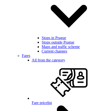
Stops in Prague
Stops outside Prague
Maps and traffic scheme
Current changes
Fares
All from the category
Fare pricelist