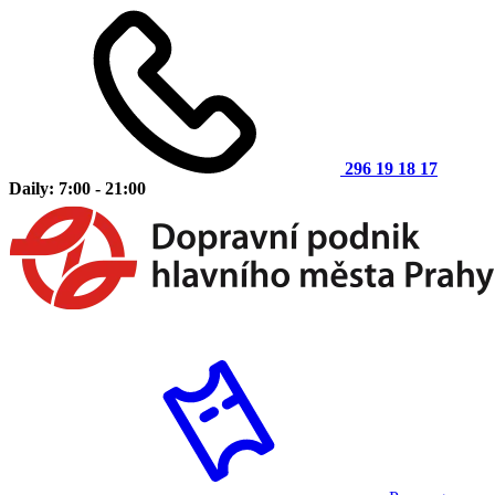
296 19 18 17
Daily: 7:00 - 21:00