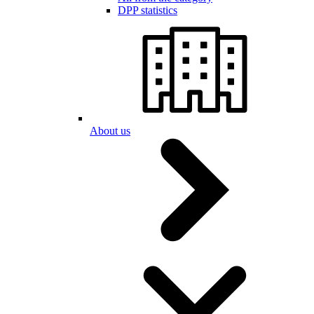
DPP statistics
About us