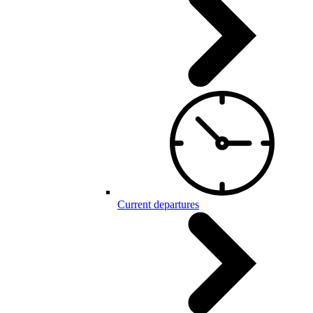
Current departures