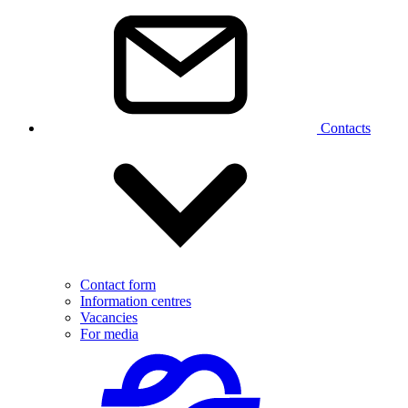
Contacts
Contact form
Information centres
Vacancies
For media