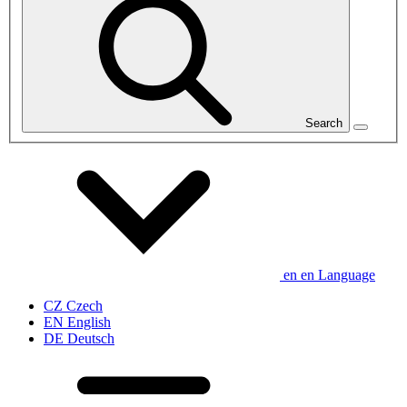
Search
en
en
Language
CZ
Czech
EN
English
DE
Deutsch