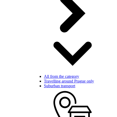
All from the category
Travelling around Prague only
Suburban transport