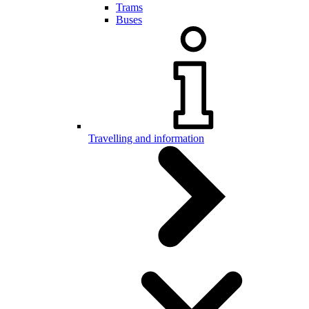
Trams
Buses
Travelling and information