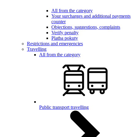
All from the category
Your surcharges and additional payments
counter
Objections, suggestions, complaints
Verify penalty
Platba pokuty
Restrictions and emergencies
Travelling
All from the category
Public transport travelling