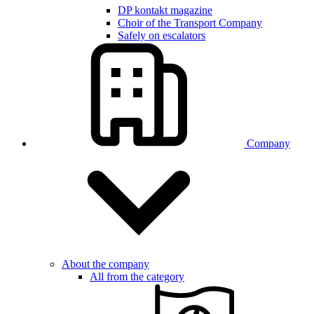
DP kontakt magazine
Choir of the Transport Company
Safely on escalators
Company
About the company
All from the category