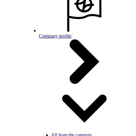
Company profile
All from the category