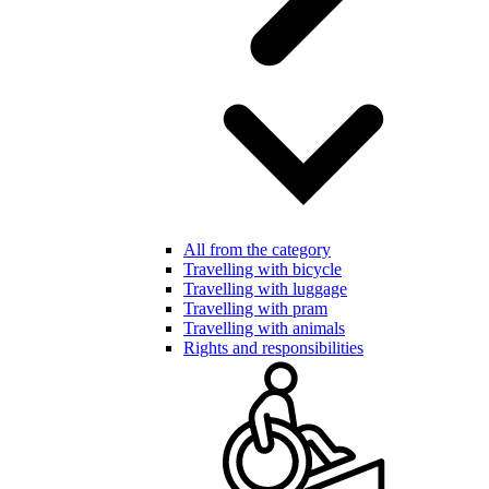
All from the category
Travelling with bicycle
Travelling with luggage
Travelling with pram
Travelling with animals
Rights and responsibilities