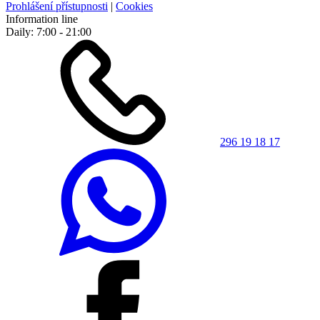
Prohlášení přístupnosti
|
Cookies
Information line
Daily: 7:00 - 21:00
296 19 18 17