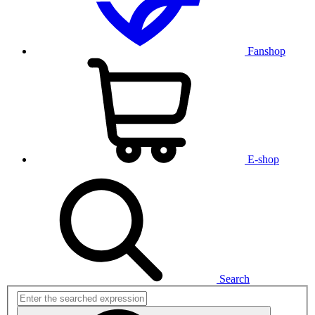
Fanshop
E-shop
Search