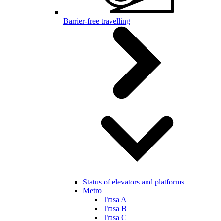
Barrier-free travelling
Status of elevators and platforms
Metro
Trasa A
Trasa B
Trasa C