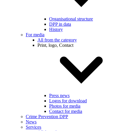
Organisational structure
DPP in data
History
For media
All from the category
Print, logo, Contact
Press news
Logos for download
Photos for media
Contact for media
Crime Prevention DPP
News
Services