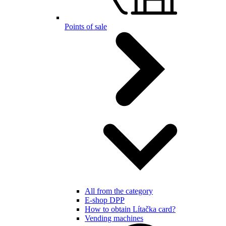
Points of sale
All from the category
E-shop DPP
How to obtain Lítačka card?
Vending machines