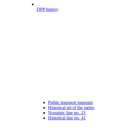
DPP history
Public transport museum
Historical set of the metro
Nostalgic line no. 23
Historical line no. 41