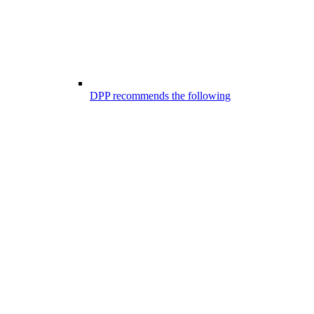
DPP recommends the following