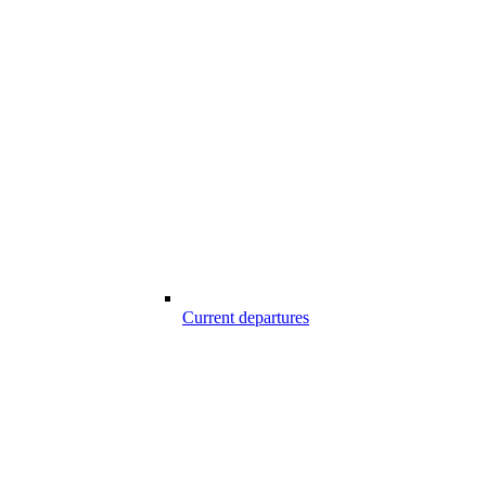
Current departures