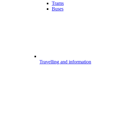
Trams
Buses
Travelling and information