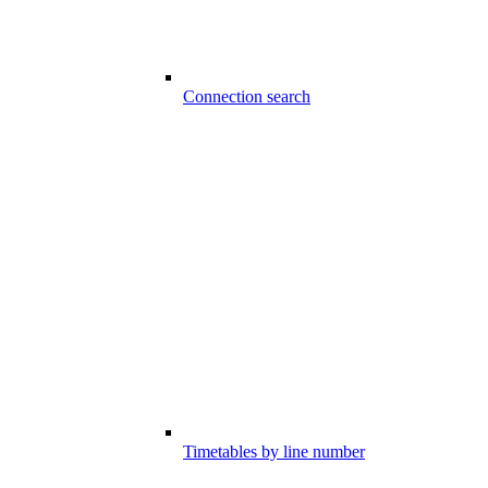
Connection search
Timetables by line number