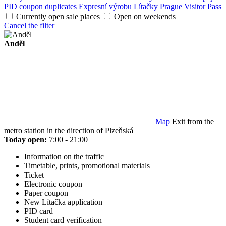
PID coupon duplicates
Expresní výrobu Lítačky
Prague Visitor Pass
Currently open sale places
Open on weekends
Cancel the filter
Anděl
Map
Exit from the
metro station in the direction of Plzeňská
Today open:
7:00 - 21:00
Information on the traffic
Timetable, prints, promotional materials
Ticket
Electronic coupon
Paper coupon
New Lítačka application
PID card
Student card verification