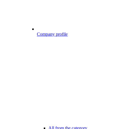
Company profile
All from the category