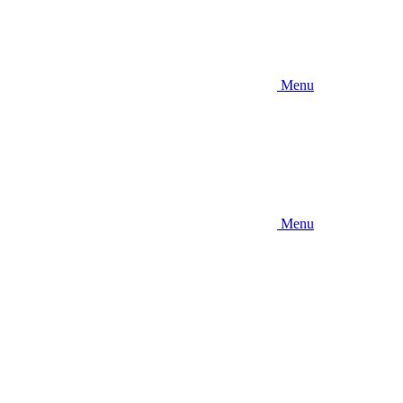
Menu
Menu