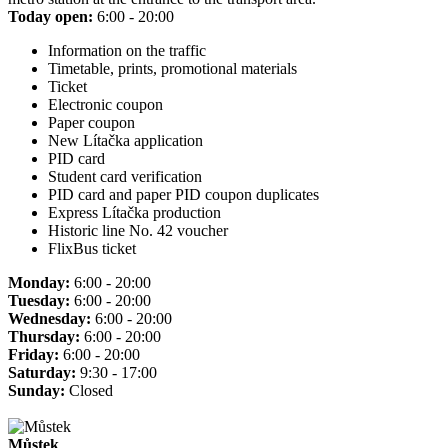
Today open:
6:00 - 20:00
Information on the traffic
Timetable, prints, promotional materials
Ticket
Electronic coupon
Paper coupon
New Lítačka application
PID card
Student card verification
PID card and paper PID coupon duplicates
Express Lítačka production
Historic line No. 42 voucher
FlixBus ticket
Monday:
6:00 - 20:00
Tuesday:
6:00 - 20:00
Wednesday:
6:00 - 20:00
Thursday:
6:00 - 20:00
Friday:
6:00 - 20:00
Saturday:
9:30 - 17:00
Sunday:
Closed
Můstek