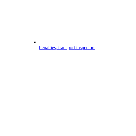
Penalties, transport inspectors