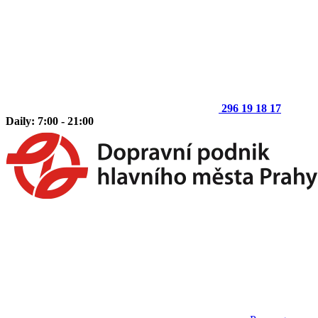
296 19 18 17
Daily: 7:00 - 21:00