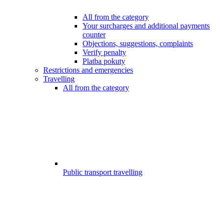
All from the category
Your surcharges and additional payments
counter
Objections, suggestions, complaints
Verify penalty
Platba pokuty
Restrictions and emergencies
Travelling
All from the category
Public transport travelling