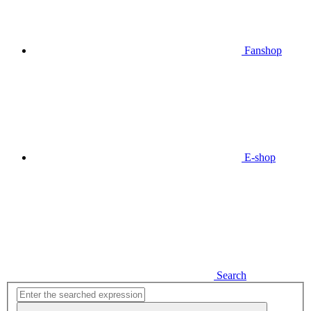
Fanshop
E-shop
Search