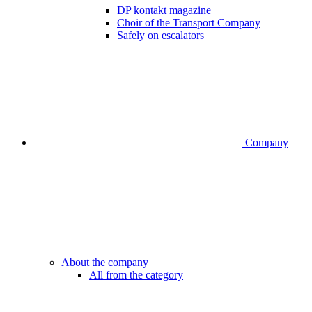
DP kontakt magazine
Choir of the Transport Company
Safely on escalators
Company
About the company
All from the category