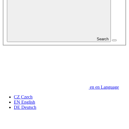
Search
en
en
Language
CZ
Czech
EN
English
DE
Deutsch