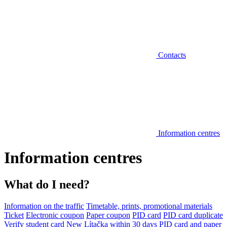
Contacts
Information centres
Information centres
What do I need?
Information on the traffic
Timetable, prints, promotional materials
Ticket
Electronic coupon
Paper coupon
PID card
PID card duplicate
Verify student card
New Lítačka within 30 days
PID card and paper