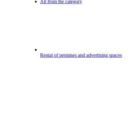
All from the category
Rental of premises and advertising spaces