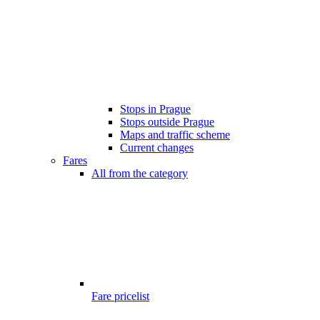
Stops in Prague
Stops outside Prague
Maps and traffic scheme
Current changes
Fares
All from the category
Fare pricelist