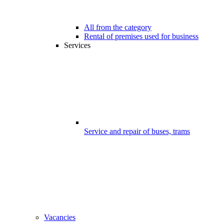
All from the category
Rental of premises used for business
Services
Service and repair of buses, trams
Vacancies