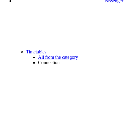
Passenger
Timetables
All from the category
Connection