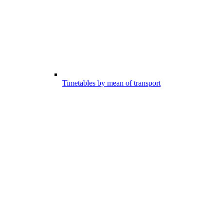
Timetables by mean of transport