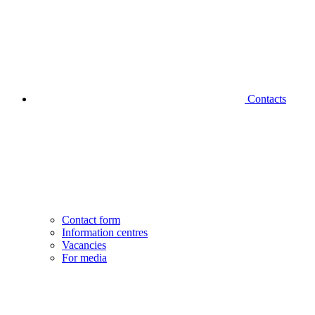
Contacts
Contact form
Information centres
Vacancies
For media