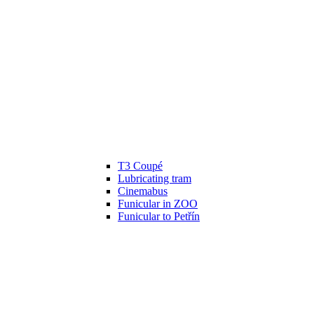
T3 Coupé
Lubricating tram
Cinemabus
Funicular in ZOO
Funicular to Petřín