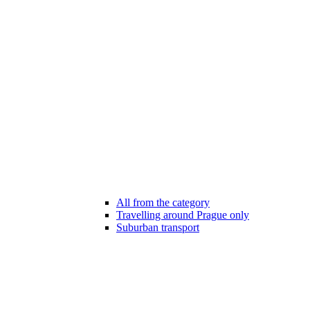
All from the category
Travelling around Prague only
Suburban transport