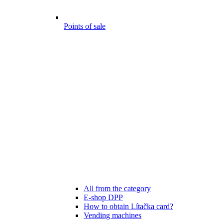
Points of sale
All from the category
E-shop DPP
How to obtain Lítačka card?
Vending machines