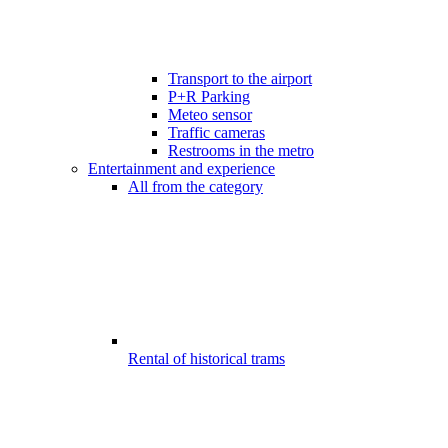
Transport to the airport
P+R Parking
Meteo sensor
Traffic cameras
Restrooms in the metro
Entertainment and experience
All from the category
Rental of historical trams