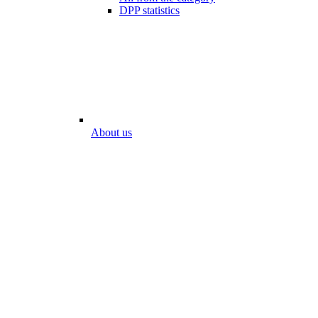
DPP statistics
About us