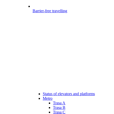
Barrier-free travelling
Status of elevators and platforms
Metro
Trasa A
Trasa B
Trasa C