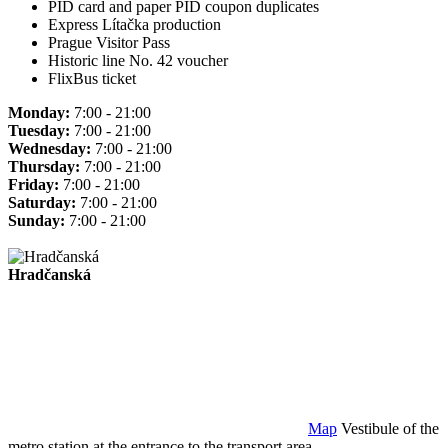
PID card and paper PID coupon duplicates
Express Lítačka production
Prague Visitor Pass
Historic line No. 42 voucher
FlixBus ticket
Monday:
7:00 - 21:00
Tuesday:
7:00 - 21:00
Wednesday:
7:00 - 21:00
Thursday:
7:00 - 21:00
Friday:
7:00 - 21:00
Saturday:
7:00 - 21:00
Sunday:
7:00 - 21:00
Hradčanská
Map
Vestibule of the
metro station at the entrance to the transport area.