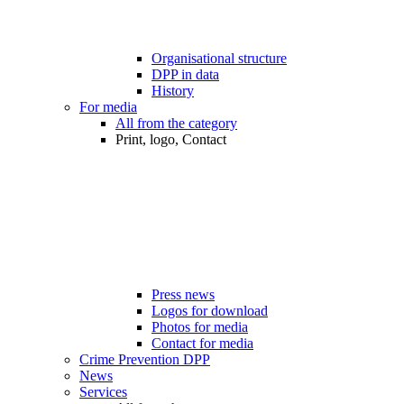
Organisational structure
DPP in data
History
For media
All from the category
Print, logo, Contact
Press news
Logos for download
Photos for media
Contact for media
Crime Prevention DPP
News
Services