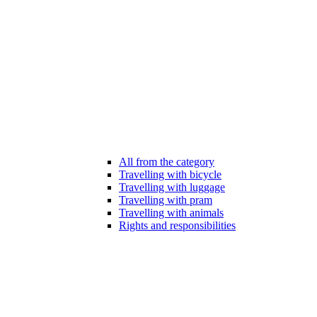
All from the category
Travelling with bicycle
Travelling with luggage
Travelling with pram
Travelling with animals
Rights and responsibilities