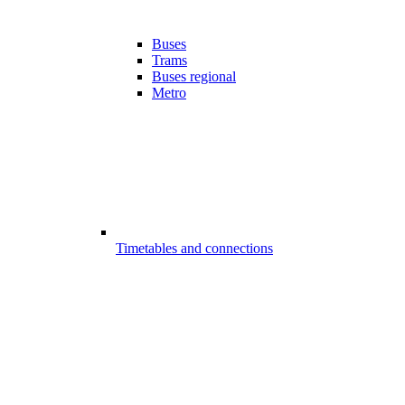
Buses
Trams
Buses regional
Metro
Timetables and connections